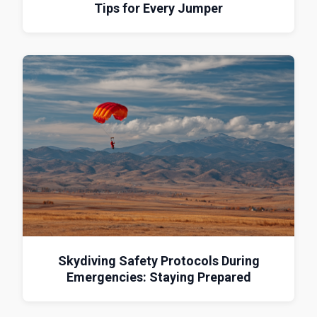
Tips for Every Jumper
Skydiving Safety Protocols During
Emergencies: Staying Prepared