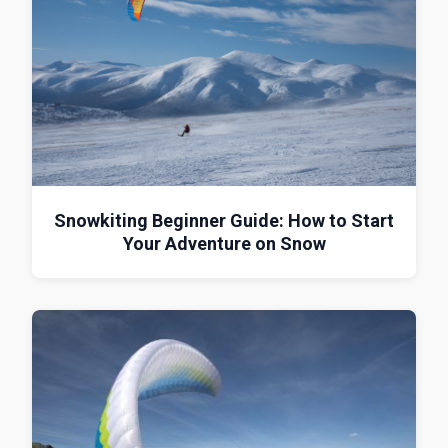
Snowkiting Beginner Guide: How to Start
Your Adventure on Snow