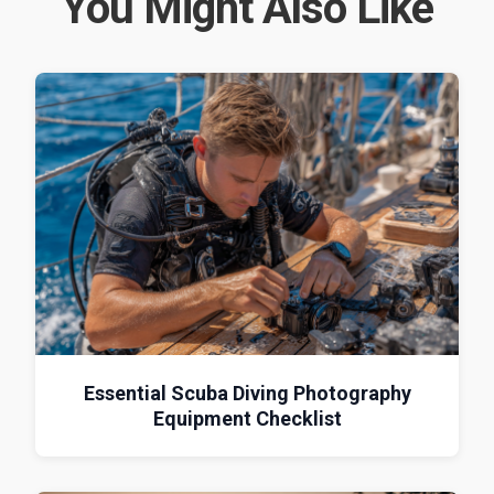
You Might Also Like
Essential Scuba Diving Photography
Equipment Checklist