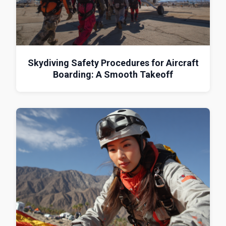
Skydiving Safety Procedures for Aircraft
Boarding: A Smooth Takeoff