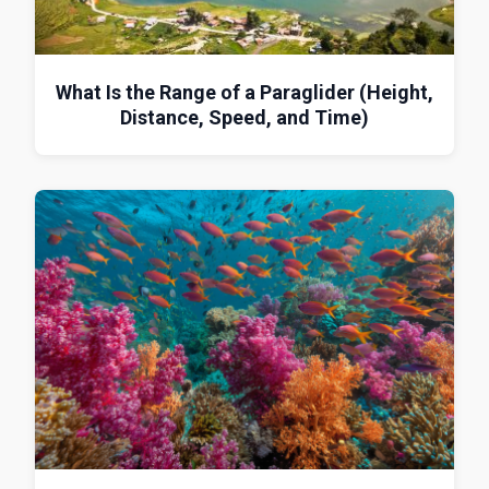
What Is the Range of a Paraglider (Height,
Distance, Speed, and Time)