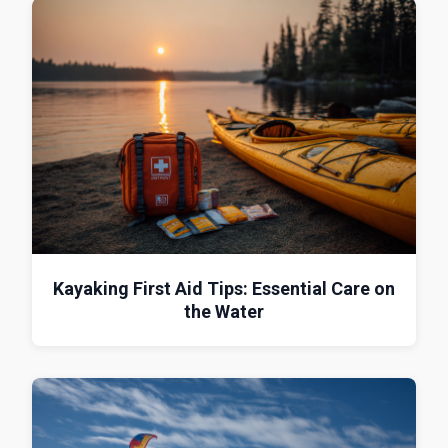
Kayaking First Aid Tips: Essential Care on
the Water