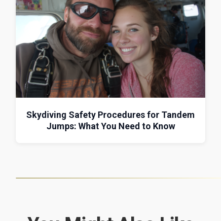
Skydiving Safety Procedures for Tandem
Jumps: What You Need to Know