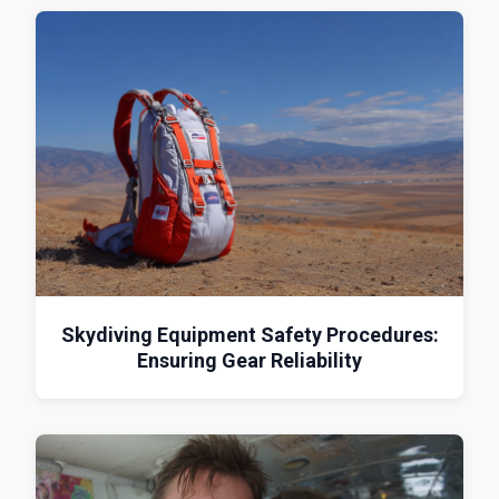
Skydiving Equipment Safety Procedures:
Ensuring Gear Reliability