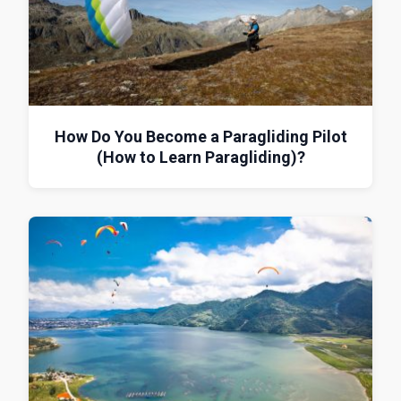
How Do You Become a Paragliding Pilot
(How to Learn Paragliding)?