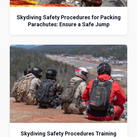
Skydiving Safety Procedures for Packing
Parachutes: Ensure a Safe Jump
Skydiving Safety Procedures Training