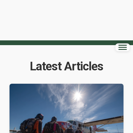
Latest Articles