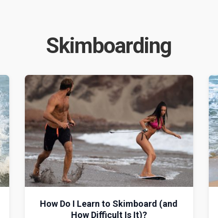
Skimboarding
How Do I Learn to Skimboard (and
How Difficult Is It)?