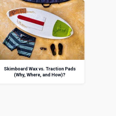
Skimboard Wax vs. Traction Pads
(Why, Where, and How)?