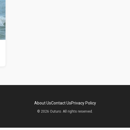
About Us
Contact Us
Privacy Policy
© 2026 Outuro. All rights reserved.