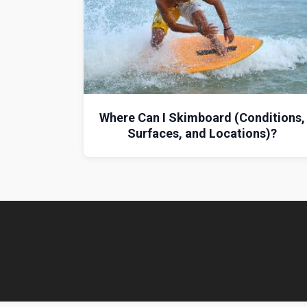
Where Can I Skimboard (Conditions,
Surfaces, and Locations)?