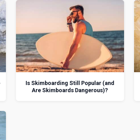
e
Is Skimboarding Still Popular (and
Are Skimboards Dangerous)?