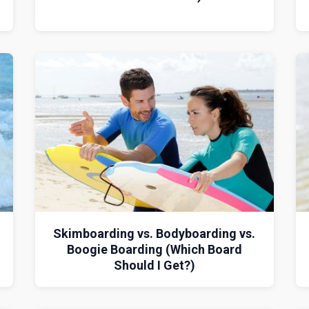
Skimboarding vs. Bodyboarding vs.
Boogie Boarding (Which Board
Should I Get?)