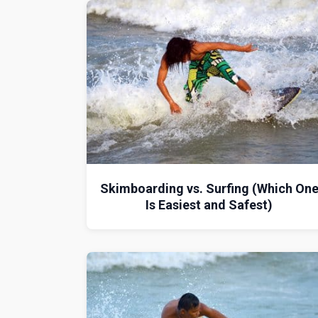
Skimboarding vs. Surfing (Which On
Is Easiest and Safest)