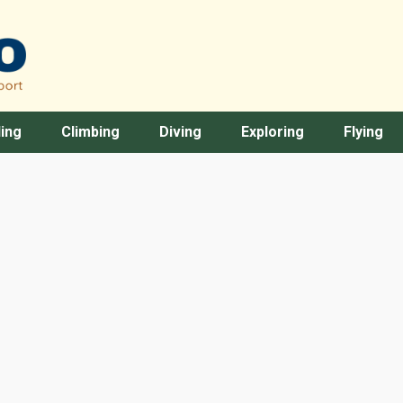
ing
Climbing
Diving
Exploring
Flying