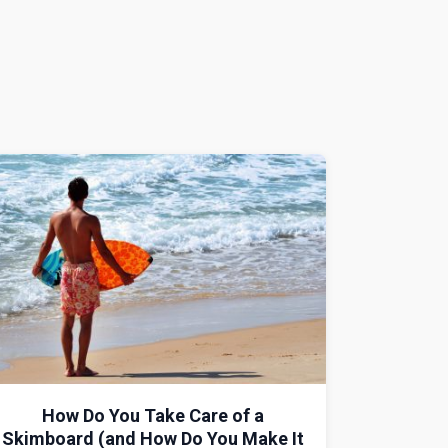
How Do You Take Care of a
Skimboard (and How Do You Make It