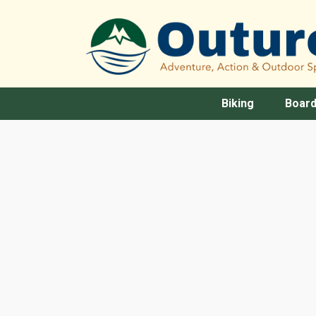
Biking
Board