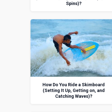
Spins)?
How Do You Ride a Skimboard
(Setting It Up, Getting on, and
Catching Waves)?