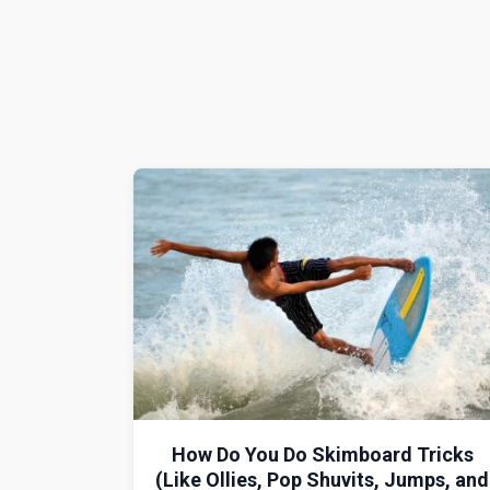
How Do You Do Skimboard Tricks
(Like Ollies, Pop Shuvits, Jumps, and