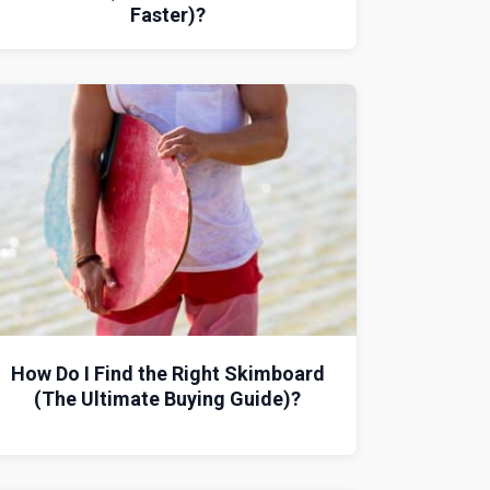
Faster)?
How Do I Find the Right Skimboard
(The Ultimate Buying Guide)?