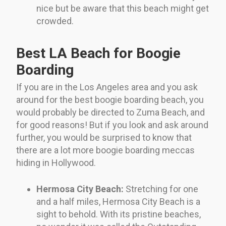
nice but be aware that this beach might get
crowded.
Best LA Beach for Boogie
Boarding
If you are in the Los Angeles area and you ask
around for the best boogie boarding beach, you
would probably be directed to Zuma Beach, and
for good reasons! But if you look and ask around
further, you would be surprised to know that
there are a lot more boogie boarding meccas
hiding in Hollywood.
Hermosa City Beach:
Stretching for one
and a half miles, Hermosa City Beach is a
sight to behold. With its pristine beaches,