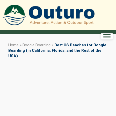
Home
»
Boogie Boarding
»
Best US Beaches for Boogie
Boarding (in California, Florida, and the Rest of the
USA)