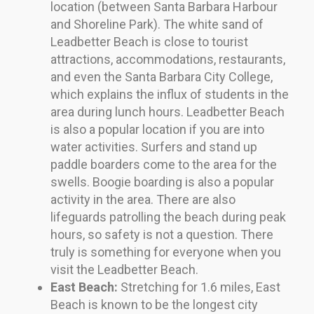
location (between Santa Barbara Harbour
and Shoreline Park). The white sand of
Leadbetter Beach is close to tourist
attractions, accommodations, restaurants,
and even the Santa Barbara City College,
which explains the influx of students in the
area during lunch hours. Leadbetter Beach
is also a popular location if you are into
water activities. Surfers and stand up
paddle boarders come to the area for the
swells. Boogie boarding is also a popular
activity in the area. There are also
lifeguards patrolling the beach during peak
hours, so safety is not a question. There
truly is something for everyone when you
visit the Leadbetter Beach.
East Beach:
Stretching for 1.6 miles, East
Beach is known to be the longest city