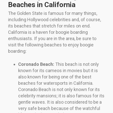
Beaches in California
The Golden State is famous for many things,
including Hollywood celebrities and, of course,
its beaches that stretch for miles on end.
California is a haven for boogie boarding
enthusiasts. If you are in the area, be sure to
visit the following beaches to enjoy boogie
boarding:
Coronado Beach:
This beach is not only
known for its cameos in movies but it is
also known for being one of the best
beaches for watersports in California.
Coronado Beach is not only known for its
celebrity mansions; it is also famous for its
gentle waves. It is also considered to be a
very safe beach because of the watchful