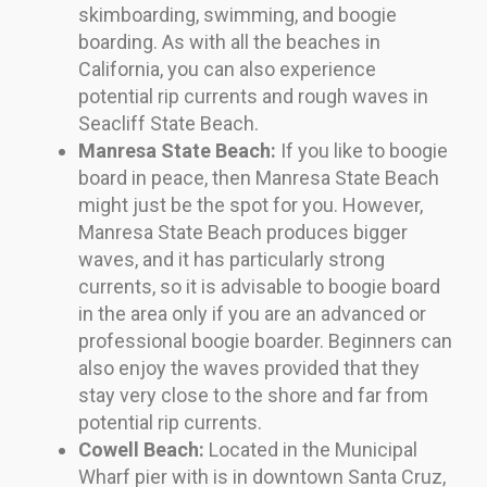
skimboarding, swimming, and boogie
boarding. As with all the beaches in
California, you can also experience
potential rip currents and rough waves in
Seacliff State Beach.
Manresa State Beach:
If you like to boogie
board in peace, then Manresa State Beach
might just be the spot for you. However,
Manresa State Beach produces bigger
waves, and it has particularly strong
currents, so it is advisable to boogie board
in the area only if you are an advanced or
professional boogie boarder. Beginners can
also enjoy the waves provided that they
stay very close to the shore and far from
potential rip currents.
Cowell Beach:
Located in the Municipal
Wharf pier with is in downtown Santa Cruz,