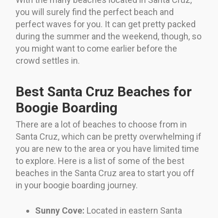
you will surely find the perfect beach and
perfect waves for you. It can get pretty packed
during the summer and the weekend, though, so
you might want to come earlier before the
crowd settles in.
Best Santa Cruz Beaches for
Boogie Boarding
There are a lot of beaches to choose from in
Santa Cruz, which can be pretty overwhelming if
you are new to the area or you have limited time
to explore. Here is a list of some of the best
beaches in the Santa Cruz area to start you off
in your boogie boarding journey.
Sunny Cove:
Located in eastern Santa