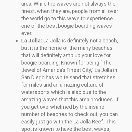
area. While the waves are not always the
finest, when they are, people from all over
the world go to this wave to experience
one of the best boogie boarding waves
ever.
La Jolla:
La Jolla is definitely not a beach,
but it is the home of the many beaches
that will definitely amp up your love for
boogie boarding. Known for being “The
Jewel of America’s Finest City,” La Jolla in
San Diego has white sand that stretches
for miles and an amazing culture of
watersports which is also due to the
amazing waves that this area produces. If
you get overwhelmed by the insane
number of beaches to check out, you can
easily just go with the La Jolla Reef. This
spot is known to have the best waves,