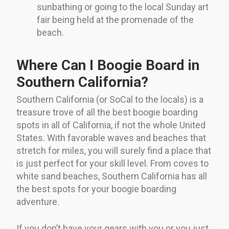
sunbathing or going to the local Sunday art
fair being held at the promenade of the
beach.
Where Can I Boogie Board in
Southern California?
Southern California (or SoCal to the locals) is a
treasure trove of all the best boogie boarding
spots in all of California, if not the whole United
States. With favorable waves and beaches that
stretch for miles, you will surely find a place that
is just perfect for your skill level. From coves to
white sand beaches, Southern California has all
the best spots for your boogie boarding
adventure.
If you don’t have your gears with you or you just