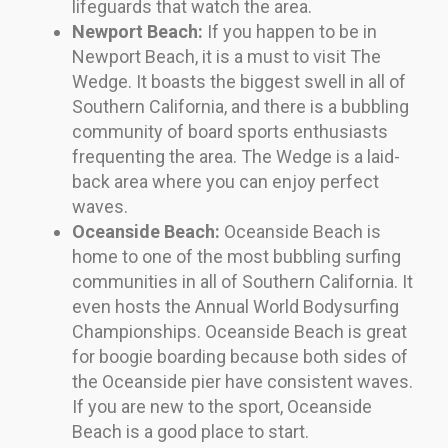
lifeguards that watch the area.
Newport Beach:
If you happen to be in
Newport Beach, it is a must to visit The
Wedge. It boasts the biggest swell in all of
Southern California, and there is a bubbling
community of board sports enthusiasts
frequenting the area. The Wedge is a laid-
back area where you can enjoy perfect
waves.
Oceanside Beach:
Oceanside Beach is
home to one of the most bubbling surfing
communities in all of Southern California. It
even hosts the Annual World Bodysurfing
Championships. Oceanside Beach is great
for boogie boarding because both sides of
the Oceanside pier have consistent waves.
If you are new to the sport, Oceanside
Beach is a good place to start.