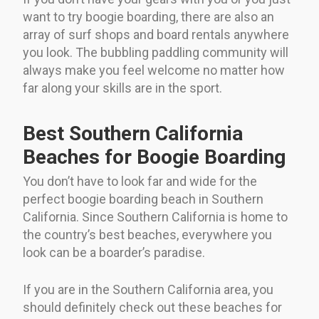
want to try boogie boarding, there are also an
array of surf shops and board rentals anywhere
you look. The bubbling paddling community will
always make you feel welcome no matter how
far along your skills are in the sport.
Best Southern California
Beaches for Boogie Boarding
You don’t have to look far and wide for the
perfect boogie boarding beach in Southern
California. Since Southern California is home to
the country’s best beaches, everywhere you
look can be a boarder’s paradise.
If you are in the Southern California area, you
should definitely check out these beaches for