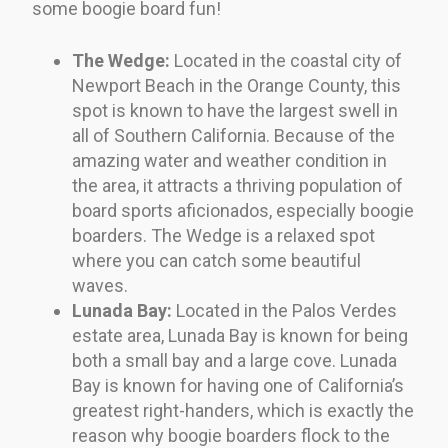
some boogie board fun!
The Wedge:
Located in the coastal city of
Newport Beach in the Orange County, this
spot is known to have the largest swell in
all of Southern California. Because of the
amazing water and weather condition in
the area, it attracts a thriving population of
board sports aficionados, especially boogie
boarders. The Wedge is a relaxed spot
where you can catch some beautiful
waves.
Lunada Bay:
Located in the Palos Verdes
estate area, Lunada Bay is known for being
both a small bay and a large cove. Lunada
Bay is known for having one of California’s
greatest right-handers, which is exactly the
reason why boogie boarders flock to the