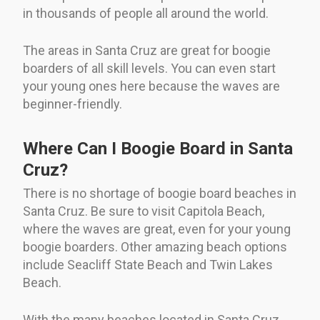
in thousands of people all around the world.
The areas in Santa Cruz are great for boogie
boarders of all skill levels. You can even start
your young ones here because the waves are
beginner-friendly.
Where Can I Boogie Board in Santa
Cruz?
There is no shortage of boogie board beaches in
Santa Cruz. Be sure to visit Capitola Beach,
where the waves are great, even for your young
boogie boarders. Other amazing beach options
include Seacliff State Beach and Twin Lakes
Beach.
With the many beaches located in Santa Cruz,