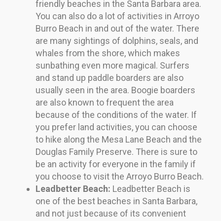
friendly beaches in the Santa Barbara area.
You can also do a lot of activities in Arroyo
Burro Beach in and out of the water. There
are many sightings of dolphins, seals, and
whales from the shore, which makes
sunbathing even more magical. Surfers
and stand up paddle boarders are also
usually seen in the area. Boogie boarders
are also known to frequent the area
because of the conditions of the water. If
you prefer land activities, you can choose
to hike along the Mesa Lane Beach and the
Douglas Family Preserve. There is sure to
be an activity for everyone in the family if
you choose to visit the Arroyo Burro Beach.
Leadbetter Beach:
Leadbetter Beach is
one of the best beaches in Santa Barbara,
and not just because of its convenient