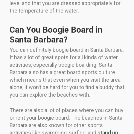
level and that you are dressed appropriately for
the temperature of the water.
Can You Boogie Board in
Santa Barbara?
You can definitely boogie board in Santa Barbara.
It has a lot of great spots for all kinds of water
activities, especially boogie boarding. Santa
Barbara also has a great board sports culture
which means that even when you visit the area
alone, it won’t be hard for you to find a buddy that
you can explore the beaches with.
There are also a lot of places where you can buy
or rent your boogie board. The beaches in Santa
Barbara are also known for other sports
activities like swimming, surfing, and
stand up