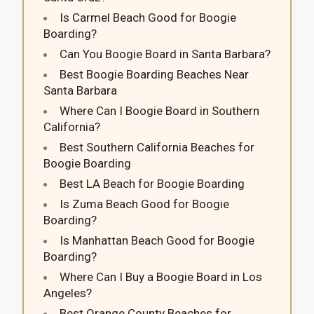
Is Carmel Beach Good for Boogie
Boarding?
Can You Boogie Board in Santa Barbara?
Best Boogie Boarding Beaches Near
Santa Barbara
Where Can I Boogie Board in Southern
California?
Best Southern California Beaches for
Boogie Boarding
Best LA Beach for Boogie Boarding
Is Zuma Beach Good for Boogie
Boarding?
Is Manhattan Beach Good for Boogie
Boarding?
Where Can I Buy a Boogie Board in Los
Angeles?
Best Orange County Beaches for