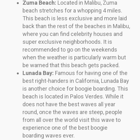
Zuma Beach:
Located in Malibu, Zuma
beach stretches for a whopping 4 miles.
This beach is less exclusive and more laid
back than the rest of the beaches in Malibu,
where you can find celebrity houses and
super exclusive neighborhoods. It is
recommended to go on the weekends
when the weather is particularly warm but
be warned that this beach gets packed.
Lunada Bay:
Famous for having one of the
best right-handers in California, Lunada Bay
is another choice for boogie boarding. This
beach is located in Palos Verdes. While it
does not have the best waves all year
round, once the waves are steep, people
from all over the world visit this wave to
experience one of the best boogie
boarding waves ever.