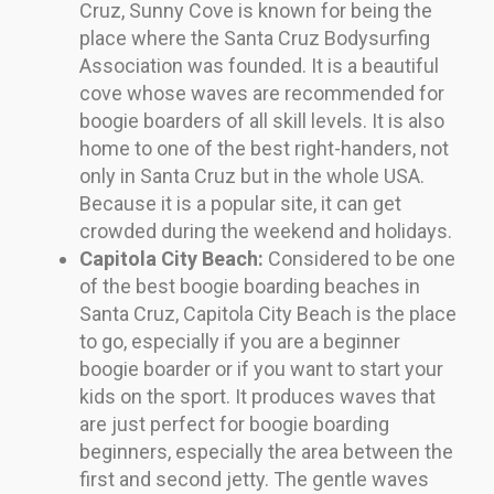
Cruz, Sunny Cove is known for being the
place where the Santa Cruz Bodysurfing
Association was founded. It is a beautiful
cove whose waves are recommended for
boogie boarders of all skill levels. It is also
home to one of the best right-handers, not
only in Santa Cruz but in the whole USA.
Because it is a popular site, it can get
crowded during the weekend and holidays.
Capitola City Beach:
Considered to be one
of the best boogie boarding beaches in
Santa Cruz, Capitola City Beach is the place
to go, especially if you are a beginner
boogie boarder or if you want to start your
kids on the sport. It produces waves that
are just perfect for boogie boarding
beginners, especially the area between the
first and second jetty. The gentle waves