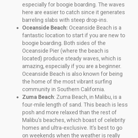
especially for boogie boarding. The waves
here are easier to catch since it generates
barreling slabs with steep drop-ins.
Oceanside Beach:
Oceanside Beach is a
fantastic location to start if you are new to
boogie boarding. Both sides of the
Oceanside Pier (where the beach is
located) produce steady waves, which is
amazing, especially if you are a beginner.
Oceanside Beach is also known for being
the home of the most vibrant surfing
community in Southern California.
Zuma Beach
: Zuma Beach, in Malibu, is a
four-mile length of sand. This beach is less
posh and more relaxed than the rest of
Malibu’s beaches, which boast of celebrity
homes and ultra-exclusive. It’s best to go
on weekends when the weather is really