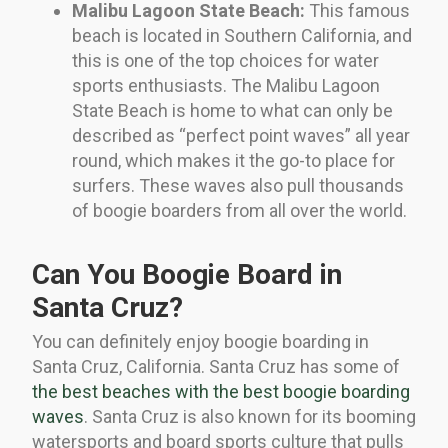
Malibu Lagoon State Beach:
This famous
beach is located in Southern California, and
this is one of the top choices for water
sports enthusiasts. The Malibu Lagoon
State Beach is home to what can only be
described as “perfect point waves” all year
round, which makes it the go-to place for
surfers. These waves also pull thousands
of boogie boarders from all over the world.
Can You Boogie Board in
Santa Cruz?
You can definitely enjoy boogie boarding in
Santa Cruz, California. Santa Cruz has some of
the best beaches with the best boogie boarding
waves
. Santa Cruz is also known for its booming
watersports and board sports culture that pulls