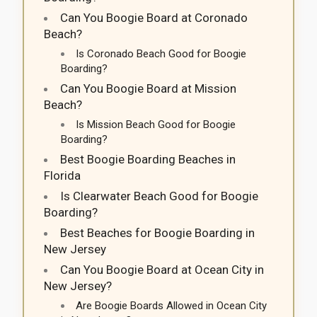
Can You Boogie Board at Coronado
Beach?
Is Coronado Beach Good for Boogie
Boarding?
Can You Boogie Board at Mission
Beach?
Is Mission Beach Good for Boogie
Boarding?
Best Boogie Boarding Beaches in
Florida
Is Clearwater Beach Good for Boogie
Boarding?
Best Beaches for Boogie Boarding in
New Jersey
Can You Boogie Board at Ocean City in
New Jersey?
Are Boogie Boards Allowed in Ocean City