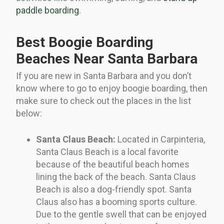
paddle boarding
.
Best Boogie Boarding
Beaches Near Santa Barbara
If you are new in Santa Barbara and you don’t
know where to go to enjoy boogie boarding, then
make sure to check out the places in the list
below:
Santa Claus Beach:
Located in Carpinteria,
Santa Claus Beach is a local favorite
because of the beautiful beach homes
lining the back of the beach. Santa Claus
Beach is also a dog-friendly spot. Santa
Claus also has a booming sports culture.
Due to the gentle swell that can be enjoyed