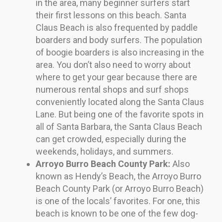
in the area, many beginner surfers start
their first lessons on this beach. Santa
Claus Beach is also frequented by paddle
boarders and body surfers. The population
of boogie boarders is also increasing in the
area. You don’t also need to worry about
where to get your gear because there are
numerous rental shops and surf shops
conveniently located along the Santa Claus
Lane. But being one of the favorite spots in
all of Santa Barbara, the Santa Claus Beach
can get crowded, especially during the
weekends, holidays, and summers.
Arroyo Burro Beach County Park:
Also
known as Hendy’s Beach, the Arroyo Burro
Beach County Park (or Arroyo Burro Beach)
is one of the locals’ favorites. For one, this
beach is known to be one of the few dog-