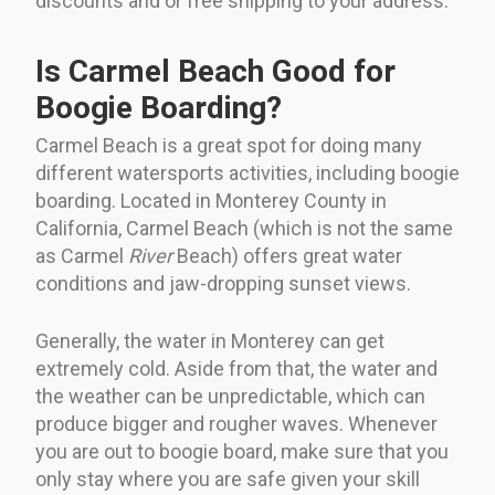
discounts and or free shipping to your address.
Is Carmel Beach Good for
Boogie Boarding?
Carmel Beach is a great spot for doing many
different watersports activities, including boogie
boarding. Located in Monterey County in
California, Carmel Beach (which is not the same
as Carmel
River
Beach) offers great water
conditions and jaw-dropping sunset views.
Generally, the water in Monterey can get
extremely cold. Aside from that, the water and
the weather can be unpredictable, which can
produce bigger and rougher waves. Whenever
you are out to boogie board, make sure that you
only stay where you are safe given your skill