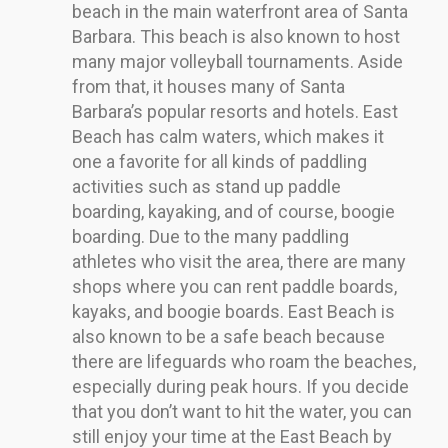
beach in the main waterfront area of Santa
Barbara. This beach is also known to host
many major volleyball tournaments. Aside
from that, it houses many of Santa
Barbara’s popular resorts and hotels. East
Beach has calm waters, which makes it
one a favorite for all kinds of paddling
activities such as stand up paddle
boarding, kayaking, and of course, boogie
boarding. Due to the many paddling
athletes who visit the area, there are many
shops where you can rent paddle boards,
kayaks, and boogie boards. East Beach is
also known to be a safe beach because
there are lifeguards who roam the beaches,
especially during peak hours. If you decide
that you don’t want to hit the water, you can
still enjoy your time at the East Beach by