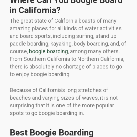
Where Can You Boogie Board
in California?
The great state of California boasts of many
amazing places for all kinds of water activities
and board sports, including surfing, stand up
paddle boarding, kayaking, body boarding, and, of
course,
boogie boarding
, among many others.
From Southern California to Northern California,
there is absolutely no shortage of places to go
to enjoy boogie boarding.
Because of California’s long stretches of
beaches and varying sizes of waves, it is not
surprising that it is one of the more popular
spots to go boogie boarding in.
Best Boogie Boarding