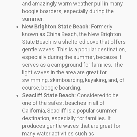
and amazingly warm weather pull in many
boogie boarders, especially during the
summer.
New Brighton State Beach:
Formerly
known as China Beach, the New Brighton
State Beach is a sheltered cove that offers
gentle waves. This is a popular destination,
especially during the summer, because it
serves as a campground for families. The
light waves in the area are great for
swimming, skimboarding, kayaking, and, of
course, boogie boarding.
Seacliff State Beach:
Considered to be
one of the safest beaches in all of
California, Seacliff is a popular summer
destination, especially for families. It
produces gentle waves that are great for
many water activities such as