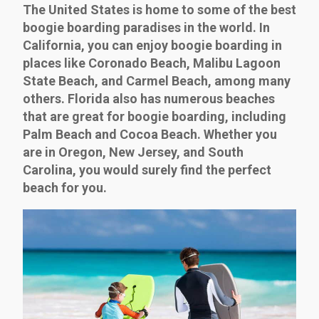
The United States is home to some of the best
boogie boarding paradises in the world. In
California, you can enjoy boogie boarding in
places like Coronado Beach, Malibu Lagoon
State Beach, and Carmel Beach, among many
others. Florida also has numerous beaches
that are great for boogie boarding, including
Palm Beach and Cocoa Beach. Whether you
are in Oregon, New Jersey, and South
Carolina, you would surely find the perfect
beach for you.