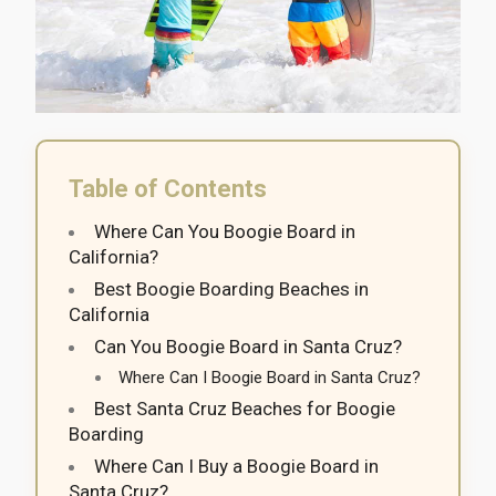
Table of Contents
Where Can You Boogie Board in
California?
Best Boogie Boarding Beaches in
California
Can You Boogie Board in Santa Cruz?
Where Can I Boogie Board in Santa Cruz?
Best Santa Cruz Beaches for Boogie
Boarding
Where Can I Buy a Boogie Board in
Santa Cruz?