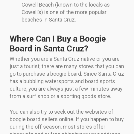
Cowell Beach (known to the locals as
Cowell’s) is one of the more popular
beaches in Santa Cruz.
Where Can I Buy a Boogie
Board in Santa Cruz?
Whether you are a Santa Cruz native or you are
just a tourist, there are many stores that you can
go to purchase a boogie board. Since Santa Cruz
has a bubbling watersports and board sports
culture, you are always just a few minutes away
from a surf shop or a sporting goods store.
You can also try to seek out the websites of
boogie board sellers online. If you happen to buy
during the off season, most stores offer