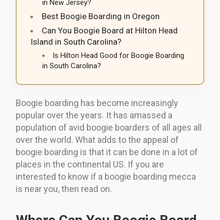
in New Jersey?
Best Boogie Boarding in Oregon
Can You Boogie Board at Hilton Head
Island in South Carolina?
Is Hilton Head Good for Boogie Boarding
in South Carolina?
Boogie boarding has become increasingly
popular over the years. It has amassed a
population of avid boogie boarders of all ages all
over the world. What adds to the appeal of
boogie boarding is that it can be done in a lot of
places in the continental US. If you are
interested to know if a boogie boarding mecca
is near you, then read on.