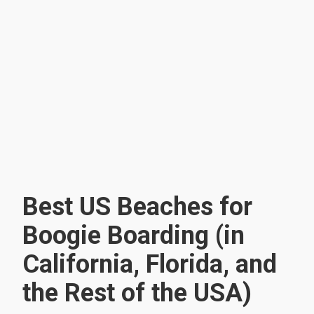
Best US Beaches for
Boogie Boarding (in
California, Florida, and
the Rest of the USA)