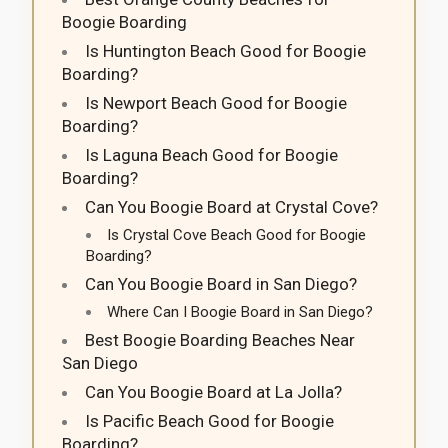
Boogie Boarding
Is Huntington Beach Good for Boogie
Boarding?
Is Newport Beach Good for Boogie
Boarding?
Is Laguna Beach Good for Boogie
Boarding?
Can You Boogie Board at Crystal Cove?
Is Crystal Cove Beach Good for Boogie
Boarding?
Can You Boogie Board in San Diego?
Where Can I Boogie Board in San Diego?
Best Boogie Boarding Beaches Near
San Diego
Can You Boogie Board at La Jolla?
Is Pacific Beach Good for Boogie
Boarding?