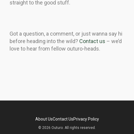
straight to the good stuff.
Got a question, a comment, or just wanna say hi
before heading into the wild?
Contact us
– we’d
love to hear from fellow outuro-heads.
About Us
Contact Us
Privacy Policy
© 2026 Outuro. All rights reserved.