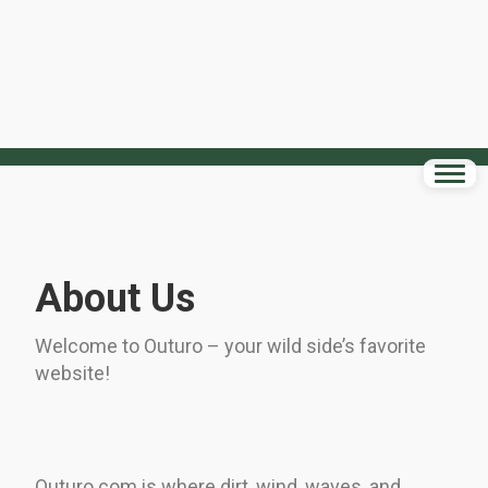
About Us
Welcome to Outuro – your wild side’s favorite
website!
Outuro.com is where dirt, wind, waves, and