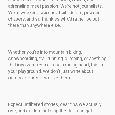
adrenaline meet passion. We’re not journalists.
We’re weekend warriors, trail addicts, powder
chasers, and surf junkies who’d rather be out
there than anywhere else.
Whether you’re into mountain biking,
snowboarding, trail running, climbing, or anything
that involves fresh air and a racing heart, this is
your playground. We don’t just write about
outdoor sports — we live them.
Expect unfiltered stories, gear tips we actually
use, and guides that skip the fluff and get