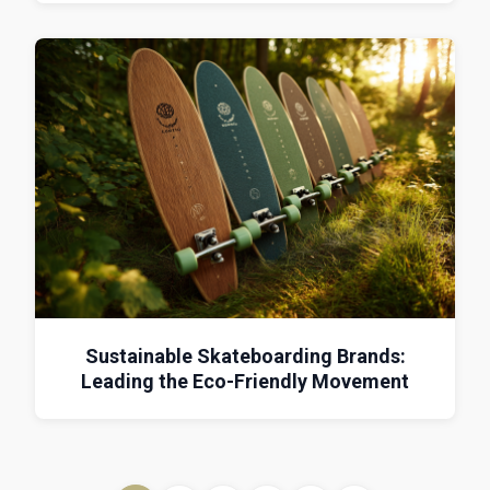
Sustainable Skateboarding Brands:
Leading the Eco-Friendly Movement