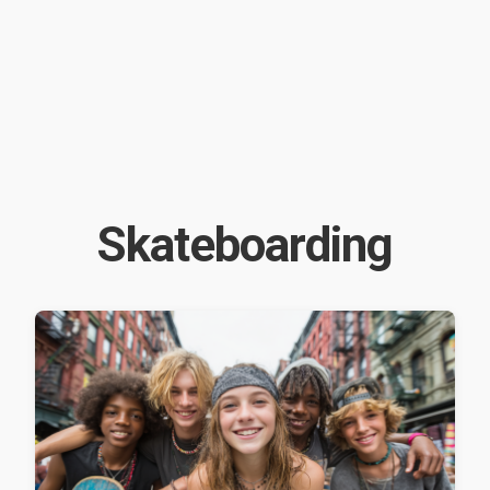
Skateboarding