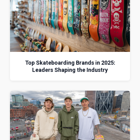
Top Skateboarding Brands in 2025:
Leaders Shaping the Industry