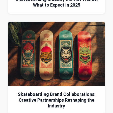
What to Expect in 2025
Skateboarding Brand Collaborations:
Creative Partnerships Reshaping the
Industry