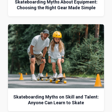
Skateboarding Myths About Equipment:
Choosing the Right Gear Made Simple
Skateboarding Myths on Skill and Talent:
Anyone Can Learn to Skate