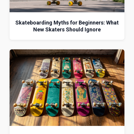
Skateboarding Myths for Beginners: What
New Skaters Should Ignore