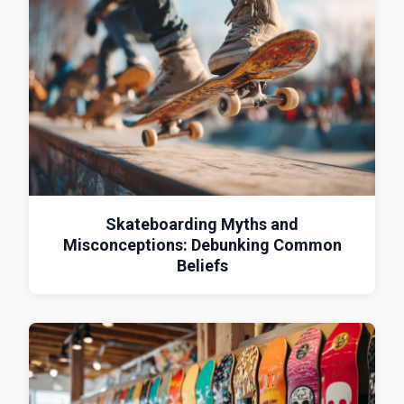
Skateboarding Myths and
Misconceptions: Debunking Common
Beliefs