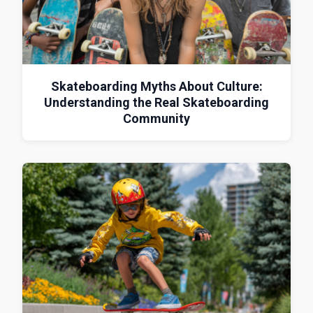
Skateboarding Myths About Culture:
Understanding the Real Skateboarding
Community