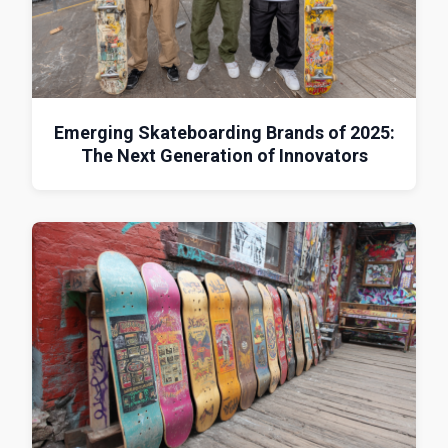
Emerging Skateboarding Brands of 2025:
The Next Generation of Innovators