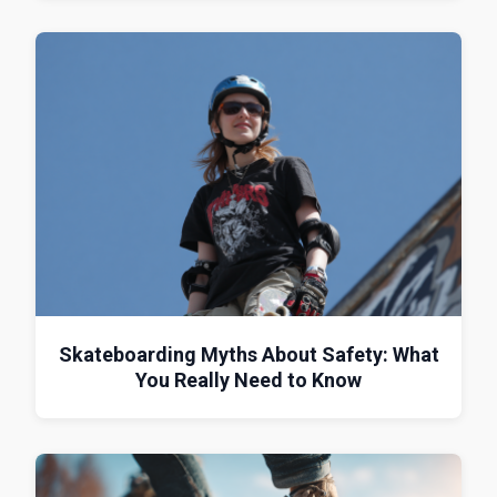
Skateboarding Myths About Safety: What
You Really Need to Know