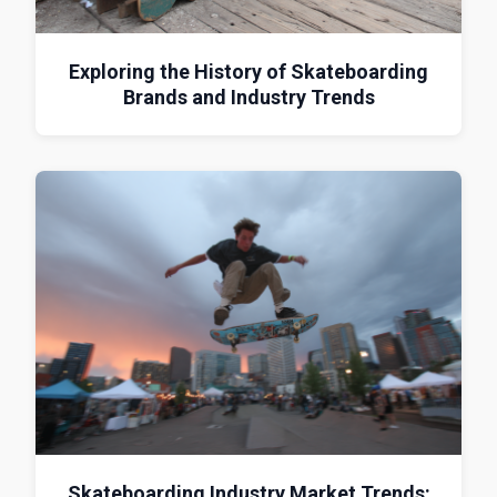
Exploring the History of Skateboarding
Brands and Industry Trends
Skateboarding Industry Market Trends: