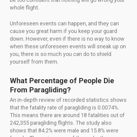
whole flight.
Unforeseen events can happen, and they can
cause you great harm if you keep your guard
down. However, even if there is no way to know
when these unforeseen events will sneak up on
you, there is so much you can do to shield
yourself from them.
What Percentage of People Die
From Paragliding?
An in-depth review of recorded statistics shows
that the fatality rate of paragliding is 0.0074%.
This means there are around 18 fatalities out of
242,355 paragliding flights. The study also
shows that 84.2% were male and 15.8% were