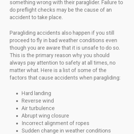
something wrong with their paraglider. Failure to
do preflight checks may be the cause of an
accident to take place.
Paragliding accidents also happen if you still
proceed to fly in bad weather conditions even
though you are aware that it is unsafe to do so.
This is the primary reason why you should
always pay attention to safety at all times, no
matter what. Here is a list of some of the
factors that cause accidents when paragliding:
Hard landing
Reverse wind
Air turbulence
Abrupt wing closure
Incorrect alignment of ropes
Sudden change in weather conditions