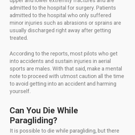
upper and lower extremity fractures and are
admitted to the hospital for surgery. Patients
admitted to the hospital who only suffered
minor injuries such as abrasions or sprains are
usually discharged right away after getting
treated.
According to the reports, most pilots who get
into accidents and sustain injuries in aerial
sports are males. With that said, make a mental
note to proceed with utmost caution all the time
to avoid getting into an accident and harming
yourself.
Can You Die While
Paragliding?
It is possible to die while paragliding, but there