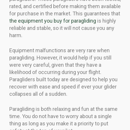
rated, and certified before making them available
for purchase in the market. This guarantees that
the equipment you buy for paragliding
is highly
reliable and stable, so it will not cause you any
harm.
Equipment malfunctions are very rare when
paragliding. However, it would help if you still
were very careful, given that they have a
likelihood of occurring during your flight.
Paragliders built today are designed to help you
recover with ease and speed if ever your glider
collapses all of a sudden.
Paragliding is both relaxing and fun at the same
time. You do not have to worry about a single
thing as long as you make it a priority to put