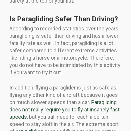
safety at the top of your list.
Is Paragliding Safer Than Driving?
According to recorded statistics over the years,
paragliding is safer than driving and has a lower
fatality rate as well. In fact, paragliding is a lot
safer compared to different extreme activities
like riding a horse or a motorcycle. Therefore,
you do not have to be intimidated by this activity
if you want to try it out.
In addition, flying a paraglider is just as safe as
flying any other kind of aircraft because it goes
on much slower speeds than a car.
Paragliding
does not really require you to fly at insanely fast
speeds
, but you still need to reach a certain
speed to stay aloft in the air. The extreme sport