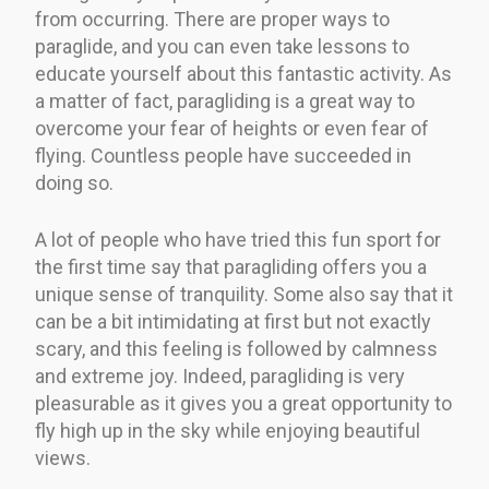
from occurring. There are proper ways to
paraglide, and you can even take lessons to
educate yourself about this fantastic activity. As
a matter of fact, paragliding is a great way to
overcome your fear of heights or even fear of
flying. Countless people have succeeded in
doing so.
A lot of people who have tried this fun sport for
the first time say that paragliding offers you a
unique sense of tranquility. Some also say that it
can be a bit intimidating at first but not exactly
scary, and this feeling is followed by calmness
and extreme joy. Indeed, paragliding is very
pleasurable as it gives you a great opportunity to
fly high up in the sky while enjoying beautiful
views.