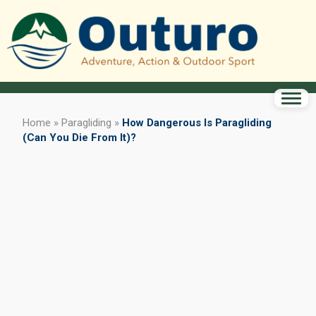
Home
»
Paragliding
»
How Dangerous Is Paragliding
(Can You Die From It)?