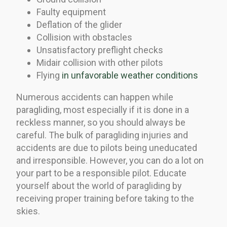
Faulty equipment
Deflation of the glider
Collision with obstacles
Unsatisfactory preflight checks
Midair collision with other pilots
Flying
in unfavorable weather conditions
Numerous accidents can happen while
paragliding, most especially if it is done in a
reckless manner, so you should always be
careful. The bulk of paragliding injuries and
accidents are due to pilots being uneducated
and irresponsible. However, you can do a lot on
your part to be a responsible pilot. Educate
yourself about the world of paragliding by
receiving proper training before taking to the
skies.