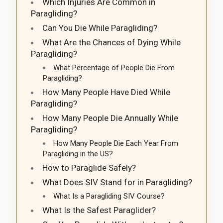
Which Injuries Are Common in
Paragliding?
Can You Die While Paragliding?
What Are the Chances of Dying While
Paragliding?
What Percentage of People Die From
Paragliding?
How Many People Have Died While
Paragliding?
How Many People Die Annually While
Paragliding?
How Many People Die Each Year From
Paragliding in the US?
How to Paraglide Safely?
What Does SIV Stand for in Paragliding?
What Is a Paragliding SIV Course?
What Is the Safest Paraglider?