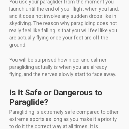
You use your paraglider from the moment you
launch until the end of your flight when you land,
and it does not involve any sudden drops like in
skydiving. The reason why paragliding does not
really feel like falling is that you will feel like you
are actually flying once your feet are off the
ground.
You will be surprised how nicer and calmer
paragliding actually is when you are already
flying, and the nerves slowly start to fade away.
Is It Safe or Dangerous to
Paraglide?
Paragliding is extremely safe compared to other
extreme sports as long as you make it a priority
to do it the correct way at all times. It is