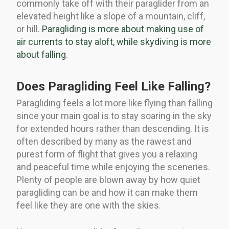
commonly take off with their paraglider from an
elevated height like a slope of a mountain, cliff,
or hill.
Paragliding is more about making use of
air currents to stay aloft, while skydiving is more
about falling
.
Does Paragliding Feel Like Falling?
Paragliding feels a lot more like flying than falling
since your main goal is to stay soaring in the sky
for extended hours rather than descending. It is
often described by many as the rawest and
purest form of flight that gives you a relaxing
and peaceful time while enjoying the sceneries.
Plenty of people are blown away by how quiet
paragliding can be and how it can make them
feel like they are one with the skies.