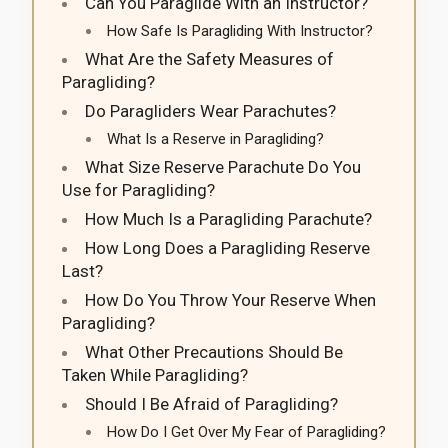
Can You Paraglide With an Instructor?
How Safe Is Paragliding With Instructor?
What Are the Safety Measures of
Paragliding?
Do Paragliders Wear Parachutes?
What Is a Reserve in Paragliding?
What Size Reserve Parachute Do You
Use for Paragliding?
How Much Is a Paragliding Parachute?
How Long Does a Paragliding Reserve
Last?
How Do You Throw Your Reserve When
Paragliding?
What Other Precautions Should Be
Taken While Paragliding?
Should I Be Afraid of Paragliding?
How Do I Get Over My Fear of Paragliding?