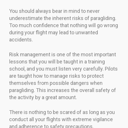
You should always bear in mind to never
underestimate the inherent risks of paragliding.
Too much confidence that nothing will go wrong
during your flight may lead to unwanted
accidents.
Risk management is one of the most important
lessons that you will be taught in a training
school, and you must listen very carefully. Pilots
are taught how to manage risks to protect
themselves from possible dangers when
paragliding. This increases the overall safety of
the activity by a great amount.
There is nothing to be scared of as long as you
conduct all your flights with extreme vigilance
and adherence to safety precautions.