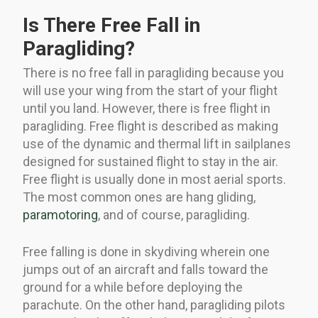
Is There Free Fall in
Paragliding?
There is no free fall in paragliding because you
will use your wing from the start of your flight
until you land. However, there is free flight in
paragliding. Free flight is described as making
use of the dynamic and thermal lift in sailplanes
designed for sustained flight to stay in the air.
Free flight is usually done in most aerial sports.
The most common ones are hang gliding,
paramotoring
, and of course, paragliding.
Free falling is done in skydiving wherein one
jumps out of an aircraft and falls toward the
ground for a while before deploying the
parachute. On the other hand, paragliding pilots