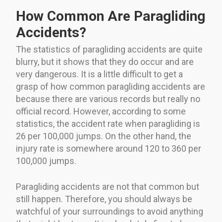
How Common Are Paragliding
Accidents?
The statistics of paragliding accidents are quite
blurry, but it shows that they do occur and are
very dangerous. It is a little difficult to get a
grasp of how common paragliding accidents are
because there are various records but really no
official record. However, according to some
statistics, the accident rate when paragliding is
26 per 100,000 jumps. On the other hand, the
injury rate is somewhere around 120 to 360 per
100,000 jumps.
Paragliding accidents are not that common but
still happen. Therefore, you should always be
watchful of your surroundings to avoid anything