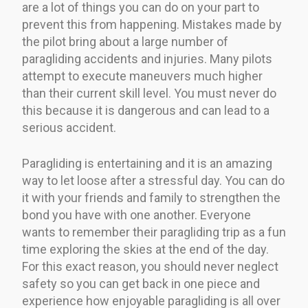
are a lot of things you can do on your part to
prevent this from happening. Mistakes made by
the pilot bring about a large number of
paragliding accidents and injuries. Many pilots
attempt to execute maneuvers much higher
than their current skill level. You must never do
this because it is dangerous and can lead to a
serious accident.
Paragliding is entertaining and it is an amazing
way to let loose after a stressful day. You can do
it with your friends and family to strengthen the
bond you have with one another. Everyone
wants to remember their paragliding trip as a fun
time exploring the skies at the end of the day.
For this exact reason, you should never neglect
safety so you can get back in one piece and
experience how enjoyable paragliding is all over