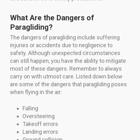
What Are the Dangers of
Paragliding?
The dangers of paragliding include suffering
injuries or accidents due to negligence to
safety. Although unexpected circumstances
can still happen, you have the ability to mitigate
most of these dangers. Remember to always
carry on with utmost care. Listed down below
are some of the dangers that paragliding poses
when flying in the air:
Falling
Oversteering
Takeoff errors
Landing errors
Ground collision