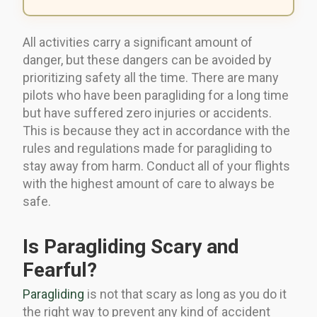
All activities carry a significant amount of
danger, but these dangers can be avoided by
prioritizing safety all the time. There are many
pilots who have been paragliding for a long time
but have suffered zero injuries or accidents.
This is because they act in accordance with the
rules and regulations made for paragliding to
stay away from harm. Conduct all of your flights
with the highest amount of care to always be
safe.
Is Paragliding Scary and
Fearful?
Paragliding
is not that scary as long as you do it
the right way to prevent any kind of accident