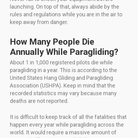
launching. On top of that, always abide by the
rules and regulations while you are in the air to
keep away from danger.
How Many People Die
Annually While Paragliding?
About 1 in 1,000 registered pilots die while
paragliding in a year. This is according to the
United States Hang Gliding and Paragliding
Association (USHPA). Keep in mind that the
recorded statistics may vary because many
deaths are not reported.
It is difficult to keep track of all the fatalities that
happen every year while paragliding across the
world. It would require a massive amount of