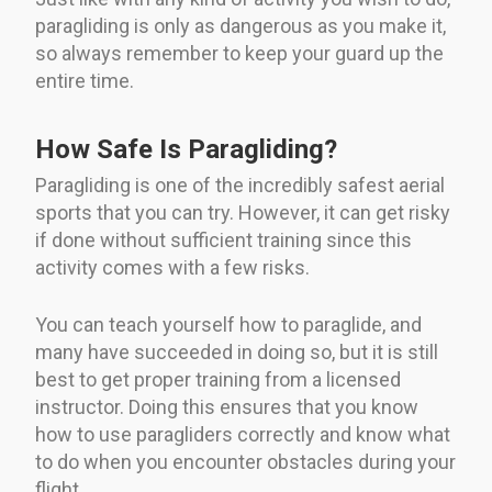
paragliding is only as dangerous as you make it,
so always remember to keep your guard up the
entire time.
How Safe Is Paragliding?
Paragliding is one of the incredibly safest aerial
sports that you can try. However, it can get risky
if done without sufficient training since this
activity comes with a few risks.
You can teach yourself how to paraglide, and
many have succeeded in doing so, but it is still
best to get proper training from a licensed
instructor. Doing this ensures that you know
how to use paragliders correctly and know what
to do when you encounter obstacles during your
flight.