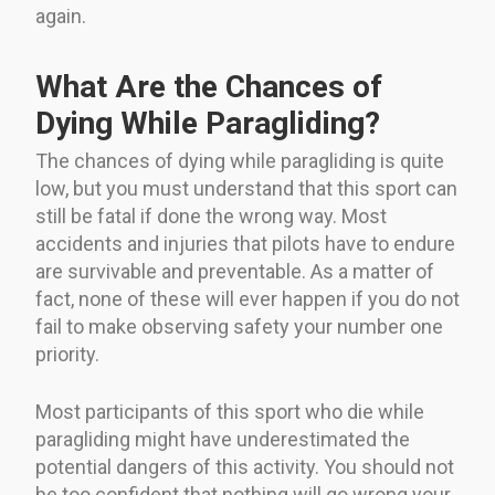
again.
What Are the Chances of
Dying While Paragliding?
The chances of dying while paragliding is quite
low, but you must understand that this sport can
still be fatal if done the wrong way. Most
accidents and injuries that pilots have to endure
are survivable and preventable. As a matter of
fact, none of these will ever happen if you do not
fail to make observing safety your number one
priority.
Most participants of this sport who die while
paragliding might have underestimated the
potential dangers of this activity. You should not
be too confident that nothing will go wrong your