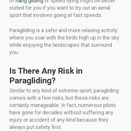
of
hang gliding
or speed flying might be better
suited for you if you want to try out an aerial
sport that involves going at fast speeds.
Paragliding is a safer and more relaxing activity
where you soar with the birds high up in the sky
while enjoying the landscapes that surround
you.
Is There Any Risk in
Paragliding?
Similar to any kind of extreme sport, paragliding
comes with a few risks, but these risks are
certainly manageable. In fact, numerous pilots
have gone for decades without suffering any
injury or accident of any kind because they
always put safety first.