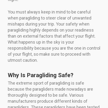
You must always keep in mind to be careful
when paragliding to steer clear of unwanted
mishaps during your trip. Your safety when
paragliding highly depends on your readiness
than on external factors that affect your flight.
What happens up in the sky is your
responsibility because you are the one in control
of your flight, so make sure to proceed with
utmost caution.
Why Is Paragliding Safe?
The extreme sport of paragliding is safe
because the paragliders made nowadays are
thoroughly designed to be safe. Various
manufacturers produce different kinds of
paragliders. These paragliders have been tested,