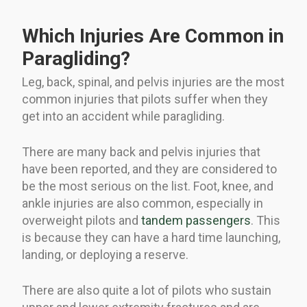
Which Injuries Are Common in
Paragliding?
Leg, back, spinal, and pelvis injuries are the most
common injuries that pilots suffer when they
get into an accident while paragliding.
There are many back and pelvis injuries that
have been reported, and they are considered to
be the most serious on the list. Foot, knee, and
ankle injuries are also common, especially in
overweight pilots and
tandem passengers
. This
is because they can have a hard time launching,
landing, or deploying a reserve.
There are also quite a lot of pilots who sustain