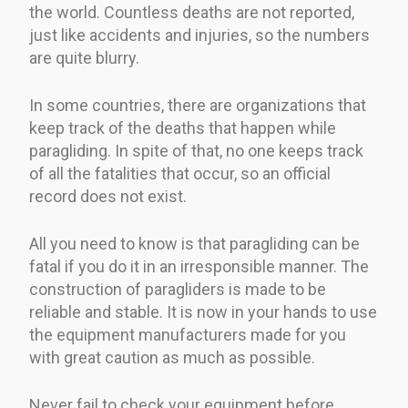
the world. Countless deaths are not reported,
just like accidents and injuries, so the numbers
are quite blurry.
In some countries, there are organizations that
keep track of the deaths that happen while
paragliding. In spite of that, no one keeps track
of all the fatalities that occur, so an official
record does not exist.
All you need to know is that paragliding can be
fatal if you do it in an irresponsible manner. The
construction of paragliders is made to be
reliable and stable. It is now in your hands to use
the equipment manufacturers made for you
with great caution as much as possible.
Never fail to check your equipment before