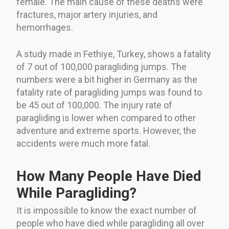
female. The main cause of these deaths were
fractures, major artery injuries, and
hemorrhages.
A study made in Fethiye, Turkey, shows a fatality
of 7 out of 100,000 paragliding jumps. The
numbers were a bit higher in Germany as the
fatality rate of paragliding jumps was found to
be 45 out of 100,000. The injury rate of
paragliding is lower when compared to other
adventure and extreme sports. However, the
accidents were much more fatal.
How Many People Have Died
While Paragliding?
It is impossible to know the exact number of
people who have died while paragliding all over