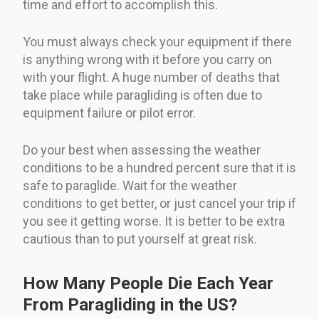
time and effort to accomplish this.
You must always check your equipment if there
is anything wrong with it before you carry on
with your flight. A huge number of deaths that
take place while paragliding is often due to
equipment failure or pilot error.
Do your best when assessing the weather
conditions to be a hundred percent sure that it is
safe to paraglide. Wait for the weather
conditions to get better, or just cancel your trip if
you see it getting worse. It is better to be extra
cautious than to put yourself at great risk.
How Many People Die Each Year
From Paragliding in the US?