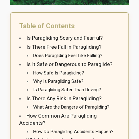
Table of Contents
Is Paragliding Scary and Fearful?
Is There Free Fall in Paragliding?
Does Paragliding Feel Like Falling?
Is It Safe or Dangerous to Paraglide?
How Safe Is Paragliding?
Why Is Paragliding Safe?
Is Paragliding Safer Than Driving?
Is There Any Risk in Paragliding?
What Are the Dangers of Paragliding?
How Common Are Paragliding
Accidents?
How Do Paragliding Accidents Happen?