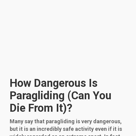
How Dangerous Is
Paragliding (Can You
Die From It)?
Many say that paragliding is very dangerous,
but it is an incredibly safe activity even if it is