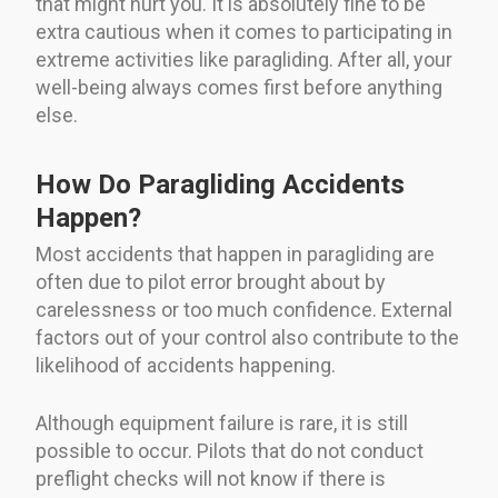
that might hurt you. It is absolutely fine to be
extra cautious when it comes to participating in
extreme activities like paragliding. After all, your
well-being always comes first before anything
else.
How Do Paragliding Accidents
Happen?
Most accidents that happen in paragliding are
often due to pilot error brought about by
carelessness or too much confidence. External
factors out of your control also contribute to the
likelihood of accidents happening.
Although equipment failure is rare, it is still
possible to occur. Pilots that do not conduct
preflight checks will not know if there is