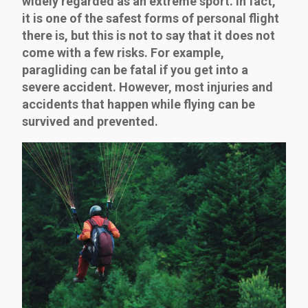
widely regarded as an extreme sport. In fact,
it is one of the safest forms of personal flight
there is, but this is not to say that it does not
come with a few risks. For example,
paragliding can be fatal if you get into a
severe accident. However, most injuries and
accidents that happen while flying can be
survived and prevented.