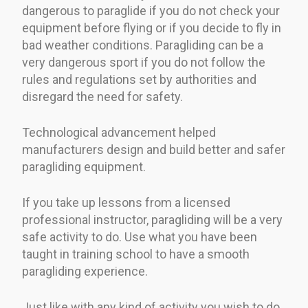
dangerous to paraglide if you do not check your
equipment before flying or if you decide to fly in
bad weather conditions. Paragliding can be a
very dangerous sport if you do not follow the
rules and regulations set by authorities and
disregard the need for safety.
Technological advancement helped
manufacturers design and build better and safer
paragliding equipment.
If you take up lessons from a licensed
professional instructor, paragliding will be a very
safe activity to do. Use what you have been
taught in training school to have a smooth
paragliding experience.
Just like with any kind of activity you wish to do,