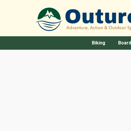
Biking
Board