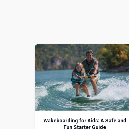
Wakeboarding for Kids: A Safe and
Fun Starter Guide