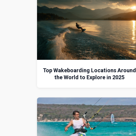
Top Wakeboarding Locations Aroun
the World to Explore in 2025