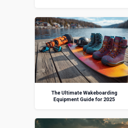
The Ultimate Wakeboarding
Equipment Guide for 2025