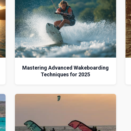
d
Mastering Advanced Wakeboarding
Techniques for 2025