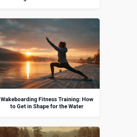
Wakeboarding Fitness Training: How
to Get in Shape for the Water