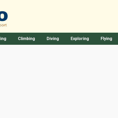
ing
Climbing
Diving
Exploring
Flying