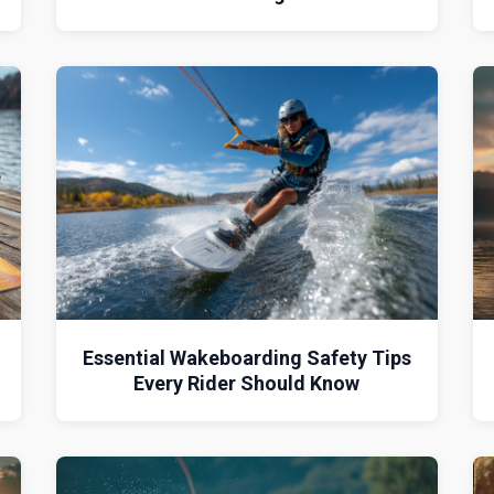
Essential Wakeboarding Safety Tips
Every Rider Should Know