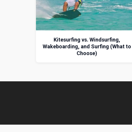
Kitesurfing vs. Windsurfing,
Wakeboarding, and Surfing (What to
Choose)