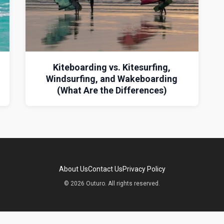
Kiteboarding vs. Kitesurfing,
Windsurfing, and Wakeboarding
(What Are the Differences)
About Us
Contact Us
Privacy Policy
© 2026 Outuro. All rights reserved.