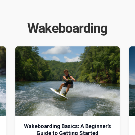
Wakeboarding
Wakeboarding Basics: A Beginner’s
Guide to Getting Started