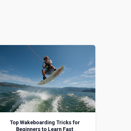
Top Wakeboarding Tricks for
Beginners to Learn Fast