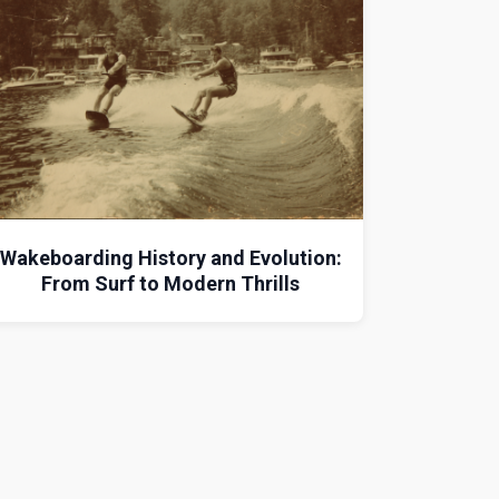
Wakeboarding History and Evolution:
From Surf to Modern Thrills