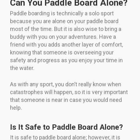
Can You Paddle Board Alone?
Paddle boarding is technically a solo sport
because you are alone on your paddle board
most of the time. But it is also wise to bring a
buddy with you on your adventures. Have a
friend with you adds another layer of comfort,
knowing that someone is overseeing your
safety and progress as you enjoy your time in
the water.
As with any sport, you don’t really know when
catastrophes will happen, so it is very important
that someone is near in case you would need
help.
Is It Safe to Paddle Board Alone?
It is safe to paddle board alone; however, it is