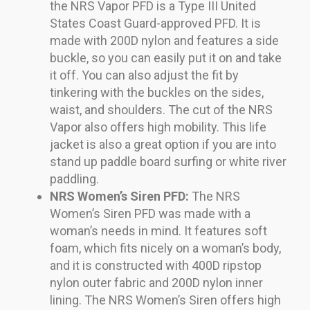
the NRS Vapor PFD is a Type III United
States Coast Guard-approved PFD. It is
made with 200D nylon and features a side
buckle, so you can easily put it on and take
it off. You can also adjust the fit by
tinkering with the buckles on the sides,
waist, and shoulders. The cut of the NRS
Vapor also offers high mobility. This life
jacket is also a great option if you are into
stand up paddle board surfing or white river
paddling.
NRS Women’s Siren PFD:
The NRS
Women’s Siren PFD was made with a
woman’s needs in mind. It features soft
foam, which fits nicely on a woman’s body,
and it is constructed with 400D ripstop
nylon outer fabric and 200D nylon inner
lining. The NRS Women’s Siren offers high