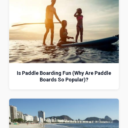
Is Paddle Boarding Fun (Why Are Paddle
Boards So Popular)?