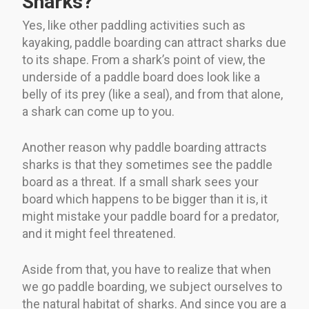
Sharks?
Yes, like other paddling activities such as
kayaking, paddle boarding can attract sharks due
to its shape. From a shark’s point of view, the
underside of a paddle board does look like a
belly of its prey (like a seal), and from that alone,
a shark can come up to you.
Another reason why paddle boarding attracts
sharks is that they sometimes see the paddle
board as a threat. If a small shark sees your
board which happens to be bigger than it is, it
might mistake your paddle board for a predator,
and it might feel threatened.
Aside from that, you have to realize that when
we go paddle boarding, we subject ourselves to
the natural habitat of sharks. And since you are a