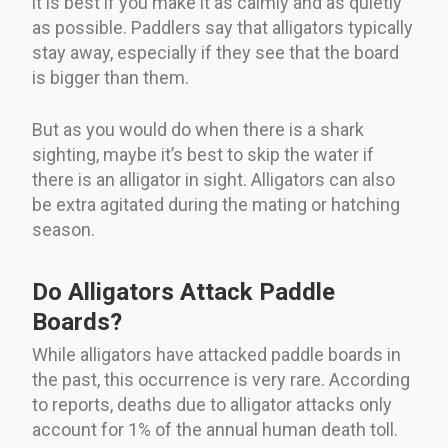
it is best if you make it as calmly and as quietly
as possible. Paddlers say that alligators typically
stay away, especially if they see that the board
is bigger than them.
But as you would do when there is a shark
sighting, maybe it’s best to skip the water if
there is an alligator in sight. Alligators can also
be extra agitated during the mating or hatching
season.
Do Alligators Attack Paddle
Boards?
While alligators have attacked paddle boards in
the past, this occurrence is very rare. According
to reports, deaths due to alligator attacks only
account for 1% of the annual human death toll.