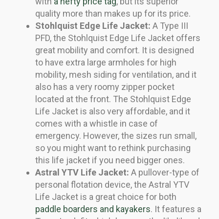
with
a hefty price tag
, but its superior
quality more than makes up for its price.
Stohlquist Edge Life Jacket:
A Type III
PFD, the Stohlquist Edge Life Jacket offers
great mobility and comfort. It is designed
to have extra large armholes for high
mobility, mesh siding for ventilation, and it
also has a very roomy zipper pocket
located at the front. The Stohlquist Edge
Life Jacket is also very affordable, and it
comes with a whistle in case of
emergency. However, the sizes run small,
so you might want to rethink purchasing
this life jacket if you need bigger ones.
Astral YTV Life Jacket:
A pullover-type of
personal flotation device, the Astral YTV
Life Jacket is a great choice for both
paddle boarders and kayakers
. It features a