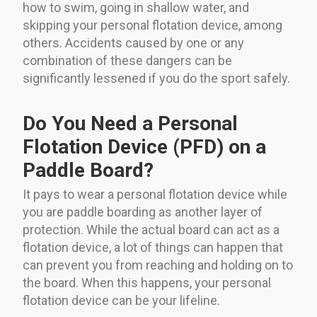
how to swim, going in shallow water, and
skipping your personal flotation device, among
others. Accidents caused by one or any
combination of these dangers can be
significantly lessened if you do the sport safely.
Do You Need a Personal
Flotation Device (PFD) on a
Paddle Board?
It pays to wear a personal flotation device while
you are paddle boarding as another layer of
protection. While the actual board can act as a
flotation device, a lot of things can happen that
can prevent you from reaching and holding on to
the board. When this happens, your personal
flotation device can be your lifeline.