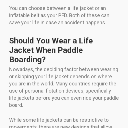
You can choose between a life jacket or an
inflatable belt as your PFD. Both of these can
save your life in case an accident happens.
Should You Wear a Life
Jacket When Paddle
Boarding?
Nowadays, the deciding factor between wearing
or skipping your life jacket depends on where
you are in the world. Many countries require the
use of personal flotation devices, specifically
life jackets before you can even ride your paddle
board.
While some life jackets can be restrictive to
movements, there are new designs that allow