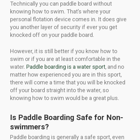
Technically you can paddle board without
knowing how to swim. That’s where your
personal flotation device comes in. It does give
you another layer of security if ever you get
knocked off on your paddle board.
However, it is still better if you know how to
swim or if you are at least comfortable in the
water.
Paddle boarding is a water sport
, and no
matter how experienced you are in this sport,
there will come a time that you will be knocked
off your board straight into the water, so
knowing how to swim would be a great plus.
Is Paddle Boarding Safe for Non-
swimmers?
Paddle boarding is generally a safe sport, even