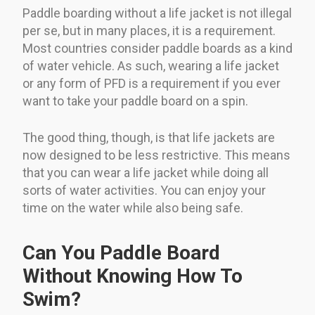
Paddle boarding without a life jacket is not illegal
per se, but in many places, it is a requirement.
Most countries consider paddle boards as a kind
of water vehicle. As such, wearing a life jacket
or any form of PFD is a requirement if you ever
want to take your paddle board on a spin.
The good thing, though, is that life jackets are
now designed to be less restrictive. This means
that you can wear a life jacket while doing all
sorts of water activities. You can enjoy your
time on the water while also being safe.
Can You Paddle Board
Without Knowing How To
Swim?