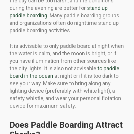
the day can be too harsh, and the conditions
during the evening are better for
stand up
paddle boarding
. Many paddle boarding groups
and organizations often do nighttime stand up
paddle boarding activities.
It is advisable to only paddle board at night when
the water is calm, and the moon is bright, or if
you have illumination from other sources like
the city lights. It is also not advisable
to paddle
board in the ocean
at night or if it is too dark to
see your way. Make sure to bring along any
lighting device (preferably with white light), a
safety whistle, and wear your personal flotation
device for maximum safety.
Does Paddle Boarding Attract