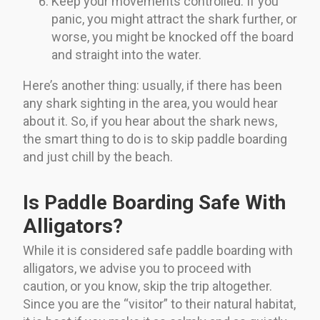
Keep your movements controlled. If you
panic, you might attract the shark further, or
worse, you might be knocked off the board
and straight into the water.
Here’s another thing: usually, if there has been
any shark sighting in the area, you would hear
about it. So, if you hear about the shark news,
the smart thing to do is to skip paddle boarding
and just chill by the beach.
Is Paddle Boarding Safe With
Alligators?
While it is considered safe paddle boarding with
alligators, we advise you to proceed with
caution, or you know, skip the trip altogether.
Since you are the “visitor” to their natural habitat,