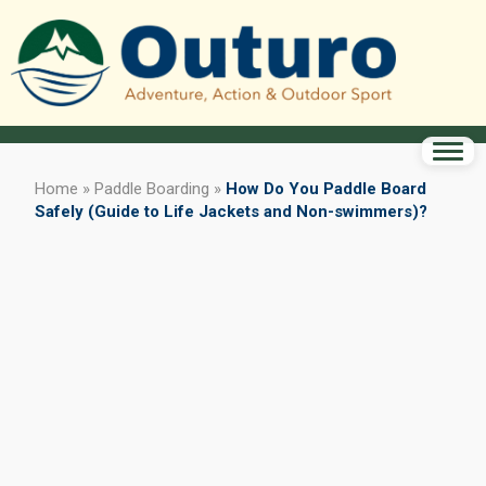
Home
»
Paddle Boarding
»
How Do You Paddle Board
Safely (Guide to Life Jackets and Non-swimmers)?