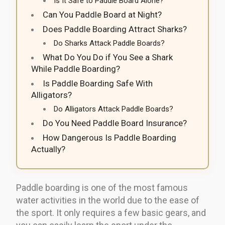
Is It Safe to Paddle Board Alone?
Can You Paddle Board at Night?
Does Paddle Boarding Attract Sharks?
Do Sharks Attack Paddle Boards?
What Do You Do if You See a Shark
While Paddle Boarding?
Is Paddle Boarding Safe With
Alligators?
Do Alligators Attack Paddle Boards?
Do You Need Paddle Board Insurance?
How Dangerous Is Paddle Boarding
Actually?
Paddle boarding is one of the most famous
water activities in the world due to the ease of
the sport. It only requires a few basic gears, and