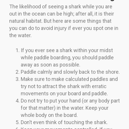
The likelihood of seeing a shark while you are
out in the ocean can be high; after all, it is their
natural habitat. But here are some things that
you can do to avoid injury if ever you spot one in
the water.
If you ever see a shark within your midst
while paddle boarding, you should paddle
away as soon as possible.
Paddle calmly and slowly back to the shore.
Make sure to make calculated paddles and
try not to attract the shark with erratic
movements on your board and paddle.
Do not try to put your hand (or any body part
for that matter) in the water. Keep your
whole body on the board.
Don’t even think of touching the shark.