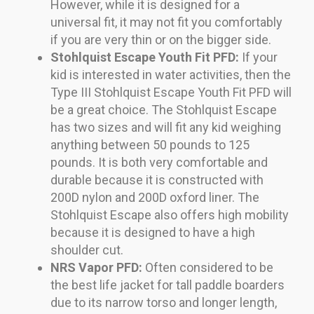
However, while it is designed for a
universal fit, it may not fit you comfortably
if you are very thin or on the bigger side.
Stohlquist Escape Youth Fit PFD:
If your
kid is interested in water activities, then the
Type III Stohlquist Escape Youth Fit PFD will
be a great choice. The Stohlquist Escape
has two sizes and will fit any kid weighing
anything between 50 pounds to 125
pounds. It is both very comfortable and
durable because it is constructed with
200D nylon and 200D oxford liner. The
Stohlquist Escape also offers high mobility
because it is designed to have a high
shoulder cut.
NRS Vapor PFD:
Often considered to be
the best life jacket for tall paddle boarders
due to its narrow torso and longer length,