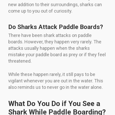
new addition to their surroundings, sharks can
come up to you out of curiosity.
Do Sharks Attack Paddle Boards?
There have been shark attacks on paddle
boards. However, they happen very rarely. The
attacks usually happen when the sharks
mistake your paddle board as prey or if they feel
threatened.
While these happen rarely, it still pays to be
vigilant whenever you are out in the water. This
also reminds us to never go in the water alone.
What Do You Do if You See a
Shark While Paddle Boarding?