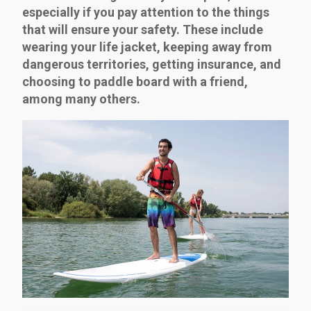
especially if you pay attention to the things
that will ensure your safety. These include
wearing your life jacket, keeping away from
dangerous territories, getting insurance, and
choosing to paddle board with a friend,
among many others.