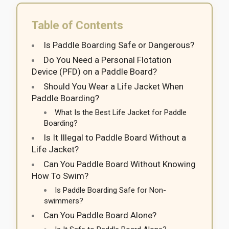
Table of Contents
Is Paddle Boarding Safe or Dangerous?
Do You Need a Personal Flotation
Device (PFD) on a Paddle Board?
Should You Wear a Life Jacket When
Paddle Boarding?
What Is the Best Life Jacket for Paddle
Boarding?
Is It Illegal to Paddle Board Without a
Life Jacket?
Can You Paddle Board Without Knowing
How To Swim?
Is Paddle Boarding Safe for Non-
swimmers?
Can You Paddle Board Alone?