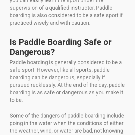
you can easily learn the sport under the
supervision of a qualified instructor. Paddle
boarding is also considered to be a safe sport if
practiced wisely and with caution.
Is Paddle Boarding Safe or
Dangerous?
Paddle boarding is generally considered to be a
safe sport. However, like all sports, paddle
boarding can be dangerous, especially if
pursued recklessly. At the end of the day, paddle
boarding is as safe or dangerous as you make it
to be.
Some of the dangers of paddle boarding include
going in the water when the conditions of either
the weather, wind, or water are bad, not knowing