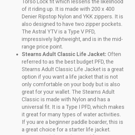
Torso Lock fit which lessens the likelihood
of it riding up. It is made with 200 x 400
Denier Ripstop Nylon and YKK zippers. It is
also designed to have two zipper pockets.
The Astral YTV is a Type V PFD,
impressively lightweight, and is in the mid-
range price point.
Stearns Adult Classic Life Jacket:
Often
referred to as the best budget PFD, the
Stearns Adult Classic Life Jacket is a great
option if you want a life jacket that is not
only comfortable on your body but is also
great for your wallet. The Stearns Adult
Classic is made with Nylon and has a
universal fit. It is a Type I PFD, which makes
it great for many types of water activities.
If you are a beginner paddle boarder, this is
a great choice for a starter life jacket.