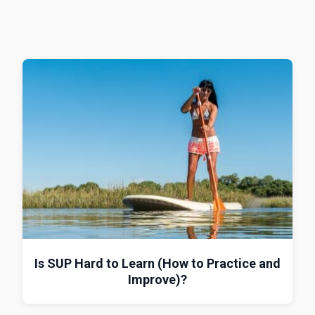
Is SUP Hard to Learn (How to Practice and
Improve)?