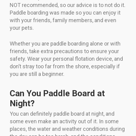
NOT recommended, so our advice is to not do it.
Paddle boarding was made so you can enjoy it
with your friends, family members, and even
your pets.
Whether you are paddle boarding alone or with
friends, take extra precautions to ensure your
safety. Wear your personal flotation device, and
don’t stray too far from the shore, especially if
you are still a beginner.
Can You Paddle Board at
Night?
You can definitely paddle board at night, and
some even make an activity out of it. In some
places, the water and weather conditions during