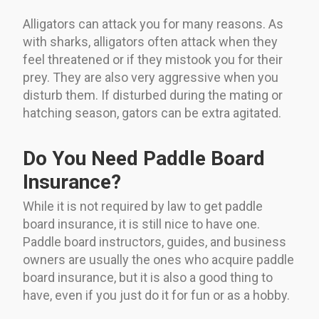
Alligators can attack you for many reasons. As
with sharks, alligators often attack when they
feel threatened or if they mistook you for their
prey. They are also very aggressive when you
disturb them. If disturbed during the mating or
hatching season, gators can be extra agitated.
Do You Need Paddle Board
Insurance?
While it is not required by law to get paddle
board insurance, it is still nice to have one.
Paddle board instructors, guides, and business
owners are usually the ones who acquire paddle
board insurance, but it is also a good thing to
have, even if you just do it for fun or as a hobby.