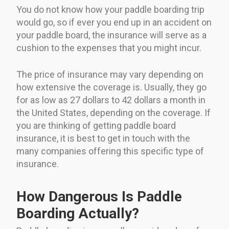
You do not know how your paddle boarding trip
would go, so if ever you end up in an accident on
your paddle board, the insurance will serve as a
cushion to the expenses that you might incur.
The price of insurance may vary depending on
how extensive the coverage is. Usually, they go
for as low as 27 dollars to 42 dollars a month in
the United States, depending on the coverage. If
you are thinking of getting paddle board
insurance, it is best to get in touch with the
many companies offering this specific type of
insurance.
How Dangerous Is Paddle
Boarding Actually?