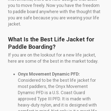
you to move freely. Now you have the freedom
to paddle board anywhere with the thought that
you are safe because you are wearing your life
jacket.
What Is the Best Life Jacket for
Paddle Boarding?
If you are on the lookout for a new life jacket,
here are some of the best in the market today.
Onyx Movement Dynamic PFD:
Considered to be the best life jacket for
most paddlers, the Onyx Movement
Dynamic PFD is a U.S. Coast Guard
approved Type III PFD. It is made with
heavy-duty nylon, and it is designed with