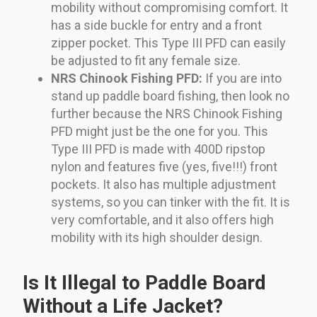
mobility without compromising comfort. It
has a side buckle for entry and a front
zipper pocket. This Type III PFD can easily
be adjusted to fit any female size.
NRS Chinook Fishing PFD:
If you are into
stand up paddle board fishing, then look no
further because the NRS Chinook Fishing
PFD might just be the one for you. This
Type III PFD is made with 400D ripstop
nylon and features five (yes, five!!!) front
pockets. It also has multiple adjustment
systems, so you can tinker with the fit. It is
very comfortable, and it also offers high
mobility with its high shoulder design.
Is It Illegal to Paddle Board
Without a Life Jacket?