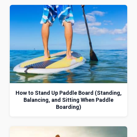
How to Stand Up Paddle Board (Standing,
Balancing, and Sitting When Paddle
Boarding)