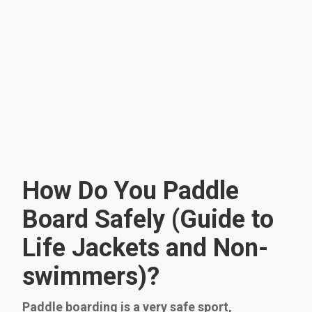
How Do You Paddle
Board Safely (Guide to
Life Jackets and Non-
swimmers)?
Paddle boarding is a very safe sport,