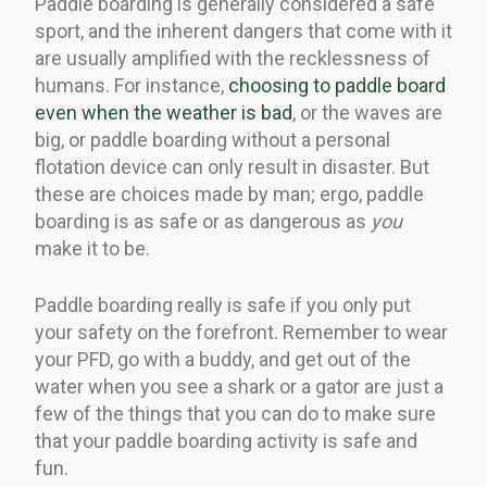
Paddle boarding is generally considered a safe
sport, and the inherent dangers that come with it
are usually amplified with the recklessness of
humans. For instance,
choosing to paddle board
even when the weather is bad
, or the waves are
big, or paddle boarding without a personal
flotation device can only result in disaster. But
these are choices made by man; ergo, paddle
boarding is as safe or as dangerous as
you
make it to be.
Paddle boarding really is safe if you only put
your safety on the forefront. Remember to wear
your PFD, go with a buddy, and get out of the
water when you see a shark or a gator are just a
few of the things that you can do to make sure
that your paddle boarding activity is safe and
fun.