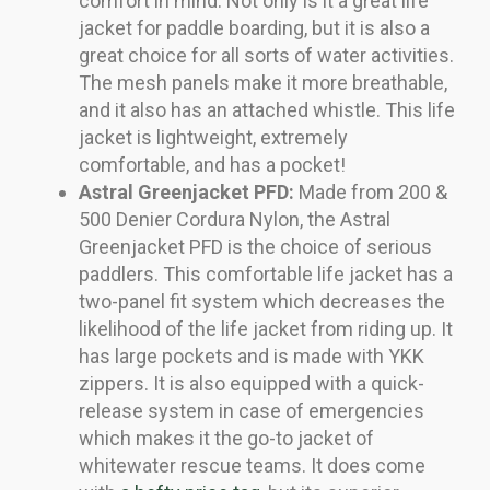
comfort in mind. Not only is it a great life
jacket for paddle boarding, but it is also a
great choice for all sorts of water activities.
The mesh panels make it more breathable,
and it also has an attached whistle. This life
jacket is lightweight, extremely
comfortable, and has a pocket!
Astral Greenjacket PFD:
Made from 200 &
500 Denier Cordura Nylon, the Astral
Greenjacket PFD is the choice of serious
paddlers. This comfortable life jacket has a
two-panel fit system which decreases the
likelihood of the life jacket from riding up. It
has large pockets and is made with YKK
zippers. It is also equipped with a quick-
release system in case of emergencies
which makes it the go-to jacket of
whitewater rescue teams. It does come