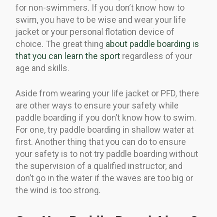
for non-swimmers. If you don’t know how to
swim, you have to be wise and wear your life
jacket or your personal flotation device of
choice. The great thing
about paddle boarding is
that you can learn the sport
regardless of your
age and skills.
Aside from wearing your life jacket or PFD, there
are other ways to ensure your safety while
paddle boarding if you don’t know how to swim.
For one, try paddle boarding in shallow water at
first. Another thing that you can do to ensure
your safety is to not try paddle boarding without
the supervision of a qualified instructor, and
don’t go in the water if the waves are too big or
the wind is too strong.