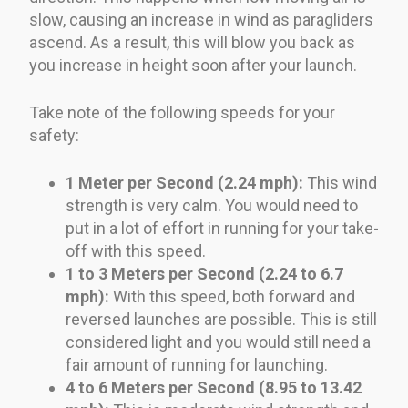
slow, causing an increase in wind as paragliders
ascend. As a result, this will blow you back as
you increase in height soon after your launch.
Take note of the following speeds for your
safety:
1 Meter per Second (2.24 mph):
This wind
strength is very calm. You would need to
put in a lot of effort in running for your take-
off with this speed.
1 to 3 Meters per Second (2.24 to 6.7
mph):
With this speed, both forward and
reversed launches are possible. This is still
considered light and you would still need a
fair amount of running for launching.
4 to 6 Meters per Second (8.95 to 13.42