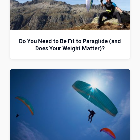
Do You Need to Be Fit to Paraglide (and
Does Your Weight Matter)?