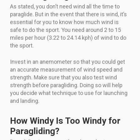
As stated, you don’t need wind all the time to
paraglide. But in the event that there is wind, it’s
essential for you to know how much wind is
safe to do the sport. You need around 2 to 15
miles per hour (3.22 to 24.14 kph) of wind to do
the sport.
Invest in an anemometer so that you could get
an accurate measurement of wind speed and
strength. Make sure that you also test wind
strength before paragliding. Doing so will help
you decide what technique to use for launching
and landing.
How Windy Is Too Windy for
Paragliding?