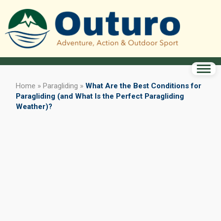
Home
»
Paragliding
»
What Are the Best Conditions for
Paragliding (and What Is the Perfect Paragliding
Weather)?