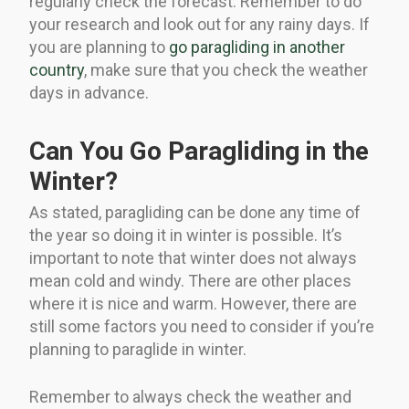
regularly check the forecast. Remember to do
your research and look out for any rainy days. If
you are planning to
go paragliding in another
country
, make sure that you check the weather
days in advance.
Can You Go Paragliding in the
Winter?
As stated, paragliding can be done any time of
the year so doing it in winter is possible. It’s
important to note that winter does not always
mean cold and windy. There are other places
where it is nice and warm. However, there are
still some factors you need to consider if you’re
planning to paraglide in winter.
Remember to always check the weather and