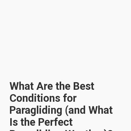
What Are the Best
Conditions for
Paragliding (and What
Is the Perfect