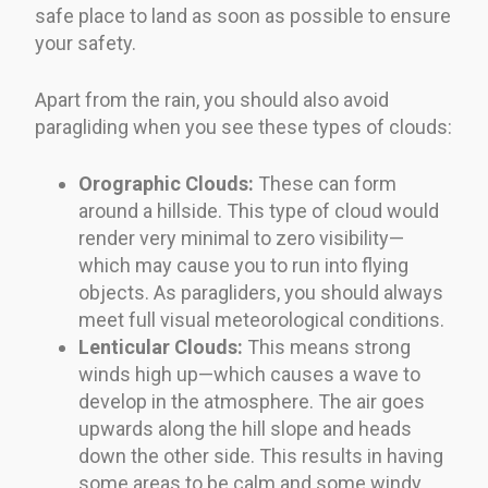
safe place to land as soon as possible to ensure
your safety.
Apart from the rain, you should also avoid
paragliding when you see these types of clouds:
Orographic Clouds:
These can form
around a hillside. This type of cloud would
render very minimal to zero visibility—
which may cause you to run into flying
objects. As paragliders, you should always
meet full visual meteorological conditions.
Lenticular Clouds:
This means strong
winds high up—which causes a wave to
develop in the atmosphere. The air goes
upwards along the hill slope and heads
down the other side. This results in having
some areas to be calm and some windy.