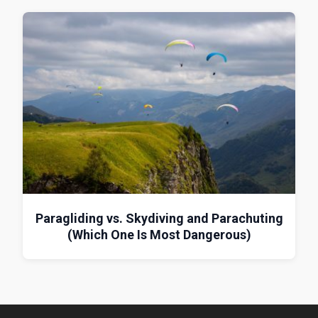
Paragliding vs. Skydiving and Parachuting
(Which One Is Most Dangerous)