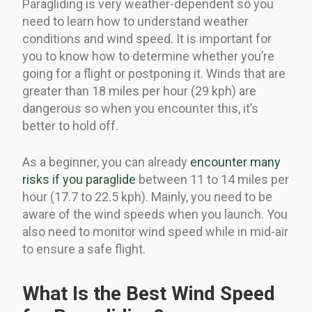
Paragliding is very weather-dependent so you
need to learn how to understand weather
conditions and wind speed. It is important for
you to know how to determine whether you’re
going for a flight or postponing it. Winds that are
greater than 18 miles per hour (29 kph) are
dangerous so when you encounter this, it’s
better to hold off.
As a beginner, you can already
encounter many
risks if you paraglide
between 11 to 14 miles per
hour (17.7 to 22.5 kph). Mainly, you need to be
aware of the wind speeds when you launch. You
also need to monitor wind speed while in mid-air
to ensure a safe flight.
What Is the Best Wind Speed