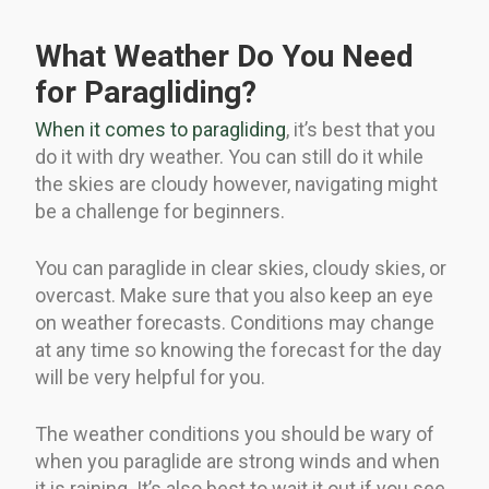
What Weather Do You Need
for Paragliding?
When it comes to paragliding
, it’s best that you
do it with dry weather. You can still do it while
the skies are cloudy however, navigating might
be a challenge for beginners.
You can paraglide in clear skies, cloudy skies, or
overcast. Make sure that you also keep an eye
on weather forecasts. Conditions may change
at any time so knowing the forecast for the day
will be very helpful for you.
The weather conditions you should be wary of
when you paraglide are strong winds and when
it is raining. It’s also best to wait it out if you see