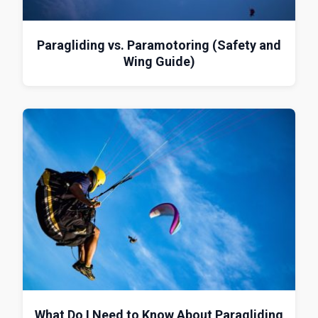
Paragliding vs. Paramotoring (Safety and
Wing Guide)
What Do I Need to Know About Paragliding