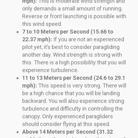
mph):
This is moderate wind strength and
only demands a small amount of running.
Reverse or front launching is possible with
this wind speed.
7 to 10 Meters per Second (15.66 to
22.37 mph):
If you are not an experienced
pilot yet, it’s best to consider paragliding
another day. Wind strength is strong with
this. There is a high possibility that you will
experience turbulence.
11 to 13 Meters per Second (24.6 to 29.1
mph):
This speed is very strong. There will
be a high chance that you will be landing
backward. You will also experience strong
turbulence and difficulty in controlling the
canopy. Only experienced paragliders
should consider flying at this speed.
Above 14 Meters per Second (31.32