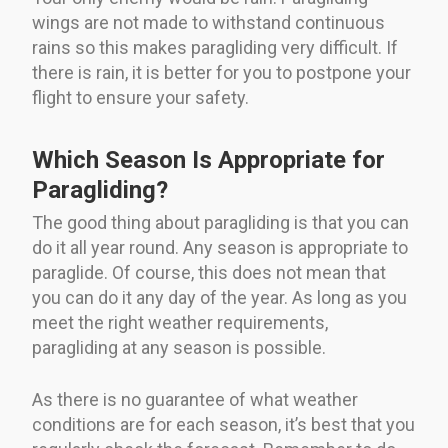
wings are not made to withstand continuous
rains so this makes paragliding very difficult. If
there is rain, it is better for you to postpone your
flight to ensure your safety.
Which Season Is Appropriate for
Paragliding?
The good thing about paragliding is that you can
do it all year round. Any season is appropriate to
paraglide. Of course, this does not mean that
you can do it any day of the year. As long as you
meet the right weather requirements,
paragliding at any season is possible.
As there is no guarantee of what weather
conditions are for each season, it’s best that you