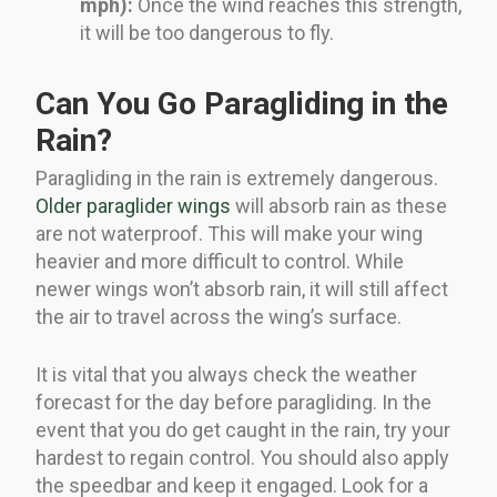
mph):
Once the wind reaches this strength,
it will be too dangerous to fly.
Can You Go Paragliding in the
Rain?
Paragliding in the rain is extremely dangerous.
Older paraglider wings
will absorb rain as these
are not waterproof. This will make your wing
heavier and more difficult to control. While
newer wings won’t absorb rain, it will still affect
the air to travel across the wing’s surface.
It is vital that you always check the weather
forecast for the day before paragliding. In the
event that you do get caught in the rain, try your
hardest to regain control. You should also apply
the speedbar and keep it engaged. Look for a