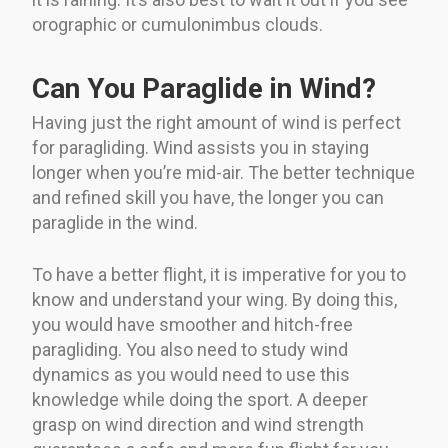
orographic or cumulonimbus clouds.
Can You Paraglide in Wind?
Having just the right amount of wind is perfect
for paragliding. Wind assists you in staying
longer when you’re mid-air. The better technique
and refined skill you have, the longer you can
paraglide in the wind.
To have a better flight, it is imperative for you to
know and understand your wing. By doing this,
you would have smoother and hitch-free
paragliding. You also need to study wind
dynamics as you would need to use this
knowledge while doing the sport. A deeper
grasp on wind direction and wind strength