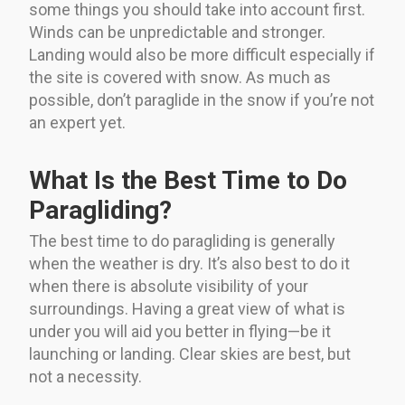
some things you should take into account first.
Winds can be unpredictable and stronger.
Landing would also be more difficult especially if
the site is covered with snow. As much as
possible, don’t paraglide in the snow if you’re not
an expert yet.
What Is the Best Time to Do
Paragliding?
The best time to do paragliding is generally
when the weather is dry. It’s also best to do it
when there is absolute visibility of your
surroundings. Having a great view of what is
under you will aid you better in flying—be it
launching or landing. Clear skies are best, but
not a necessity.