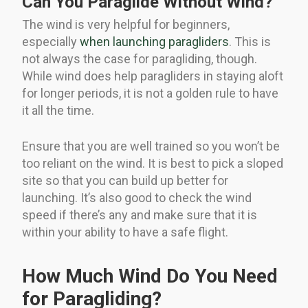
Can You Paraglide Without Wind?
The wind is very helpful for beginners,
especially
when launching paragliders
. This is
not always the case for paragliding, though.
While wind does help paragliders in staying aloft
for longer periods, it is not a golden rule to have
it all the time.
Ensure that you are well trained so you won’t be
too reliant on the wind. It is best to pick a sloped
site so that you can build up better for
launching. It’s also good to check the wind
speed if there’s any and make sure that it is
within your ability to have a safe flight.
How Much Wind Do You Need
for Paragliding?