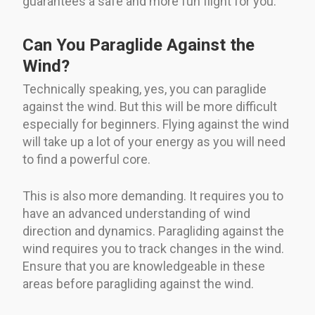
guarantees a safe and more fun flight for you.
Can You Paraglide Against the
Wind?
Technically speaking, yes, you can paraglide
against the wind. But this will be more difficult
especially for beginners. Flying against the wind
will take up a lot of your energy as you will need
to find a powerful core.
This is also more demanding. It requires you to
have an advanced understanding of wind
direction and dynamics. Paragliding against the
wind requires you to track changes in the wind.
Ensure that you are knowledgeable in these
areas before paragliding against the wind.