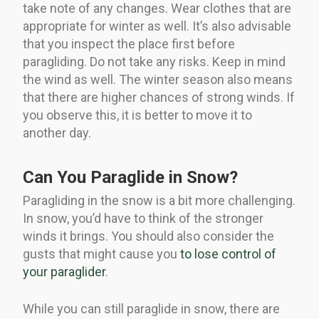
take note of any changes. Wear clothes that are
appropriate for winter as well. It’s also advisable
that you inspect the place first before
paragliding. Do not take any risks. Keep in mind
the wind as well. The winter season also means
that there are higher chances of strong winds. If
you observe this, it is better to move it to
another day.
Can You Paraglide in Snow?
Paragliding in the snow is a bit more challenging.
In snow, you’d have to think of the stronger
winds it brings. You should also consider the
gusts that might cause you
to lose control of
your paraglider
.
While you can still paraglide in snow, there are