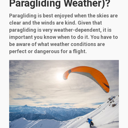
Paragliding Weather)?
Paragliding is best enjoyed when the skies are
clear and the winds are kind. Given that
paragliding is very weather-dependent, it is
important you know when to do it. You have to
be aware of what weather conditions are
perfect or dangerous for a flight.