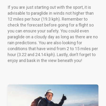
If you are just starting out with the sport, it is
advisable to paraglide in winds not higher than
12 miles per hour (19.3 kph). Remember to
check the forecast before going for a flight so
you can ensure your safety. You could even
paraglide on a cloudy day as long as there are no
rain predictions. You are also looking for
conditions that have wind from 2 to 15 miles per
hour (3.22 and 24.14 kph). Lastly, don’t forget to
enjoy and bask in the view beneath you!