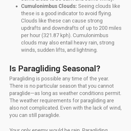
Cumulonimbus Clouds:
Seeing clouds like
these is a good indicator to avoid flying.
Clouds like these can cause strong
updrafts and downdrafts of up to 200 miles
per hour (321.87 kph). Cumulonimbus
clouds may also entail heavy rain, strong
winds, sudden lifts, and lightning.
Is Paragliding Seasonal?
Paragliding is possible any time of the year.
There is no particular season that you cannot
paraglide—as long as weather conditions permit.
The weather requirements for paragliding are
also not complicated. Even with the lack of wind,
you can still paraglide.
Your only enemy would be rain. Paragliding