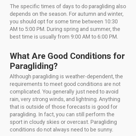
The specific times of days to do paragliding also
depends on the season. For autumn and winter,
you should opt for some time between 10:30
AM to 5:00 PM. During spring and summer, the
best time is usually from 9:00 AM to 6:00 PM.
What Are Good Conditions for
Paragliding?
Although paragliding is weather-dependent, the
requirements to meet good conditions are not
complicated. You generally just need to avoid
rain, very strong winds, and lightning. Anything
that is outside of those forecasts is good for
paragliding. In fact, you can still perform the
sport in cloudy skies or overcast. Paragliding
conditions do not always need to be sunny.