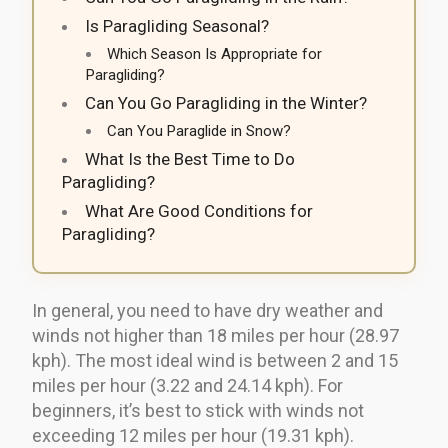
Is Paragliding Seasonal?
Which Season Is Appropriate for
Paragliding?
Can You Go Paragliding in the Winter?
Can You Paraglide in Snow?
What Is the Best Time to Do
Paragliding?
What Are Good Conditions for
Paragliding?
In general, you need to have dry weather and
winds not higher than 18 miles per hour (28.97
kph). The most ideal wind is between 2 and 15
miles per hour (3.22 and 24.14 kph). For
beginners, it’s best to stick with winds not
exceeding 12 miles per hour (19.31 kph).