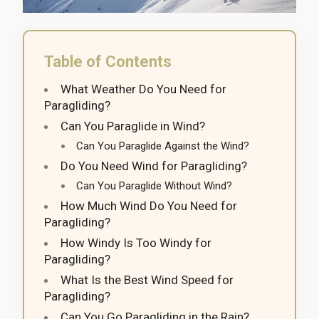
Table of Contents
What Weather Do You Need for
Paragliding?
Can You Paraglide in Wind?
Can You Paraglide Against the Wind?
Do You Need Wind for Paragliding?
Can You Paraglide Without Wind?
How Much Wind Do You Need for
Paragliding?
How Windy Is Too Windy for
Paragliding?
What Is the Best Wind Speed for
Paragliding?
Can You Go Paragliding in the Rain?