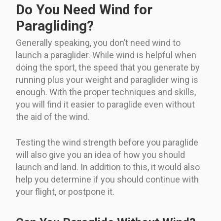
Do You Need Wind for
Paragliding?
Generally speaking, you don’t need wind to
launch a paraglider. While wind is helpful when
doing the sport, the speed that you generate by
running plus your weight and paraglider wing is
enough. With the proper techniques and skills,
you will find it easier to paraglide even without
the aid of the wind.
Testing the wind strength before you paraglide
will also give you an idea of how you should
launch and land. In addition to this, it would also
help you determine if you should continue with
your flight, or postpone it.