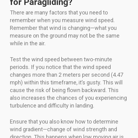
for Paragliding?
There are many factors that you need to
remember when you measure wind speed.
Remember that wind is changing—what you
measure on the ground may not be the same
while in the air.
Test the wind speed between two-minute
periods. If you notice that the wind speed
changes more than 2 meters per second (4.47
mph) within this timeframe, it’s gusty. This will
cause the risk of being flown backward. This
also increases the chances of you experiencing
turbulence and difficulty in landing.
Ensure that you also know how to determine
wind gradient—change of wind strength and
direction. This happens when low moving air is