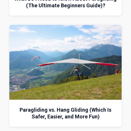
(The Ultimate Beginners Guide)?
Paragliding vs. Hang Gliding (Which Is
Safer, Easier, and More Fun)