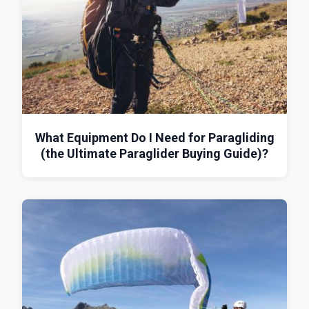
What Equipment Do I Need for Paragliding
(the Ultimate Paraglider Buying Guide)?