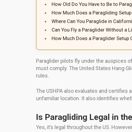
How Old Do You Have to Be to Paragl
How Much Does a Paragliding Setup 
Where Can You Paraglide in Californ
Can You Fly a Paraglider Without a 
How Much Does a Paraglider Setup 
Paraglider pilots fly under the auspices 
must comply. The United States Hang Glidi
rules.
The USHPA also evaluates and certifies all 
unfamiliar location. It also identifies whet
Is Paragliding Legal in th
Yes, it’s legal throughout the US. However