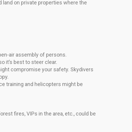
nd land on private properties where the
open-air assembly of persons.
it’s best to steer clear.
g might compromise your safety. Skydivers
opy.
ce training and helicopters might be
st fires, VIPs in the area, etc., could be