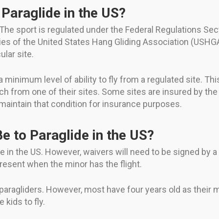
Paraglide in the US?
 The sport is regulated under the Federal Regulations Sec
es of the United States Hang Gliding Association (USHGA)
ular site.
minimum level of ability to fly from a regulated site. T
ch from one of their sites. Some sites are insured by the
n maintain that condition for insurance purposes.
e to Paraglide in the US?
 in the US. However, waivers will need to be signed by a q
resent when the minor has the flight.
paragliders. However, most have four years old as their mi
 kids to fly.