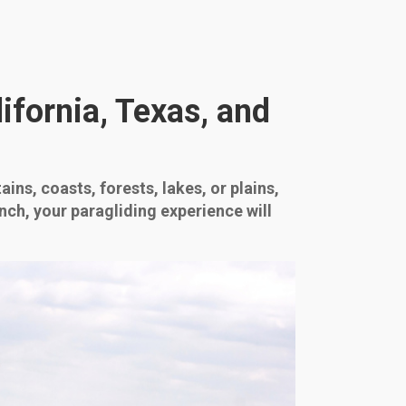
ifornia, Texas, and
ins, coasts, forests, lakes, or plains,
nch, your paragliding experience will