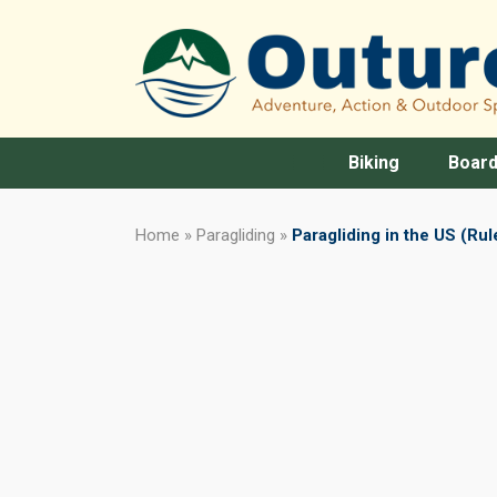
Biking
Board
Home
»
Paragliding
»
Paragliding in the US (Rul