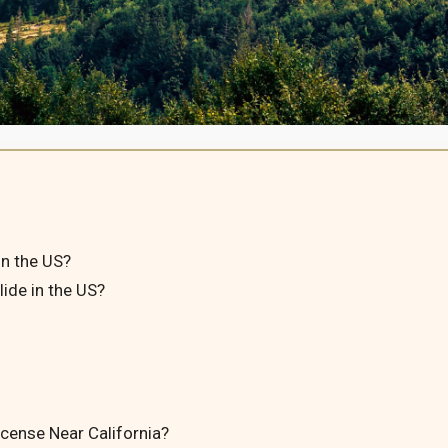
in the US?
ide in the US?
icense Near California?