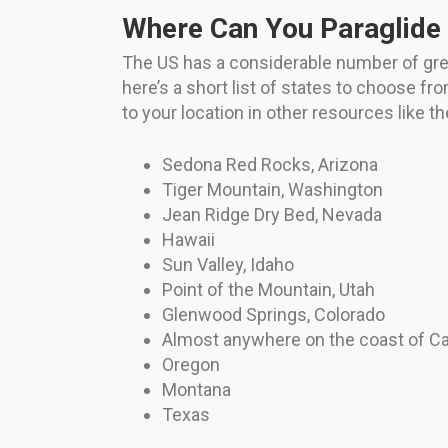
Where Can You Paraglide 
The US has a considerable number of great 
here’s a short list of states to choose fr
to your location in other resources like 
Sedona Red Rocks, Arizona
Tiger Mountain, Washington
Jean Ridge Dry Bed, Nevada
Hawaii
Sun Valley, Idaho
Point of the Mountain, Utah
Glenwood Springs, Colorado
Almost anywhere on the coast of Cal
Oregon
Montana
Texas