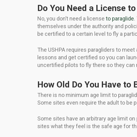
Do You Need a License to 
No, you don’t need a license
to paraglide
.
themselves under the authority and polici
be certified to a certain level to fly a partic
The USHPA requires paragliders to meet a 
lessons and get certified so you can laun
uncertified pilots to fly there so they ca
How Old Do You Have to B
There is no minimum age limit to paraglide
Some sites even require the adult to be p
Some sites have an arbitrary age limit on 
sites what they feel is the safe age for the