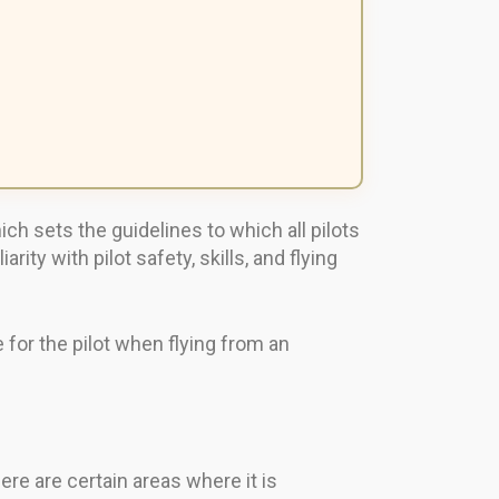
ch sets the guidelines to which all pilots
y with pilot safety, skills, and flying
e for the pilot when flying from an
ere are certain areas where it is