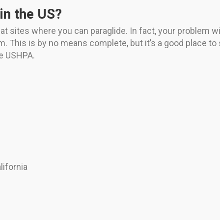
in the US?
sites where you can paraglide. In fact, your problem will 
om. This is by no means complete, but it’s a good place to 
the USHPA.
ifornia