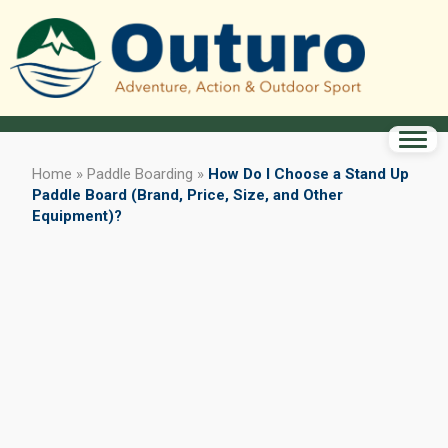
Home
»
Paddle Boarding
»
How Do I Choose a Stand Up
Paddle Board (Brand, Price, Size, and Other
Equipment)?