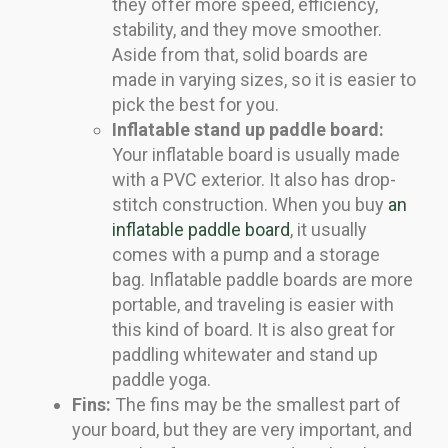
they offer more speed, efficiency,
stability, and they move smoother.
Aside from that, solid boards are
made in varying sizes, so it is easier to
pick the best for you.
Inflatable stand up paddle board:
Your inflatable board is usually made
with a PVC exterior. It also has drop-
stitch construction. When you buy
an
inflatable paddle board
, it usually
comes with a pump and a storage
bag. Inflatable paddle boards are more
portable, and traveling is easier with
this kind of board. It is also great for
paddling whitewater and stand up
paddle yoga.
Fins:
The fins may be the smallest part of
your board, but they are very important, and