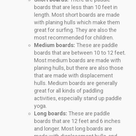
boards that are less than 10 feet in
length. Most short boards are made
with planing hulls which make them
great for surfing. They are also the
most recommended for children.
Medium boards:
These are paddle
boards that are between 10 to 12 feet.
Most medium boards are made with
planing hulls, but there are also those
that are made with displacement
hulls. Medium boards are generally
great for all kinds of paddling
activities, especially stand up paddle
yoga.
Long boards:
These are paddle
boards that are 12 feet and 6 inches
and longer. Most long boards are