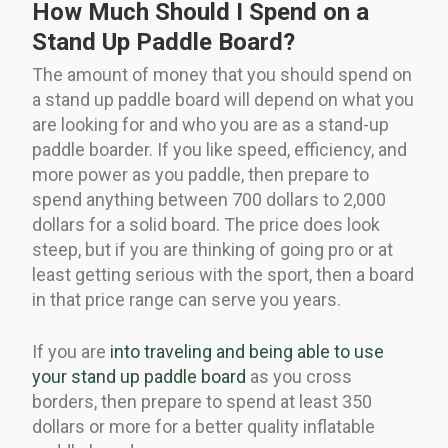
How Much Should I Spend on a
Stand Up Paddle Board?
The amount of money that you should spend on
a stand up paddle board will depend on what you
are looking for and who you are as a stand-up
paddle boarder. If you like speed, efficiency, and
more power as you paddle, then prepare to
spend anything between 700 dollars to 2,000
dollars for a solid board. The price does look
steep, but if you are thinking of going pro or at
least getting serious with the sport, then a board
in that price range can serve you years.
If you are
into traveling and being able to use
your stand up paddle board
as you cross
borders, then prepare to spend at least 350
dollars or more for a better quality inflatable