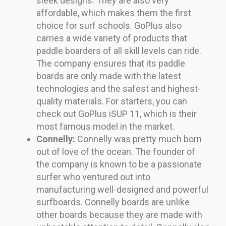
sleek designs. They are also very
affordable, which makes them the first
choice for surf schools. GoPlus also
carries a wide variety of products that
paddle boarders of all skill levels can ride.
The company ensures that its paddle
boards are only made with the latest
technologies and the safest and highest-
quality materials. For starters, you can
check out GoPlus iSUP 11, which is their
most famous model in the market.
Connelly:
Connelly was pretty much born
out of love of the ocean. The founder of
the company is known to be a passionate
surfer who ventured out into
manufacturing well-designed and powerful
surfboards. Connelly boards are unlike
other boards because they are made with