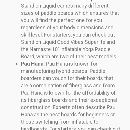
Stand on Liquid carries many different
sizes of paddle boards which ensures that
you will find the perfect one for you
regardless of your body dimensions and
skill level. For starters, you can check out
Stand on Liquid Good Vibes Superlite and
the Namaste 10′ Inflatable Yoga Paddle
Board, which are two of their best models.
Pau Hana:
Pau Hana is known for
manufacturing hybrid boards. Paddle
boarders can vouch for their boards that
are a combination of fiberglass and foam.
Pau Hana is known for the affordability of
its fiberglass boards and their exceptional
construction. Experts often describe Pau
Hana as the best boards for beginners or
those switching from inflatable to
hardboards. For starters, you can check out