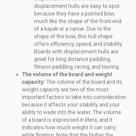
displacement hulls are easy to spot
because they have a pointed bow,
much like the shape of the front end
of a kayak or a canoe. Due to the
shape of the bow, this hull shape
offers efficiency, speed, and stability.
Boards with displacement hulls are
great for long distance paddling,
fitness paddling, racing, and touring.
The volume of the board and weight
capacity:
The volume of the board and its
weight capacity are two of the most
important factors to take into consideration
because it affects your stability and your
ability to wade into the water. The volume
of a board is expressed in liters, and it
indicates how much weight it can carry
while floating. Note that the higher the