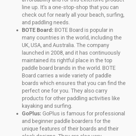
line up. It’s a one-stop-shop that you can
check out for nearly all your beach, surfing,
and paddling needs.
BOTE Board:
BOTE Board is popular in
many countries in the world, including the
UK, USA, and Australia. The company
launched in 2008, and it has continuously
maintained its rightful place in the top
paddle board brands in the world. BOTE
Board carries a wide variety of paddle
boards which ensures that you can find the
perfect one for you. They also carry
products for other paddling activities like
kayaking and surfing.
GoPlus:
GoPlus is famous for professional
and beginner paddle boarders for the
unique features of their boards and their