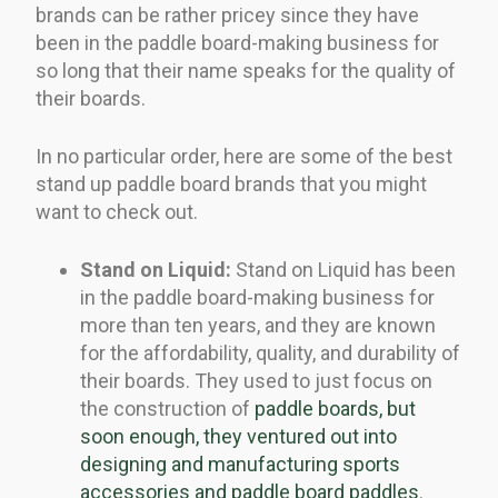
brands can be rather pricey since they have
been in the paddle board-making business for
so long that their name speaks for the quality of
their boards.
In no particular order, here are some of the best
stand up paddle board brands that you might
want to check out.
Stand on Liquid:
Stand on Liquid has been
in the paddle board-making business for
more than ten years, and they are known
for the affordability, quality, and durability of
their boards. They used to just focus on
the construction of
paddle boards, but
soon enough, they ventured out into
designing and manufacturing sports
accessories and paddle board paddles
.