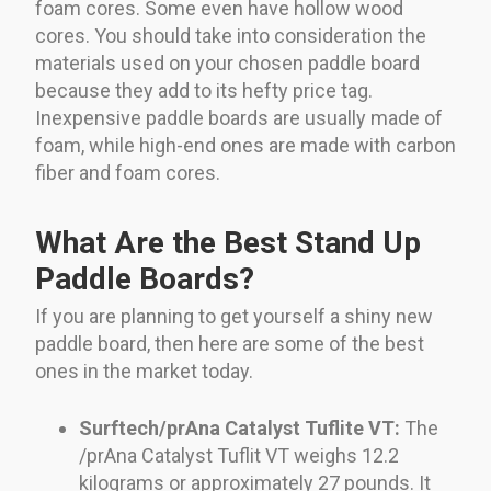
foam cores. Some even have hollow wood
cores. You should take into consideration the
materials used on your chosen paddle board
because they add to its hefty price tag.
Inexpensive paddle boards are usually made of
foam, while high-end ones are made with carbon
fiber and foam cores.
What Are the Best Stand Up
Paddle Boards?
If you are planning to get yourself a shiny new
paddle board, then here are some of the best
ones in the market today.
Surftech/prAna Catalyst Tuflite VT:
The
/prAna Catalyst Tuflit VT weighs 12.2
kilograms or approximately 27 pounds. It