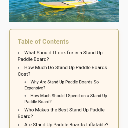
Table of Contents
What Should I Look for in a Stand Up
Paddle Board?
How Much Do Stand Up Paddle Boards
Cost?
Why Are Stand Up Paddle Boards So
Expensive?
How Much Should I Spend on a Stand Up
Paddle Board?
Who Makes the Best Stand Up Paddle
Board?
Are Stand Up Paddle Boards Inflatable?