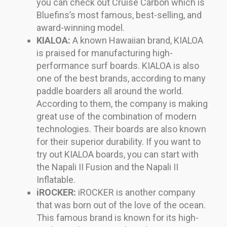
you can check out Cruise Carbon which is
Bluefins’s most famous, best-selling, and
award-winning model.
KIALOA:
A known Hawaiian brand, KIALOA
is praised for manufacturing high-
performance surf boards. KIALOA is also
one of the best brands, according to many
paddle boarders all around the world.
According to them, the company is making
great use of the combination of modern
technologies. Their boards are also known
for their superior durability. If you want to
try out KIALOA boards, you can start with
the Napali II Fusion and the Napali II
Inflatable.
iROCKER:
iROCKER is another company
that was born out of the love of the ocean.
This famous brand is known for its high-