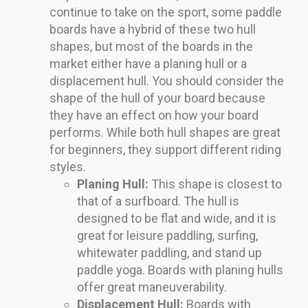
continue to take on the sport, some paddle
boards have a hybrid of these two hull
shapes, but most of the boards in the
market either have a planing hull or a
displacement hull. You should consider the
shape of the hull of your board because
they have an effect on how your board
performs. While both hull shapes are great
for beginners, they support different riding
styles.
Planing Hull:
This shape is closest to
that of a surfboard. The hull is
designed to be flat and wide, and it is
great for leisure paddling, surfing,
whitewater paddling, and stand up
paddle yoga. Boards with planing hulls
offer great maneuverability.
Displacement Hull:
Boards with