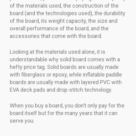
of the materials used, the construction of the
board (and the technologies used), the durability
of the board, its weight capacity, the size and
overall performance of the board, and the
accessories that come with the board.
Looking at the materials used alone, it is
understandable why solid board comes with a
hefty price tag. Solid boards are usually made
with fiberglass or epoxy, while inflatable paddle
boards are usually made with layered PVC with
EVA deck pads and drop-stitch technology.
When you buy a board, you don’t only pay for the
board itself but for the many years that it can
serve you.