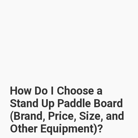
How Do I Choose a
Stand Up Paddle Board
(Brand, Price, Size, and
Other Equipment)?