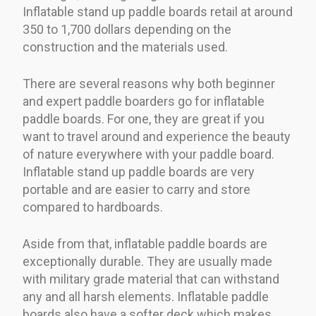
Inflatable stand up paddle boards retail at around
350 to 1,700 dollars depending on the
construction and the materials used.
There are several reasons why both beginner
and expert paddle boarders go for inflatable
paddle boards. For one, they are great if you
want to travel around and experience the beauty
of nature everywhere with your paddle board.
Inflatable stand up paddle boards are very
portable and are easier to carry and store
compared to hardboards.
Aside from that, inflatable paddle boards are
exceptionally durable. They are usually made
with military grade material that can withstand
any and all harsh elements. Inflatable paddle
boards also have a softer deck which makes