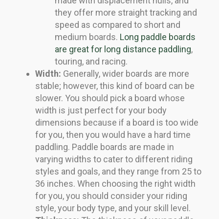
made with displacement hulls, and
they offer more straight tracking and
speed as compared to short and
medium boards.
Long paddle boards
are great for long distance paddling
,
touring, and racing.
Width:
Generally, wider boards are more
stable; however, this kind of board can be
slower. You should pick a board whose
width is just perfect for your body
dimensions because if a board is too wide
for you, then you would have a hard time
paddling. Paddle boards are made in
varying widths to cater to different riding
styles and goals, and they range from 25 to
36 inches. When choosing the right width
for you, you should consider your riding
style, your body type, and your skill level.