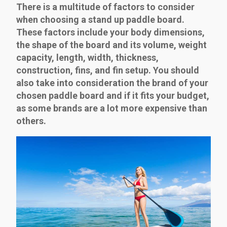
There is a multitude of factors to consider
when choosing a stand up paddle board.
These factors include your body dimensions,
the shape of the board and its volume, weight
capacity, length, width, thickness,
construction, fins, and fin setup. You should
also take into consideration the brand of your
chosen paddle board and if it fits your budget,
as some brands are a lot more expensive than
others.