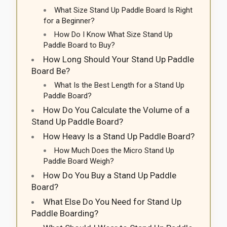
What Size Stand Up Paddle Board Is Right
for a Beginner?
How Do I Know What Size Stand Up
Paddle Board to Buy?
How Long Should Your Stand Up Paddle
Board Be?
What Is the Best Length for a Stand Up
Paddle Board?
How Do You Calculate the Volume of a
Stand Up Paddle Board?
How Heavy Is a Stand Up Paddle Board?
How Much Does the Micro Stand Up
Paddle Board Weigh?
How Do You Buy a Stand Up Paddle
Board?
What Else Do You Need for Stand Up
Paddle Boarding?