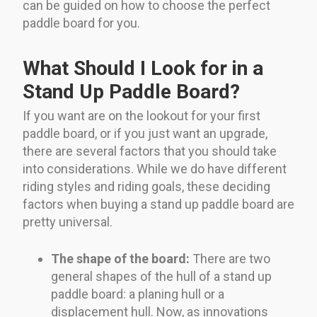
can be guided on how to choose the perfect
paddle board for you.
What Should I Look for in a
Stand Up Paddle Board?
If you want are on the lookout for your first
paddle board, or if you just want an upgrade,
there are several factors that you should take
into considerations. While we do have different
riding styles and riding goals, these deciding
factors when buying a stand up paddle board are
pretty universal.
The shape of the board:
There are two
general shapes of the hull of a stand up
paddle board: a planing hull or a
displacement hull. Now, as innovations