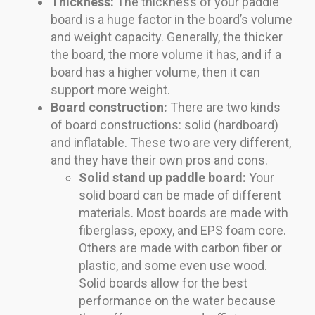
Thickness:
The thickness of your paddle
board is a huge factor in the board’s volume
and weight capacity. Generally, the thicker
the board, the more volume it has, and if a
board has a higher volume, then it can
support more weight.
Board construction:
There are two kinds
of board constructions: solid (hardboard)
and inflatable. These two are very different,
and they have their own pros and cons.
Solid stand up paddle board:
Your
solid board can be made of different
materials. Most boards are made with
fiberglass, epoxy, and EPS foam core.
Others are made with carbon fiber or
plastic, and some even use wood.
Solid boards allow for the best
performance on the water because