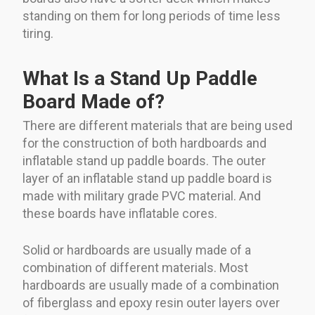
standing on them for long periods of time less
tiring.
What Is a Stand Up Paddle
Board Made of?
There are different materials that are being used
for the construction of both hardboards and
inflatable stand up paddle boards. The outer
layer of an inflatable stand up paddle board is
made with military grade PVC material. And
these boards have inflatable cores.
Solid or hardboards are usually made of a
combination of different materials. Most
hardboards are usually made of a combination
of fiberglass and epoxy resin outer layers over