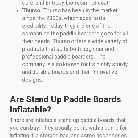
core, and Entropy bio-resin hot coat.
Thurso:
Thurso has been in the market
since the 2000s, which adds to its
credibility. Today, they are one of the
companies the paddle boarders go to for all
their needs. Thurso offers a wide variety of
products that suits both beginner and
professional paddle boarders. The
company is also known for its highly sturdy
and durable boards and their innovative
designs.
Are Stand Up Paddle Boards
Inflatable?
There are inflatable stand up paddle boards that
you can buy. They usually come with a pump for
inflating it, a storage bag, and some accessories.