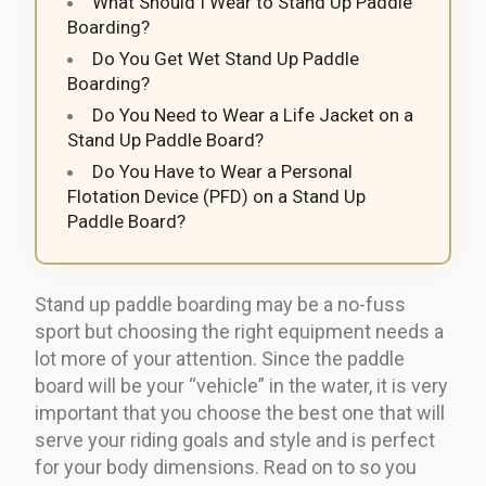
What Should I Wear to Stand Up Paddle
Boarding?
Do You Get Wet Stand Up Paddle
Boarding?
Do You Need to Wear a Life Jacket on a
Stand Up Paddle Board?
Do You Have to Wear a Personal
Flotation Device (PFD) on a Stand Up
Paddle Board?
Stand up paddle boarding may be a no-fuss
sport but choosing the right equipment needs a
lot more of your attention. Since the paddle
board will be your “vehicle” in the water, it is very
important that you choose the best one that will
serve your riding goals and style and is perfect
for your body dimensions. Read on to so you