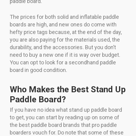
paddle board.
The prices for both solid and inflatable paddle
boards are high, and new ones do come with
hefty price tags because, at the end of the day,
you are also paying for the materials used, the
durability, and the accessories. But you don’t
need to buy a new one if it is way over budget.
You can opt to look for a secondhand paddle
board in good condition.
Who Makes the Best Stand Up
Paddle Board?
If you have no idea what stand up paddle board
to get, you can start by reading up on some of
the best paddle board brands that pro paddle
boarders vouch for. Do note that some of these