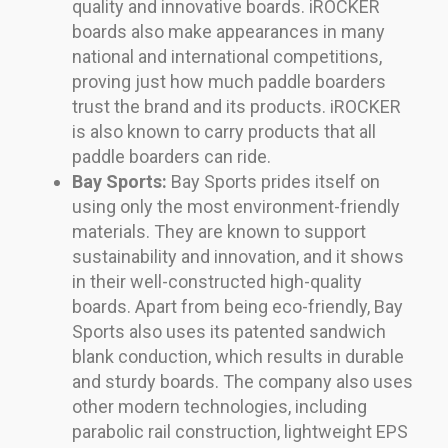
quality and innovative boards. iROCKER
boards also make appearances in many
national and international competitions,
proving just how much paddle boarders
trust the brand and its products. iROCKER
is also known to carry products that all
paddle boarders can ride.
Bay Sports:
Bay Sports prides itself on
using only the most environment-friendly
materials. They are known to support
sustainability and innovation, and it shows
in their well-constructed high-quality
boards. Apart from being eco-friendly, Bay
Sports also uses its patented sandwich
blank conduction, which results in durable
and sturdy boards. The company also uses
other modern technologies, including
parabolic rail construction, lightweight EPS