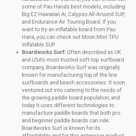
some of Pau Hana’s best models, including
Big EZ Hawaiian Ai, Calypso All-Around SUP,
and Endurance Air Touring Board. If you
want to try an inflatable board from Pau
Hana, you can check out Moon Mist TPU
Inflatable SUP.
Boardworks Surf:
Often described as UK
and USA’s most trusted soft-top surfboard
company, Boardworks Surf was originally
known for manufacturing top of the line
surfboards and beach accessories. It soon
ventured out into catering to the needs of
the growing paddle board population, and
today it uses different technologies to
manufacture paddle boards that both pro
and beginner paddle boards can ride.
Boardworks Surf is known for its
affordability and for this extensive product