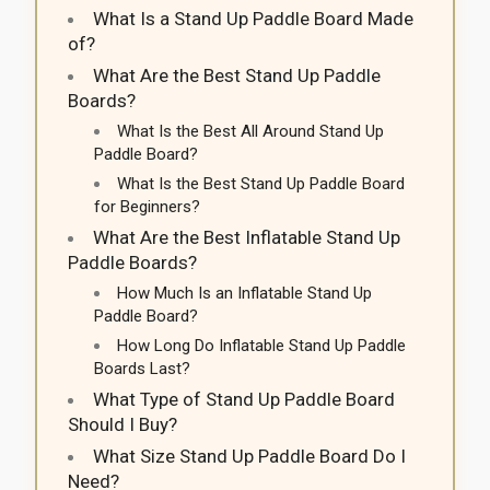
What Is a Stand Up Paddle Board Made
of?
What Are the Best Stand Up Paddle
Boards?
What Is the Best All Around Stand Up
Paddle Board?
What Is the Best Stand Up Paddle Board
for Beginners?
What Are the Best Inflatable Stand Up
Paddle Boards?
How Much Is an Inflatable Stand Up
Paddle Board?
How Long Do Inflatable Stand Up Paddle
Boards Last?
What Type of Stand Up Paddle Board
Should I Buy?
What Size Stand Up Paddle Board Do I
Need?