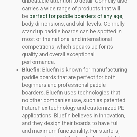
unbeatable attention to detail. Connelly also
carries a wide range of products that will
be
perfect for paddle boarders of any age
,
body dimensions, and skill levels. Connelly
stand up paddle boards can be spotted in
most of the national and international
competitions, which speaks up for its
quality and overall exceptional
performance.
Bluefin:
Bluefin is known for manufacturing
paddle boards that are perfect for both
beginners and professional paddle
boarders. Bluefin uses technologies that
no other companies use, such as patented
FutureFlex technology and customized PE
applications. Bluefin believes in innovation,
and they design their boards to have full
and maximum functionality. For starters,