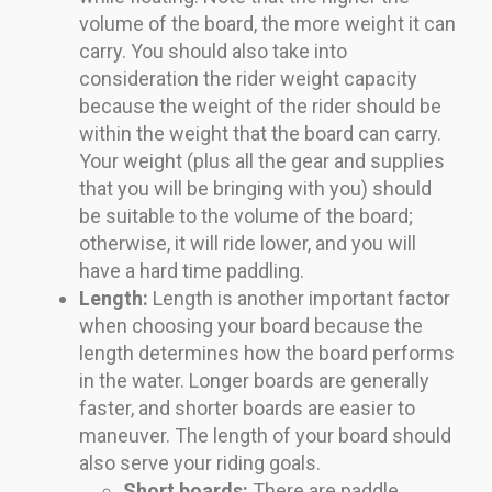
volume of the board, the more weight it can
carry. You should also take into
consideration the rider weight capacity
because the weight of the rider should be
within the weight that the board can carry.
Your weight (plus all the gear and supplies
that you will be bringing with you) should
be suitable to the volume of the board;
otherwise, it will ride lower, and you will
have a hard time paddling.
Length:
Length is another important factor
when choosing your board because the
length determines how the board performs
in the water. Longer boards are generally
faster, and shorter boards are easier to
maneuver. The length of your board should
also serve your riding goals.
Short boards:
There are paddle