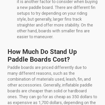
it is another factor to consider when buying
a new paddle board. There are different fin
setups to try depending on your riding
style, but generally, larger fins track
straighter and offer more stability. On the
other hand, boards with smaller fins are
easier to maneuver.
How Much Do Stand Up
Paddle Boards Cost?
Paddle boards are priced differently due to
many different reasons, such as the
combination of materials used, leash, fin, and
other accessories. Generally, inflatable paddle
boards are cheaper than solid or hardboard
ones. They can go for as cheap as 350 dollars to
as expensive as 1,700 dollars, depending on the