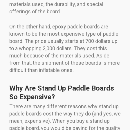
materials used, the durability, and special
offerings of the board.
On the other hand, epoxy paddle boards are
known to be the most expensive type of paddle
board. The price usually starts at 700 dollars up
to a whopping 2,000 dollars. They cost this
much because of the materials used. Aside
from that, the shipment of these boards is more
difficult than inflatable ones.
Why Are Stand Up Paddle Boards
So Expensive?
There are many different reasons why stand up
paddle boards cost the way they do (and yes, we
mean, expensive). When you buy a stand up
paddle board, you would be paying for the quality