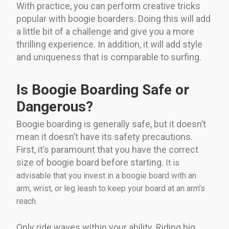
With practice, you can perform creative tricks
popular with boogie boarders. Doing this will add
a little bit of a challenge and give you a more
thrilling experience. In addition, it will add style
and uniqueness that is comparable to surfing.
Is Boogie Boarding Safe or
Dangerous?
Boogie boarding is generally safe, but it doesn’t
mean it doesn’t have its safety precautions.
First, it’s paramount that you have the correct
size of boogie board before starting.
It is
advisable that you invest in a boogie board with an
arm, wrist, or leg leash to keep your board at an arm’s
reach.
Only ride waves within your ability. Riding big