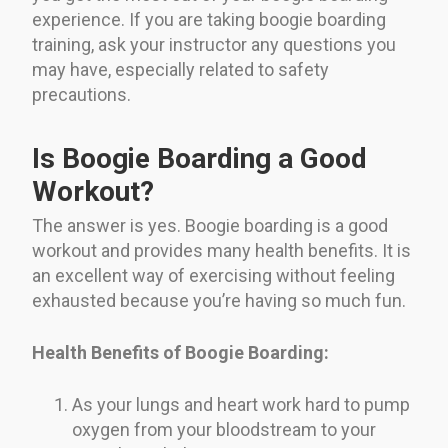
experience. If you are taking boogie boarding
training, ask your instructor any questions you
may have, especially related to safety
precautions.
Is Boogie Boarding a Good
Workout?
The answer is yes. Boogie boarding is a good
workout and provides many health benefits. It is
an excellent way of exercising without feeling
exhausted because you’re having so much fun.
Health Benefits of Boogie Boarding:
As your lungs and heart work hard to pump
oxygen from your bloodstream to your