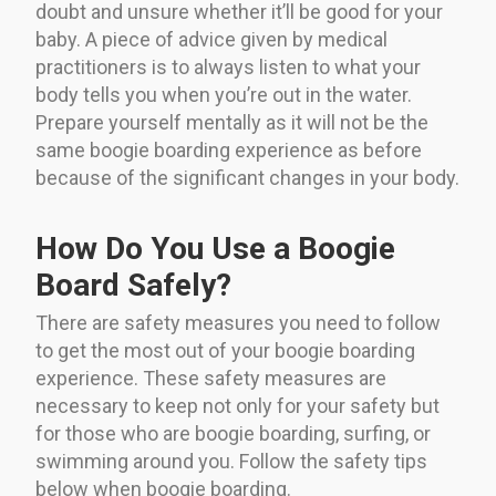
doubt and unsure whether it’ll be good for your
baby. A piece of advice given by medical
practitioners is to always listen to what your
body tells you when you’re out in the water.
Prepare yourself mentally as it will not be the
same boogie boarding experience as before
because of the significant changes in your body.
How Do You Use a Boogie
Board Safely?
There are safety measures you need to follow
to get the most out of your boogie boarding
experience. These safety measures are
necessary to keep not only for your safety but
for those who are boogie boarding, surfing, or
swimming around you. Follow the safety tips
below when boogie boarding.