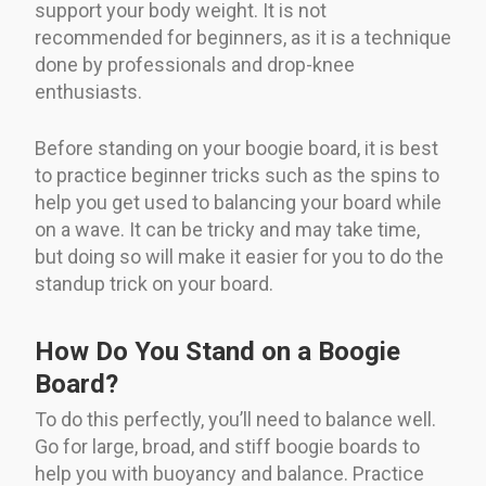
support your body weight. It is not
recommended for beginners, as it is a technique
done by professionals and drop-knee
enthusiasts.
Before standing on your boogie board, it is best
to practice beginner tricks such as the spins to
help you get used to balancing your board while
on a wave. It can be tricky and may take time,
but doing so will make it easier for you to do the
standup trick on your board.
How Do You Stand on a Boogie
Board?
To do this perfectly, you’ll need to balance well.
Go for large, broad, and stiff boogie boards to
help you with buoyancy and balance. Practice