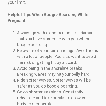
your limit.
Helpful Tips When Boogie Boarding While
Pregnant:
Always go with a companion. It’s adamant
that you have someone with you when
boogie boarding.
Be aware of your surroundings. Avoid areas
with a lot of people. You also want to avoid
the risk of getting hit by a board.
Avoid being in the shoreline breaks.
Breaking waves may hit your belly hard.
Ride softer waves. Softer waves will be
safer as you go boogie boarding.
Go on shorter sessions. Constantly
rehydrate and take breaks to allow your
body to recuperate.