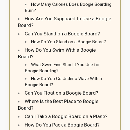
How Many Calories Does Boogie Boarding
Burn?
How Are You Supposed to Use a Boogie
Board?
Can You Stand on a Boogie Board?
How Do You Stand on a Boogie Board?
How Do You Swim With a Boogie
Board?
What Swim Fins Should You Use for
Boogie Boarding?
How Do You Go Under a Wave With a
Boogie Board?
Can You Float on a Boogie Board?
Where Is the Best Place to Boogie
Board?
Can I Take a Boogie Board on a Plane?
How Do You Pack a Boogie Board?