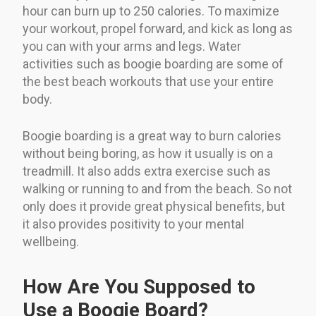
hour can burn up to 250 calories. To maximize
your workout, propel forward, and kick as long as
you can with your arms and legs. Water
activities such as boogie boarding are some of
the best beach workouts that use your entire
body.
Boogie boarding is a great way to burn calories
without being boring, as how it usually is on a
treadmill. It also adds extra exercise such as
walking or running to and from the beach. So not
only does it provide great physical benefits, but
it also provides positivity to your mental
wellbeing.
How Are You Supposed to
Use a Boogie Board?