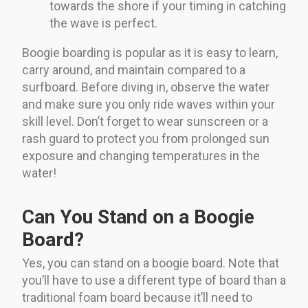
towards the shore if your timing in catching
the wave is perfect.
Boogie boarding is popular as it is easy to learn,
carry around, and maintain compared to a
surfboard. Before diving in, observe the water
and make sure you only ride waves within your
skill level. Don’t forget to wear sunscreen or a
rash guard to protect you from prolonged sun
exposure and changing temperatures in the
water!
Can You Stand on a Boogie
Board?
Yes, you can stand on a boogie board. Note that
you’ll have to use a different type of board than a
traditional foam board because it’ll need to