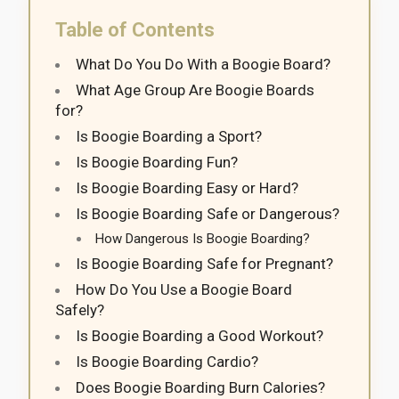
Table of Contents
What Do You Do With a Boogie Board?
What Age Group Are Boogie Boards
for?
Is Boogie Boarding a Sport?
Is Boogie Boarding Fun?
Is Boogie Boarding Easy or Hard?
Is Boogie Boarding Safe or Dangerous?
How Dangerous Is Boogie Boarding?
Is Boogie Boarding Safe for Pregnant?
How Do You Use a Boogie Board
Safely?
Is Boogie Boarding a Good Workout?
Is Boogie Boarding Cardio?
Does Boogie Boarding Burn Calories?