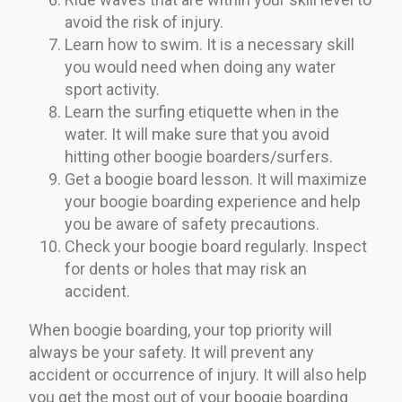
avoid the risk of injury.
Learn how to swim. It is a necessary skill
you would need when doing any water
sport activity.
Learn the surfing etiquette when in the
water. It will make sure that you avoid
hitting other boogie boarders/surfers.
Get a boogie board lesson. It will maximize
your boogie boarding experience and help
you be aware of safety precautions.
Check your boogie board regularly. Inspect
for dents or holes that may risk an
accident.
When boogie boarding, your top priority will
always be your safety. It will prevent any
accident or occurrence of injury. It will also help
you get the most out of your boogie boarding