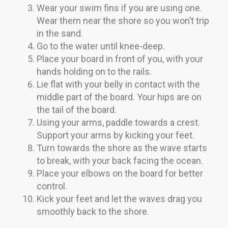
Wear your swim fins if you are using one.
Wear them near the shore so you won’t trip
in the sand.
Go to the water until knee-deep.
Place your board in front of you, with your
hands holding on to the rails.
Lie flat with your belly in contact with the
middle part of the board. Your hips are on
the tail of the board.
Using your arms, paddle towards a crest.
Support your arms by kicking your feet.
Turn towards the shore as the wave starts
to break, with your back facing the ocean.
Place your elbows on the board for better
control.
Kick your feet and let the waves drag you
smoothly back to the shore.