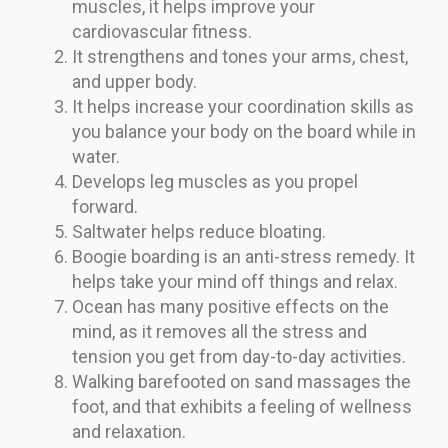
muscles, it helps improve your
cardiovascular fitness.
It strengthens and tones your arms, chest,
and upper body.
It helps increase your coordination skills as
you balance your body on the board while in
water.
Develops leg muscles as you propel
forward.
Saltwater helps reduce bloating.
Boogie boarding is an anti-stress remedy. It
helps take your mind off things and relax.
Ocean has many positive effects on the
mind, as it removes all the stress and
tension you get from day-to-day activities.
Walking barefooted on sand massages the
foot, and that exhibits a feeling of wellness
and relaxation.