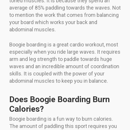
toned muscles. It is because they spend an
average of 85% paddling towards the waves. Not
to mention the work that comes from balancing
your board which works your back and
abdominal muscles.
Boogie boarding is a great cardio workout, most
especially when you ride large waves. It requires
arm and leg strength to paddle towards huge
waves and an incredible amount of coordination
skills. It is coupled with the power of your
abdominal muscles to keep you in balance.
Does Boogie Boarding Burn
Calories?
Boogie boarding is a fun way to burn calories.
The amount of paddling this sport requires you