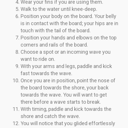
Wear your fins if you are using them.
Walk to the water until knee-deep.
Position your body on the board. Your belly
is in contact with the board; your hips are in
touch with the tail of the board.
Position your hands and elbows on the top
corners and rails of the board.
Choose a spot or an incoming wave you
want to ride on.
With your arms and legs, paddle and kick
fast towards the wave.
Once you are in position, point the nose of
the board towards the shore, your back
towards the wave. You will want to get
there before a wave starts to break.
With timing, paddle and kick towards the
shore and catch the wave.
You will notice that you glided effortlessly