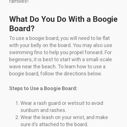
families!
What Do You Do With a Boogie
Board?
To use a boogie board, you will need to lie flat
with your belly on the board. You may also use
swimming fins to help you propel forward. For
beginners, it is best to start with a small-scale
wave near the beach. To learn how to use a
boogie board, follow the directions below.
Steps to Use a Boogie Board:
Wear a rash guard or wetsuit to avoid
sunburn and rashes.
Wear the leash on your wrist, and make
sure it’s attached to the board.