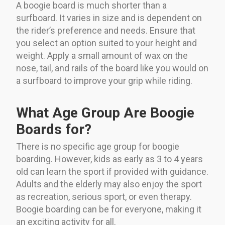
A boogie board is much shorter than a
surfboard. It varies in size and is dependent on
the rider’s preference and needs. Ensure that
you select an option suited to your height and
weight. Apply a small amount of wax on the
nose, tail, and rails of the board like you would on
a surfboard to improve your grip while riding.
What Age Group Are Boogie
Boards for?
There is no specific age group for boogie
boarding. However, kids as early as 3 to 4 years
old can learn the sport if provided with guidance.
Adults and the elderly may also enjoy the sport
as recreation, serious sport, or even therapy.
Boogie boarding can be for everyone, making it
an exciting activity for all.