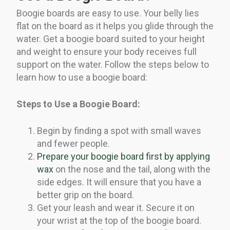
Boogie boards are easy to use. Your belly lies
flat on the board as it helps you glide through the
water. Get a boogie board suited to your height
and weight to ensure your body receives full
support on the water. Follow the steps below to
learn how to use a boogie board:
Steps to Use a Boogie Board:
Begin by finding a spot with small waves
and fewer people.
Prepare your boogie board first by applying
wax
on the nose and the tail, along with the
side edges. It will ensure that you have a
better grip on the board.
Get your leash and wear it. Secure it on
your wrist at the top of the boogie board.