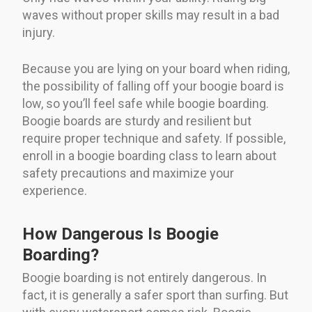
waves without proper skills may result in a bad
injury.
Because you are lying on your board when riding,
the possibility of falling off your boogie board is
low, so you’ll feel safe while boogie boarding.
Boogie boards are sturdy and resilient but
require proper technique and safety. If possible,
enroll in a boogie boarding class to learn about
safety precautions and maximize your
experience.
How Dangerous Is Boogie
Boarding?
Boogie boarding is not entirely dangerous. In
fact, it is generally a safer sport than surfing. But