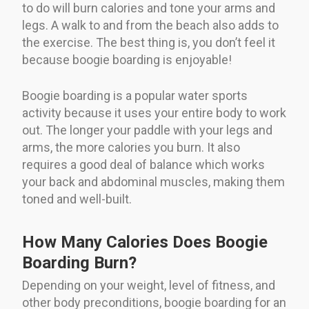
to do will burn calories and tone your arms and
legs. A walk to and from the beach also adds to
the exercise. The best thing is, you don’t feel it
because boogie boarding is enjoyable!
Boogie boarding is a popular water sports
activity because it uses your entire body to work
out. The longer your paddle with your legs and
arms, the more calories you burn. It also
requires a good deal of balance which works
your back and abdominal muscles, making them
toned and well-built.
How Many Calories Does Boogie
Boarding Burn?
Depending on your weight, level of fitness, and
other body preconditions, boogie boarding for an