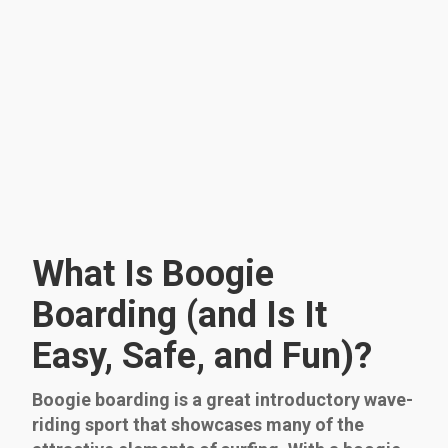
What Is Boogie
Boarding (and Is It
Easy, Safe, and Fun)?
Boogie boarding is a great introductory wave-
riding sport that showcases many of the