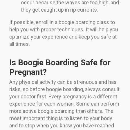
occur because the waves are too high, and
they get caught up in rip currents.
If possible, enroll in a boogie boarding class to
help you with proper techniques. It will help you
optimize your experience and keep you safe at
all times.
Is Boogie Boarding Safe for
Pregnant?
Any physical activity can be strenuous and has
risks, so before boogie boarding, always consult
your doctor first. Every pregnancy is a different
experience for each woman. Some can perform
more active boogie boarding than others. The
most important thing is to listen to your body
and to stop when you know you have reached