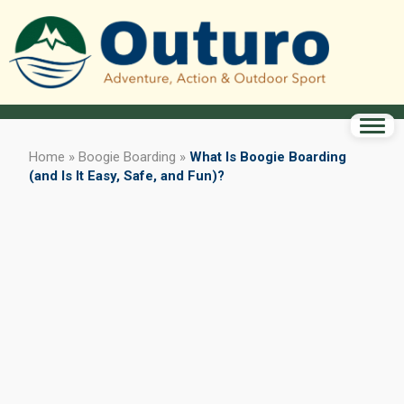
Home
»
Boogie Boarding
»
What Is Boogie Boarding
(and Is It Easy, Safe, and Fun)?