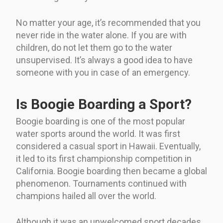
No matter your age, it’s recommended that you
never ride in the water alone. If you are with
children, do not let them go to the water
unsupervised. It’s always a good idea to have
someone with you in case of an emergency.
Is Boogie Boarding a Sport?
Boogie boarding is one of the most popular
water sports around the world. It was first
considered a casual sport in Hawaii. Eventually,
it led to its first championship competition in
California. Boogie boarding then became a global
phenomenon. Tournaments continued with
champions hailed all over the world.
Although it was an unwelcomed sport decades