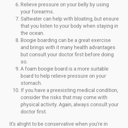
Relieve pressure on your belly by using
your forearms.
Saltwater can help with bloating, but ensure
that you listen to your body when staying in
the ocean.
Boogie boarding can be a great exercise
and brings with it many health advantages
but consult your doctor first before doing
so.
A foam boogie board is a more suitable
board to help relieve pressure on your
stomach.
If you have a preexisting medical condition,
consider the risks that may come with
physical activity. Again, always consult your
doctor first.
It’s alright to be conservative when you’re in