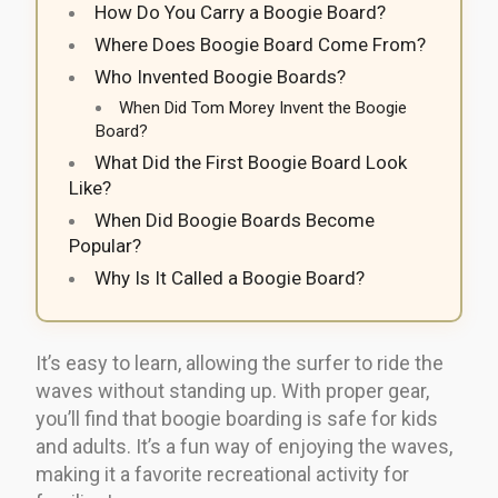
How Do You Carry a Boogie Board?
Where Does Boogie Board Come From?
Who Invented Boogie Boards?
When Did Tom Morey Invent the Boogie
Board?
What Did the First Boogie Board Look
Like?
When Did Boogie Boards Become
Popular?
Why Is It Called a Boogie Board?
It’s easy to learn, allowing the surfer to ride the
waves without standing up. With proper gear,
you’ll find that boogie boarding is safe for kids
and adults. It’s a fun way of enjoying the waves,
making it a favorite recreational activity for