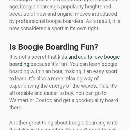
ago, boogie boarding’s popularity heightened
because of new and original moves introduced
by professional boogie boarders. As a result, it is
now considered a sport in its own right.
Is Boogie Boarding Fun?
It is not a secret that
kids and adults love boogie
boarding
because it’s fun! You can learn boogie
boarding within an hour, making it an easy sport
to learn. It’s also a more relaxing way of
experiencing the energy of the waves. Plus, it’s
affordable and easier to buy. You can go to
Walmart or Costco and get a good-quality board
there.
Another great thing about boogie boarding is its
flexibility in the weather. You won’t need to wait