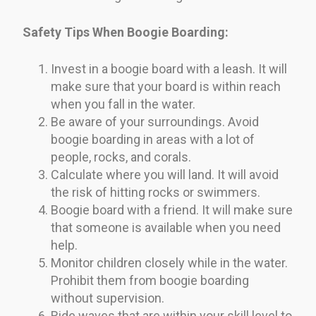
Safety Tips When Boogie Boarding:
Invest in a boogie board with a leash. It will
make sure that your board is within reach
when you fall in the water.
Be aware of your surroundings. Avoid
boogie boarding in areas with a lot of
people, rocks, and corals.
Calculate where you will land. It will avoid
the risk of hitting rocks or swimmers.
Boogie board with a friend. It will make sure
that someone is available when you need
help.
Monitor children closely while in the water.
Prohibit them from boogie boarding
without supervision.
Ride waves that are within your skill level to