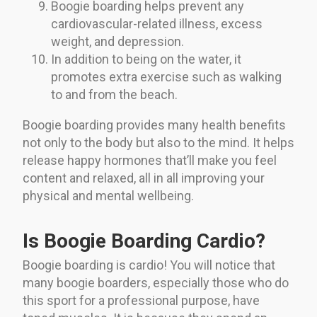
Boogie boarding helps prevent any
cardiovascular-related illness, excess
weight, and depression.
In addition to being on the water, it
promotes extra exercise such as walking
to and from the beach.
Boogie boarding provides many health benefits
not only to the body but also to the mind. It helps
release happy hormones that’ll make you feel
content and relaxed, all in all improving your
physical and mental wellbeing.
Is Boogie Boarding Cardio?
Boogie boarding is cardio! You will notice that
many boogie boarders, especially those who do
this sport for a professional purpose, have