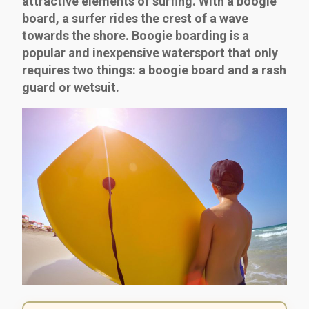
attractive elements of surfing. With a boogie
board, a surfer rides the crest of a wave
towards the shore. Boogie boarding is a
popular and inexpensive watersport that only
requires two things: a boogie board and a rash
guard or wetsuit.