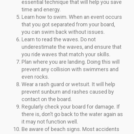
essential technique that will help you save
time and energy.
Learn how to swim. When an event occurs
that you got separated from your board,
you can swim back without issues.
Learn to read the waves. Do not
underestimate the waves, and ensure that
you ride waves that match your skills.
Plan where you are landing. Doing this will
prevent any collision with swimmers and
even rocks.
Wear a rash guard or wetsuit. It will help
prevent sunburn and rashes caused by
contact on the board.
Regularly check your board for damage. If
there is, don’t go back to the water again as
it may not function well.
Be aware of beach signs. Most accidents