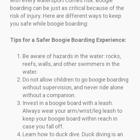
with every watersport comes risk. Boogie
boarding can be just as critical because of the
risk of injury. Here are different ways to keep
you safe while boogie boarding:
Tips for a Safer Boogie Boarding Experience:
Be aware of hazards in the water: rocks,
reefs, walls, and other swimmers in the
water.
Do not allow children to go boogie boarding
without supervision, and never ride alone
without a companion.
Invest in a boogie board with a leash.
Always wear your arm/wrist/leg leash to
keep your boogie board within reach in
case you fall off.
Learn how to duck dive. Duck diving is an