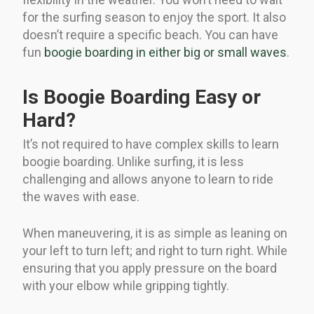
for the surfing season to enjoy the sport. It also
doesn’t require a specific beach. You can have
fun
boogie boarding in either big or small waves
.
Is Boogie Boarding Easy or
Hard?
It’s not required to have complex skills to learn
boogie boarding. Unlike surfing, it is less
challenging and allows anyone to learn to ride
the waves with ease.
When maneuvering, it is as simple as leaning on
your left to turn left; and right to turn right. While
ensuring that you apply pressure on the board
with your elbow while gripping tightly.