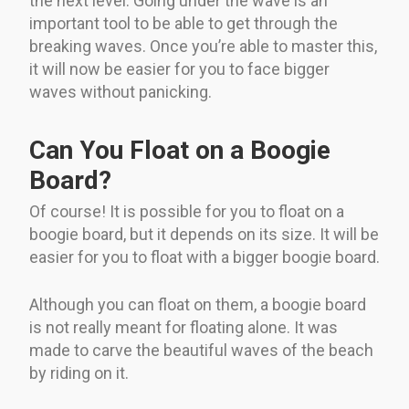
the next level. Going under the wave is an
important tool to be able to get through the
breaking waves. Once you’re able to master this,
it will now be easier for you to face bigger
waves without panicking.
Can You Float on a Boogie
Board?
Of course! It is possible for you to float on a
boogie board, but it depends on its size. It will be
easier for you to float with a bigger boogie board.
Although you can float on them, a boogie board
is not really meant for floating alone. It was
made to carve the beautiful waves of the beach
by riding on it.