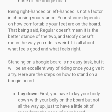
nose of the boogie board.
Being right-handed or left-handed is not a factor
in choosing your stance. Your stance depends
on how comfortable your feet are on the board.
That being said, Regular doesn’t mean it is the
better stance of the two, and Goofy doesn’t
mean the way you ride is weird. It’s all about
what feels good and what feels right.
Standing on a boogie board is no easy task, but it
will be an excellent way of riding once you give it
a try. Here are the steps on how to stand on a
boogie board:
Lay down:
First, you have to lay your body
down with your belly on the board but not
all the way up, just to have a little bit of