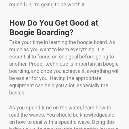
much fun, it’s going to be worth it.
How Do You Get Good at
Boogie Boarding?
Take your time in learning the boogie board. As
much as you want to learn everything, it is
essential to focus on one goal before going to
another. Proper technique is important in boogie
boarding, and once you achieve it, everything will
be easier for you. Having the appropriate
equipment can help you a lot, especially the
basics.
As you spend time on the water, learn how to
read the waves. You should be knowledgeable
on how to deal with a specific wave. Doing this