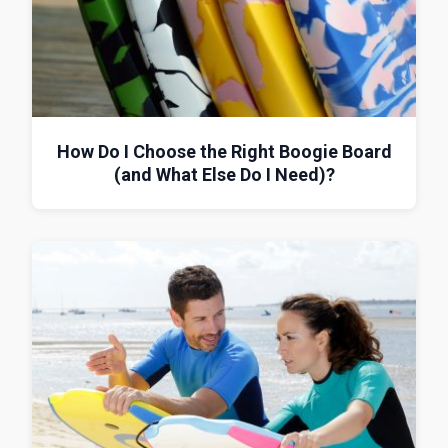
How Do I Choose the Right Boogie Board
(and What Else Do I Need)?