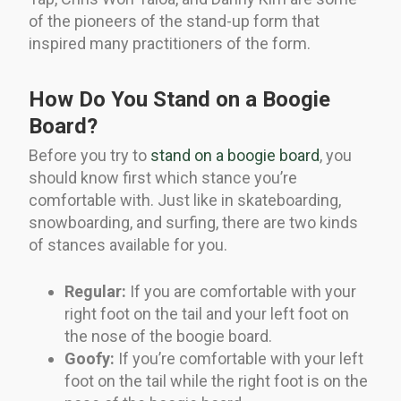
of the pioneers of the stand-up form that
inspired many practitioners of the form.
How Do You Stand on a Boogie
Board?
Before you try to
stand on a boogie board
, you
should know first which stance you’re
comfortable with. Just like in skateboarding,
snowboarding, and surfing, there are two kinds
of stances available for you.
Regular:
If you are comfortable with your
right foot on the tail and your left foot on
the nose of the boogie board.
Goofy:
If you’re comfortable with your left
foot on the tail while the right foot is on the