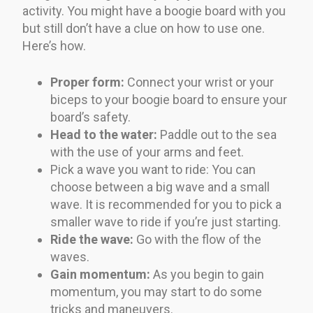
activity. You might have a boogie board with you
but still don’t have a clue on how to use one.
Here’s how.
Proper form:
Connect your wrist or your
biceps to your boogie board to ensure your
board’s safety.
Head to the water:
Paddle out to the sea
with the use of your arms and feet.
Pick a wave you want to ride: You can
choose between a big wave and a small
wave. It is recommended for you to pick a
smaller wave to ride if you’re just starting.
Ride the wave:
Go with the flow of the
waves.
Gain momentum:
As you begin to gain
momentum, you may start to do some
tricks and maneuvers.