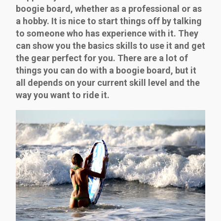
boogie board, whether as a professional or as
a hobby. It is nice to start things off by talking
to someone who has experience with it. They
can show you the basics skills to use it and get
the gear perfect for you. There are a lot of
things you can do with a boogie board, but it
all depends on your current skill level and the
way you want to ride it.