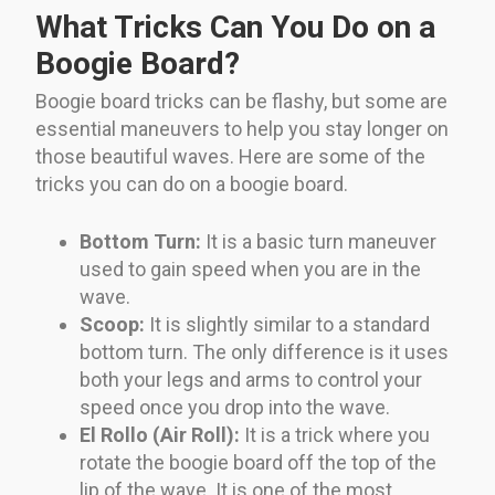
What Tricks Can You Do on a
Boogie Board?
Boogie board tricks can be flashy, but some are
essential maneuvers to help you stay longer on
those beautiful waves. Here are some of the
tricks you can do on a boogie board.
Bottom Turn:
It is a basic turn maneuver
used to gain speed when you are in the
wave.
Scoop:
It is slightly similar to a standard
bottom turn. The only difference is it uses
both your legs and arms to control your
speed once you drop into the wave.
El Rollo (Air Roll):
It is a trick where you
rotate the boogie board off the top of the
lip of the wave. It is one of the most