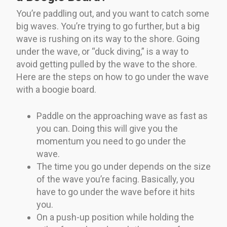
You’re paddling out, and you want to catch some
big waves. You’re trying to go further, but a big
wave is rushing on its way to the shore. Going
under the wave, or “duck diving,” is a way to
avoid getting pulled by the wave to the shore.
Here are the steps on how to go under the wave
with a boogie board.
Paddle on the approaching wave as fast as
you can. Doing this will give you the
momentum you need to go under the
wave.
The time you go under depends on the size
of the wave you’re facing. Basically, you
have to go under the wave before it hits
you.
On a push-up position while holding the