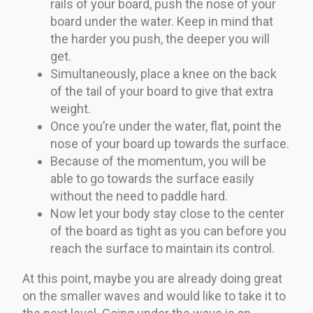
rails of your board, push the nose of your
board under the water. Keep in mind that
the harder you push, the deeper you will
get.
Simultaneously, place a knee on the back
of the tail of your board to give that extra
weight.
Once you’re under the water, flat, point the
nose of your board up towards the surface.
Because of the momentum, you will be
able to go towards the surface easily
without the need to paddle hard.
Now let your body stay close to the center
of the board as tight as you can before you
reach the surface to maintain its control.
At this point, maybe you are already doing great
on the smaller waves and would like to take it to