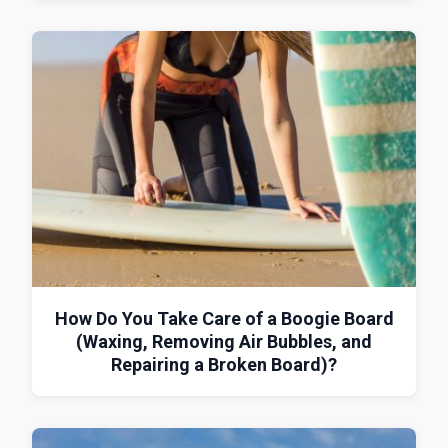
How Do You Take Care of a Boogie Board
(Waxing, Removing Air Bubbles, and
Repairing a Broken Board)?