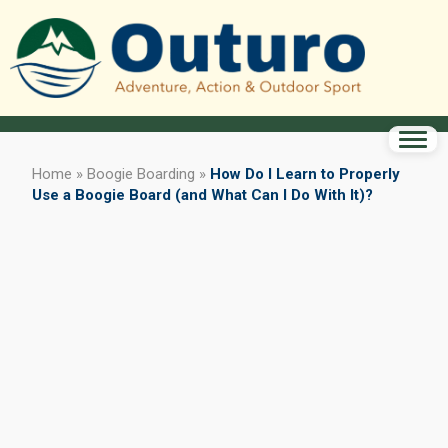
Home
»
Boogie Boarding
»
How Do I Learn to Properly
Use a Boogie Board (and What Can I Do With It)?