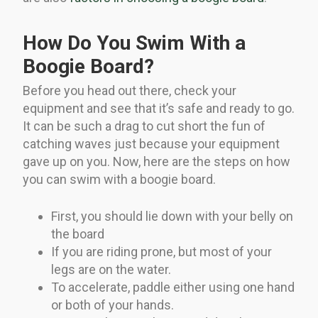
How Do You Swim With a
Boogie Board?
Before you head out there, check your
equipment and see that it’s safe and ready to go.
It can be such a drag to cut short the fun of
catching waves just because your equipment
gave up on you. Now, here are the steps on how
you can swim with a boogie board.
First, you should lie down with your belly on
the board
If you are riding prone, but most of your
legs are on the water.
To accelerate, paddle either using one hand
or both of your hands.