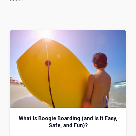
What Is Boogie Boarding (and Is It Easy,
Safe, and Fun)?