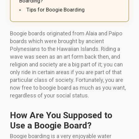
Boarding?
Tips for Boogie Boarding
Boogie boards originated from Alaia and Paipo
boards which were brought by ancient
Polynesians to the Hawaiian Islands. Riding a
wave was seen as an art form back then, and
religion and society are a big part of it; you can
only ride in certain areas if you are part of that
particular class of society. Fortunately, you are
now free to boogie board as much as you want,
regardless of your social status.
How Are You Supposed to
Use a Boogie Board?
Boogie boarding is a very enjoyable water