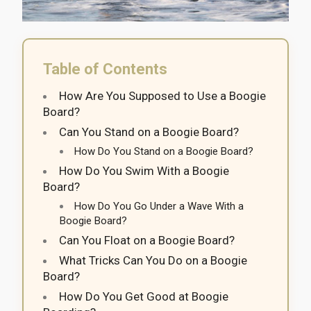
Table of Contents
How Are You Supposed to Use a Boogie
Board?
Can You Stand on a Boogie Board?
How Do You Stand on a Boogie Board?
How Do You Swim With a Boogie
Board?
How Do You Go Under a Wave With a
Boogie Board?
Can You Float on a Boogie Board?
What Tricks Can You Do on a Boogie
Board?
How Do You Get Good at Boogie