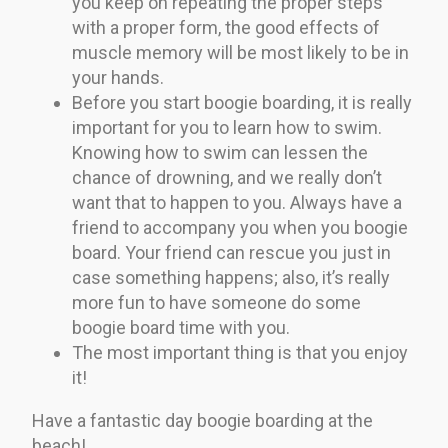
you keep on repeating the proper steps
with a proper form, the good effects of
muscle memory will be most likely to be in
your hands.
Before you start boogie boarding, it is really
important for you to learn how to swim.
Knowing how to swim can lessen the
chance of drowning, and we really don’t
want that to happen to you. Always have a
friend to accompany you when you boogie
board. Your friend can rescue you just in
case something happens; also, it’s really
more fun to have someone do some
boogie board time with you.
The most important thing is that you enjoy
it!
Have a fantastic day boogie boarding at the
beach!