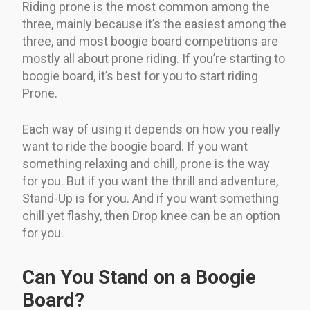
Riding prone is the most common among the
three, mainly because it’s the easiest among the
three, and most boogie board competitions are
mostly all about prone riding. If you’re starting to
boogie board, it’s best for you to start riding
Prone.
Each way of using it depends on how you really
want to ride the boogie board. If you want
something relaxing and chill, prone is the way
for you. But if you want the thrill and adventure,
Stand-Up is for you. And if you want something
chill yet flashy, then Drop knee can be an option
for you.
Can You Stand on a Boogie
Board?