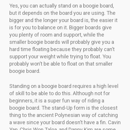
Yes, you can actually stand on a boogie board,
but it depends on the board you are using. The
bigger and the longer your board is, the easier it
is for you to balance on it. Bigger boards give
you plenty of room and support, while the
smaller boogie boards will probably give you a
hard time floating because they probably can’t
support your weight while trying to float. You
probably won’t be able to float on that smaller
boogie board.
Standing on a boogie board requires a high level
of skill to be able to do this. Although not for
beginners, it is a super fun way of riding a
boogie board. The stand-Up form is the closest
thing to the ancient Polynesian way of catching
a wave since your board doesn’t have a fin. Cavin
Yap, Chris Won Taloa, and Danny Kim are some