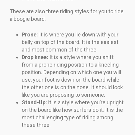
These are also three riding styles for you to ride
a boogie board.
Prone:
It is where you lie down with your
belly on top of the board. It is the easiest
and most common of the three.
Drop knee:
It is a style where you shift
from a prone riding position to a kneeling
position. Depending on which one you will
use, your foot is down on the board while
the other one is on the nose. It should look
like you are proposing to someone.
Stand-Up:
it is a style where you’re upright
on the board like how surfers do it. It is the
most challenging type of riding among
these three.