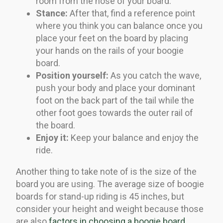
room from the nose of your board.
Stance:
After that, find a reference point
where you think you can balance once you
place your feet on the board by placing
your hands on the rails of your boogie
board.
Position yourself:
As you catch the wave,
push your body and place your dominant
foot on the back part of the tail while the
other foot goes towards the outer rail of
the board.
Enjoy it:
Keep your balance and enjoy the
ride.
Another thing to take note of is the size of the
board you are using. The average size of boogie
boards for stand-up riding is 45 inches, but
consider your height and weight because those
are also
factors in choosing a boogie board
.