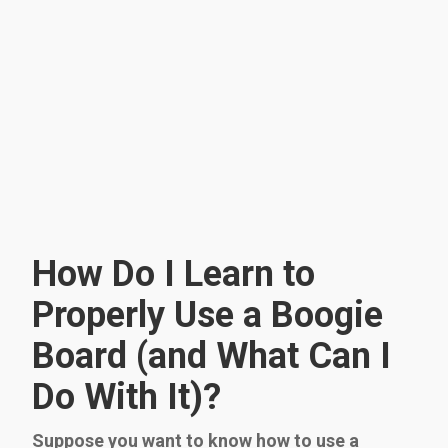
How Do I Learn to
Properly Use a Boogie
Board (and What Can I
Do With It)?
Suppose you want to know how to use a