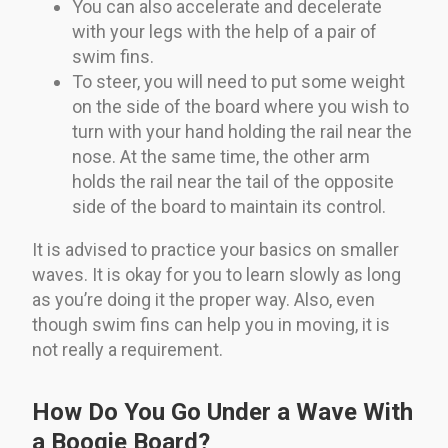
You can also accelerate and decelerate
with your legs with the help of a pair of
swim fins.
To steer, you will need to put some weight
on the side of the board where you wish to
turn with your hand holding the rail near the
nose. At the same time, the other arm
holds the rail near the tail of the opposite
side of the board to maintain its control.
It is advised to practice your basics on smaller
waves. It is okay for you to learn slowly as long
as you’re doing it the proper way. Also, even
though swim fins can help you in moving, it is
not really a requirement.
How Do You Go Under a Wave With
a Boogie Board?