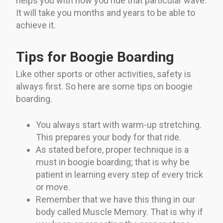
helps you with how you ride that particular wave.
It will take you months and years to be able to
achieve it.
Tips for Boogie Boarding
Like other sports or other activities, safety is
always first. So here are some tips on boogie
boarding.
You always start with warm-up stretching.
This prepares your body for that ride.
As stated before, proper technique is a
must in boogie boarding; that is why be
patient in learning every step of every trick
or move.
Remember that we have this thing in our
body called Muscle Memory. That is why if