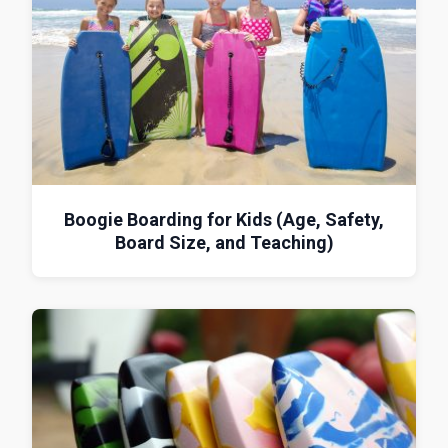
Boogie Boarding for Kids (Age, Safety,
Board Size, and Teaching)