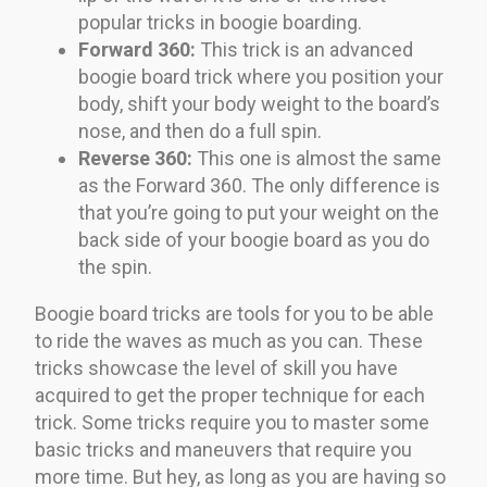
popular tricks in boogie boarding.
Forward 360:
This trick is an advanced
boogie board trick where you position your
body, shift your body weight to the board’s
nose, and then do a full spin.
Reverse 360:
This one is almost the same
as the Forward 360. The only difference is
that you’re going to put your weight on the
back side of your boogie board as you do
the spin.
Boogie board tricks are tools for you to be able
to ride the waves as much as you can. These
tricks showcase the level of skill you have
acquired to get the proper technique for each
trick. Some tricks require you to master some
basic tricks and maneuvers that require you
more time. But hey, as long as you are having so