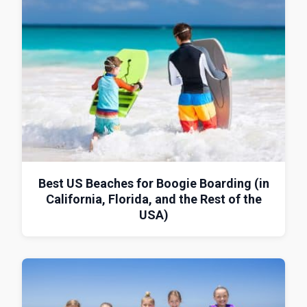
Best US Beaches for Boogie Boarding (in
California, Florida, and the Rest of the
USA)