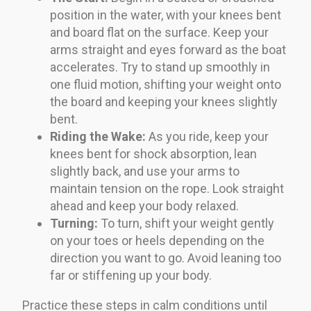
position in the water, with your knees bent
and board flat on the surface. Keep your
arms straight and eyes forward as the boat
accelerates. Try to stand up smoothly in
one fluid motion, shifting your weight onto
the board and keeping your knees slightly
bent.
Riding the Wake:
As you ride, keep your
knees bent for shock absorption, lean
slightly back, and use your arms to
maintain tension on the rope. Look straight
ahead and keep your body relaxed.
Turning:
To turn, shift your weight gently
on your toes or heels depending on the
direction you want to go. Avoid leaning too
far or stiffening up your body.
Practice these steps in calm conditions until