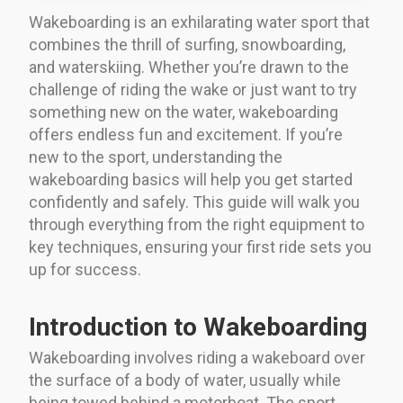
Wakeboarding is an exhilarating water sport that
combines the thrill of surfing, snowboarding,
and waterskiing. Whether you’re drawn to the
challenge of riding the wake or just want to try
something new on the water, wakeboarding
offers endless fun and excitement. If you’re
new to the sport, understanding the
wakeboarding basics will help you get started
confidently and safely. This guide will walk you
through everything from the right equipment to
key techniques, ensuring your first ride sets you
up for success.
Introduction to Wakeboarding
Wakeboarding involves riding a wakeboard over
the surface of a body of water, usually while
being towed behind a motorboat. The sport