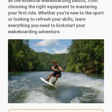
all the essential wakeboarding basics, from
choosing the right equipment to mastering
your first ride. Whether you’re new to the sport
or looking to refresh your skills, learn
everything you need to kickstart your
wakeboarding adventure.