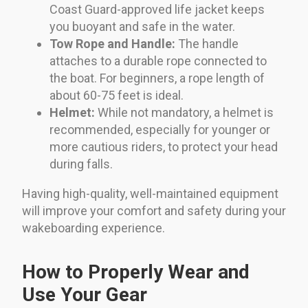
Coast Guard-approved life jacket keeps
you buoyant and safe in the water.
Tow Rope and Handle:
The handle
attaches to a durable rope connected to
the boat. For beginners, a rope length of
about 60-75 feet is ideal.
Helmet:
While not mandatory, a helmet is
recommended, especially for younger or
more cautious riders, to protect your head
during falls.
Having high-quality, well-maintained equipment
will improve your comfort and safety during your
wakeboarding experience.
How to Properly Wear and
Use Your Gear