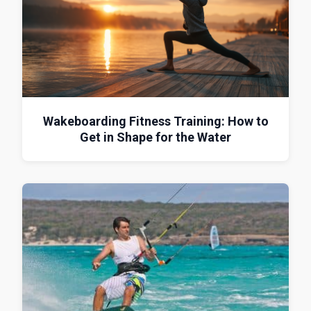
Wakeboarding Fitness Training: How to
Get in Shape for the Water