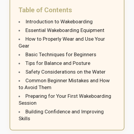
Table of Contents
Introduction to Wakeboarding
Essential Wakeboarding Equipment
How to Properly Wear and Use Your
Gear
Basic Techniques for Beginners
Tips for Balance and Posture
Safety Considerations on the Water
Common Beginner Mistakes and How
to Avoid Them
Preparing for Your First Wakeboarding
Session
Building Confidence and Improving
Skills