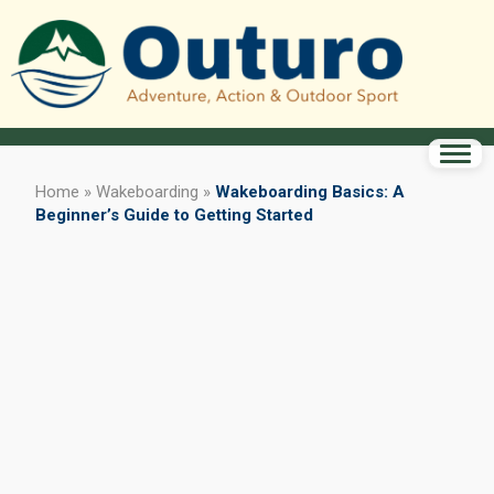
Home
»
Wakeboarding
»
Wakeboarding Basics: A
Beginner’s Guide to Getting Started