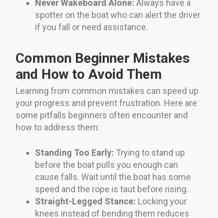
Never Wakeboard Alone:
Always have a
spotter on the boat who can alert the driver
if you fall or need assistance.
Common Beginner Mistakes
and How to Avoid Them
Learning from common mistakes can speed up
your progress and prevent frustration. Here are
some pitfalls beginners often encounter and
how to address them:
Standing Too Early:
Trying to stand up
before the boat pulls you enough can
cause falls. Wait until the boat has some
speed and the rope is taut before rising.
Straight-Legged Stance:
Locking your
knees instead of bending them reduces