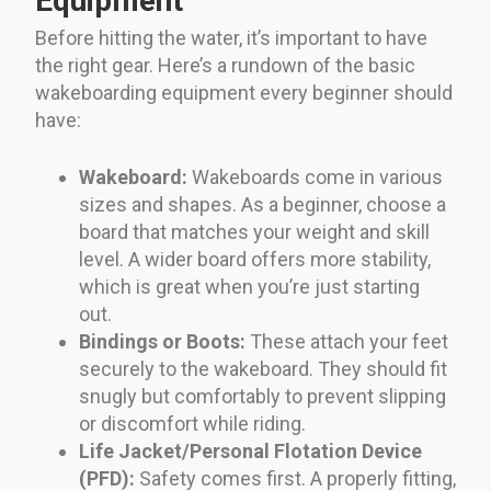
Equipment
Before hitting the water, it’s important to have
the right gear. Here’s a rundown of the basic
wakeboarding equipment every beginner should
have:
Wakeboard:
Wakeboards come in various
sizes and shapes. As a beginner, choose a
board that matches your weight and skill
level. A wider board offers more stability,
which is great when you’re just starting
out.
Bindings or Boots:
These attach your feet
securely to the wakeboard. They should fit
snugly but comfortably to prevent slipping
or discomfort while riding.
Life Jacket/Personal Flotation Device
(PFD):
Safety comes first. A properly fitting,