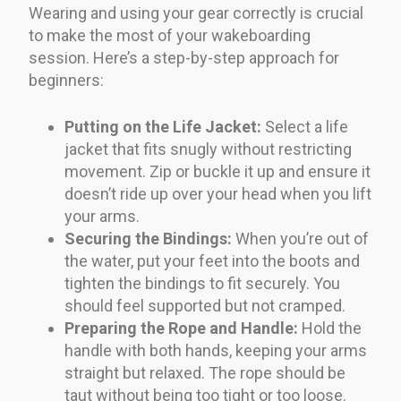
Wearing and using your gear correctly is crucial
to make the most of your wakeboarding
session. Here’s a step-by-step approach for
beginners:
Putting on the Life Jacket:
Select a life
jacket that fits snugly without restricting
movement. Zip or buckle it up and ensure it
doesn’t ride up over your head when you lift
your arms.
Securing the Bindings:
When you’re out of
the water, put your feet into the boots and
tighten the bindings to fit securely. You
should feel supported but not cramped.
Preparing the Rope and Handle:
Hold the
handle with both hands, keeping your arms
straight but relaxed. The rope should be
taut without being too tight or too loose.