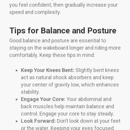
you feel confident, then gradually increase your
speed and complexity.
Tips for Balance and Posture
Good balance and posture are essential to
staying on the wakeboard longer and riding more
comfortably. Keep these tips in mind:
Keep Your Knees Bent:
Slightly bent knees
act as natural shock absorbers and keep
your center of gravity low, which enhances
stability.
Engage Your Core:
Your abdominal and
back muscles help maintain balance and
control. Engage your core to stay steady.
Look Forward:
Don’t look down at your feet
or the water. Keeping your eyes focused