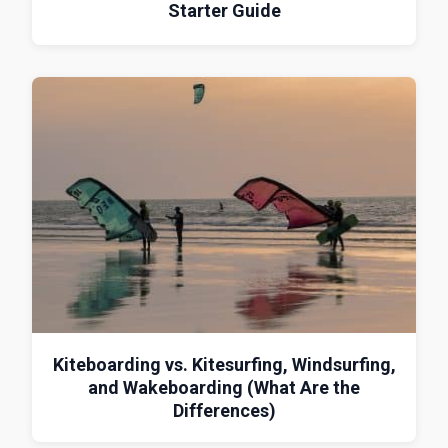
Starter Guide
Kiteboarding vs. Kitesurfing, Windsurfing,
and Wakeboarding (What Are the
Differences)