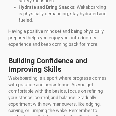
safety measures.
Hydrate and Bring Snacks:
Wakeboarding
is physically demanding; stay hydrated and
fueled.
Having a positive mindset and being physically
prepared helps you enjoy your introductory
experience and keep coming back for more.
Building Confidence and
Improving Skills
Wakeboarding is a sport where progress comes
with practice and persistence. As you get
comfortable with the basics, focus on refining
your stance, control, and balance. Gradually
experiment with new maneuvers, like edging,
carving, or jumping the wake. Remember to