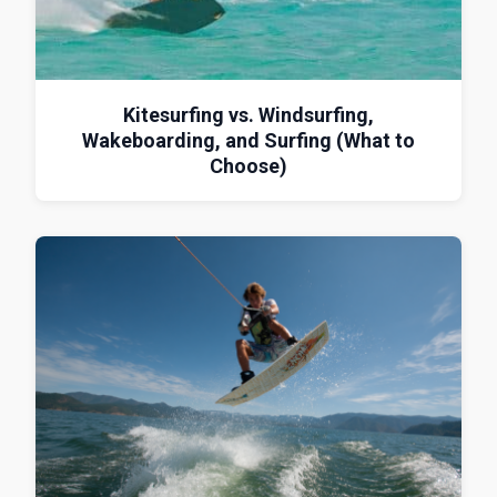
Kitesurfing vs. Windsurfing,
Wakeboarding, and Surfing (What to
Choose)