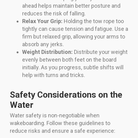
ahead helps maintain better posture and
reduces the risk of falling.
Relax Your Grip:
Holding the tow rope too
tightly can cause tension and fatigue. Use a
firm but relaxed grip, allowing your arms to
absorb any jerks.
Weight Distribution:
Distribute your weight
evenly between both feet on the board
initially. As you progress, subtle shifts will
help with turns and tricks.
Safety Considerations on the
Water
Water safety is non-negotiable when
wakeboarding. Follow these guidelines to
reduce risks and ensure a safe experience: