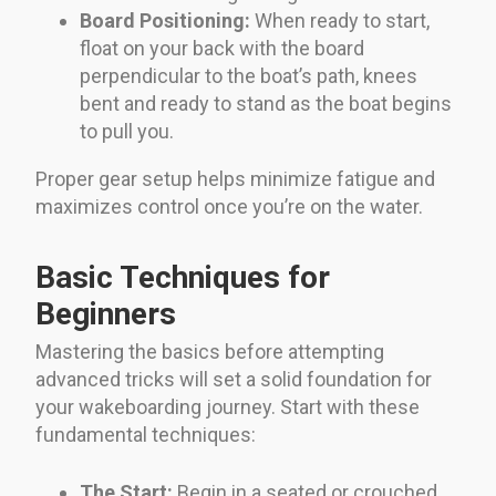
Board Positioning:
When ready to start,
float on your back with the board
perpendicular to the boat’s path, knees
bent and ready to stand as the boat begins
to pull you.
Proper gear setup helps minimize fatigue and
maximizes control once you’re on the water.
Basic Techniques for
Beginners
Mastering the basics before attempting
advanced tricks will set a solid foundation for
your wakeboarding journey. Start with these
fundamental techniques:
The Start:
Begin in a seated or crouched