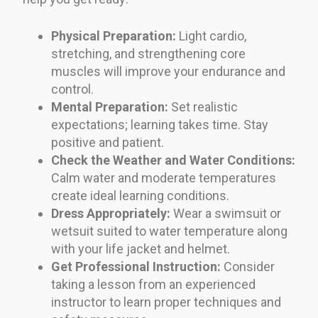
Physical Preparation:
Light cardio,
stretching, and strengthening core
muscles will improve your endurance and
control.
Mental Preparation:
Set realistic
expectations; learning takes time. Stay
positive and patient.
Check the Weather and Water Conditions:
Calm water and moderate temperatures
create ideal learning conditions.
Dress Appropriately:
Wear a swimsuit or
wetsuit suited to water temperature along
with your life jacket and helmet.
Get Professional Instruction:
Consider
taking a lesson from an experienced
instructor to learn proper techniques and