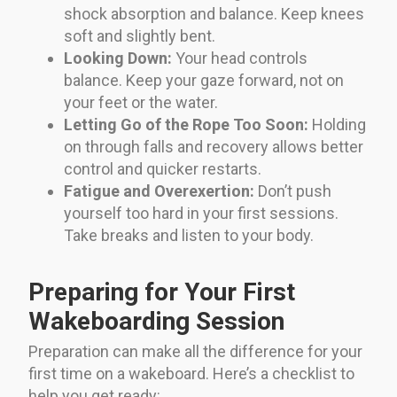
shock absorption and balance. Keep knees
soft and slightly bent.
Looking Down:
Your head controls
balance. Keep your gaze forward, not on
your feet or the water.
Letting Go of the Rope Too Soon:
Holding
on through falls and recovery allows better
control and quicker restarts.
Fatigue and Overexertion:
Don’t push
yourself too hard in your first sessions.
Take breaks and listen to your body.
Preparing for Your First
Wakeboarding Session
Preparation can make all the difference for your
first time on a wakeboard. Here’s a checklist to
help you get ready: