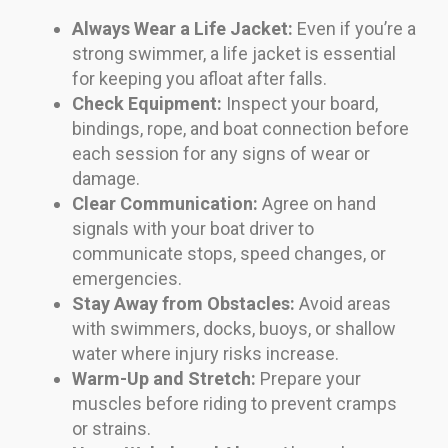
Always Wear a Life Jacket:
Even if you’re a
strong swimmer, a life jacket is essential
for keeping you afloat after falls.
Check Equipment:
Inspect your board,
bindings, rope, and boat connection before
each session for any signs of wear or
damage.
Clear Communication:
Agree on hand
signals with your boat driver to
communicate stops, speed changes, or
emergencies.
Stay Away from Obstacles:
Avoid areas
with swimmers, docks, buoys, or shallow
water where injury risks increase.
Warm-Up and Stretch:
Prepare your
muscles before riding to prevent cramps
or strains.