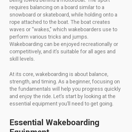
requires balancing on a board similar to a
snowboard or skateboard, while holding onto a
rope attached to the boat. The boat creates
waves or “wakes,” which wakeboarders use to
perform various tricks and jumps.
Wakeboarding can be enjoyed recreationally or
competitively, and it’s suitable for all ages and
skill levels.
At its core, wakeboarding is about balance,
strength, and timing. As a beginner, focusing on
the fundamentals will help you progress quickly
and enjoy the ride. Let’s start by looking at the
essential equipment you’ll need to get going.
Essential Wakeboarding