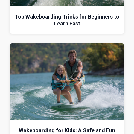
Top Wakeboarding Tricks for Beginners to
Learn Fast
Wakeboarding for Kids: A Safe and Fun