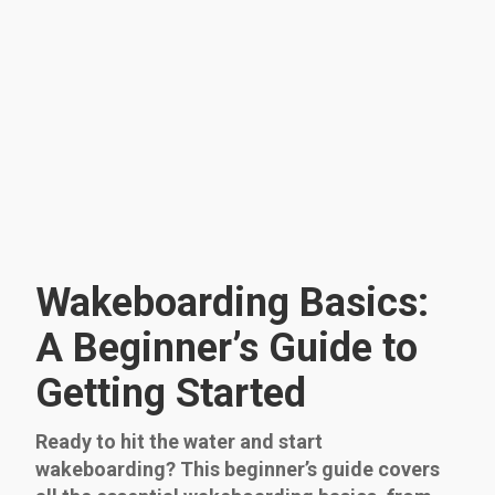
Wakeboarding Basics:
A Beginner’s Guide to
Getting Started
Ready to hit the water and start
wakeboarding? This beginner’s guide covers