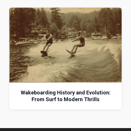
Wakeboarding History and Evolution:
From Surf to Modern Thrills