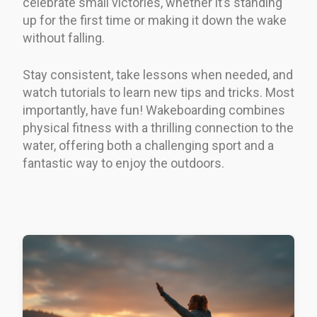
celebrate small victories, whether it’s standing
up for the first time or making it down the wake
without falling.
Stay consistent, take lessons when needed, and
watch tutorials to learn new tips and tricks. Most
importantly, have fun! Wakeboarding combines
physical fitness with a thrilling connection to the
water, offering both a challenging sport and a
fantastic way to enjoy the outdoors.