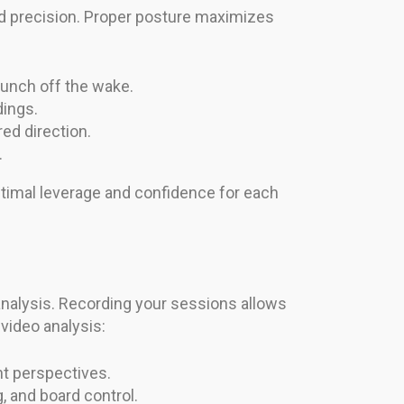
nd precision. Proper posture maximizes
aunch off the wake.
dings.
red direction.
.
ptimal leverage and confidence for each
nalysis. Recording your sessions allows
video analysis:
nt perspectives.
, and board control.