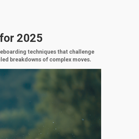
for 2025
akeboarding techniques that challenge
etailed breakdowns of complex moves.