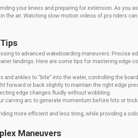
nding your knees and preparing for extension. As you as
 in the air. Watching slow-motion videos of pro riders can
 Tips
ssing to advanced wakeboarding maneuvers. Precise edg
cleaner landings. Here are some tips for mastering edge co
and ankles to “bite” into the water, controlling the board’s
ht forward or back slightly to maintain the right edge pre
cting edge changes fluidly without wobbling.
our carving arc to generate momentum before hits or trick
ing more efficient and less tiring, while providing a solid
mplex Maneuvers