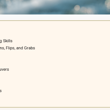
 Skills
ns, Flips, and Grabs
uvers
s