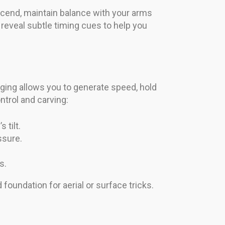
cend, maintain balance with your arms
 reveal subtle timing cues to help you
ing allows you to generate speed, hold
ntrol and carving:
 tilt.
ssure.
s.
 foundation for aerial or surface tricks.