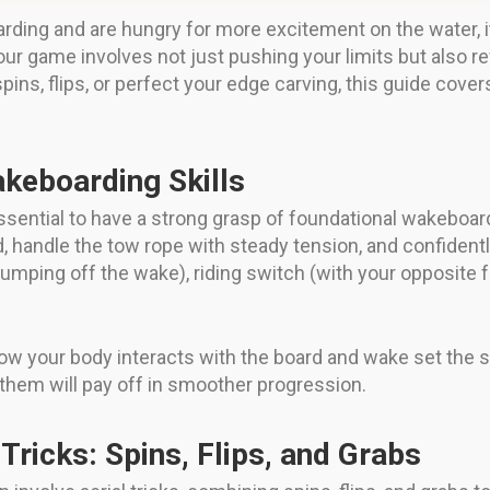
rding and are hungry for more excitement on the water, i
 game involves not just pushing your limits but also refi
spins, flips, or perfect your edge carving, this guide cov
keboarding Skills
sential to have a strong grasp of foundational wakeboardin
, handle the tow rope with steady tension, and confidentl
jumping off the wake), riding switch (with your opposite 
ow your body interacts with the board and wake set the 
g them will pay off in smoother progression.
Tricks: Spins, Flips, and Grabs