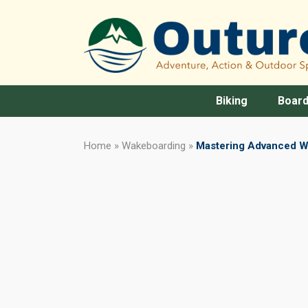
Biking
Board
Home
»
Wakeboarding
»
Mastering Advanced W