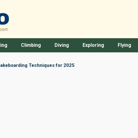
ing
Climbing
Diving
Exploring
Flying
akeboarding Techniques for 2025