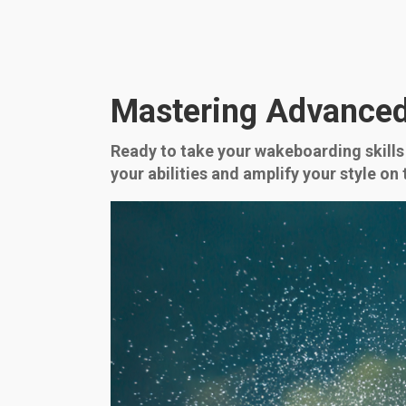
Mastering Advanced
Ready to take your wakeboarding skills 
your abilities and amplify your style o