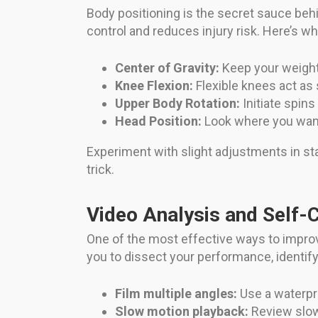
Body positioning is the secret sauce be
control and reduces injury risk. Here’s 
Center of Gravity:
Keep your weight 
Knee Flexion:
Flexible knees act as
Upper Body Rotation:
Initiate spins
Head Position:
Look where you want 
Experiment with slight adjustments in st
trick.
Video Analysis and Self-
One of the most effective ways to impro
you to dissect your performance, identify
Film multiple angles:
Use a waterpro
Slow motion playback:
Review slow-