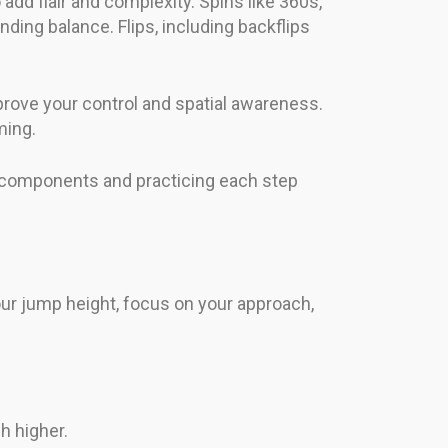
add flair and complexity. Spins like 360s,
ding balance. Flips, including backflips
mprove your control and spatial awareness.
ming.
e components and practicing each step
our jump height, focus on your approach,
h higher.