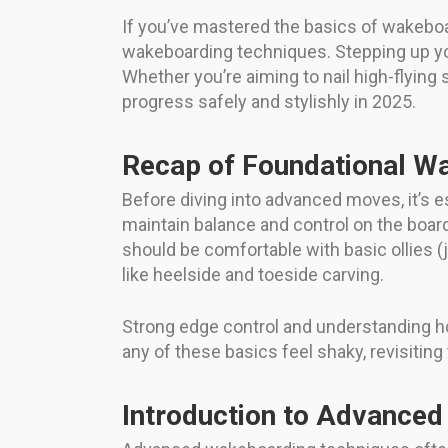
If you’ve mastered the basics of wakeboa
wakeboarding techniques. Stepping up your
Whether you’re aiming to nail high-flying 
progress safely and stylishly in 2025.
Recap of Foundational Wa
Before diving into advanced moves, it’s es
maintain balance and control on the board
should be comfortable with basic ollies (
like heelside and toeside carving.
Strong edge control and understanding h
any of these basics feel shaky, revisitin
Introduction to Advanced 