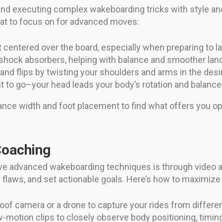
hind executing complex wakeboarding tricks with style a
what to focus on for advanced moves:
centered over the board, especially when preparing to l
 shock absorbers, helping with balance and smoother lan
 and flips by twisting your shoulders and arms in the desi
to go–your head leads your body’s rotation and balance
ance width and foot placement to find what offers you o
Coaching
ve advanced wakeboarding techniques is through video a
 flaws, and set actionable goals. Here’s how to maximize 
of camera or a drone to capture your rides from differe
motion clips to closely observe body positioning, timing