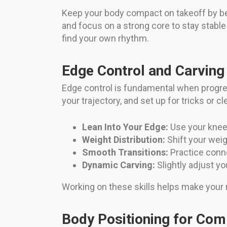
Keep your body compact on takeoff by be
and focus on a strong core to stay stable
find your own rhythm.
Edge Control and Carving
Edge control is fundamental when progre
your trajectory, and set up for tricks or 
Lean Into Your Edge:
Use your knees 
Weight Distribution:
Shift your weig
Smooth Transitions:
Practice conne
Dynamic Carving:
Slightly adjust y
Working on these skills helps make your rid
Body Positioning for Co