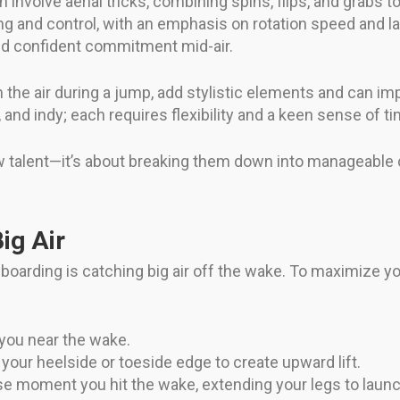
volve aerial tricks, combining spins, flips, and grabs to 
g and control, with an emphasis on rotation speed and lan
nd confident commitment mid-air.
n the air during a jump, add stylistic elements and can i
and indy; each requires flexibility and a keen sense of ti
raw talent—it’s about breaking them down into manageabl
ig Air
boarding is catching big air off the wake. To maximize y
 you near the wake.
your heelside or toeside edge to create upward lift.
se moment you hit the wake, extending your legs to launc