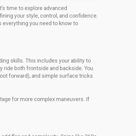
t’s time to explore advanced
ning your style, control, and confidence.
ers everything you need to know to
g skills. This includes your ability to
y ride both frontside and backside. You
foot forward), and simple surface tricks
stage for more complex maneuvers. If