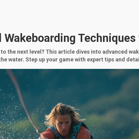
 Wakeboarding Techniques 
to the next level? This article dives into advanced w
n the water. Step up your game with expert tips and d