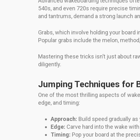
Advanced wakeboarding techniques often in
540s, and even 720s require precise timin
and tantrums, demand a strong launch a
Grabs, which involve holding your board i
Popular grabs include the melon, method, 
Mastering these tricks isn’t just about 
diligently.
Jumping Techniques for B
One of the most thrilling aspects of wake
edge, and timing:
Approach:
Build speed gradually as
Edge:
Carve hard into the wake with 
Timing:
Pop your board at the preci