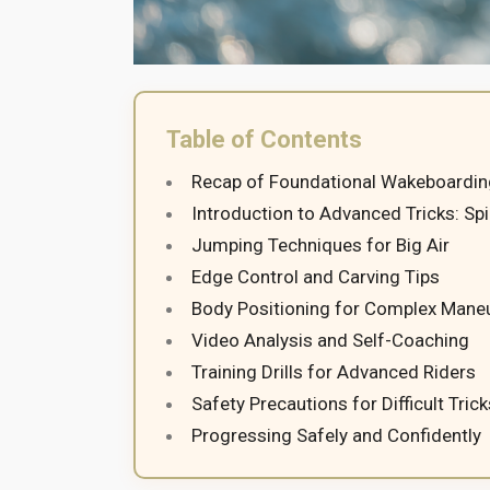
Table of Contents
Recap of Foundational Wakeboarding
Introduction to Advanced Tricks: Spi
Jumping Techniques for Big Air
Edge Control and Carving Tips
Body Positioning for Complex Mane
Video Analysis and Self-Coaching
Training Drills for Advanced Riders
Safety Precautions for Difficult Trick
Progressing Safely and Confidently