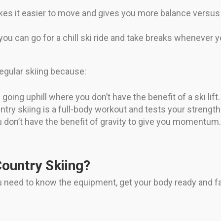
akes it easier to move and gives you more balance versus 
ou can go for a chill ski ride and take breaks whenever y
 regular skiing because:
oing uphill where you don’t have the benefit of a ski lift.
try skiing is a full-body workout and tests your strengt
don’t have the benefit of gravity to give you momentum
ountry Skiing?
ou need to know the equipment, get your body ready and f