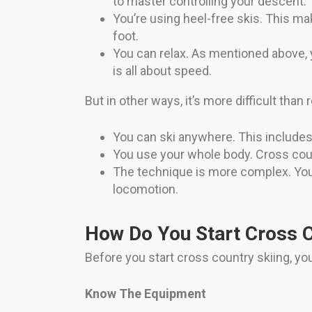
to master controlling your descent.
You’re using heel-free skis. This m
foot.
You can relax. As mentioned above, y
is all about speed.
But in other ways, it’s more difficult than
You can ski anywhere. This includes g
You use your whole body. Cross coun
The technique is more complex. You 
locomotion.
How Do You Start Cross C
Before you start cross country skiing, y
Know The Equipment