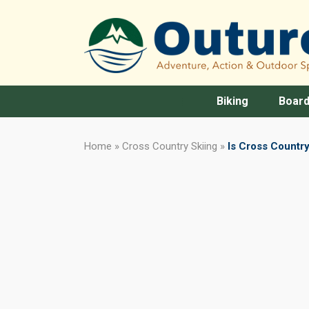
Biking
Board
Home
»
Cross Country Skiing
»
Is Cross Country