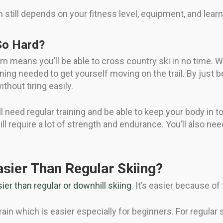
n still depends on your fitness level, equipment, and learni
So Hard?
arn means you’ll be able to cross country ski in no time. W
oning needed to get yourself moving on the trail. By just b
thout tiring easily.
u’ll need regular training and be able to keep your body in 
ill require a lot of strength and endurance. You’ll also ne
asier Than Regular Skiing?
ier than regular or downhill skiing
. It’s easier because of
ain which is easier especially for beginners. For regular s