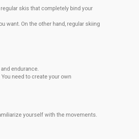
regular skis that completely bind your
ou want. On the other hand, regular skiing
h and endurance.
. You need to create your own
amiliarize yourself with the movements.