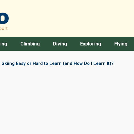
ing
Climbing
Diving
Exploring
Flying
 Skiing Easy or Hard to Learn (and How Do I Learn It)?