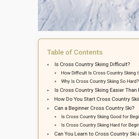
Table of Contents
Is Cross Country Skiing Difficult?
How Difficult Is Cross Country Skiing 
Why Is Cross Country Skiing So Hard?
Is Cross Country Skiing Easier Than 
How Do You Start Cross Country Ski
Can a Beginner Cross Country Ski?
Is Cross Country Skiing Good for Beg
Is Cross Country Skiing Hard for Begi
Can You Learn to Cross Country Ski 