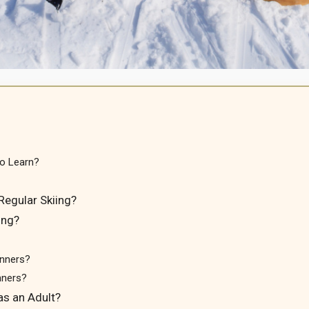
to Learn?
Regular Skiing?
ing?
inners?
nners?
as an Adult?