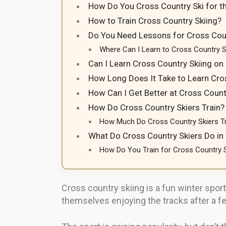
How Do You Cross Country Ski for th
How to Train Cross Country Skiing?
Do You Need Lessons for Cross Coun
Where Can I Learn to Cross Country S
Can I Learn Cross Country Skiing o
How Long Does It Take to Learn Cro
How Can I Get Better at Cross Count
How Do Cross Country Skiers Train?
How Much Do Cross Country Skiers T
What Do Cross Country Skiers Do i
How Do You Train for Cross Country 
Cross country skiing is a fun winter sport
themselves enjoying the tracks after a few