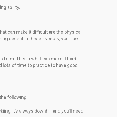
ng ability.
hat can make it difficult are the physical
eing decent in these aspects, you’ll be
top form. This is what can make it hard.
ed lots of time to practice to have good
 the following:
kiing, it’s always downhill and you’ll need