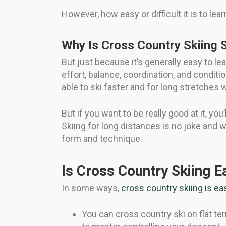
However, how easy or difficult it is to lear
Why Is Cross Country Skiing 
But just because it’s generally easy to le
effort, balance, coordination, and conditi
able to ski faster and for long stretches wi
But if you want to be really good at it, yo
Skiing for long distances is no joke and w
form and technique.
Is Cross Country Skiing E
In some ways,
cross country skiing is eas
You can cross country ski on flat terr