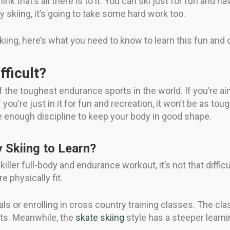
ink that’s all there is to it. You can ski just for fun and hav
 skiing, it’s going to take some hard work too.
kiing, here’s what you need to know to learn this fun and 
fficult?
 the toughest endurance sports in the world. If you’re aim
you’re just in it for fun and recreation, it won’t be as toug
e enough discipline to keep your body in good shape.
y Skiing to Learn?
iller full-body and endurance workout, it’s not that diffic
e physically fit.
als or enrolling in cross country training classes. The cl
ts. Meanwhile, the
skate skiing
style has a steeper learni