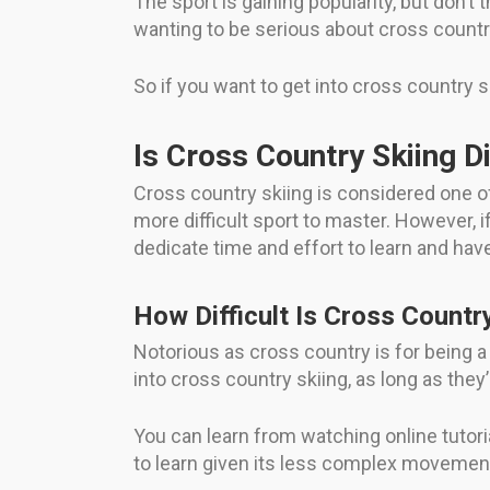
The sport is gaining popularity, but don’t th
wanting to be serious about cross country
So if you want to get into cross country s
Is Cross Country Skiing Di
Cross country skiing is considered one of
more difficult sport to master. However, if 
dedicate time and effort to learn and hav
How Difficult Is Cross Countr
Notorious as cross country is for being a k
into cross country skiing, as long as they’r
You can learn from watching online tutori
to learn given its less complex movemen