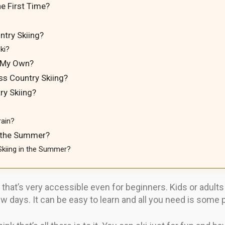
e First Time?
try Skiing?
ki?
n My Own?
ss Country Skiing?
ry Skiing?
rain?
n the Summer?
Skiing in the Summer?
 that’s very accessible even for beginners. Kids or adult
 days. It can be easy to learn and all you need is some p