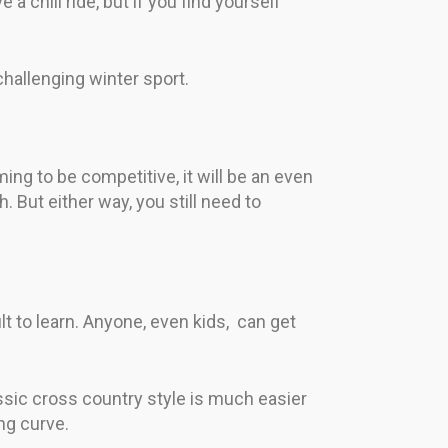
e a chill ride, but if you find yourself
challenging winter sport.
ing to be competitive, it will be an even
h. But either way, you still need to
ult to learn. Anyone, even kids, can get
assic cross country style is much easier
ng curve.