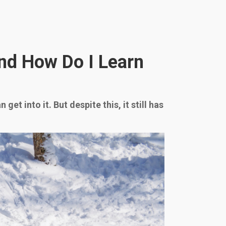
and How Do I Learn
et into it. But despite this, it still has