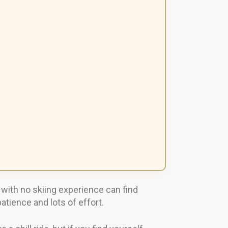
s with no skiing experience can find
atience and lots of effort.