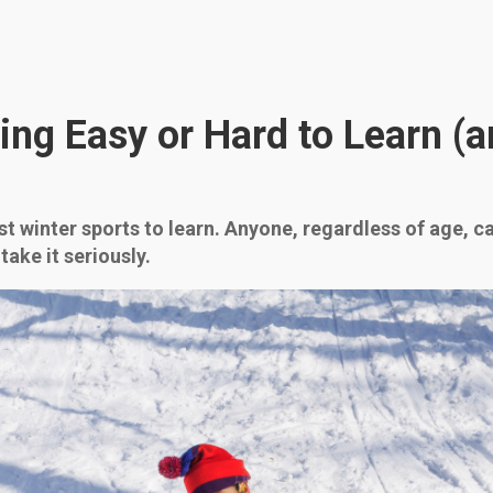
ing Easy or Hard to Learn (
t winter sports to learn. Anyone, regardless of age, can g
take it seriously.