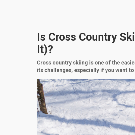
Is Cross Country Ski
It)?
Cross country skiing is one of the easies
its challenges, especially if you want to 