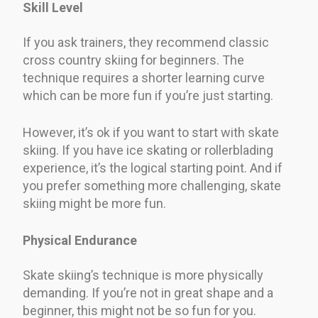
Skill Level
If you ask trainers, they recommend classic
cross country skiing for beginners. The
technique requires a shorter learning curve
which can be more fun if you’re just starting.
However, it’s ok if you want to start with skate
skiing. If you have ice skating or rollerblading
experience, it’s the logical starting point. And if
you prefer something more challenging, skate
skiing might be more fun.
Physical Endurance
Skate skiing’s technique is more physically
demanding. If you’re not in great shape and a
beginner, this might not be so fun for you.