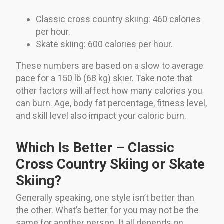
Classic cross country skiing: 460 calories
per hour.
Skate skiing: 600 calories per hour.
These numbers are based on a slow to average
pace for a 150 lb (68 kg) skier. Take note that
other factors will affect how many calories you
can burn. Age, body fat percentage, fitness level,
and skill level also impact your caloric burn.
Which Is Better – Classic
Cross Country Skiing or Skate
Skiing?
Generally speaking, one style isn’t better than
the other. What’s better for you may not be the
same for another person. It all depends on