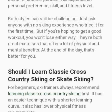
personal preference, skill, and fitness level.
Both styles can still be challenging. Just ask
anyone with no skiing experience who tried it for
the first time. But if you’re hoping to get a good
workout, you won’t lose either way. They’re both
great exercises that offer a lot of physical and
mental benefits. At the end of the day, that’s
better for you.
Should I Learn Classic Cross
Country Skiing or Skate Skiing?
For beginners, ski trainers always recommend
learning classic cross country skiing
first. It has
an easier technique with a shorter learning
curve. It also has lower physical fitness