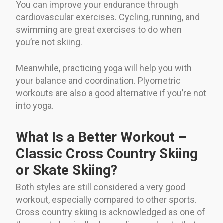
You can improve your endurance through
cardiovascular exercises. Cycling, running, and
swimming are great exercises to do when
you’re not skiing.
Meanwhile, practicing yoga will help you with
your balance and coordination. Plyometric
workouts are also a good alternative if you’re not
into yoga.
What Is a Better Workout –
Classic Cross Country Skiing
or Skate Skiing?
Both styles are still considered a very good
workout, especially compared to other sports.
Cross country skiing is acknowledged as one of