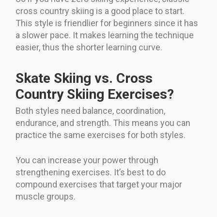
cross country skiing is a good place to start.
This style is friendlier for beginners since it has
a slower pace. It makes learning the technique
easier, thus the shorter learning curve.
Skate Skiing vs. Cross
Country Skiing Exercises?
Both styles need balance, coordination,
endurance, and strength. This means you can
practice the same exercises for both styles.
You can increase your power through
strengthening exercises. It’s best to do
compound exercises that target your major
muscle groups.