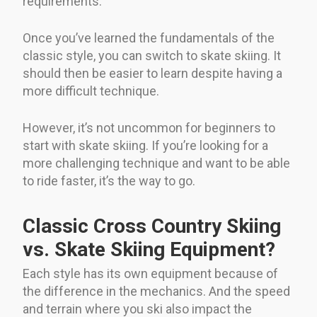
requirements.
Once you’ve learned the fundamentals of the
classic style, you can switch to skate skiing. It
should then be easier to learn despite having a
more difficult technique.
However, it’s not uncommon for beginners to
start with skate skiing. If you’re looking for a
more challenging technique and want to be able
to ride faster, it’s the way to go.
Classic Cross Country Skiing
vs. Skate Skiing Equipment?
Each style has its own equipment because of
the difference in the mechanics. And the speed
and terrain where you ski also impact the