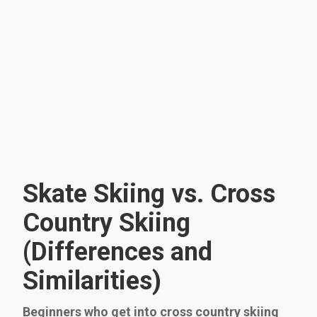
Skate Skiing vs. Cross
Country Skiing
(Differences and
Similarities)
Beginners who get into cross country skiing