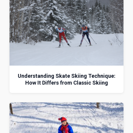
Understanding Skate Skiing Technique:
How It Differs from Classic Skiing