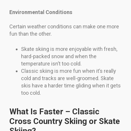
Environmental Conditions
Certain weather conditions can make one more
fun than the other.
Skate skiing is more enjoyable with fresh,
hard-packed snow and when the
temperature isn’t too cold.
Classic skiing is more fun when it’s really
cold and tracks are well-groomed. Skate
skis have a harder time gliding when it gets
too cold.
What Is Faster – Classic
Cross Country Skiing or Skate
Skiing?