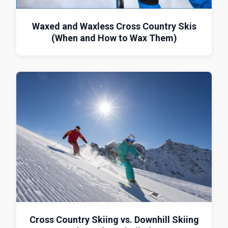
Waxed and Waxless Cross Country Skis
(When and How to Wax Them)
Cross Country Skiing vs. Downhill Skiing