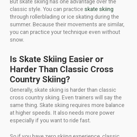
But skate skiing has one advantage over the
classic style. You can practice
skate skiing
through rollerblading or ice skating during the
summer. Because their movements are similar,
you can practice your technique even without
snow.
Is Skate Skiing Easier or
Harder Than Classic Cross
Country Skiing?
Generally, skate skiing is harder than classic
cross country skiing. Even trainers will say the
same thing. Skate skiing requires more balance
at higher speeds. It also needs more power
especially if you want to ride fast.
So if you have zero skiing experience, classic