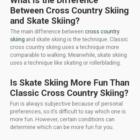
What Is the Difference
Between Cross Country Skiing
and Skate Skiing?
The main difference between
cross country
skiing
and skate skiing is the technique. Classic
cross country skiing uses a technique more
comparable to walking. Meanwhile, skate skiing
uses a technique like skating or rollerblading.
Is Skate Skiing More Fun Than
Classic Cross Country Skiing?
Fun is always subjective because of personal
preferences, so it’s difficult to say which one is
more fun. However, certain conditions can
determine which can be more fun for you.