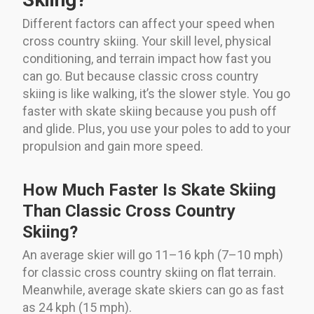
Different factors can affect your speed when
cross country skiing. Your skill level, physical
conditioning, and terrain impact how fast you
can go. But because classic cross country
skiing is like walking, it’s the slower style. You go
faster with skate skiing because you push off
and glide. Plus, you use your poles to add to your
propulsion and gain more speed.
How Much Faster Is Skate Skiing
Than Classic Cross Country
Skiing?
An average skier will go 11–16 kph (7–10 mph)
for classic cross country skiing on flat terrain.
Meanwhile, average skate skiers can go as fast
as 24 kph (15 mph).