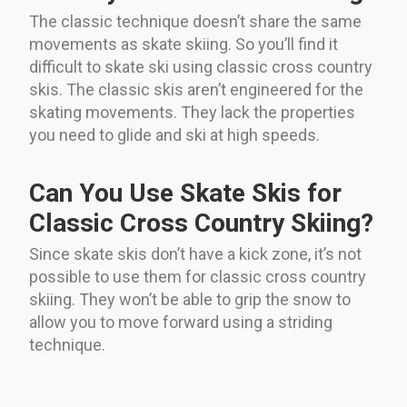
The classic technique doesn’t share the same
movements as skate skiing. So you’ll find it
difficult to skate ski using classic cross country
skis. The classic skis aren’t engineered for the
skating movements. They lack the properties
you need to glide and ski at high speeds.
Can You Use Skate Skis for
Classic Cross Country Skiing?
Since skate skis don’t have a kick zone, it’s not
possible to use them for classic cross country
skiing. They won’t be able to grip the snow to
allow you to move forward using a striding
technique.