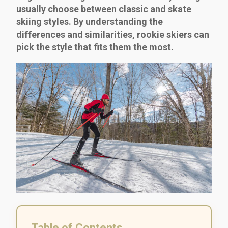
usually choose between classic and skate
skiing styles. By understanding the
differences and similarities, rookie skiers can
pick the style that fits them the most.
Table of Contents