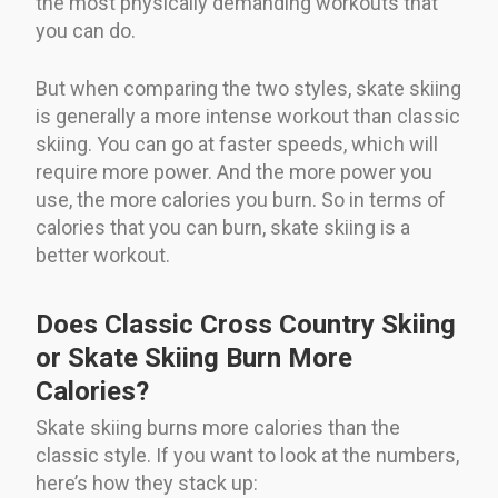
the most physically demanding workouts that
you can do.
But when comparing the two styles, skate skiing
is generally a more intense workout than classic
skiing. You can go at faster speeds, which will
require more power. And the more power you
use, the more calories you burn. So in terms of
calories that you can burn, skate skiing is a
better workout.
Does Classic Cross Country Skiing
or Skate Skiing Burn More
Calories?
Skate skiing burns more calories than the
classic style. If you want to look at the numbers,
here’s how they stack up: