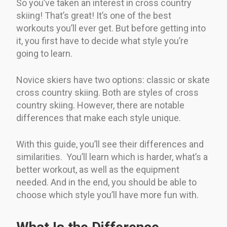
So you’ve taken an interest in cross country
skiing! That’s great! It’s one of the best
workouts you’ll ever get. But before getting into
it, you first have to decide what style you’re
going to learn.
Novice skiers have two options: classic or skate
cross country skiing. Both are styles of cross
country skiing. However, there are notable
differences that make each style unique.
With this guide, you’ll see their differences and
similarities. You’ll learn which is harder, what’s a
better workout, as well as the equipment
needed. And in the end, you should be able to
choose which style you’ll have more fun with.