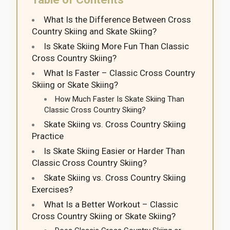
What Is the Difference Between Cross
Country Skiing and Skate Skiing?
Is Skate Skiing More Fun Than Classic
Cross Country Skiing?
What Is Faster – Classic Cross Country
Skiing or Skate Skiing?
How Much Faster Is Skate Skiing Than
Classic Cross Country Skiing?
Skate Skiing vs. Cross Country Skiing
Practice
Is Skate Skiing Easier or Harder Than
Classic Cross Country Skiing?
Skate Skiing vs. Cross Country Skiing
Exercises?
What Is a Better Workout – Classic
Cross Country Skiing or Skate Skiing?