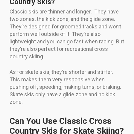
Country Skis?
Classic skis are thinner and longer. They have
two zones, the kick zone, and the glide zone.
They’re designed for groomed tracks and won’t
perform well outside of it. They’re also
lightweight and you can go fast when racing. But
they’re also perfect for recreational cross
country skiing.
As for skate skis, they’re shorter and stiffer.
This makes them very responsive when
pushing off, speeding, making turns, or braking.
Skate skis only have a glide zone and no kick
zone.
Can You Use Classic Cross
Country Skis for Skate Skiing?