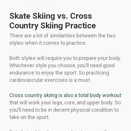
Skate Skiing vs. Cross
Country Skiing Practice
There are a lot of similarities between the two
styles when it comes to practice.
Both styles will require you to prepare your body.
Whichever style you choose, you’ll need good
endurance to enjoy the sport. So practicing
cardiovascular exercises is a must.
Cross country skiing is also a total body workout
that will work your legs, core, and upper body. So
you’ll need to be in decent physical condition to
take on the sport.