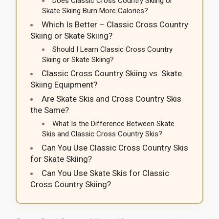
Does Classic Cross Country Skiing or
Skate Skiing Burn More Calories?
Which Is Better – Classic Cross Country
Skiing or Skate Skiing?
Should I Learn Classic Cross Country
Skiing or Skate Skiing?
Classic Cross Country Skiing vs. Skate
Skiing Equipment?
Are Skate Skis and Cross Country Skis
the Same?
What Is the Difference Between Skate
Skis and Classic Cross Country Skis?
Can You Use Classic Cross Country Skis
for Skate Skiing?
Can You Use Skate Skis for Classic
Cross Country Skiing?