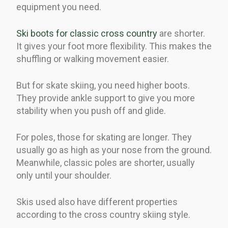
equipment you need.
Ski boots for classic cross country
are shorter.
It gives your foot more flexibility. This makes the
shuffling or walking movement easier.
But for skate skiing, you need higher boots.
They provide ankle support to give you more
stability when you push off and glide.
For poles, those for skating are longer. They
usually go as high as your nose from the ground.
Meanwhile, classic poles are shorter, usually
only until your shoulder.
Skis used also have different properties
according to the cross country skiing style.