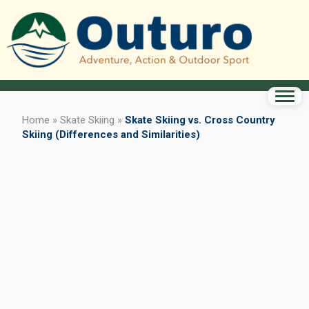
Home
»
Skate Skiing
»
Skate Skiing vs. Cross Country
Skiing (Differences and Similarities)