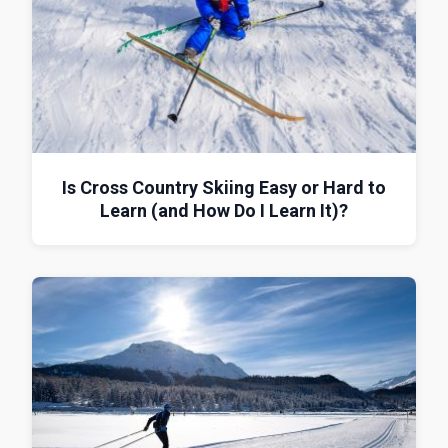
Is Cross Country Skiing Easy or Hard to
Learn (and How Do I Learn It)?