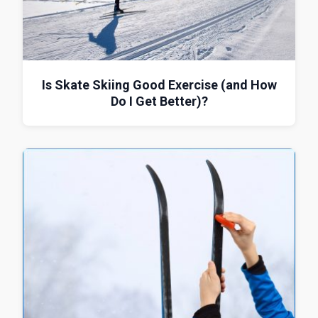
Is Skate Skiing Good Exercise (and How
Do I Get Better)?