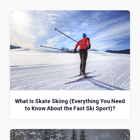
What Is Skate Skiing (Everything You Need
to Know About the Fast Ski Sport)?