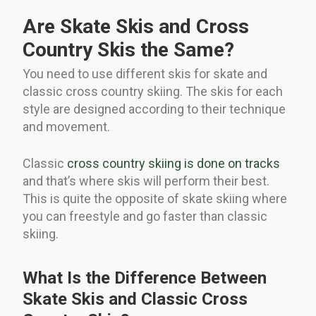
Are Skate Skis and Cross
Country Skis the Same?
You need to use different skis for skate and
classic cross country skiing. The skis for each
style are designed according to their technique
and movement.
Classic
cross country skiing is done on tracks
and that’s where skis will perform their best.
This is quite the opposite of skate skiing where
you can freestyle and go faster than classic
skiing.
What Is the Difference Between
Skate Skis and Classic Cross