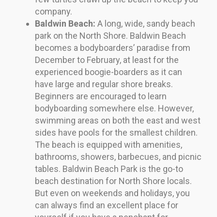
company.
Baldwin Beach:
A long, wide, sandy beach
park on the North Shore. Baldwin Beach
becomes a bodyboarders’ paradise from
December to February, at least for the
experienced boogie-boarders as it can
have large and regular shore breaks.
Beginners are encouraged to learn
bodyboarding somewhere else. However,
swimming areas on both the east and west
sides have pools for the smallest children.
The beach is equipped with amenities,
bathrooms, showers, barbecues, and picnic
tables. Baldwin Beach Park is the go-to
beach destination for North Shore locals.
But even on weekends and holidays, you
can always find an excellent place for