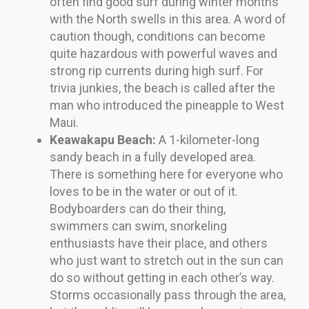
often find good surf during winter months
with the North swells in this area. A word of
caution though, conditions can become
quite hazardous with powerful waves and
strong rip currents during high surf. For
trivia junkies, the beach is called after the
man who introduced the pineapple to West
Maui.
Keawakapu Beach:
A 1-kilometer-long
sandy beach in a fully developed area.
There is something here for everyone who
loves to be in the water or out of it.
Bodyboarders can do their thing,
swimmers can swim, snorkeling
enthusiasts have their place, and others
who just want to stretch out in the sun can
do so without getting in each other’s way.
Storms occasionally pass through the area,