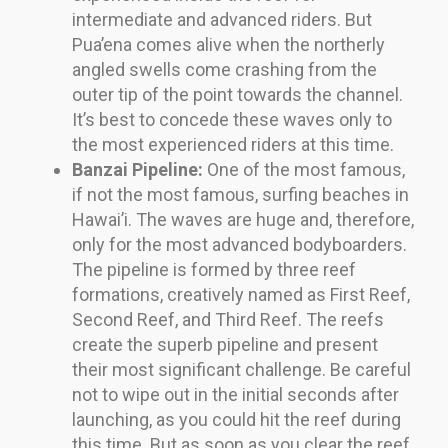
intermediate and advanced riders. But
Pua’ena comes alive when the northerly
angled swells come crashing from the
outer tip of the point towards the channel.
It’s best to concede these waves only to
the most experienced riders at this time.
Banzai Pipeline:
One of the most famous,
if not the most famous, surfing beaches in
Hawai’i. The waves are huge and, therefore,
only for the most advanced bodyboarders.
The pipeline is formed by three reef
formations, creatively named as First Reef,
Second Reef, and Third Reef. The reefs
create the superb pipeline and present
their most significant challenge. Be careful
not to wipe out in the initial seconds after
launching, as you could hit the reef during
this time. But as soon as you clear the reef,