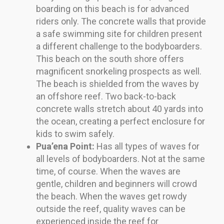
boarding on this beach is for advanced
riders only. The concrete walls that provide
a safe swimming site for children present
a different challenge to the bodyboarders.
This beach on the south shore offers
magnificent snorkeling prospects as well.
The beach is shielded from the waves by
an offshore reef. Two back-to-back
concrete walls stretch about 40 yards into
the ocean, creating a perfect enclosure for
kids to swim safely.
Pua’ena Point:
Has all types of waves for
all levels of bodyboarders. Not at the same
time, of course. When the waves are
gentle, children and beginners will crowd
the beach. When the waves get rowdy
outside the reef, quality waves can be
experienced inside the reef for