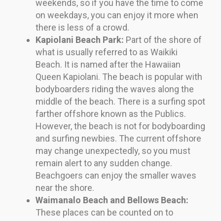
weekends, so if you have the time to come
on weekdays, you can enjoy it more when
there is less of a crowd.
Kapiolani Beach Park:
Part of the shore of
what is usually referred to as Waikiki
Beach. It is named after the Hawaiian
Queen Kapiolani. The beach is popular with
bodyboarders riding the waves along the
middle of the beach. There is a surfing spot
farther offshore known as the Publics.
However, the beach is not for bodyboarding
and surfing newbies. The current offshore
may change unexpectedly, so you must
remain alert to any sudden change.
Beachgoers can enjoy the smaller waves
near the shore.
Waimanalo Beach and Bellows Beach:
These places can be counted on to