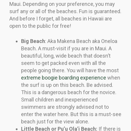
Maui. Depending on your preference, you may
surf any or all of the beaches. Fun is guaranteed.
And before I forget, all beaches in Hawaii are
open to the public for free!
Big Beach
: Aka Makena Beach aka Oneloa
Beach. A must-visit if you are in Maui. A
beautiful, long, wide beach that doesn’t
seem to get packed even with all the
people going there. You will have the most
extreme boogie boarding experience
when
the surf is up on this beach. Be advised.
This is a dangerous beach for the novice.
Small children and inexperienced
swimmers are strongly advised not to
enter the water here. But this is a must-see
beach just for the view alone.
Little Beach or
Pu’u Ola’i Beach:
If there is