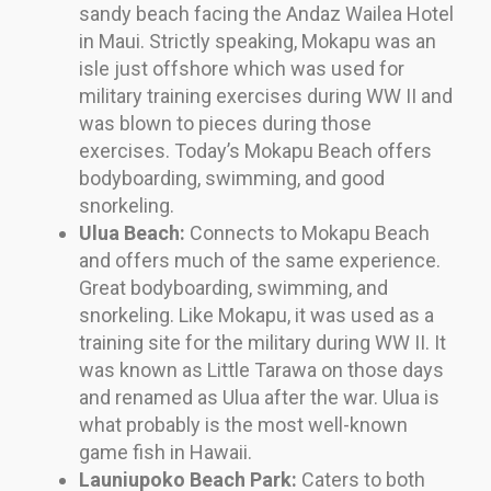
sandy beach facing the Andaz Wailea Hotel
in Maui. Strictly speaking, Mokapu was an
isle just offshore which was used for
military training exercises during WW II and
was blown to pieces during those
exercises. Today’s Mokapu Beach offers
bodyboarding, swimming, and good
snorkeling.
Ulua Beach:
Connects to Mokapu Beach
and offers much of the same experience.
Great bodyboarding, swimming, and
snorkeling. Like Mokapu, it was used as a
training site for the military during WW II. It
was known as Little Tarawa on those days
and renamed as Ulua after the war. Ulua is
what probably is the most well-known
game fish in Hawaii.
Launiupoko Beach Park:
Caters to both