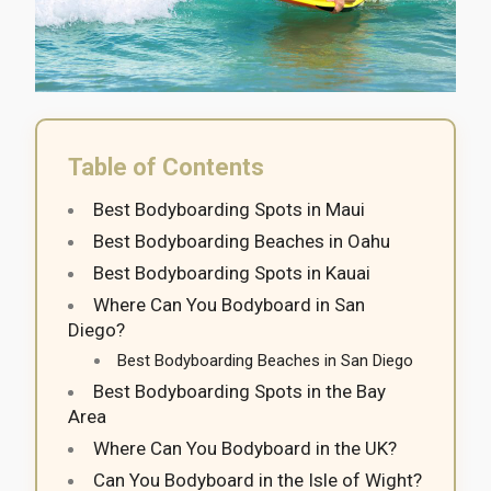
Table of Contents
Best Bodyboarding Spots in Maui
Best Bodyboarding Beaches in Oahu
Best Bodyboarding Spots in Kauai
Where Can You Bodyboard in San
Diego?
Best Bodyboarding Beaches in San Diego
Best Bodyboarding Spots in the Bay
Area
Where Can You Bodyboard in the UK?
Can You Bodyboard in the Isle of Wight?