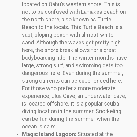
located on Oahu’s western shore. This is
not to be confused with Laniakea Beach on
the north shore, also known as Turtle
Beach to the locals. This Turtle Beach is a
vast, sloping beach with almost-white
sand. Although the waves get pretty high
here, the shore break allows for a great
bodyboarding ride. The winter months have
large, strong surf, and swimming gets too
dangerous here. Even during the summer,
strong currents can be experienced here.
For those who prefer a more moderate
experience, Ulua Cave, an underwater cave,
is located offshore. It is a popular scuba
diving location in the summer. Snorkeling
can be fun during the summer when the
ocean is calm.
Magic Island Lagoon:
Situated at the