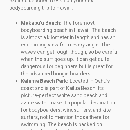
exciting beaches to visit on your next
bodyboarding trip to Hawaii.
Makapu’u Beach:
The foremost
bodyboarding beach in Hawaii. The beach
is almost a kilometer in length and has an
enchanting view from every angle. The
waves can get rough though, so be careful
when the surf goes up. It can get quite
dangerous for beginners but is great for
the advanced boogie boarders.
Kalama Beach Park:
Located in Oahu’s
coast and is part of Kailua Beach. Its
picture-perfect white sand beach and
azure water make it a popular destination
for bodyboarders, windsurfers, and kite
surfers, not to mention those there for
swimming. The beach is packed on