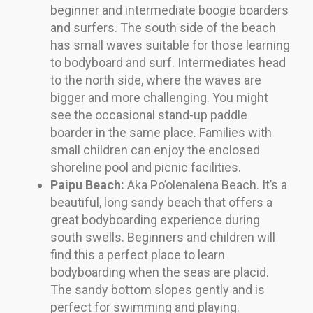
beginner and intermediate boogie boarders
and surfers. The south side of the beach
has small waves suitable for those learning
to bodyboard and surf. Intermediates head
to the north side, where the waves are
bigger and more challenging. You might
see the occasional stand-up paddle
boarder in the same place. Families with
small children can enjoy the enclosed
shoreline pool and picnic facilities.
Paipu Beach:
Aka Po’olenalena Beach. It’s a
beautiful, long sandy beach that offers a
great bodyboarding experience during
south swells. Beginners and children will
find this a perfect place to learn
bodyboarding when the seas are placid.
The sandy bottom slopes gently and is
perfect for swimming and playing.