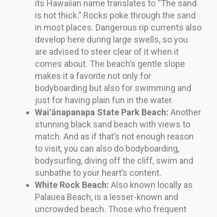
its Hawaiian name translates to “The sand
is not thick.” Rocks poke through the sand
in most places. Dangerous rip currents also
develop here during large swells, so you
are advised to steer clear of it when it
comes about. The beach’s gentle slope
makes it a favorite not only for
bodyboarding but also for swimming and
just for having plain fun in the water.
Waiʻānapanapa State Park Beach:
Another
stunning black sand beach with views to
match. And as if that’s not enough reason
to visit, you can also do bodyboarding,
bodysurfing, diving off the cliff, swim and
sunbathe to your heart’s content.
White Rock Beach:
Also known locally as
Palauea Beach, is a lesser-known and
uncrowded beach. Those who frequent