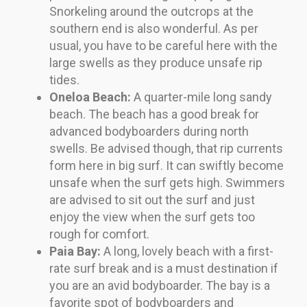
Snorkeling around the outcrops at the
southern end is also wonderful. As per
usual, you have to be careful here with the
large swells as they produce unsafe rip
tides.
Oneloa Beach:
A quarter-mile long sandy
beach. The beach has a good break for
advanced bodyboarders during north
swells. Be advised though, that rip currents
form here in big surf. It can swiftly become
unsafe when the surf gets high. Swimmers
are advised to sit out the surf and just
enjoy the view when the surf gets too
rough for comfort.
Paia Bay:
A long, lovely beach with a first-
rate surf break and is a must destination if
you are an avid bodyboarder. The bay is a
favorite spot of bodyboarders and