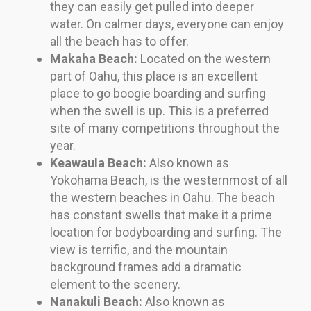
they can easily get pulled into deeper
water. On calmer days, everyone can enjoy
all the beach has to offer.
Makaha Beach:
Located on the western
part of Oahu, this place is an excellent
place to go boogie boarding and surfing
when the swell is up. This is a preferred
site of many competitions throughout the
year.
Keawaula Beach:
Also known as
Yokohama Beach, is the westernmost of all
the western beaches in Oahu. The beach
has constant swells that make it a prime
location for bodyboarding and surfing. The
view is terrific, and the mountain
background frames add a dramatic
element to the scenery.
Nanakuli Beach:
Also known as