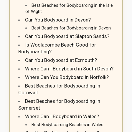
Best Beaches for Bodyboarding in the Isle
of Wight
Can You Bodyboard in Devon?
Best Beaches for Bodyboarding in Devon
Can You Bodyboard at Slapton Sands?
Is Woolacombe Beach Good for
Bodyboarding?
Can You Bodyboard at Exmouth?
Where Can I Bodyboard in South Devon?
Where Can You Bodyboard in Norfolk?
Best Beaches for Bodyboarding in
Cornwall
Best Beaches for Bodyboarding in
Somerset
Where Can I Bodyboard in Wales?
Best Bodyboarding Beaches in Wales