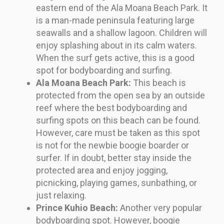
eastern end of the Ala Moana Beach Park. It
is a man-made peninsula featuring large
seawalls and a shallow lagoon. Children will
enjoy splashing about in its calm waters.
When the surf gets active, this is a good
spot for bodyboarding and surfing.
Ala Moana Beach Park:
This beach is
protected from the open sea by an outside
reef where the best bodyboarding and
surfing spots on this beach can be found.
However, care must be taken as this spot
is not for the newbie boogie boarder or
surfer. If in doubt, better stay inside the
protected area and enjoy jogging,
picnicking, playing games, sunbathing, or
just relaxing.
Prince Kuhio Beach:
Another very popular
bodyboarding spot. However, boogie