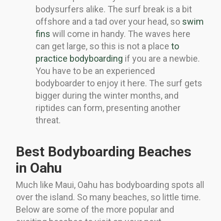
bodysurfers alike. The surf break is a bit
offshore and a tad over your head, so
swim
fins
will come in handy. The waves here
can get large, so this is not a place
to
practice bodyboarding
if you are a newbie.
You have to be an experienced
bodyboarder to enjoy it here. The surf gets
bigger during the winter months, and
riptides can form, presenting another
threat.
Best Bodyboarding Beaches
in Oahu
Much like Maui, Oahu has bodyboarding spots all
over the island. So many beaches, so little time.
Below are some of the more popular and