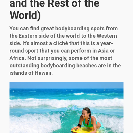
and the Rest of the
World)
You can find great bodyboarding spots from
the Eastern side of the world to the Western
side. It’s almost a cliché that this is a year-
round sport that you can perform in Asia or
Africa. Not surprisingly, some of the most
outstanding bodyboarding beaches are in the
islands of Hawaii.