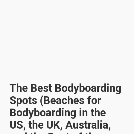
The Best Bodyboarding
Spots (Beaches for
Bodyboarding in the
US, the UK, Australia,