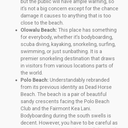
but the public will have ample warning, so
it’s not a big concern except for the chance
damage it causes to anything that is too
close to the beach.
Olowalu Beach:
This place has something
for everybody, whether it’s bodyboarding,
scuba diving, kayaking, snorkeling, surfing,
swimming, or just sunbathing. It is a
premier snorkeling destination that draws
in visitors from various locations parts of
the world.
Polo Beach:
Understandably rebranded
from its previous identity as Dead Horse
Beach. The beach is a pair of beautiful
sandy crescents facing the Polo Beach
Club and the Fairmont Kea Lani.
Bodyboarding during the south swells is
decent. However, you have to be careful as