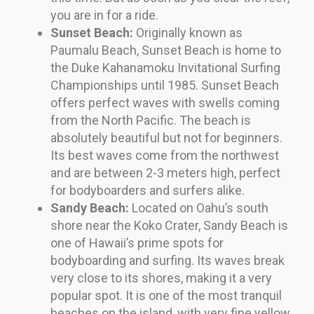
you are in for a ride.
Sunset Beach:
Originally known as
Paumalu Beach, Sunset Beach is home to
the Duke Kahanamoku Invitational Surfing
Championships until 1985. Sunset Beach
offers perfect waves with swells coming
from the North Pacific. The beach is
absolutely beautiful but not for beginners.
Its best waves come from the northwest
and are between 2-3 meters high, perfect
for bodyboarders and surfers alike.
Sandy Beach:
Located on Oahu’s south
shore near the Koko Crater, Sandy Beach is
one of Hawaii’s prime spots for
bodyboarding and surfing. Its waves break
very close to its shores, making it a very
popular spot. It is one of the most tranquil
beaches on the island, with very fine yellow