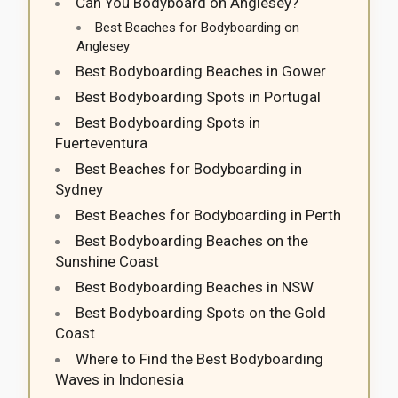
Can You Bodyboard on Anglesey?
Best Beaches for Bodyboarding on
Anglesey
Best Bodyboarding Beaches in Gower
Best Bodyboarding Spots in Portugal
Best Bodyboarding Spots in
Fuerteventura
Best Beaches for Bodyboarding in
Sydney
Best Beaches for Bodyboarding in Perth
Best Bodyboarding Beaches on the
Sunshine Coast
Best Bodyboarding Beaches in NSW
Best Bodyboarding Spots on the Gold
Coast
Where to Find the Best Bodyboarding
Waves in Indonesia