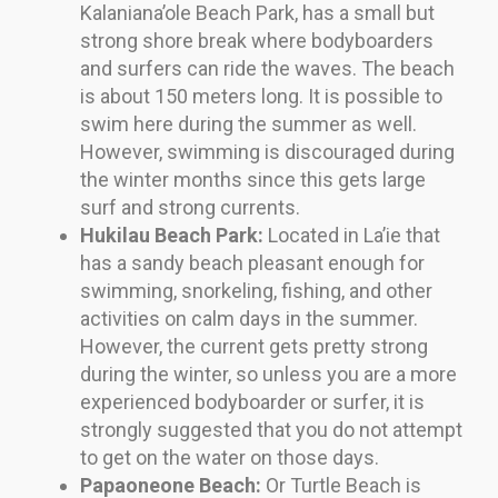
Kalaniana’ole Beach Park, has a small but
strong shore break where bodyboarders
and surfers can ride the waves. The beach
is about 150 meters long. It is possible to
swim here during the summer as well.
However, swimming is discouraged during
the winter months since this gets large
surf and strong currents.
Hukilau Beach Park:
Located in La’ie that
has a sandy beach pleasant enough for
swimming, snorkeling, fishing, and other
activities on calm days in the summer.
However, the current gets pretty strong
during the winter, so unless you are a more
experienced bodyboarder or surfer, it is
strongly suggested that you do not attempt
to get on the water on those days.
Papaoneone Beach:
Or Turtle Beach is