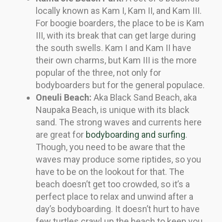
locally known as Kam I, Kam II, and Kam III.
For boogie boarders, the place to be is Kam
III, with its break that can get large during
the south swells. Kam I and Kam II have
their own charms, but Kam III is the more
popular of the three, not only for
bodyboarders but for the general populace.
Oneuli Beach:
Aka Black Sand Beach, aka
Naupaka Beach, is unique with its black
sand. The strong waves and currents here
are great for
bodyboarding and surfing
.
Though, you need to be aware that the
waves may produce some riptides, so you
have to be on the lookout for that. The
beach doesn’t get too crowded, so it’s a
perfect place to relax and unwind after a
day’s bodyboarding. It doesn’t hurt to have
few turtles crawl up the beach to keep you