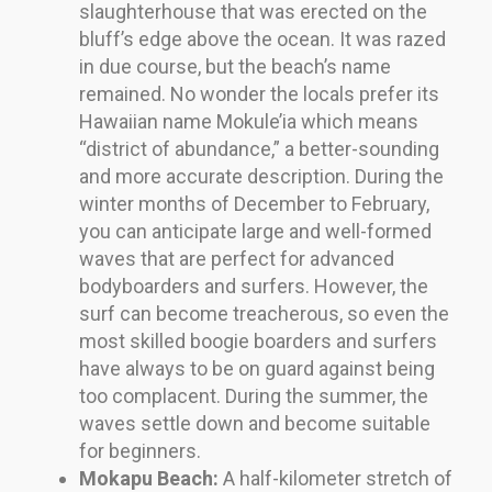
slaughterhouse that was erected on the
bluff’s edge above the ocean. It was razed
in due course, but the beach’s name
remained. No wonder the locals prefer its
Hawaiian name Mokule’ia which means
“district of abundance,” a better-sounding
and more accurate description. During the
winter months of December to February,
you can anticipate large and well-formed
waves that are perfect for advanced
bodyboarders and surfers. However, the
surf can become treacherous, so even the
most skilled boogie boarders and surfers
have always to be on guard against being
too complacent. During the summer, the
waves settle down and become suitable
for beginners.
Mokapu Beach:
A half-kilometer stretch of