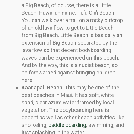
a Big Beach, of course, there is a Little
Beach. Hawaiian name: Pu’u Ola’i Beach.
You can walk over a trail on a rocky outcrop
of an old lava flow to get to Little Beach
from Big Beach. Little Beach is basically an
extension of Big Beach separated by the
lava flow so that decent bodyboarding
waves can be experienced on this beach.
And by the way, this is a nudist beach, so
be forewarned against bringing children
here.
Kaanapali Beach:
This may be one of the
best beaches in Maui. It has soft, white
sand, clear azure water framed by local
vegetation. The bodyboarding here is
decent as well as other beach activities like
snorkeling,
paddle boarding
, swimming, and
just splashing in the water.