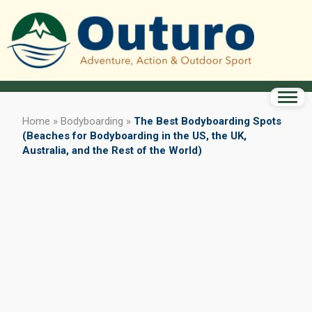
Home
»
Bodyboarding
»
The Best Bodyboarding Spots
(Beaches for Bodyboarding in the US, the UK,
Australia, and the Rest of the World)