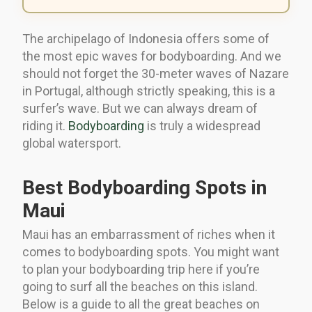
The archipelago of Indonesia offers some of
the most epic waves for bodyboarding. And we
should not forget the 30-meter waves of Nazare
in Portugal, although strictly speaking, this is a
surfer’s wave. But we can always dream of
riding it.
Bodyboarding
is truly a widespread
global watersport.
Best Bodyboarding Spots in
Maui
Maui has an embarrassment of riches when it
comes to bodyboarding spots. You might want
to plan your bodyboarding trip here if you’re
going to surf all the beaches on this island.
Below is a guide to all the great beaches on