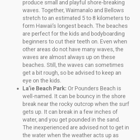
produce small and playful shore-breaking
waves. Together, Waimanalo and Bellows
stretch to an estimated 5 to 8 kilometers to
form Hawaii’s longest beach. The beaches
are perfect for the kids and bodyboarding
beginners to cut their teeth on. Even when
other areas do not have many waves, the
waves are almost always up on these
beaches. Still, the waves can sometimes
get a bit rough, so be advised to keep an
eye on the kids.
La’ie Beach Park:
Or Pounders Beach is
well-named. It can be bouncy in the shore
break near the rocky outcrop when the surf
gets up. It can break in a few inches of
water, and you get pounded in the sand.
The inexperienced are advised not to get in
the water when the weather acts up as