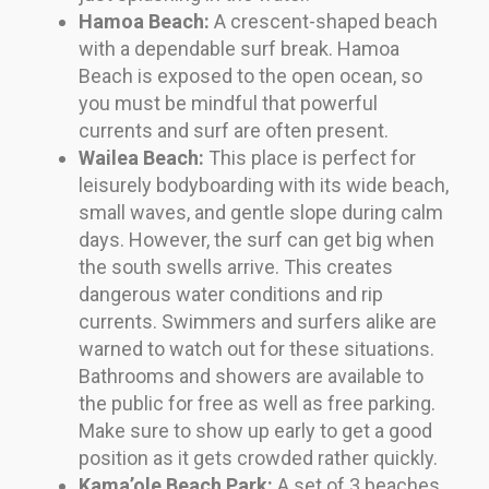
Hamoa Beach:
A crescent-shaped beach
with a dependable surf break. Hamoa
Beach is exposed to the open ocean, so
you must be mindful that powerful
currents and surf are often present.
Wailea Beach:
This place is perfect for
leisurely bodyboarding with its wide beach,
small waves, and gentle slope during calm
days. However, the surf can get big when
the south swells arrive. This creates
dangerous water conditions and rip
currents. Swimmers and surfers alike are
warned to watch out for these situations.
Bathrooms and showers are available to
the public for free as well as free parking.
Make sure to show up early to get a good
position as it gets crowded rather quickly.
Kama’ole Beach Park:
A set of 3 beaches