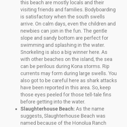
this beach are mostly locals and their
visiting friends and families. Bodyboarding
is satisfactory when the south swells
arrive. On calm days, even the children and
newbies can join in the fun. The gentle
slope and sandy bottom are perfect for
swimming and splashing in the water.
Snorkeling is also a big winner here. As
with other beaches on the island, the sea
can be perilous during Kona storms. Rip
currents may form during large swells. You
also got to be careful here as shark attacks
have been reported in this area. So, keep
those eyes peeled for those tell-tale fins
before getting into the water.
Slaughterhouse Beach:
As the name
suggests, Slaughterhouse Beach was
named because of the Honolua Ranch