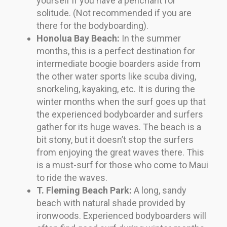
yourself if you have a penchant for
solitude. (Not recommended if you are
there for the bodyboarding).
Honolua Bay Beach:
In the summer
months, this is a perfect destination for
intermediate boogie boarders aside from
the other water sports like scuba diving,
snorkeling, kayaking, etc. It is during the
winter months when the surf goes up that
the experienced bodyboarder and surfers
gather for its huge waves. The beach is a
bit stony, but it doesn’t stop the surfers
from enjoying the great waves there. This
is a must-surf for those who come to Maui
to ride the waves.
T. Fleming Beach Park:
A long, sandy
beach with natural shade provided by
ironwoods. Experienced bodyboarders will