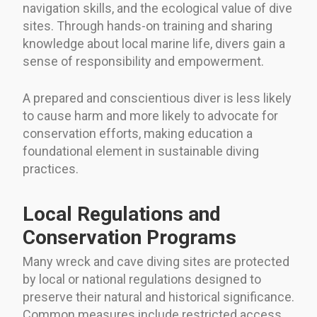
navigation skills, and the ecological value of dive
sites. Through hands-on training and sharing
knowledge about local marine life, divers gain a
sense of responsibility and empowerment.
A prepared and conscientious diver is less likely
to cause harm and more likely to advocate for
conservation efforts, making education a
foundational element in sustainable diving
practices.
Local Regulations and
Conservation Programs
Many wreck and cave diving sites are protected
by local or national regulations designed to
preserve their natural and historical significance.
Common measures include restricted access