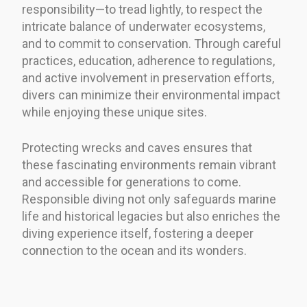
responsibility—to tread lightly, to respect the
intricate balance of underwater ecosystems,
and to commit to conservation. Through careful
practices, education, adherence to regulations,
and active involvement in preservation efforts,
divers can minimize their environmental impact
while enjoying these unique sites.
Protecting wrecks and caves ensures that
these fascinating environments remain vibrant
and accessible for generations to come.
Responsible diving not only safeguards marine
life and historical legacies but also enriches the
diving experience itself, fostering a deeper
connection to the ocean and its wonders.