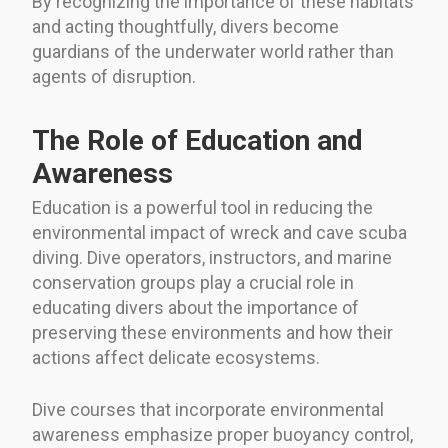
By recognizing the importance of these habitats
and acting thoughtfully, divers become
guardians of the underwater world rather than
agents of disruption.
The Role of Education and
Awareness
Education is a powerful tool in reducing the
environmental impact of wreck and cave scuba
diving. Dive operators, instructors, and marine
conservation groups play a crucial role in
educating divers about the importance of
preserving these environments and how their
actions affect delicate ecosystems.
Dive courses that incorporate environmental
awareness emphasize proper buoyancy control,