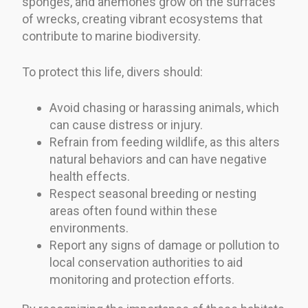
sponges, and anemones grow on the surfaces
of wrecks, creating vibrant ecosystems that
contribute to marine biodiversity.
To protect this life, divers should:
Avoid chasing or harassing animals, which
can cause distress or injury.
Refrain from feeding wildlife, as this alters
natural behaviors and can have negative
health effects.
Respect seasonal breeding or nesting
areas often found within these
environments.
Report any signs of damage or pollution to
local conservation authorities to aid
monitoring and protection efforts.