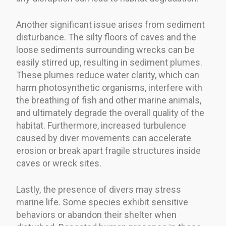
Another significant issue arises from sediment
disturbance. The silty floors of caves and the
loose sediments surrounding wrecks can be
easily stirred up, resulting in sediment plumes.
These plumes reduce water clarity, which can
harm photosynthetic organisms, interfere with
the breathing of fish and other marine animals,
and ultimately degrade the overall quality of the
habitat. Furthermore, increased turbulence
caused by diver movements can accelerate
erosion or break apart fragile structures inside
caves or wreck sites.
Lastly, the presence of divers may stress
marine life. Some species exhibit sensitive
behaviors or abandon their shelter when