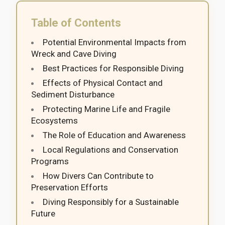
Table of Contents
Potential Environmental Impacts from
Wreck and Cave Diving
Best Practices for Responsible Diving
Effects of Physical Contact and
Sediment Disturbance
Protecting Marine Life and Fragile
Ecosystems
The Role of Education and Awareness
Local Regulations and Conservation
Programs
How Divers Can Contribute to
Preservation Efforts
Diving Responsibly for a Sustainable
Future