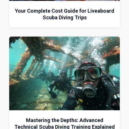
Your Complete Cost Guide for Liveaboard
Scuba Diving Trips
Mastering the Depths: Advanced
Technical Scuba Diving Training Explained