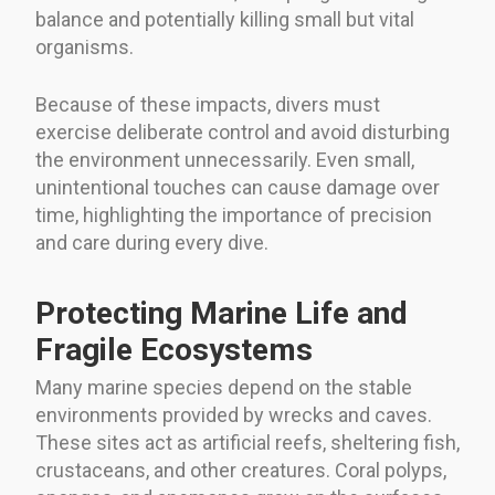
balance and potentially killing small but vital
organisms.
Because of these impacts, divers must
exercise deliberate control and avoid disturbing
the environment unnecessarily. Even small,
unintentional touches can cause damage over
time, highlighting the importance of precision
and care during every dive.
Protecting Marine Life and
Fragile Ecosystems
Many marine species depend on the stable
environments provided by wrecks and caves.
These sites act as artificial reefs, sheltering fish,
crustaceans, and other creatures. Coral polyps,