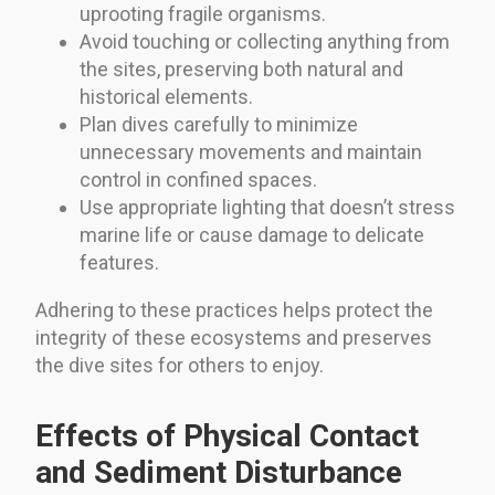
uprooting fragile organisms.
Avoid touching or collecting anything from
the sites, preserving both natural and
historical elements.
Plan dives carefully to minimize
unnecessary movements and maintain
control in confined spaces.
Use appropriate lighting that doesn’t stress
marine life or cause damage to delicate
features.
Adhering to these practices helps protect the
integrity of these ecosystems and preserves
the dive sites for others to enjoy.
Effects of Physical Contact
and Sediment Disturbance