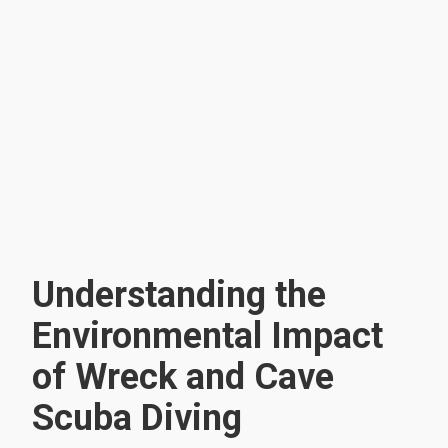
Understanding the
Environmental Impact
of Wreck and Cave
Scuba Diving