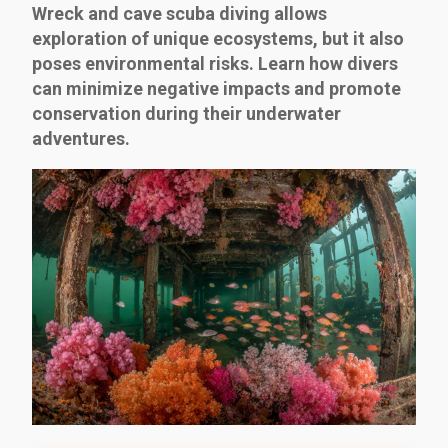
Wreck and cave scuba diving allows
exploration of unique ecosystems, but it also
poses environmental risks. Learn how divers
can minimize negative impacts and promote
conservation during their underwater
adventures.