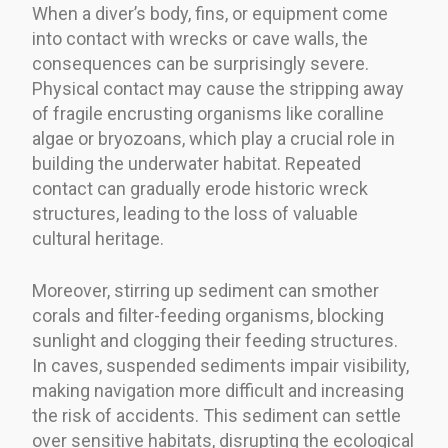
When a diver’s body, fins, or equipment come
into contact with wrecks or cave walls, the
consequences can be surprisingly severe.
Physical contact may cause the stripping away
of fragile encrusting organisms like coralline
algae or bryozoans, which play a crucial role in
building the underwater habitat. Repeated
contact can gradually erode historic wreck
structures, leading to the loss of valuable
cultural heritage.
Moreover, stirring up sediment can smother
corals and filter-feeding organisms, blocking
sunlight and clogging their feeding structures.
In caves, suspended sediments impair visibility,
making navigation more difficult and increasing
the risk of accidents. This sediment can settle
over sensitive habitats, disrupting the ecological