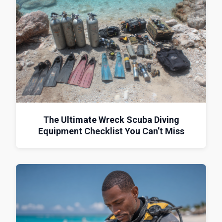
The Ultimate Wreck Scuba Diving
Equipment Checklist You Can’t Miss