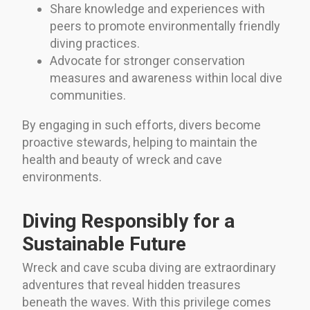
Share knowledge and experiences with
peers to promote environmentally friendly
diving practices.
Advocate for stronger conservation
measures and awareness within local dive
communities.
By engaging in such efforts, divers become
proactive stewards, helping to maintain the
health and beauty of wreck and cave
environments.
Diving Responsibly for a
Sustainable Future
Wreck and cave scuba diving are extraordinary
adventures that reveal hidden treasures
beneath the waves. With this privilege comes