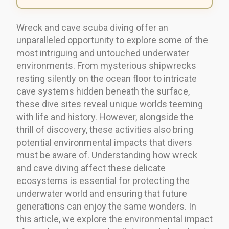
Wreck and cave scuba diving offer an
unparalleled opportunity to explore some of the
most intriguing and untouched underwater
environments. From mysterious shipwrecks
resting silently on the ocean floor to intricate
cave systems hidden beneath the surface,
these dive sites reveal unique worlds teeming
with life and history. However, alongside the
thrill of discovery, these activities also bring
potential environmental impacts that divers
must be aware of. Understanding how wreck
and cave diving affect these delicate
ecosystems is essential for protecting the
underwater world and ensuring that future
generations can enjoy the same wonders. In
this article, we explore the environmental impact