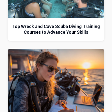
Top Wreck and Cave Scuba Diving Training
Courses to Advance Your Skills