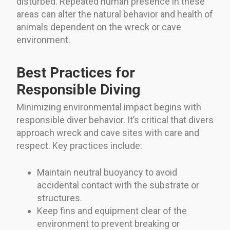
disturbed. Repeated human presence in these
areas can alter the natural behavior and health of
animals dependent on the wreck or cave
environment.
Best Practices for
Responsible Diving
Minimizing environmental impact begins with
responsible diver behavior. It’s critical that divers
approach wreck and cave sites with care and
respect. Key practices include:
Maintain neutral buoyancy to avoid
accidental contact with the substrate or
structures.
Keep fins and equipment clear of the
environment to prevent breaking or