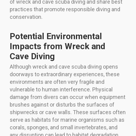
of wreck and cave scuba diving and share best
practices that promote responsible diving and
conservation.
Potential Environmental
Impacts from Wreck and
Cave Diving
Although wreck and cave scuba diving opens
doorways to extraordinary experiences, these
environments are often very fragile and
vulnerable to human interference. Physical
damage from divers can occur when equipment
brushes against or disturbs the surfaces of
shipwrecks or cave walls. These surfaces often
serve as habitats for marine organisms such as
corals, sponges, and small invertebrates, and
any disruption can lead to habitat degradation.