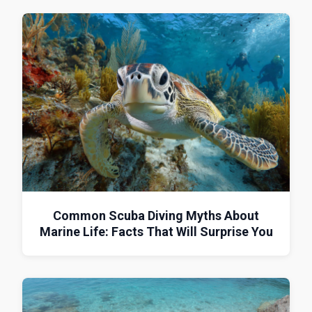
Common Scuba Diving Myths About
Marine Life: Facts That Will Surprise You