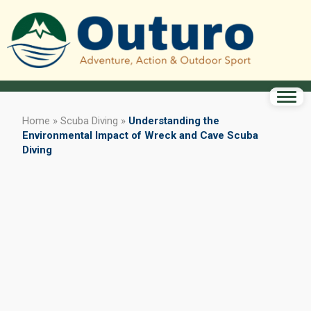
Home
»
Scuba Diving
»
Understanding the
Environmental Impact of Wreck and Cave Scuba
Diving