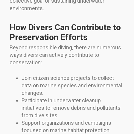
collective goal of sustaining underwater
environments.
How Divers Can Contribute to
Preservation Efforts
Beyond responsible diving, there are numerous
ways divers can actively contribute to
conservation:
Join citizen science projects to collect
data on marine species and environmental
changes.
Participate in underwater cleanup
initiatives to remove debris and pollutants
from dive sites.
Support organizations and campaigns
focused on marine habitat protection.