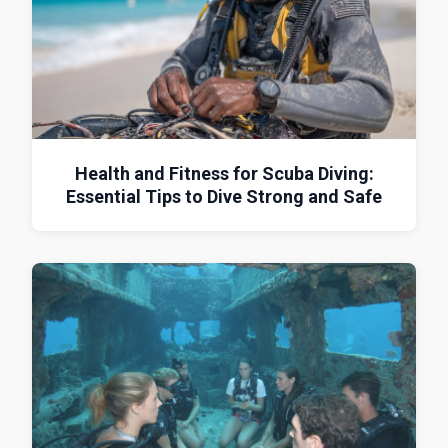
Health and Fitness for Scuba Diving:
Essential Tips to Dive Strong and Safe