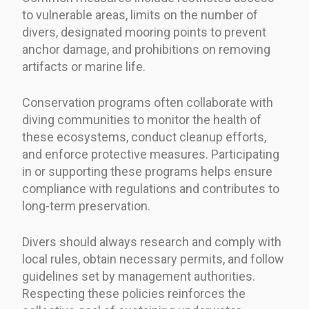
to vulnerable areas, limits on the number of
divers, designated mooring points to prevent
anchor damage, and prohibitions on removing
artifacts or marine life.
Conservation programs often collaborate with
diving communities to monitor the health of
these ecosystems, conduct cleanup efforts,
and enforce protective measures. Participating
in or supporting these programs helps ensure
compliance with regulations and contributes to
long-term preservation.
Divers should always research and comply with
local rules, obtain necessary permits, and follow
guidelines set by management authorities.
Respecting these policies reinforces the