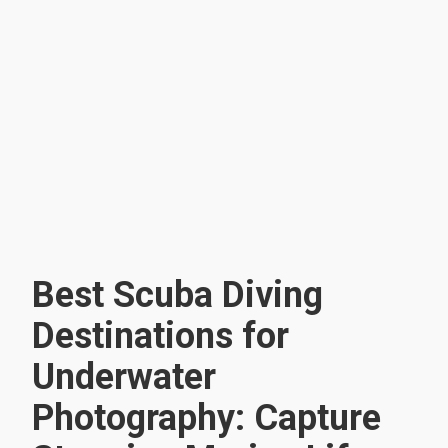
Best Scuba Diving
Destinations for
Underwater
Photography: Capture