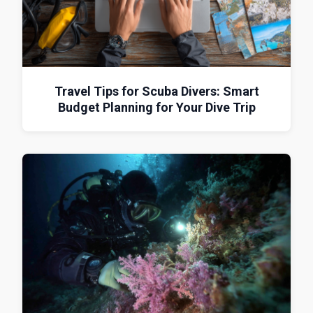
Travel Tips for Scuba Divers: Smart
Budget Planning for Your Dive Trip