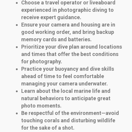
Choose a travel operator or liveaboard
experienced in photographic diving to
receive expert guidance.
Ensure your camera and housing are in
good working order, and bring backup
memory cards and batteries.
Prioritize your dive plan around locations
and times that offer the best conditions
for photography.
Practice your buoyancy and dive skills
ahead of time to feel comfortable
managing your camera underwater.
Learn about the local marine life and
natural behaviors to anticipate great
photo moments.
Be respectful of the environment—avoid
touching corals and disturbing wildlife
for the sake of a shot.