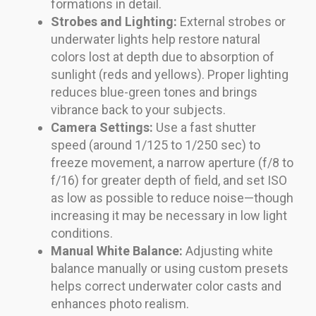
formations in detail.
Strobes and Lighting:
External strobes or
underwater lights help restore natural
colors lost at depth due to absorption of
sunlight (reds and yellows). Proper lighting
reduces blue-green tones and brings
vibrance back to your subjects.
Camera Settings:
Use a fast shutter
speed (around 1/125 to 1/250 sec) to
freeze movement, a narrow aperture (f/8 to
f/16) for greater depth of field, and set ISO
as low as possible to reduce noise—though
increasing it may be necessary in low light
conditions.
Manual White Balance:
Adjusting white
balance manually or using custom presets
helps correct underwater color casts and
enhances photo realism.