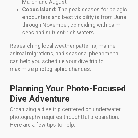
March and August.
Cocos Island:
The peak season for pelagic
encounters and best visibility is from June
through November, coinciding with calm
seas and nutrient-rich waters.
Researching local weather patterns, marine
animal migrations, and seasonal phenomena
can help you schedule your dive trip to
maximize photographic chances.
Planning Your Photo-Focused
Dive Adventure
Organizing a dive trip centered on underwater
photography requires thoughtful preparation.
Here are a few tips to help: