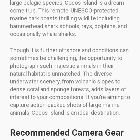
large pelagic species, Cocos Island is a dream
come true. This remote, UNESCO-protected
marine park boasts thrilling wildlife including
hammerhead shark schools, rays, dolphins, and
occasionally whale sharks.
Though it is further offshore and conditions can
sometimes be challenging, the opportunity to
photograph such majestic animals in their
natural habitat is unmatched. The diverse
underwater scenery, from volcanic slopes to
dense coral and sponge forests, adds layers of
interest to your compositions. If you’re aiming to
capture action-packed shots of large marine
animals, Cocos Island is an ideal destination.
Recommended Camera Gear