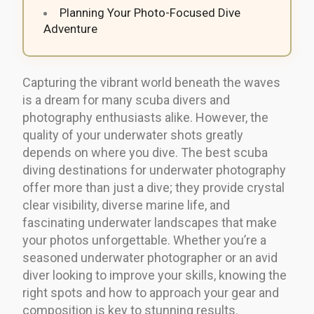
Planning Your Photo-Focused Dive
Adventure
Capturing the vibrant world beneath the waves
is a dream for many scuba divers and
photography enthusiasts alike. However, the
quality of your underwater shots greatly
depends on where you dive. The best scuba
diving destinations for underwater photography
offer more than just a dive; they provide crystal
clear visibility, diverse marine life, and
fascinating underwater landscapes that make
your photos unforgettable. Whether you’re a
seasoned underwater photographer or an avid
diver looking to improve your skills, knowing the
right spots and how to approach your gear and
composition is key to stunning results.