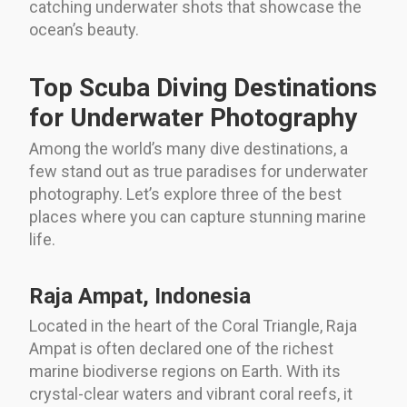
catching underwater shots that showcase the
ocean’s beauty.
Top Scuba Diving Destinations
for Underwater Photography
Among the world’s many dive destinations, a
few stand out as true paradises for underwater
photography. Let’s explore three of the best
places where you can capture stunning marine
life.
Raja Ampat, Indonesia
Located in the heart of the Coral Triangle, Raja
Ampat is often declared one of the richest
marine biodiverse regions on Earth. With its
crystal-clear waters and vibrant coral reefs, it