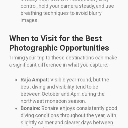
control, hold your camera steady, and use
breathing techniques to avoid blurry
images.
When to Visit for the Best
Photographic Opportunities
Timing your trip to these destinations can make
a significant difference in what you capture:
Raja Ampat:
Visible year-round, but the
best diving and visibility tend to be
between October and April during the
northwest monsoon season.
Bonaire:
Bonaire enjoys consistently good
diving conditions throughout the year, with
slightly calmer and clearer days between