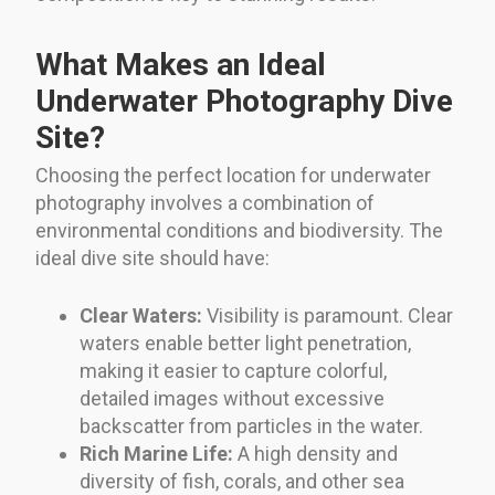
What Makes an Ideal
Underwater Photography Dive
Site?
Choosing the perfect location for underwater
photography involves a combination of
environmental conditions and biodiversity. The
ideal dive site should have:
Clear Waters:
Visibility is paramount. Clear
waters enable better light penetration,
making it easier to capture colorful,
detailed images without excessive
backscatter from particles in the water.
Rich Marine Life:
A high density and
diversity of fish, corals, and other sea