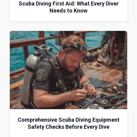
Scuba Diving First Aid: What Every Diver
Needs to Know
Comprehensive Scuba Diving Equipment
Safety Checks Before Every Dive