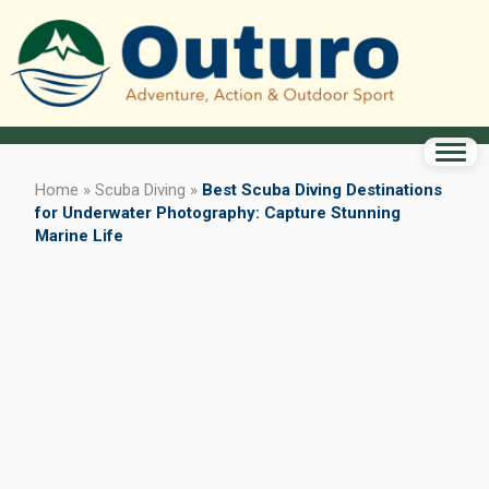
Home
»
Scuba Diving
»
Best Scuba Diving Destinations
for Underwater Photography: Capture Stunning
Marine Life