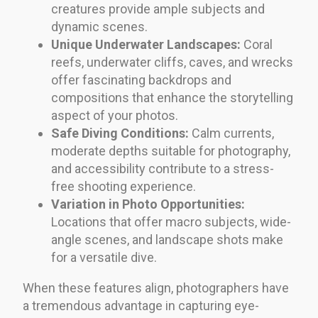
creatures provide ample subjects and
dynamic scenes.
Unique Underwater Landscapes:
Coral
reefs, underwater cliffs, caves, and wrecks
offer fascinating backdrops and
compositions that enhance the storytelling
aspect of your photos.
Safe Diving Conditions:
Calm currents,
moderate depths suitable for photography,
and accessibility contribute to a stress-
free shooting experience.
Variation in Photo Opportunities:
Locations that offer macro subjects, wide-
angle scenes, and landscape shots make
for a versatile dive.
When these features align, photographers have
a tremendous advantage in capturing eye-