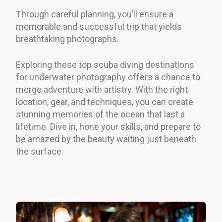
Through careful planning, you’ll ensure a
memorable and successful trip that yields
breathtaking photographs.
Exploring these top scuba diving destinations
for underwater photography offers a chance to
merge adventure with artistry. With the right
location, gear, and techniques, you can create
stunning memories of the ocean that last a
lifetime. Dive in, hone your skills, and prepare to
be amazed by the beauty waiting just beneath
the surface.