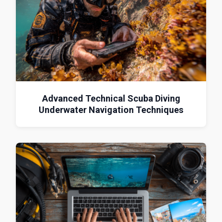
Advanced Technical Scuba Diving
Underwater Navigation Techniques