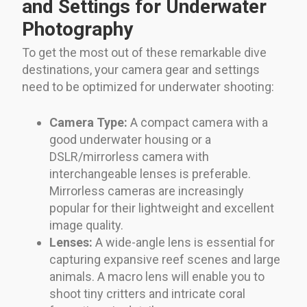
and Settings for Underwater
Photography
To get the most out of these remarkable dive
destinations, your camera gear and settings
need to be optimized for underwater shooting:
Camera Type:
A compact camera with a
good underwater housing or a
DSLR/mirrorless camera with
interchangeable lenses is preferable.
Mirrorless cameras are increasingly
popular for their lightweight and excellent
image quality.
Lenses:
A wide-angle lens is essential for
capturing expansive reef scenes and large
animals. A macro lens will enable you to
shoot tiny critters and intricate coral