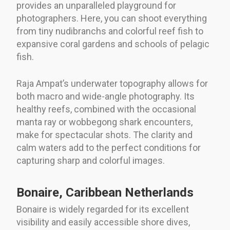
provides an unparalleled playground for
photographers. Here, you can shoot everything
from tiny nudibranchs and colorful reef fish to
expansive coral gardens and schools of pelagic
fish.
Raja Ampat’s underwater topography allows for
both macro and wide-angle photography. Its
healthy reefs, combined with the occasional
manta ray or wobbegong shark encounters,
make for spectacular shots. The clarity and
calm waters add to the perfect conditions for
capturing sharp and colorful images.
Bonaire, Caribbean Netherlands
Bonaire is widely regarded for its excellent
visibility and easily accessible shore dives,