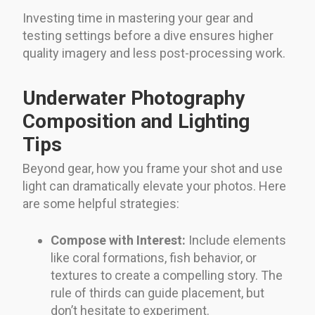
Investing time in mastering your gear and
testing settings before a dive ensures higher
quality imagery and less post-processing work.
Underwater Photography
Composition and Lighting
Tips
Beyond gear, how you frame your shot and use
light can dramatically elevate your photos. Here
are some helpful strategies:
Compose with Interest:
Include elements
like coral formations, fish behavior, or
textures to create a compelling story. The
rule of thirds can guide placement, but
don’t hesitate to experiment.