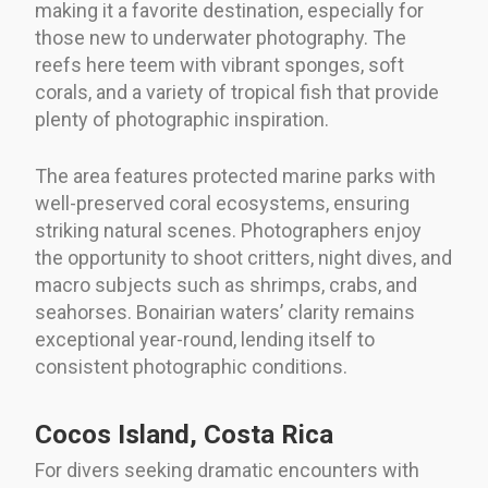
making it a favorite destination, especially for
those new to underwater photography. The
reefs here teem with vibrant sponges, soft
corals, and a variety of tropical fish that provide
plenty of photographic inspiration.
The area features protected marine parks with
well-preserved coral ecosystems, ensuring
striking natural scenes. Photographers enjoy
the opportunity to shoot critters, night dives, and
macro subjects such as shrimps, crabs, and
seahorses. Bonairian waters’ clarity remains
exceptional year-round, lending itself to
consistent photographic conditions.
Cocos Island, Costa Rica
For divers seeking dramatic encounters with