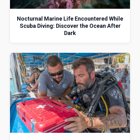
Nocturnal Marine Life Encountered While
Scuba Diving: Discover the Ocean After
Dark