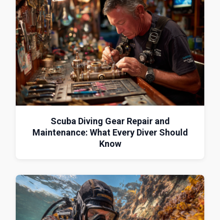
Scuba Diving Gear Repair and
Maintenance: What Every Diver Should
Know