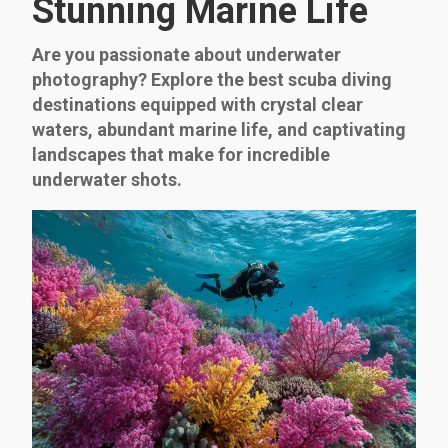
Stunning Marine Life
Are you passionate about underwater
photography? Explore the best scuba diving
destinations equipped with crystal clear
waters, abundant marine life, and captivating
landscapes that make for incredible
underwater shots.