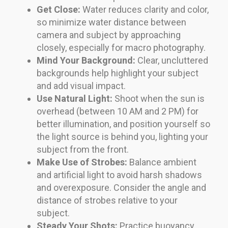
Get Close:
Water reduces clarity and color,
so minimize water distance between
camera and subject by approaching
closely, especially for macro photography.
Mind Your Background:
Clear, uncluttered
backgrounds help highlight your subject
and add visual impact.
Use Natural Light:
Shoot when the sun is
overhead (between 10 AM and 2 PM) for
better illumination, and position yourself so
the light source is behind you, lighting your
subject from the front.
Make Use of Strobes:
Balance ambient
and artificial light to avoid harsh shadows
and overexposure. Consider the angle and
distance of strobes relative to your
subject.
Steady Your Shots:
Practice buoyancy