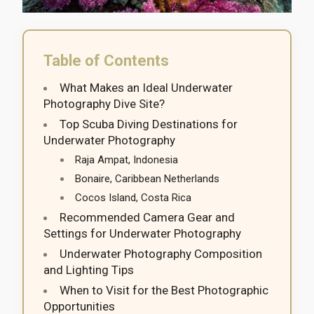
Table of Contents
What Makes an Ideal Underwater
Photography Dive Site?
Top Scuba Diving Destinations for
Underwater Photography
Raja Ampat, Indonesia
Bonaire, Caribbean Netherlands
Cocos Island, Costa Rica
Recommended Camera Gear and
Settings for Underwater Photography
Underwater Photography Composition
and Lighting Tips
When to Visit for the Best Photographic
Opportunities