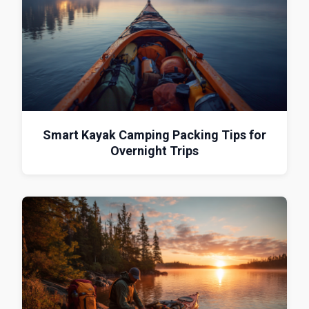
Smart Kayak Camping Packing Tips for
Overnight Trips