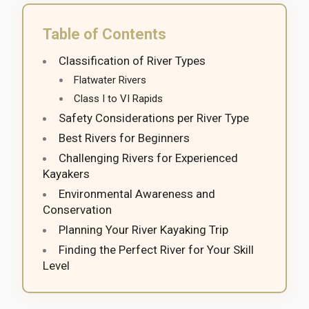
Table of Contents
Classification of River Types
Flatwater Rivers
Class I to VI Rapids
Safety Considerations per River Type
Best Rivers for Beginners
Challenging Rivers for Experienced
Kayakers
Environmental Awareness and
Conservation
Planning Your River Kayaking Trip
Finding the Perfect River for Your Skill
Level