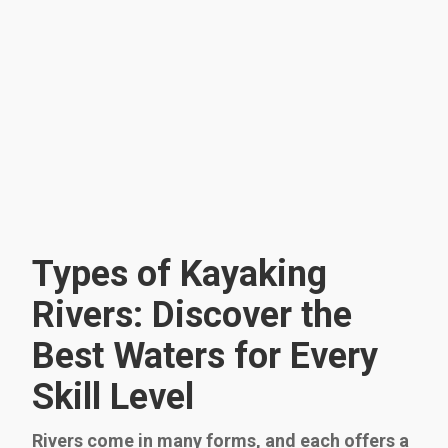
Types of Kayaking
Rivers: Discover the
Best Waters for Every
Skill Level
Rivers come in many forms, and each offers a