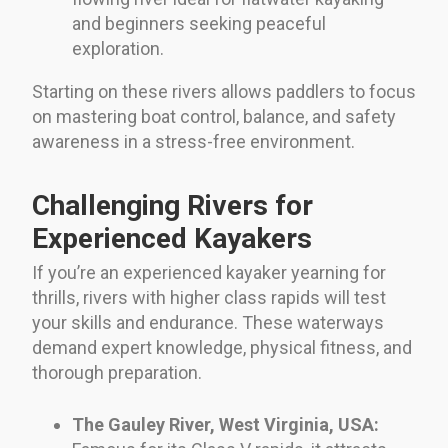
and beginners seeking peaceful
exploration.
Starting on these rivers allows paddlers to focus
on mastering boat control, balance, and safety
awareness in a stress-free environment.
Challenging Rivers for
Experienced Kayakers
If you’re an experienced kayaker yearning for
thrills, rivers with higher class rapids will test
your skills and endurance. These waterways
demand expert knowledge, physical fitness, and
thorough preparation.
The Gauley River, West Virginia, USA: