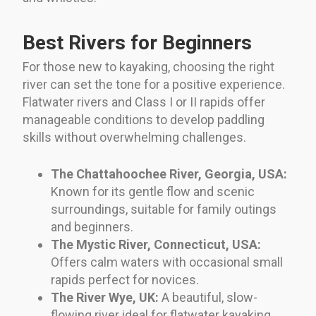
Best Rivers for Beginners
For those new to kayaking, choosing the right
river can set the tone for a positive experience.
Flatwater rivers and Class I or II rapids offer
manageable conditions to develop paddling
skills without overwhelming challenges.
The Chattahoochee River, Georgia, USA:
Known for its gentle flow and scenic
surroundings, suitable for family outings
and beginners.
The Mystic River, Connecticut, USA:
Offers calm waters with occasional small
rapids perfect for novices.
The River Wye, UK:
A beautiful, slow-
flowing river ideal for flatwater kayaking