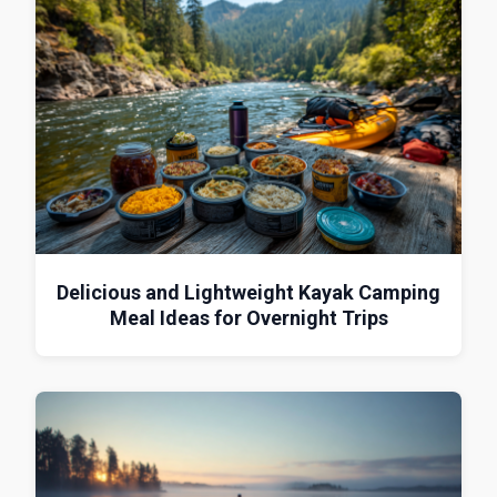
Delicious and Lightweight Kayak Camping
Meal Ideas for Overnight Trips