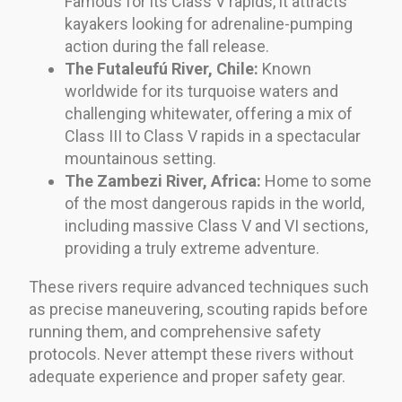
Famous for its Class V rapids, it attracts
kayakers looking for adrenaline-pumping
action during the fall release.
The Futaleufú River, Chile:
Known
worldwide for its turquoise waters and
challenging whitewater, offering a mix of
Class III to Class V rapids in a spectacular
mountainous setting.
The Zambezi River, Africa:
Home to some
of the most dangerous rapids in the world,
including massive Class V and VI sections,
providing a truly extreme adventure.
These rivers require advanced techniques such
as precise maneuvering, scouting rapids before
running them, and comprehensive safety
protocols. Never attempt these rivers without
adequate experience and proper safety gear.