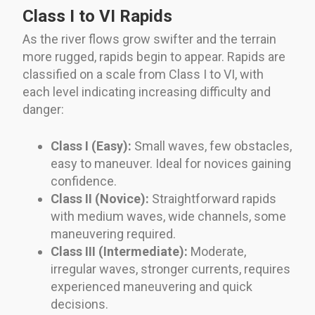
Class I to VI Rapids
As the river flows grow swifter and the terrain
more rugged, rapids begin to appear. Rapids are
classified on a scale from Class I to VI, with
each level indicating increasing difficulty and
danger:
Class I (Easy):
Small waves, few obstacles,
easy to maneuver. Ideal for novices gaining
confidence.
Class II (Novice):
Straightforward rapids
with medium waves, wide channels, some
maneuvering required.
Class III (Intermediate):
Moderate,
irregular waves, stronger currents, requires
experienced maneuvering and quick
decisions.