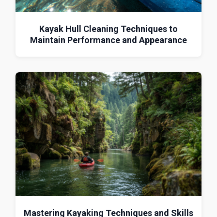
Kayak Hull Cleaning Techniques to
Maintain Performance and Appearance
Mastering Kayaking Techniques and Skills