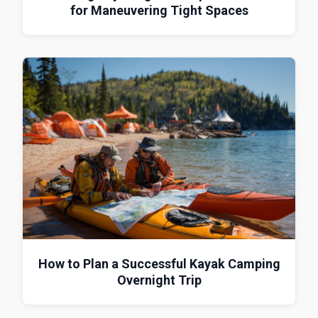
for Maneuvering Tight Spaces
How to Plan a Successful Kayak Camping
Overnight Trip