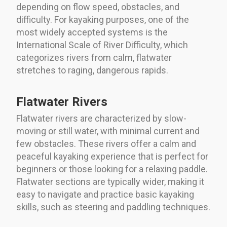
depending on flow speed, obstacles, and
difficulty. For kayaking purposes, one of the
most widely accepted systems is the
International Scale of River Difficulty, which
categorizes rivers from calm, flatwater
stretches to raging, dangerous rapids.
Flatwater Rivers
Flatwater rivers are characterized by slow-
moving or still water, with minimal current and
few obstacles. These rivers offer a calm and
peaceful kayaking experience that is perfect for
beginners or those looking for a relaxing paddle.
Flatwater sections are typically wider, making it
easy to navigate and practice basic kayaking
skills, such as steering and paddling techniques.