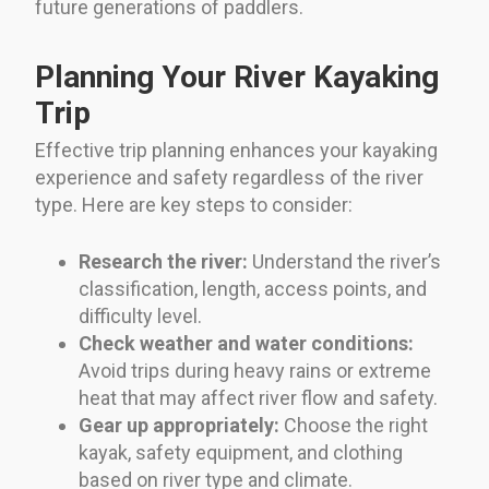
future generations of paddlers.
Planning Your River Kayaking
Trip
Effective trip planning enhances your kayaking
experience and safety regardless of the river
type. Here are key steps to consider:
Research the river:
Understand the river’s
classification, length, access points, and
difficulty level.
Check weather and water conditions:
Avoid trips during heavy rains or extreme
heat that may affect river flow and safety.
Gear up appropriately:
Choose the right
kayak, safety equipment, and clothing
based on river type and climate.