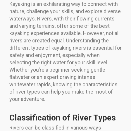
Kayaking is an exhilarating way to connect with
nature, challenge your skills, and explore diverse
waterways. Rivers, with their flowing currents
and varying terrains, offer some of the best
kayaking experiences available. However, not all
rivers are created equal. Understanding the
different types of kayaking rivers is essential for
safety and enjoyment, especially when
selecting the right water for your skill level.
Whether you’re a beginner seeking gentle
flatwater or an expert craving intense
whitewater rapids, knowing the characteristics
of river types can help you make the most of
your adventure.
Classification of River Types
Rivers can be classified in various ways