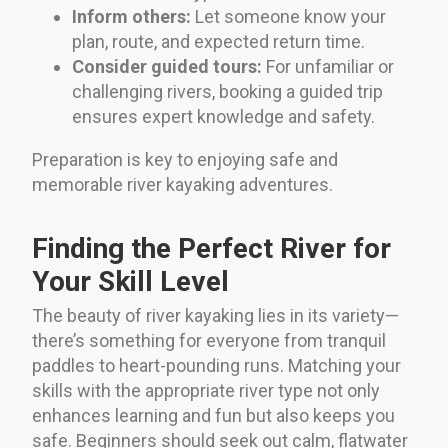
Inform others:
Let someone know your
plan, route, and expected return time.
Consider guided tours:
For unfamiliar or
challenging rivers, booking a guided trip
ensures expert knowledge and safety.
Preparation is key to enjoying safe and
memorable river kayaking adventures.
Finding the Perfect River for
Your Skill Level
The beauty of river kayaking lies in its variety—
there’s something for everyone from tranquil
paddles to heart-pounding runs. Matching your
skills with the appropriate river type not only
enhances learning and fun but also keeps you
safe. Beginners should seek out calm, flatwater