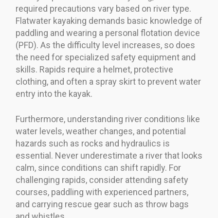
required precautions vary based on river type.
Flatwater kayaking demands basic knowledge of
paddling and wearing a personal flotation device
(PFD). As the difficulty level increases, so does
the need for specialized safety equipment and
skills. Rapids require a helmet, protective
clothing, and often a spray skirt to prevent water
entry into the kayak.
Furthermore, understanding river conditions like
water levels, weather changes, and potential
hazards such as rocks and hydraulics is
essential. Never underestimate a river that looks
calm, since conditions can shift rapidly. For
challenging rapids, consider attending safety
courses, paddling with experienced partners,
and carrying rescue gear such as throw bags
and whistles.