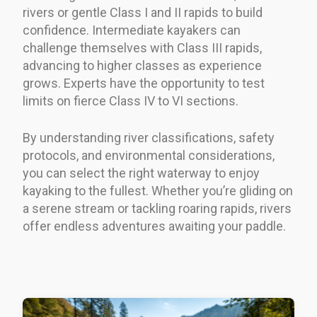
rivers or gentle Class I and II rapids to build
confidence. Intermediate kayakers can
challenge themselves with Class III rapids,
advancing to higher classes as experience
grows. Experts have the opportunity to test
limits on fierce Class IV to VI sections.
By understanding river classifications, safety
protocols, and environmental considerations,
you can select the right waterway to enjoy
kayaking to the fullest. Whether you’re gliding on
a serene stream or tackling roaring rapids, rivers
offer endless adventures awaiting your paddle.