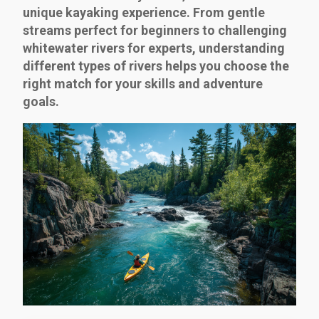
unique kayaking experience. From gentle
streams perfect for beginners to challenging
whitewater rivers for experts, understanding
different types of rivers helps you choose the
right match for your skills and adventure
goals.