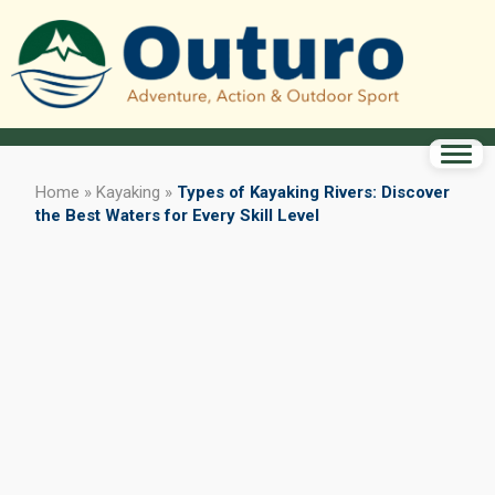
Home
»
Kayaking
»
Types of Kayaking Rivers: Discover
the Best Waters for Every Skill Level