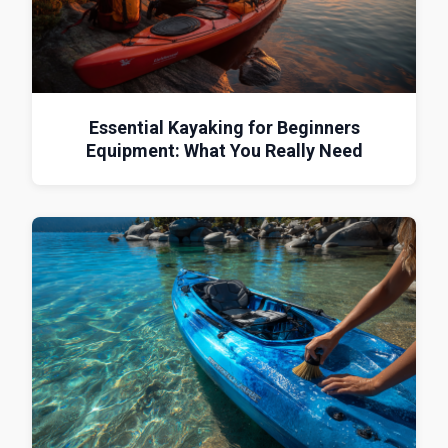
Essential Kayaking for Beginners
Equipment: What You Really Need