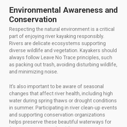
Environmental Awareness and
Conservation
Respecting the natural environment is a critical
part of enjoying river kayaking responsibly.
Rivers are delicate ecosystems supporting
diverse wildlife and vegetation. Kayakers should
always follow Leave No Trace principles, such
as packing out trash, avoiding disturbing wildlife,
and minimizing noise.
It’s also important to be aware of seasonal
changes that affect river health, including high
water during spring thaws or drought conditions
in summer. Participating in river clean-up events
and supporting conservation organizations
helps preserve these beautiful waterways for