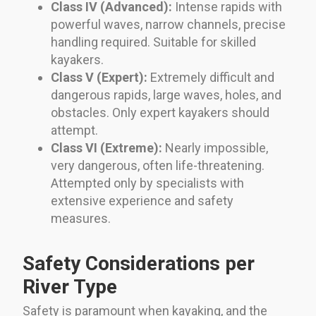
Class IV (Advanced):
Intense rapids with
powerful waves, narrow channels, precise
handling required. Suitable for skilled
kayakers.
Class V (Expert):
Extremely difficult and
dangerous rapids, large waves, holes, and
obstacles. Only expert kayakers should
attempt.
Class VI (Extreme):
Nearly impossible,
very dangerous, often life-threatening.
Attempted only by specialists with
extensive experience and safety
measures.
Safety Considerations per
River Type
Safety is paramount when kayaking, and the