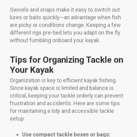
Swivels and snaps make it easy to switch out
lures or baits quickly—an advantage when fish
are picky or conditions change. Keeping a few
different rigs pre-tied lets you adapt on the fly
without fumbling onboard your kayak.
Tips for Organizing Tackle on
Your Kayak
Organization is key to efficient kayak fishing.
Since kayak space is limited and balance is
critical, keeping your tackle orderly can prevent
frustration and accidents. Here are some tips
for maintaining a tidy and accessible tackle
setup:
Use compact tackle boxes or bags: