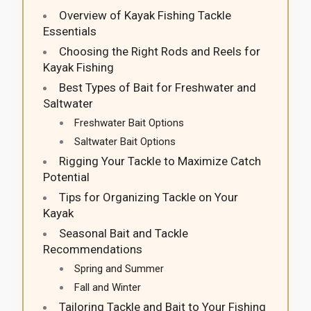
Overview of Kayak Fishing Tackle
Essentials
Choosing the Right Rods and Reels for
Kayak Fishing
Best Types of Bait for Freshwater and
Saltwater
Freshwater Bait Options
Saltwater Bait Options
Rigging Your Tackle to Maximize Catch
Potential
Tips for Organizing Tackle on Your
Kayak
Seasonal Bait and Tackle
Recommendations
Spring and Summer
Fall and Winter
Tailoring Tackle and Bait to Your Fishing