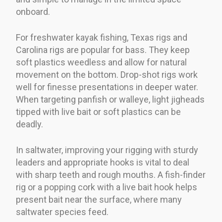
onboard.
For freshwater kayak fishing, Texas rigs and
Carolina rigs are popular for bass. They keep
soft plastics weedless and allow for natural
movement on the bottom. Drop-shot rigs work
well for finesse presentations in deeper water.
When targeting panfish or walleye, light jigheads
tipped with live bait or soft plastics can be
deadly.
In saltwater, improving your rigging with sturdy
leaders and appropriate hooks is vital to deal
with sharp teeth and rough mouths. A fish-finder
rig or a popping cork with a live bait hook helps
present bait near the surface, where many
saltwater species feed.