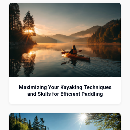
Maximizing Your Kayaking Techniques
and Skills for Efficient Paddling