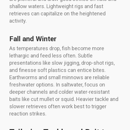
shallow waters. Lightweight rigs and fast
retrieves can capitalize on the heightened
activity.
Fall and Winter
As temperatures drop, fish become more
lethargic and feed less often. Subtle
presentations like slow jigging, drop-shot rigs,
and finesse soft plastics can entice bites.
Earthworms and small minnows are reliable
freshwater options. In saltwater, focus on
deeper channels and colder water-resistant
baits like cut mullet or squid. Heavier tackle and
slower retrieves often work best to trigger
reaction strikes.