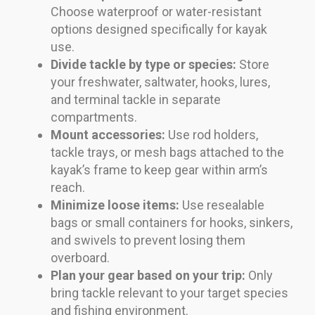
Choose waterproof or water-resistant
options designed specifically for kayak
use.
Divide tackle by type or species:
Store
your freshwater, saltwater, hooks, lures,
and terminal tackle in separate
compartments.
Mount accessories:
Use rod holders,
tackle trays, or mesh bags attached to the
kayak’s frame to keep gear within arm’s
reach.
Minimize loose items:
Use resealable
bags or small containers for hooks, sinkers,
and swivels to prevent losing them
overboard.
Plan your gear based on your trip:
Only
bring tackle relevant to your target species
and fishing environment.