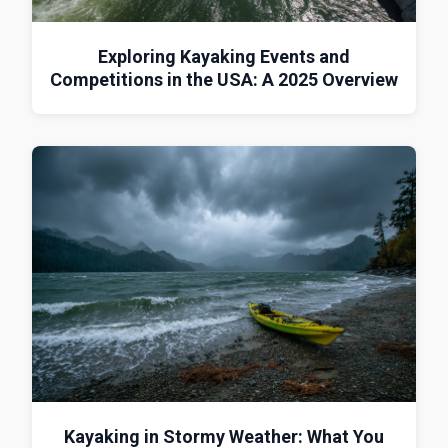
Exploring Kayaking Events and
Competitions in the USA: A 2025 Overview
Kayaking in Stormy Weather: What You