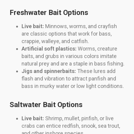
Freshwater Bait Options
Live bait:
Minnows, worms, and crayfish
are classic options that work for bass,
crappie, walleye, and catfish.
Artificial soft plastics:
Worms, creature
baits, and grubs in various colors imitate
natural prey and are a staple in bass fishing.
Jigs and spinnerbaits:
These lures add
flash and vibration to attract panfish and
bass in murky water or low light conditions.
Saltwater Bait Options
Live bait:
Shrimp, mullet, pinfish, or live
crabs can entice redfish, snook, sea trout,
and other inshore species.