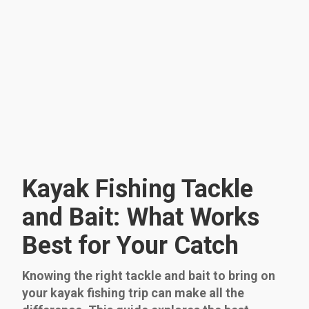
Kayak Fishing Tackle
and Bait: What Works
Best for Your Catch
Knowing the right tackle and bait to bring on
your kayak fishing trip can make all the