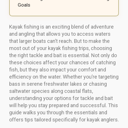
Goals
Kayak fishing is an exciting blend of adventure
and angling that allows you to access waters
that larger boats can’t reach. But to make the
most out of your kayak fishing trips, choosing
the right tackle and bait is essential. Not only do
these choices affect your chances of catching
fish, but they also impact your comfort and
efficiency on the water. Whether you’re targeting
bass in serene freshwater lakes or chasing
saltwater species along coastal flats,
understanding your options for tackle and bait
will help you stay prepared and successful. This
guide walks you through the essentials and
offers tips tailored specifically for kayak anglers.