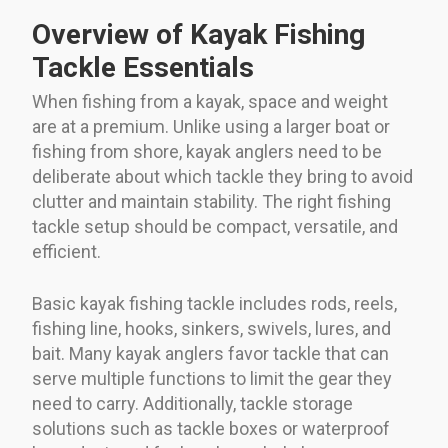
Overview of Kayak Fishing
Tackle Essentials
When fishing from a kayak, space and weight
are at a premium. Unlike using a larger boat or
fishing from shore, kayak anglers need to be
deliberate about which tackle they bring to avoid
clutter and maintain stability. The right fishing
tackle setup should be compact, versatile, and
efficient.
Basic kayak fishing tackle includes rods, reels,
fishing line, hooks, sinkers, swivels, lures, and
bait. Many kayak anglers favor tackle that can
serve multiple functions to limit the gear they
need to carry. Additionally, tackle storage
solutions such as tackle boxes or waterproof