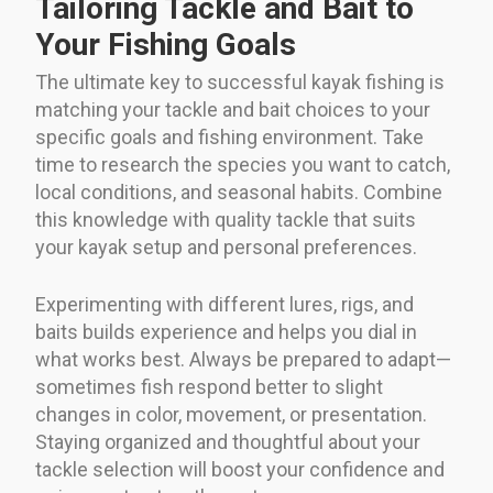
Tailoring Tackle and Bait to
Your Fishing Goals
The ultimate key to successful kayak fishing is
matching your tackle and bait choices to your
specific goals and fishing environment. Take
time to research the species you want to catch,
local conditions, and seasonal habits. Combine
this knowledge with quality tackle that suits
your kayak setup and personal preferences.
Experimenting with different lures, rigs, and
baits builds experience and helps you dial in
what works best. Always be prepared to adapt—
sometimes fish respond better to slight
changes in color, movement, or presentation.
Staying organized and thoughtful about your
tackle selection will boost your confidence and