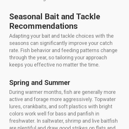
Seasonal Bait and Tackle
Recommendations
Adapting your bait and tackle choices with the
seasons can significantly improve your catch
rate. Fish behavior and feeding patterns change
through the year, so tailoring your approach
keeps you effective no matter the time.
Spring and Summer
During warmer months, fish are generally more
active and forage more aggressively. Topwater
lures, crankbaits, and soft plastics with bright
colors work well for bass and panfish in
freshwater. In saltwater, shrimp and live baitfish
are plentiful and draw good strikes on flats and