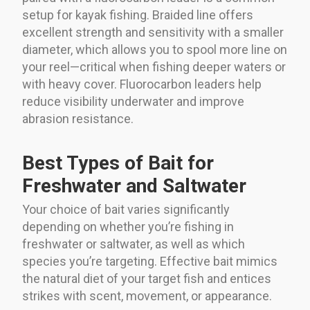
setup for kayak fishing. Braided line offers
excellent strength and sensitivity with a smaller
diameter, which allows you to spool more line on
your reel—critical when fishing deeper waters or
with heavy cover. Fluorocarbon leaders help
reduce visibility underwater and improve
abrasion resistance.
Best Types of Bait for
Freshwater and Saltwater
Your choice of bait varies significantly
depending on whether you’re fishing in
freshwater or saltwater, as well as which
species you’re targeting. Effective bait mimics
the natural diet of your target fish and entices
strikes with scent, movement, or appearance.