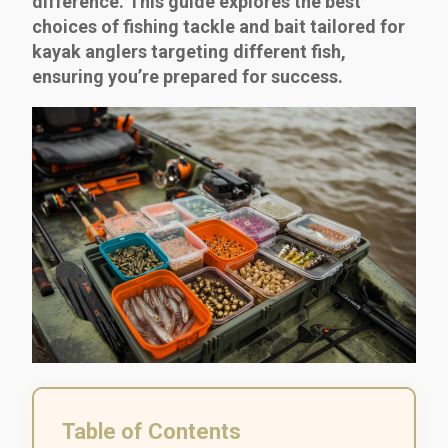
difference. This guide explores the best
choices of fishing tackle and bait tailored for
kayak anglers targeting different fish,
ensuring you’re prepared for success.
Table of Contents