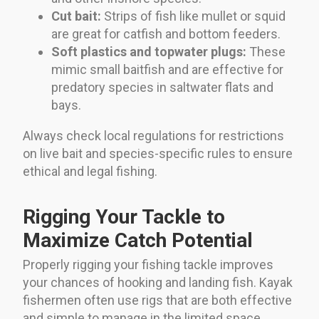
Cut bait:
Strips of fish like mullet or squid
are great for catfish and bottom feeders.
Soft plastics and topwater plugs:
These
mimic small baitfish and are effective for
predatory species in saltwater flats and
bays.
Always check local regulations for restrictions
on live bait and species-specific rules to ensure
ethical and legal fishing.
Rigging Your Tackle to
Maximize Catch Potential
Properly rigging your fishing tackle improves
your chances of hooking and landing fish. Kayak
fishermen often use rigs that are both effective
and simple to manage in the limited space