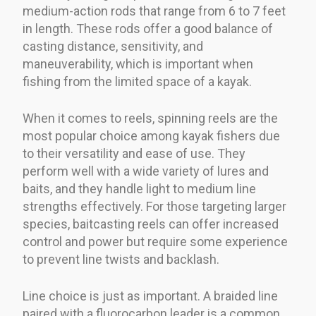
medium-action rods that range from 6 to 7 feet
in length. These rods offer a good balance of
casting distance, sensitivity, and
maneuverability, which is important when
fishing from the limited space of a kayak.
When it comes to reels, spinning reels are the
most popular choice among kayak fishers due
to their versatility and ease of use. They
perform well with a wide variety of lures and
baits, and they handle light to medium line
strengths effectively. For those targeting larger
species, baitcasting reels can offer increased
control and power but require some experience
to prevent line twists and backlash.
Line choice is just as important. A braided line
paired with a fluorocarbon leader is a common