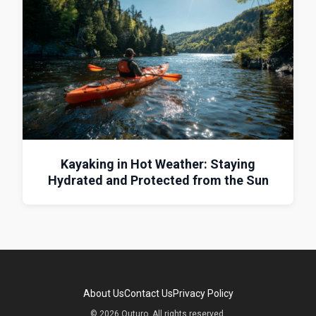
Kayaking in Hot Weather: Staying
Hydrated and Protected from the Sun
About Us
Contact Us
Privacy Policy
© 2026 Outuro. All rights reserved.