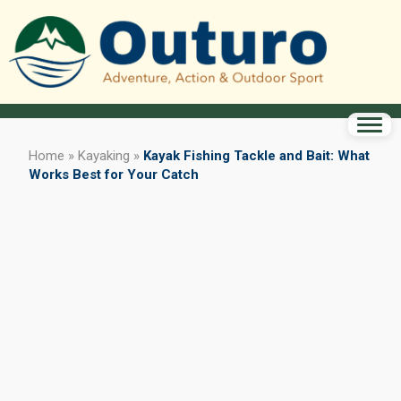
Home
»
Kayaking
»
Kayak Fishing Tackle and Bait: What
Works Best for Your Catch