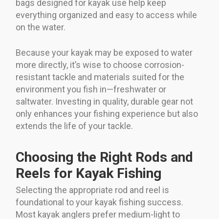
bags designed for kayak use help keep
everything organized and easy to access while
on the water.
Because your kayak may be exposed to water
more directly, it’s wise to choose corrosion-
resistant tackle and materials suited for the
environment you fish in—freshwater or
saltwater. Investing in quality, durable gear not
only enhances your fishing experience but also
extends the life of your tackle.
Choosing the Right Rods and
Reels for Kayak Fishing
Selecting the appropriate rod and reel is
foundational to your kayak fishing success.
Most kayak anglers prefer medium-light to