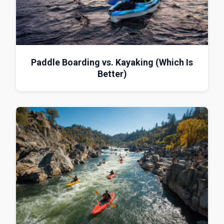
Paddle Boarding vs. Kayaking (Which Is
Better)