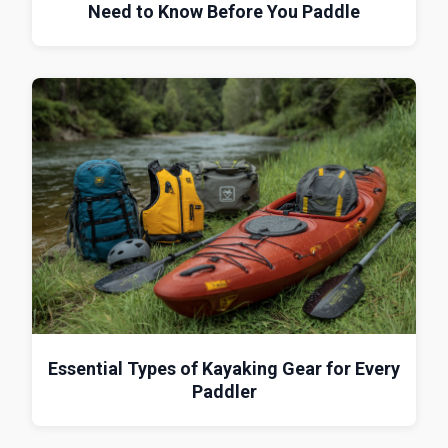
Need to Know Before You Paddle
Essential Types of Kayaking Gear for Every
Paddler