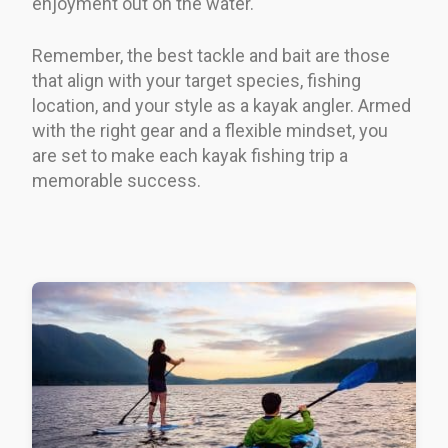
enjoyment out on the water.
Remember, the best tackle and bait are those
that align with your target species, fishing
location, and your style as a kayak angler. Armed
with the right gear and a flexible mindset, you
are set to make each kayak fishing trip a
memorable success.