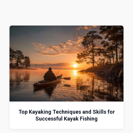
Top Kayaking Techniques and Skills for
Successful Kayak Fishing