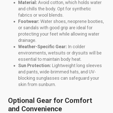
Material:
Avoid cotton, which holds water
and chills the body. Opt for synthetic
fabrics or wool blends.
Footwear:
Water shoes, neoprene booties,
or sandals with good grip are ideal for
protecting your feet while allowing water
drainage.
Weather-Specific Gear:
In colder
environments, wetsuits or drysuits will be
essential to maintain body heat.
Sun Protection:
Lightweight long sleeves
and pants, wide-brimmed hats, and UV-
blocking sunglasses can safeguard your
skin from sunburn.
Optional Gear for Comfort
and Convenience