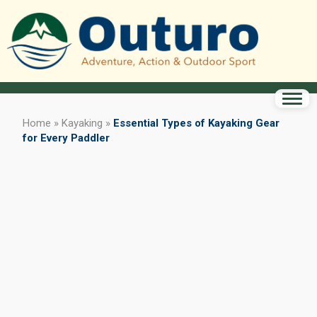
Home
»
Kayaking
»
Essential Types of Kayaking Gear
for Every Paddler