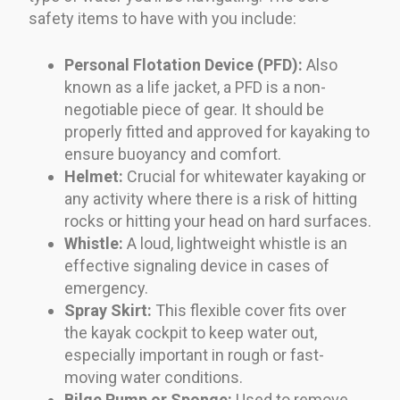
safety items to have with you include:
Personal Flotation Device (PFD):
Also
known as a life jacket, a PFD is a non-
negotiable piece of gear. It should be
properly fitted and approved for kayaking to
ensure buoyancy and comfort.
Helmet:
Crucial for whitewater kayaking or
any activity where there is a risk of hitting
rocks or hitting your head on hard surfaces.
Whistle:
A loud, lightweight whistle is an
effective signaling device in cases of
emergency.
Spray Skirt:
This flexible cover fits over
the kayak cockpit to keep water out,
especially important in rough or fast-
moving water conditions.
Bilge Pump or Sponge:
Used to remove