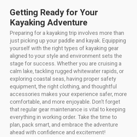
Getting Ready for Your
Kayaking Adventure
Preparing for a kayaking trip involves more than
just picking up your paddle and kayak. Equipping
yourself with the right types of kayaking gear
aligned to your style and environment sets the
stage for success. Whether you are cruising a
calm lake, tackling rugged whitewater rapids, or
exploring coastal seas, having proper safety
equipment, the right clothing, and thoughtful
accessories makes your experience safer, more
comfortable, and more enjoyable. Don’t forget
that regular gear maintenance is vital to keeping
everything in working order. Take the time to
plan, pack smart, and embrace the adventure
ahead with confidence and excitement!