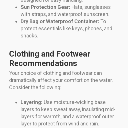
Sun Protection Gear:
Hats, sunglasses
with straps, and waterproof sunscreen.
Dry Bag or Waterproof Container:
To
protect essentials like keys, phones, and
snacks.
Clothing and Footwear
Recommendations
Your choice of clothing and footwear can
dramatically affect your comfort on the water.
Consider the following:
Layering:
Use moisture-wicking base
layers to keep sweat away, insulating mid-
layers for warmth, and a waterproof outer
layer to protect from wind and rain.