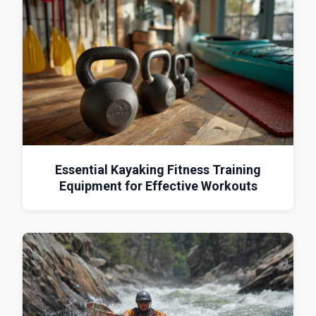
Essential Kayaking Fitness Training
Equipment for Effective Workouts