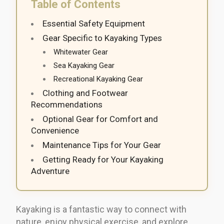
Table of Contents
Essential Safety Equipment
Gear Specific to Kayaking Types
Whitewater Gear
Sea Kayaking Gear
Recreational Kayaking Gear
Clothing and Footwear
Recommendations
Optional Gear for Comfort and
Convenience
Maintenance Tips for Your Gear
Getting Ready for Your Kayaking
Adventure
Kayaking is a fantastic way to connect with
nature, enjoy physical exercise, and explore