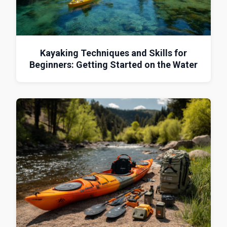
Kayaking Techniques and Skills for
Beginners: Getting Started on the Water