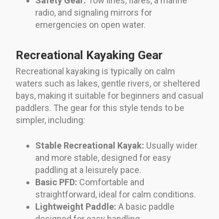
Safety Gear:
Tow lines, flares, a marine
radio, and signaling mirrors for
emergencies on open water.
Recreational Kayaking Gear
Recreational kayaking is typically on calm
waters such as lakes, gentle rivers, or sheltered
bays, making it suitable for beginners and casual
paddlers. The gear for this style tends to be
simpler, including:
Stable Recreational Kayak:
Usually wider
and more stable, designed for easy
paddling at a leisurely pace.
Basic PFD:
Comfortable and
straightforward, ideal for calm conditions.
Lightweight Paddle:
A basic paddle
designed for easy handling.