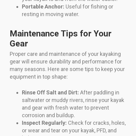
Portable Anchor:
Useful for fishing or
resting in moving water.
Maintenance Tips for Your
Gear
Proper care and maintenance of your kayaking
gear will ensure durability and performance for
many seasons. Here are some tips to keep your
equipment in top shape:
Rinse Off Salt and Dirt:
After paddling in
saltwater or muddy rivers, rinse your kayak
and gear with fresh water to prevent
corrosion and buildup.
Inspect Regularly:
Check for cracks, holes,
or wear and tear on your kayak, PFD, and