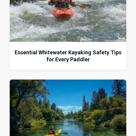
Essential Whitewater Kayaking Safety Tips
for Every Paddler