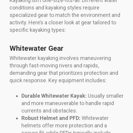
Kayaking isn’t one-size-fits-all. Different water
conditions and kayaking styles require
specialized gear to match the environment and
activity. Here’s a closer look at gear tailored to
specific kayaking types:
Whitewater Gear
Whitewater kayaking involves maneuvering
through fast-moving rivers and rapids,
demanding gear that prioritizes protection and
quick response. Key equipment includes:
Durable Whitewater Kayak:
Usually smaller
and more maneuverable to handle rapid
currents and obstacles.
Robust Helmet and PFD:
Whitewater
helmets offer more protection and a
secure fit, while PFDs typically include