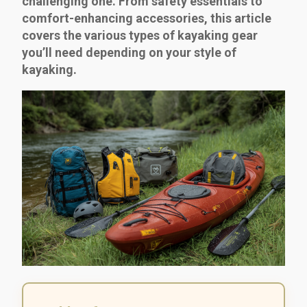
challenging one. From safety essentials to
comfort-enhancing accessories, this article
covers the various types of kayaking gear
you’ll need depending on your style of
kayaking.