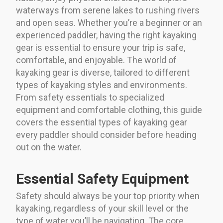
waterways from serene lakes to rushing rivers
and open seas. Whether you’re a beginner or an
experienced paddler, having the right kayaking
gear is essential to ensure your trip is safe,
comfortable, and enjoyable. The world of
kayaking gear is diverse, tailored to different
types of kayaking styles and environments.
From safety essentials to specialized
equipment and comfortable clothing, this guide
covers the essential types of kayaking gear
every paddler should consider before heading
out on the water.
Essential Safety Equipment
Safety should always be your top priority when
kayaking, regardless of your skill level or the
type of water you’ll be navigating. The core