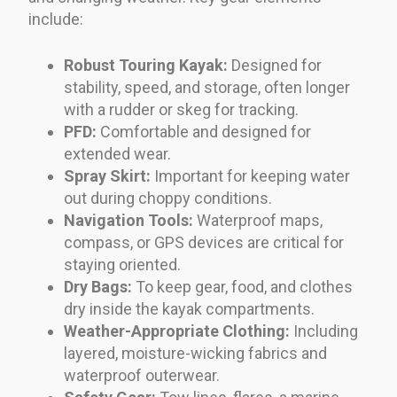
include:
Robust Touring Kayak:
Designed for
stability, speed, and storage, often longer
with a rudder or skeg for tracking.
PFD:
Comfortable and designed for
extended wear.
Spray Skirt:
Important for keeping water
out during choppy conditions.
Navigation Tools:
Waterproof maps,
compass, or GPS devices are critical for
staying oriented.
Dry Bags:
To keep gear, food, and clothes
dry inside the kayak compartments.
Weather-Appropriate Clothing:
Including
layered, moisture-wicking fabrics and
waterproof outerwear.