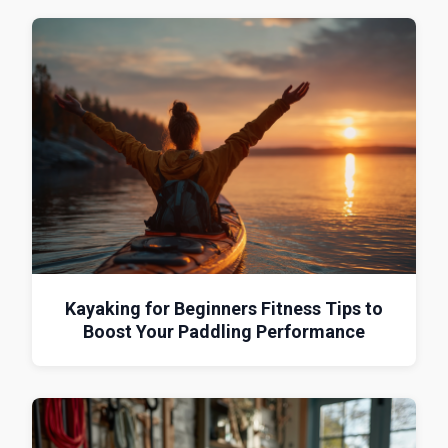
Kayaking for Beginners Fitness Tips to
Boost Your Paddling Performance