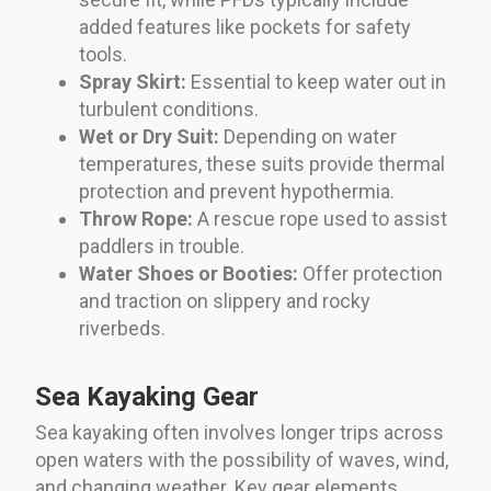
added features like pockets for safety
tools.
Spray Skirt:
Essential to keep water out in
turbulent conditions.
Wet or Dry Suit:
Depending on water
temperatures, these suits provide thermal
protection and prevent hypothermia.
Throw Rope:
A rescue rope used to assist
paddlers in trouble.
Water Shoes or Booties:
Offer protection
and traction on slippery and rocky
riverbeds.
Sea Kayaking Gear
Sea kayaking often involves longer trips across
open waters with the possibility of waves, wind,
and changing weather. Key gear elements