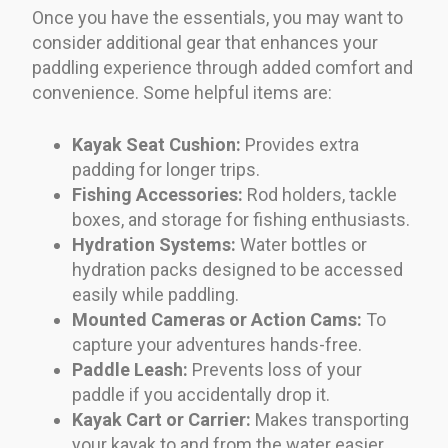
Once you have the essentials, you may want to
consider additional gear that enhances your
paddling experience through added comfort and
convenience. Some helpful items are:
Kayak Seat Cushion:
Provides extra
padding for longer trips.
Fishing Accessories:
Rod holders, tackle
boxes, and storage for fishing enthusiasts.
Hydration Systems:
Water bottles or
hydration packs designed to be accessed
easily while paddling.
Mounted Cameras or Action Cams:
To
capture your adventures hands-free.
Paddle Leash:
Prevents loss of your
paddle if you accidentally drop it.
Kayak Cart or Carrier:
Makes transporting
your kayak to and from the water easier.