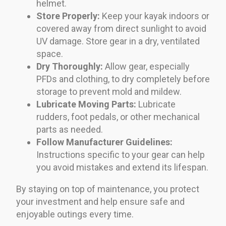
helmet.
Store Properly:
Keep your kayak indoors or
covered away from direct sunlight to avoid
UV damage. Store gear in a dry, ventilated
space.
Dry Thoroughly:
Allow gear, especially
PFDs and clothing, to dry completely before
storage to prevent mold and mildew.
Lubricate Moving Parts:
Lubricate
rudders, foot pedals, or other mechanical
parts as needed.
Follow Manufacturer Guidelines:
Instructions specific to your gear can help
you avoid mistakes and extend its lifespan.
By staying on top of maintenance, you protect
your investment and help ensure safe and
enjoyable outings every time.