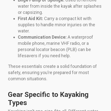
water from inside the kayak after splashes
or capsizing.
First Aid Kit:
Carry a compact kit with
supplies to handle minor injuries on the
water.
Communication Device:
A waterproof
mobile phone, marine VHF radio, or a
personal locator beacon (PLB) can be
lifesavers if you need help.
These essentials create a solid foundation of
safety, ensuring you’re prepared for most
common situations.
Gear Specific to Kayaking
Types