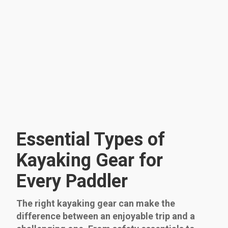
Essential Types of
Kayaking Gear for
Every Paddler
The right kayaking gear can make the
difference between an enjoyable trip and a