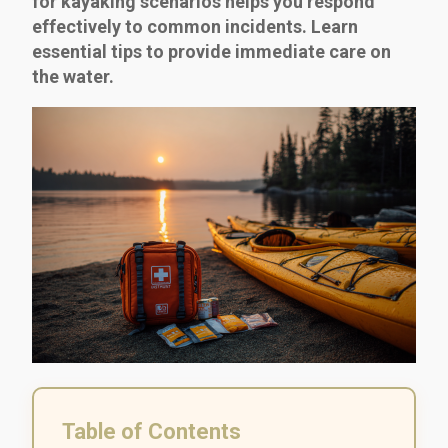
for kayaking scenarios helps you respond
effectively to common incidents. Learn
essential tips to provide immediate care on
the water.
Table of Contents