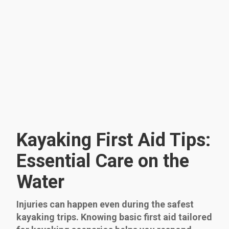
Kayaking First Aid Tips:
Essential Care on the
Water
Injuries can happen even during the safest
kayaking trips. Knowing basic first aid tailored