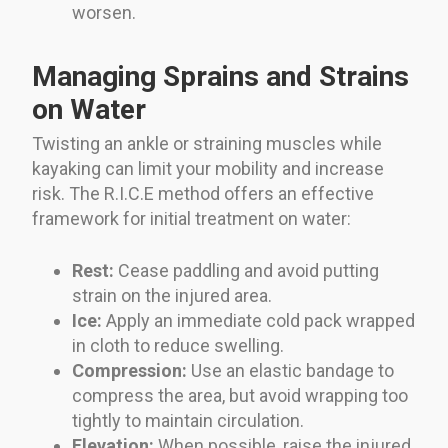
worsen.
Managing Sprains and Strains
on Water
Twisting an ankle or straining muscles while
kayaking can limit your mobility and increase
risk. The R.I.C.E method offers an effective
framework for initial treatment on water:
Rest:
Cease paddling and avoid putting
strain on the injured area.
Ice:
Apply an immediate cold pack wrapped
in cloth to reduce swelling.
Compression:
Use an elastic bandage to
compress the area, but avoid wrapping too
tightly to maintain circulation.
Elevation:
When possible, raise the injured