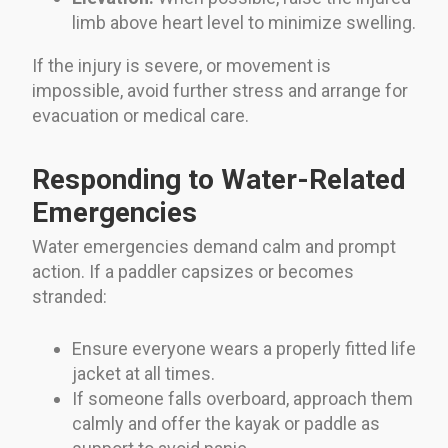
limb above heart level to minimize swelling.
If the injury is severe, or movement is
impossible, avoid further stress and arrange for
evacuation or medical care.
Responding to Water-Related
Emergencies
Water emergencies demand calm and prompt
action. If a paddler capsizes or becomes
stranded:
Ensure everyone wears a properly fitted life
jacket at all times.
If someone falls overboard, approach them
calmly and offer the kayak or paddle as