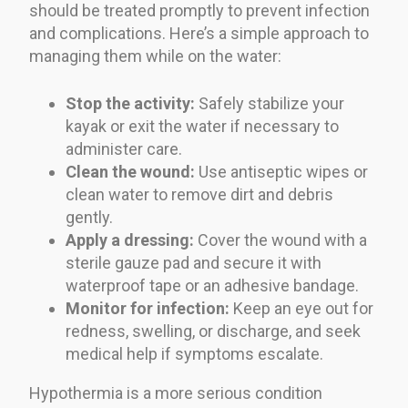
should be treated promptly to prevent infection
and complications. Here’s a simple approach to
managing them while on the water:
Stop the activity:
Safely stabilize your
kayak or exit the water if necessary to
administer care.
Clean the wound:
Use antiseptic wipes or
clean water to remove dirt and debris
gently.
Apply a dressing:
Cover the wound with a
sterile gauze pad and secure it with
waterproof tape or an adhesive bandage.
Monitor for infection:
Keep an eye out for
redness, swelling, or discharge, and seek
medical help if symptoms escalate.
Hypothermia is a more serious condition