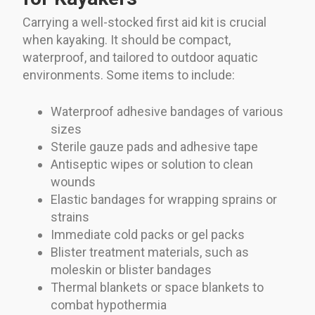
Carrying a well-stocked first aid kit is crucial
when kayaking. It should be compact,
waterproof, and tailored to outdoor aquatic
environments. Some items to include:
Waterproof adhesive bandages of various
sizes
Sterile gauze pads and adhesive tape
Antiseptic wipes or solution to clean
wounds
Elastic bandages for wrapping sprains or
strains
Immediate cold packs or gel packs
Blister treatment materials, such as
moleskin or blister bandages
Thermal blankets or space blankets to
combat hypothermia