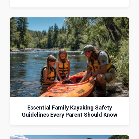
Essential Family Kayaking Safety
Guidelines Every Parent Should Know