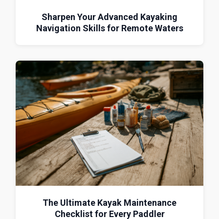
Sharpen Your Advanced Kayaking
Navigation Skills for Remote Waters
The Ultimate Kayak Maintenance
Checklist for Every Paddler