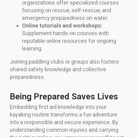
organizations offer specialized courses
focusing on rescue, self-rescue, and
emergency preparedness on water.
Online tutorials and workshops:
Supplement hands-on courses with
reputable online resources for ongoing
learning.
Joining paddling clubs or groups also fosters
shared safety knowledge and collective
preparedness.
Being Prepared Saves Lives
Embedding first aid knowledge into your
kayaking routine transforms a fun adventure
into a responsible and secure experience. By
understanding common injuries and carrying