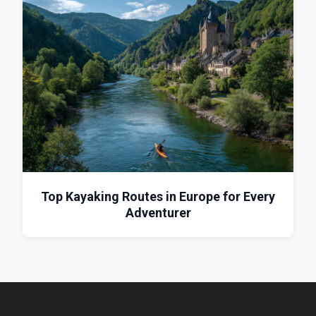
Top Kayaking Routes in Europe for Every
Adventurer