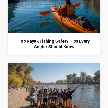
Top Kayak Fishing Safety Tips Every
Angler Should Know