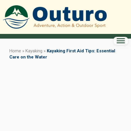
Home
»
Kayaking
»
Kayaking First Aid Tips: Essential
Care on the Water