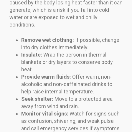
caused by the body losing heat faster than it can
generate, which is a risk if you fall into cold
water or are exposed to wet and chilly
conditions.
Remove wet clothing:
If possible, change
into dry clothes immediately.
Insulate:
Wrap the person in thermal
blankets or dry layers to conserve body
heat.
Provide warm fluids:
Offer warm, non-
alcoholic and non-caffeinated drinks to
help raise internal temperature.
Seek shelter:
Move to a protected area
away from wind and rain.
Monitor vital signs:
Watch for signs such
as confusion, shivering, and weak pulse
and call emergency services if symptoms