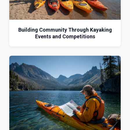
Building Community Through Kayaking
Events and Competitions