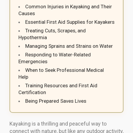
Common Injuries in Kayaking and Their
Causes
Essential First Aid Supplies for Kayakers
Treating Cuts, Scrapes, and
Hypothermia
Managing Sprains and Strains on Water
Responding to Water-Related
Emergencies
When to Seek Professional Medical
Help
Training Resources and First Aid
Certification
Being Prepared Saves Lives
Kayaking is a thrilling and peaceful way to
connect with nature, but like any outdoor activity,