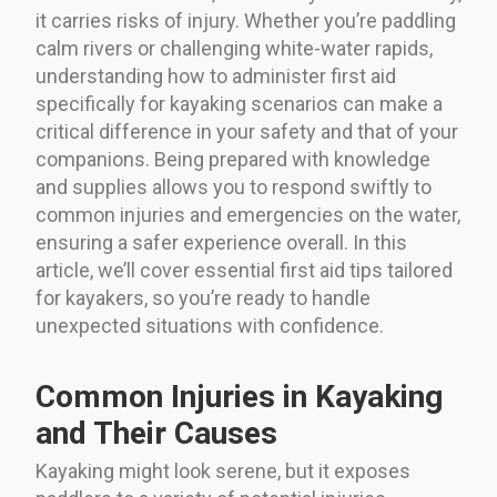
it carries risks of injury. Whether you’re paddling
calm rivers or challenging white-water rapids,
understanding how to administer first aid
specifically for kayaking scenarios can make a
critical difference in your safety and that of your
companions. Being prepared with knowledge
and supplies allows you to respond swiftly to
common injuries and emergencies on the water,
ensuring a safer experience overall. In this
article, we’ll cover essential first aid tips tailored
for kayakers, so you’re ready to handle
unexpected situations with confidence.
Common Injuries in Kayaking
and Their Causes
Kayaking might look serene, but it exposes