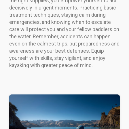
the right supplies, you empower yourself to act
decisively in urgent moments. Practicing basic
treatment techniques, staying calm during
emergencies, and knowing when to escalate
care will protect you and your fellow paddlers on
the water. Remember, accidents can happen
even on the calmest trips, but preparedness and
awareness are your best defenses. Equip
yourself with skills, stay vigilant, and enjoy
kayaking with greater peace of mind.