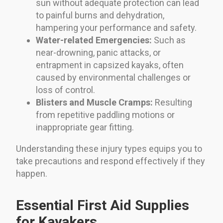
sun without adequate protection can lead
to painful burns and dehydration,
hampering your performance and safety.
Water-related Emergencies:
Such as
near-drowning, panic attacks, or
entrapment in capsized kayaks, often
caused by environmental challenges or
loss of control.
Blisters and Muscle Cramps:
Resulting
from repetitive paddling motions or
inappropriate gear fitting.
Understanding these injury types equips you to
take precautions and respond effectively if they
happen.
Essential First Aid Supplies
for Kayakers