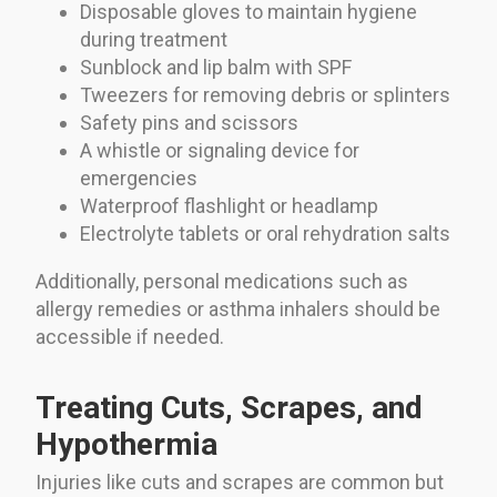
Disposable gloves to maintain hygiene
during treatment
Sunblock and lip balm with SPF
Tweezers for removing debris or splinters
Safety pins and scissors
A whistle or signaling device for
emergencies
Waterproof flashlight or headlamp
Electrolyte tablets or oral rehydration salts
Additionally, personal medications such as
allergy remedies or asthma inhalers should be
accessible if needed.
Treating Cuts, Scrapes, and
Hypothermia
Injuries like cuts and scrapes are common but