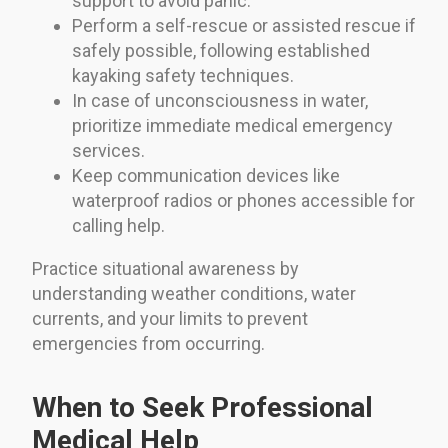
support to avoid panic.
Perform a self-rescue or assisted rescue if
safely possible, following established
kayaking safety techniques.
In case of unconsciousness in water,
prioritize immediate medical emergency
services.
Keep communication devices like
waterproof radios or phones accessible for
calling help.
Practice situational awareness by
understanding weather conditions, water
currents, and your limits to prevent
emergencies from occurring.
When to Seek Professional
Medical Help