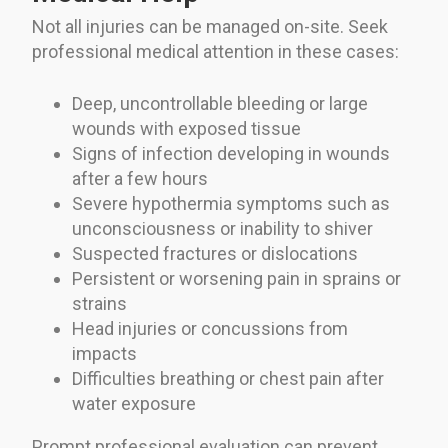
Not all injuries can be managed on-site. Seek
professional medical attention in these cases:
Deep, uncontrollable bleeding or large
wounds with exposed tissue
Signs of infection developing in wounds
after a few hours
Severe hypothermia symptoms such as
unconsciousness or inability to shiver
Suspected fractures or dislocations
Persistent or worsening pain in sprains or
strains
Head injuries or concussions from
impacts
Difficulties breathing or chest pain after
water exposure
Prompt professional evaluation can prevent