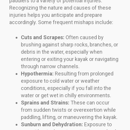
paddlers to a variety of potential injuries.
Recognizing the nature and causes of these
injuries helps you anticipate and prepare
accordingly. Some frequent mishaps include:
Cuts and Scrapes:
Often caused by
brushing against sharp rocks, branches, or
debris in the water, especially when
entering or exiting your kayak or navigating
through narrow channels.
Hypothermia:
Resulting from prolonged
exposure to cold water or weather
conditions, especially if you fall into the
water or get wet in chilly environments.
Sprains and Strains:
These can occur
from sudden twists or overexertion while
paddling, lifting, or maneuvering the kayak.
Sunburn and Dehydration:
Exposure to