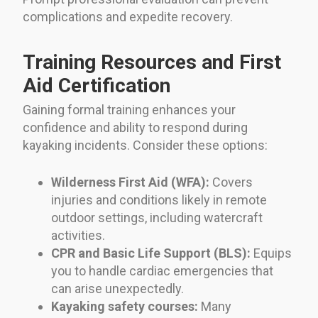
complications and expedite recovery.
Training Resources and First
Aid Certification
Gaining formal training enhances your
confidence and ability to respond during
kayaking incidents. Consider these options:
Wilderness First Aid (WFA):
Covers
injuries and conditions likely in remote
outdoor settings, including watercraft
activities.
CPR and Basic Life Support (BLS):
Equips
you to handle cardiac emergencies that
can arise unexpectedly.
Kayaking safety courses:
Many