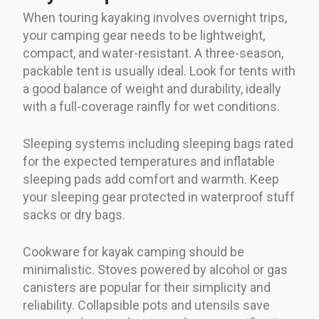
When touring kayaking involves overnight trips,
your camping gear needs to be lightweight,
compact, and water-resistant. A three-season,
packable tent is usually ideal. Look for tents with
a good balance of weight and durability, ideally
with a full-coverage rainfly for wet conditions.
Sleeping systems including sleeping bags rated
for the expected temperatures and inflatable
sleeping pads add comfort and warmth. Keep
your sleeping gear protected in waterproof stuff
sacks or dry bags.
Cookware for kayak camping should be
minimalistic. Stoves powered by alcohol or gas
canisters are popular for their simplicity and
reliability. Collapsible pots and utensils save