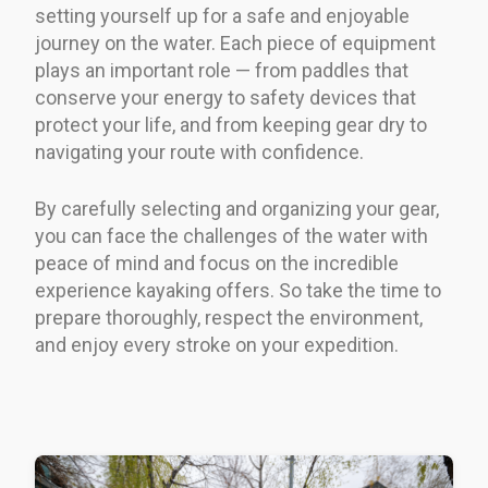
setting yourself up for a safe and enjoyable
journey on the water. Each piece of equipment
plays an important role — from paddles that
conserve your energy to safety devices that
protect your life, and from keeping gear dry to
navigating your route with confidence.
By carefully selecting and organizing your gear,
you can face the challenges of the water with
peace of mind and focus on the incredible
experience kayaking offers. So take the time to
prepare thoroughly, respect the environment,
and enjoy every stroke on your expedition.