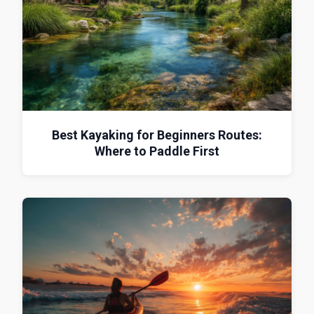
Best Kayaking for Beginners Routes:
Where to Paddle First