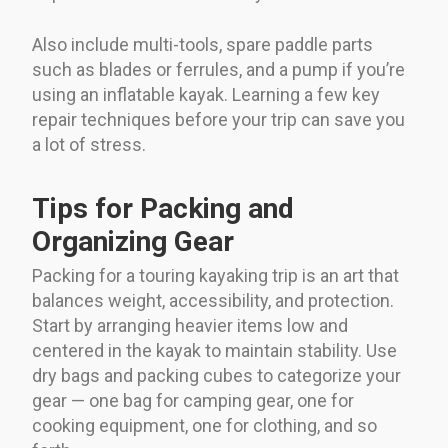
Also include multi-tools, spare paddle parts
such as blades or ferrules, and a pump if you’re
using an inflatable kayak. Learning a few key
repair techniques before your trip can save you
a lot of stress.
Tips for Packing and
Organizing Gear
Packing for a touring kayaking trip is an art that
balances weight, accessibility, and protection.
Start by arranging heavier items low and
centered in the kayak to maintain stability. Use
dry bags and packing cubes to categorize your
gear — one bag for camping gear, one for
cooking equipment, one for clothing, and so