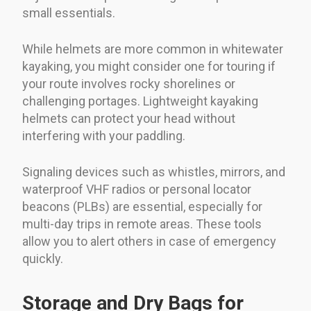
small essentials.
While helmets are more common in whitewater
kayaking, you might consider one for touring if
your route involves rocky shorelines or
challenging portages. Lightweight kayaking
helmets can protect your head without
interfering with your paddling.
Signaling devices such as whistles, mirrors, and
waterproof VHF radios or personal locator
beacons (PLBs) are essential, especially for
multi-day trips in remote areas. These tools
allow you to alert others in case of emergency
quickly.
Storage and Dry Bags for