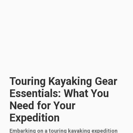
Touring Kayaking Gear
Essentials: What You
Need for Your
Expedition
Embarking on a touring kayaking expedition