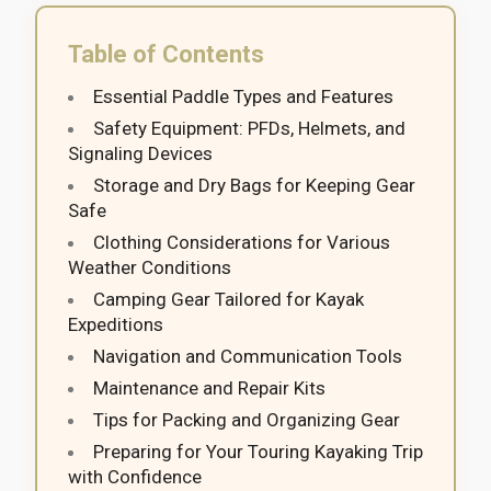
Table of Contents
Essential Paddle Types and Features
Safety Equipment: PFDs, Helmets, and
Signaling Devices
Storage and Dry Bags for Keeping Gear
Safe
Clothing Considerations for Various
Weather Conditions
Camping Gear Tailored for Kayak
Expeditions
Navigation and Communication Tools
Maintenance and Repair Kits
Tips for Packing and Organizing Gear
Preparing for Your Touring Kayaking Trip
with Confidence