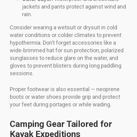
jackets and pants protect against wind and
rain.
Consider wearing a wetsuit or drysuit in cold
water conditions or colder climates to prevent
hypothermia. Don’t forget accessories like a
wide-brimmed hat for sun protection, polarized
sunglasses to reduce glare on the water, and
gloves to prevent blisters during long paddling
sessions.
Proper footwear is also essential — neoprene
boots or water shoes provide grip and protect
your feet during portages or while wading.
Camping Gear Tailored for
Kayak Expeditions