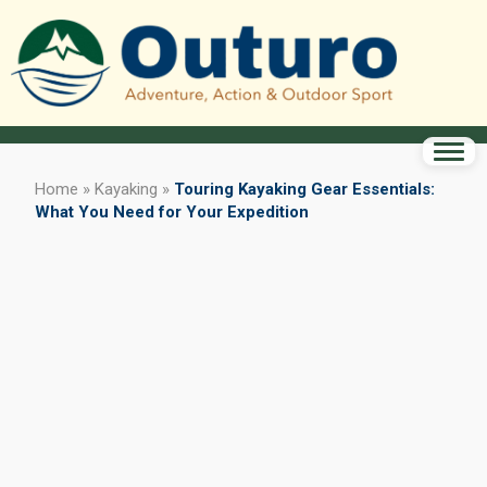
Home
»
Kayaking
»
Touring Kayaking Gear Essentials:
What You Need for Your Expedition