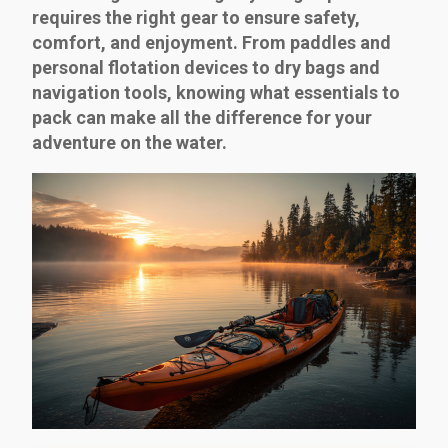
requires the right gear to ensure safety,
comfort, and enjoyment. From paddles and
personal flotation devices to dry bags and
navigation tools, knowing what essentials to
pack can make all the difference for your
adventure on the water.