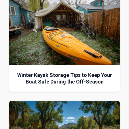
Winter Kayak Storage Tips to Keep Your
Boat Safe During the Off-Season