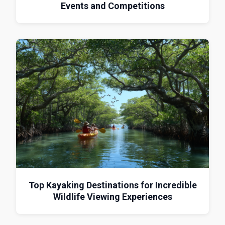
Events and Competitions
Top Kayaking Destinations for Incredible
Wildlife Viewing Experiences