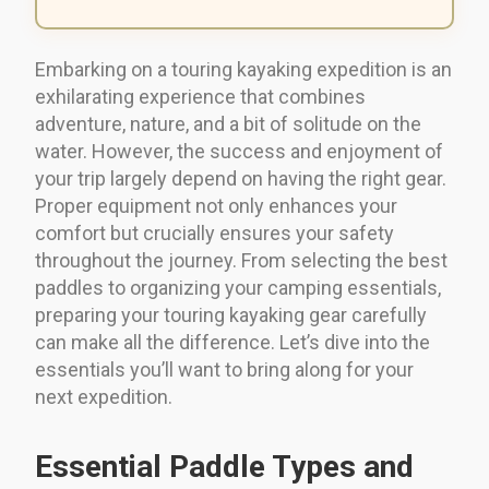
Embarking on a touring kayaking expedition is an
exhilarating experience that combines
adventure, nature, and a bit of solitude on the
water. However, the success and enjoyment of
your trip largely depend on having the right gear.
Proper equipment not only enhances your
comfort but crucially ensures your safety
throughout the journey. From selecting the best
paddles to organizing your camping essentials,
preparing your touring kayaking gear carefully
can make all the difference. Let’s dive into the
essentials you’ll want to bring along for your
next expedition.
Essential Paddle Types and