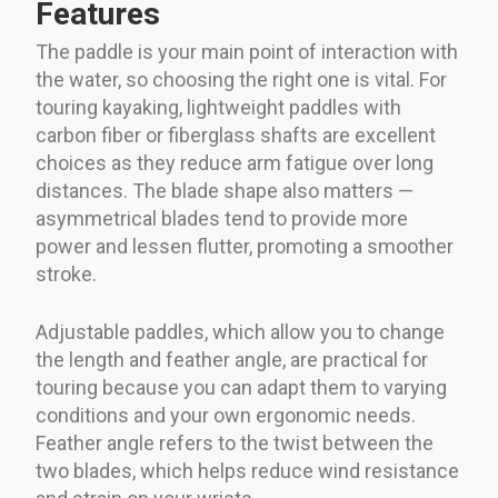
Features
The paddle is your main point of interaction with
the water, so choosing the right one is vital. For
touring kayaking, lightweight paddles with
carbon fiber or fiberglass shafts are excellent
choices as they reduce arm fatigue over long
distances. The blade shape also matters —
asymmetrical blades tend to provide more
power and lessen flutter, promoting a smoother
stroke.
Adjustable paddles, which allow you to change
the length and feather angle, are practical for
touring because you can adapt them to varying
conditions and your own ergonomic needs.
Feather angle refers to the twist between the
two blades, which helps reduce wind resistance