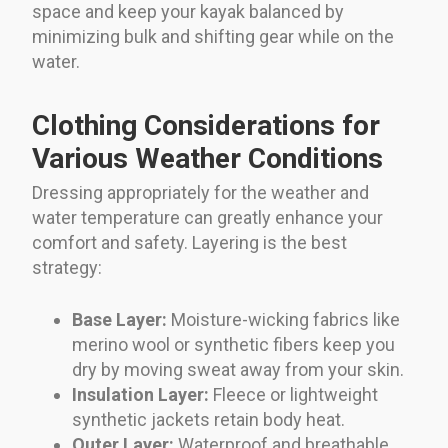
space and keep your kayak balanced by
minimizing bulk and shifting gear while on the
water.
Clothing Considerations for
Various Weather Conditions
Dressing appropriately for the weather and
water temperature can greatly enhance your
comfort and safety. Layering is the best
strategy:
Base Layer:
Moisture-wicking fabrics like
merino wool or synthetic fibers keep you
dry by moving sweat away from your skin.
Insulation Layer:
Fleece or lightweight
synthetic jackets retain body heat.
Outer Layer:
Waterproof and breathable