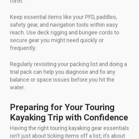
forth.
Keep essential items like your PFD, paddles,
safety gear, and navigation tools within easy
reach. Use deck rigging and bungee cords to
secure gear you might need quickly or
frequently.
Regularly revisiting your packing list and doing a
trial pack can help you diagnose and fix any
balance or space issues before you hit the
water.
Preparing for Your Touring
Kayaking Trip with Confidence
Having the right touring kayaking gear essentials
isn’t just about ticking items off a list; it’s about