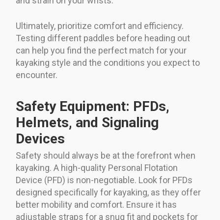
and strain on your wrists.
Ultimately, prioritize comfort and efficiency.
Testing different paddles before heading out
can help you find the perfect match for your
kayaking style and the conditions you expect to
encounter.
Safety Equipment: PFDs,
Helmets, and Signaling
Devices
Safety should always be at the forefront when
kayaking. A high-quality Personal Flotation
Device (PFD) is non-negotiable. Look for PFDs
designed specifically for kayaking, as they offer
better mobility and comfort. Ensure it has
adjustable straps for a snug fit and pockets for