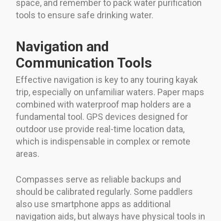
space, and remember to pack water purification
tools to ensure safe drinking water.
Navigation and
Communication Tools
Effective navigation is key to any touring kayak
trip, especially on unfamiliar waters. Paper maps
combined with waterproof map holders are a
fundamental tool. GPS devices designed for
outdoor use provide real-time location data,
which is indispensable in complex or remote
areas.
Compasses serve as reliable backups and
should be calibrated regularly. Some paddlers
also use smartphone apps as additional
navigation aids, but always have physical tools in