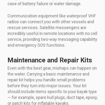
case of battery failure or water damage.
Communication equipment like waterproof VHF
radios can connect you with other vessels and
rescue services. Satellite messengers are
incredibly useful in remote locations with no cell
service, providing two-way messaging capability
and emergency SOS functions.
Maintenance and Repair Kits
Even with the best gear, mishaps can happen on
the water. Carrying a basic maintenance and
repair kit helps you handle small problems
before they turn into major issues. Your kit
should include items specific to your kayak type
— for example, spare hull plugs, duct tape, epoxy,
or patch kits for inflatable kayaks.