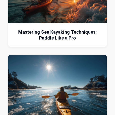
Mastering Sea Kayaking Techniques:
Paddle Like a Pro