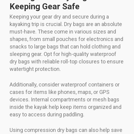
Keeping Gear Safe
Keeping your gear dry and secure during a
kayaking trip is crucial. Dry bags are an absolute
must-have. These come in various sizes and
shapes, from small pouches for electronics and
snacks to large bags that can hold clothing and
sleeping gear. Opt for high-quality waterproof
dry bags with reliable roll-top closures to ensure
watertight protection.
Additionally, consider waterproof containers or
cases for items like phones, maps, or GPS
devices. Internal compartments or mesh bags
inside the kayak help keep items organized and
easy to access during paddling.
Using compression dry bags can also help save