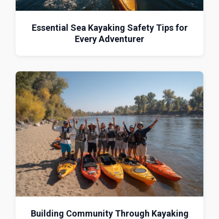
Essential Sea Kayaking Safety Tips for
Every Adventurer
Building Community Through Kayaking