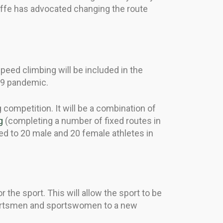
offe has advocated changing the route
peed climbing will be included in the
19 pandemic.
competition. It will be a combination of
g
(completing a number of fixed routes in
ed to 20 male and 20 female athletes in
the sport. This will allow the sport to be
sportsmen and sportswomen to a new