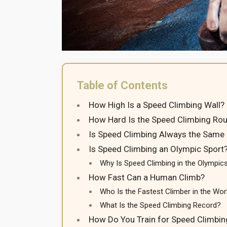
Table of Contents
How High Is a Speed Climbing Wall?
How Hard Is the Speed Climbing Rou
Is Speed Climbing Always the Same
Is Speed Climbing an Olympic Sport
Why Is Speed Climbing in the Olympic
How Fast Can a Human Climb?
Who Is the Fastest Climber in the Wor
What Is the Speed Climbing Record?
How Do You Train for Speed Climbin