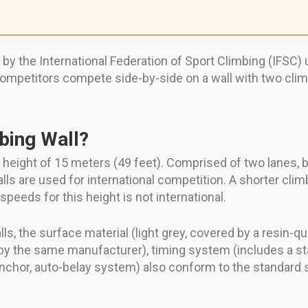
 the International Federation of Sport Climbing (IFSC) us
competitors compete side-by-side on a wall with two cli
bing Wall?
 height of 15 meters (49 feet). Comprised of two lanes, b
ls are used for international competition. A shorter cli
speeds for this height is not international.
ls, the surface material (light grey, covered by a resin-q
y the same manufacturer), timing system (includes a star
p anchor, auto-belay system) also conform to the standard