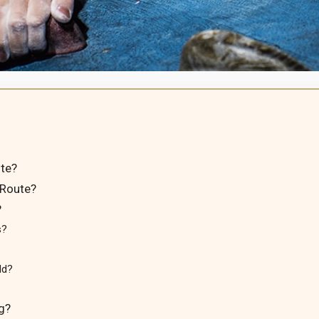
te?
 Route?
?
s?
ld?
g?