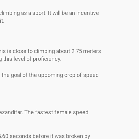
mbing as a sport. It will be an incentive
t.
his is close to climbing about 2.75 meters
this level of proficiency.
be the goal of the upcoming crop of speed
azandifar. The fastest female speed
 5.60 seconds before it was broken by