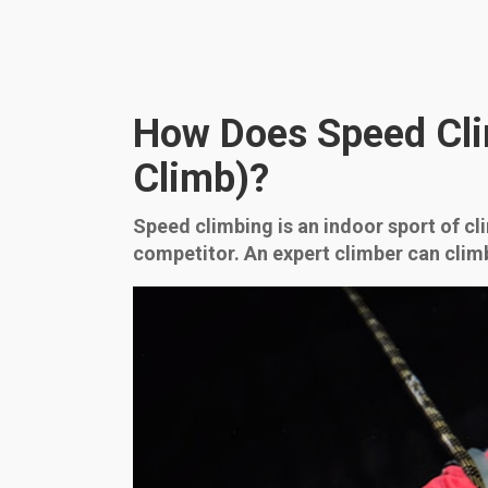
How Does Speed Cli
Climb)?
Speed climbing is an indoor sport of cli
competitor. An expert climber can clim