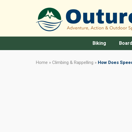
Biking
Board
Home
»
Climbing & Rappelling
»
How Does Speed