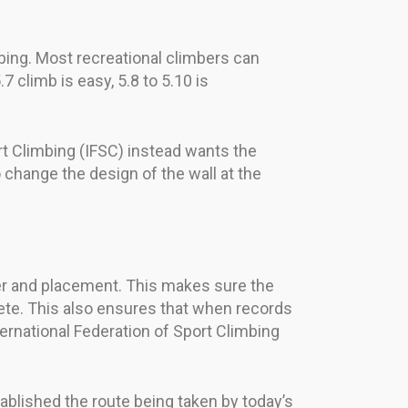
mbing. Most recreational climbers can
7 climb is easy, 5.8 to 5.10 is
ort Climbing (IFSC) instead wants the
o change the design of the wall at the
er and placement. This makes sure the
te. This also ensures that when records
ternational Federation of Sport Climbing
lished the route being taken by today’s