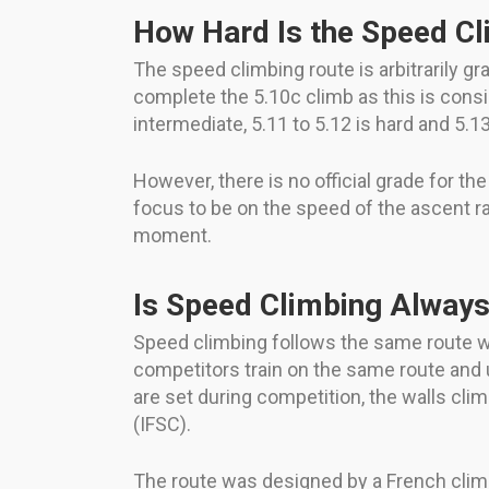
How Hard Is the Speed Cl
The speed climbing route is arbitrarily g
complete the 5.10c climb as this is conside
intermediate, 5.11 to 5.12 is hard and 5.13 
However, there is no official grade for t
focus to be on the speed of the ascent rat
moment.
Is Speed Climbing Alway
Speed climbing follows the same route w
competitors train on the same route and
are set during competition, the walls cli
(IFSC).
The route was designed by a French clim