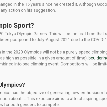
anged in the 15 years since he created it. Although God
n any action on his suggestion.
mpic Sport?
20 Tokyo Olympic Games. This will be the first time that s
been postponed to July-August 2021 due to the COVID-
n the 2020 Olympics will not be a purely speed climbing 
 as high as possible in a given amount of time),
boulderin
mbined into one climbing event. Competitors will be limit
 Olympics?
pics has the objective of generating new enthusiasm for 
uch about it. This exposure aims to attract aspiring 
ties for both genders to compete.