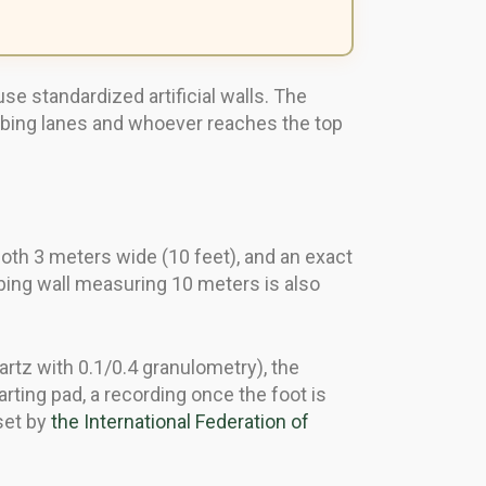
e standardized artificial walls. The
mbing lanes and whoever reaches the top
oth 3 meters wide (10 feet), and an exact
mbing wall measuring 10 meters is also
uartz with 0.1/0.4 granulometry), the
ting pad, a recording once the foot is
 set by
the International Federation of