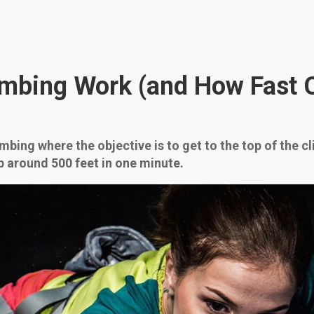
mbing Work (and How Fast 
mbing where the objective is to get to the top of the c
b around 500 feet in one minute.