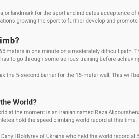
jor landmark for the sport and indicates acceptance of cli
ations growing the sport to further develop and promote i
limb?
65 meters in one minute on a moderately difficult path. T
 has to go through some serious training before achieving 
eak the 5-second barrier for the 15-meter wall. This will 
 the World?
orld at the moment is an Iranian named Reza Alipourshen
athletes hold the speed climbing world record at this time.
Danyil Boldyrev of Ukraine who held the world record at