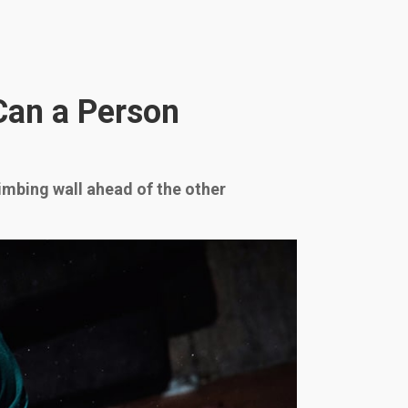
Can a Person
limbing wall ahead of the other