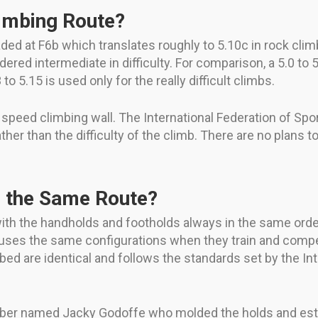
imbing Route?
raded at F6b which translates roughly to 5.10c in rock cli
red intermediate in difficulty. For comparison, a 5.0 to 5.
to 5.15 is used only for the really difficult climbs.
he speed climbing wall. The International Federation of Sp
her than the difficulty of the climb. There are no plans t
s the Same Route?
ith the handholds and footholds always in the same ord
 uses the same configurations when they train and compe
mbed are identical and follows the standards set by the In
ber named Jacky Godoffe who molded the holds and estab