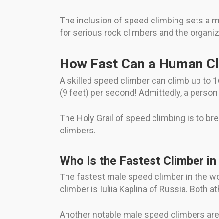
The inclusion of speed climbing sets a ma
for serious rock climbers and the organiz
How Fast Can a Human C
A skilled speed climber can climb up to 1
(9 feet) per second! Admittedly, a person
The Holy Grail of speed climbing is to br
climbers.
Who Is the Fastest Climber in
The fastest male speed climber in the w
climber is Iuliia Kaplina of Russia. Both 
Another notable male speed climbers are 