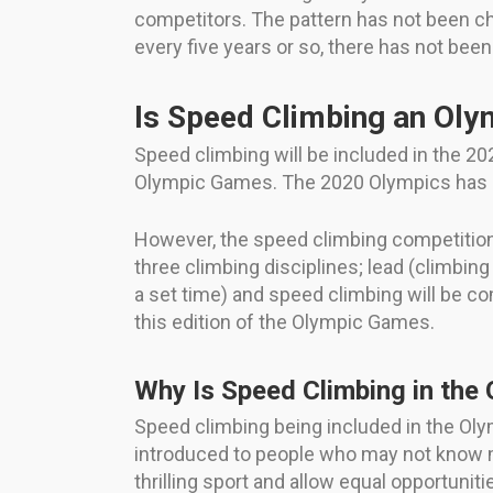
competitors. The pattern has not been ch
every five years or so, there has not bee
Is Speed Climbing an Oly
Speed climbing will be included in the 20
Olympic Games. The 2020 Olympics has 
However, the speed climbing competition i
three climbing disciplines; lead (climbing
a set time) and speed climbing will be co
this edition of the Olympic Games.
Why Is Speed Climbing in the
Speed climbing being included in the Olym
introduced to people who may not know m
thrilling sport and allow equal opportuni