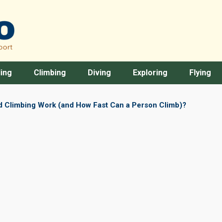
ing
Climbing
Diving
Exploring
Flying
 Climbing Work (and How Fast Can a Person Climb)?