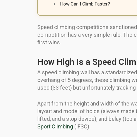
How Can I Climb Faster?
Speed climbing competitions sanctioned by
competition has a very simple rule. The 
first wins.
How High Is a Speed Clim
A speed climbing wall has a standardized
overhang of 5 degrees, these climbing wal
used (33 feet) but unfortunately tracking 
Apart from the height and width of the wal
layout and model of holds (always made b
lifted, and a stop device), and belay (to
Sport Climbing
(IFSC).