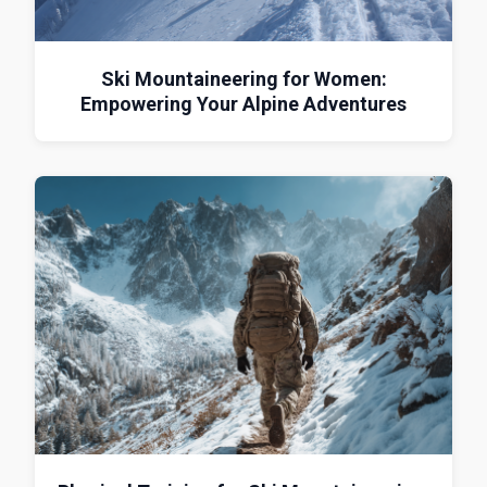
Ski Mountaineering for Women:
Empowering Your Alpine Adventures