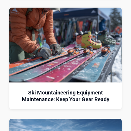
Ski Mountaineering Equipment
Maintenance: Keep Your Gear Ready