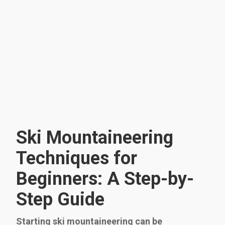
Ski Mountaineering
Techniques for
Beginners: A Step-by-
Step Guide
Starting ski mountaineering can be