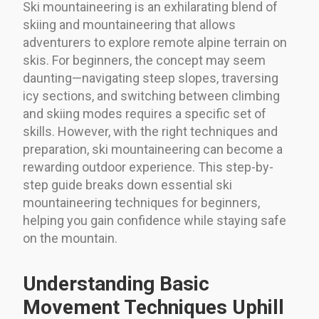
Ski mountaineering is an exhilarating blend of
skiing and mountaineering that allows
adventurers to explore remote alpine terrain on
skis. For beginners, the concept may seem
daunting—navigating steep slopes, traversing
icy sections, and switching between climbing
and skiing modes requires a specific set of
skills. However, with the right techniques and
preparation, ski mountaineering can become a
rewarding outdoor experience. This step-by-
step guide breaks down essential ski
mountaineering techniques for beginners,
helping you gain confidence while staying safe
on the mountain.
Understanding Basic
Movement Techniques Uphill