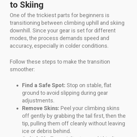
to Skiing
One of the trickiest parts for beginners is
transitioning between climbing uphill and skiing
downhill. Since your gear is set for different
modes, the process demands speed and
accuracy, especially in colder conditions.
Follow these steps to make the transition
smoother:
Find a Safe Spot:
Stop on stable, flat
ground to avoid slipping during gear
adjustments.
Remove Skins:
Peel your climbing skins
off gently by grabbing the tail first, then the
tip, pulling them off cleanly without leaving
ice or debris behind.