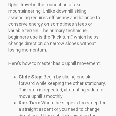
Uphill travel is the foundation of ski
mountaineering. Unlike downhill skiing,
ascending requires efficiency and balance to
conserve energy on sometimes steep or
variable terrain. The primary technique
beginners use is the “kick turn,” which helps
change direction on narrow slopes without
losing momentum.
Here’s how to master basic uphill movement:
Glide Step:
Begin by sliding one ski
forward while keeping the other stationary.
This step is repeated, alternating sides to
move uphill smoothly.
Kick Turn:
When the slope is too steep for
a straight ascent or you need to change
direction, lift the uphill ski, pivot on the