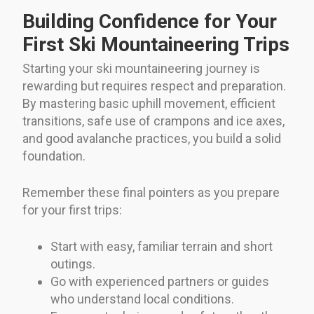
Building Confidence for Your
First Ski Mountaineering Trips
Starting your ski mountaineering journey is
rewarding but requires respect and preparation.
By mastering basic uphill movement, efficient
transitions, safe use of crampons and ice axes,
and good avalanche practices, you build a solid
foundation.
Remember these final pointers as you prepare
for your first trips:
Start with easy, familiar terrain and short
outings.
Go with experienced partners or guides
who understand local conditions.