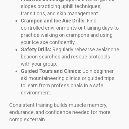
slopes practicing uphill techniques,
transitions, and skin management.
Crampon and Ice Axe Drills:
Find
controlled environments or training days to
practice walking on crampons and using
your ice axe confidently.
Safety Drills:
Regularly rehearse avalanche
beacon searches and rescue protocols
with your group.
Guided Tours and Clinics:
Join beginner
ski mountaineering clinics or guided trips
to learn from professionals in a safe
environment.
Consistent training builds muscle memory,
endurance, and confidence needed for more
complex terrain.