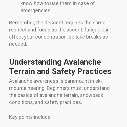
know how to use them in case of
emergencies.
Remember, the descent requires the same
respect and focus as the ascent; fatigue can
affect your concentration, so take breaks as
needed.
Understanding Avalanche
Terrain and Safety Practices
Avalanche awareness is paramount in ski
mountaineering. Beginners must understand
the basics of avalanche terrain, snowpack
conditions, and safety practices.
Key points include: