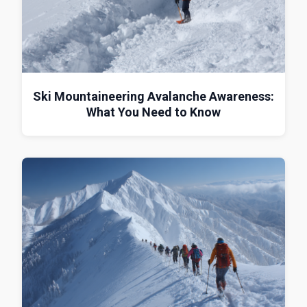
Ski Mountaineering Avalanche Awareness:
What You Need to Know