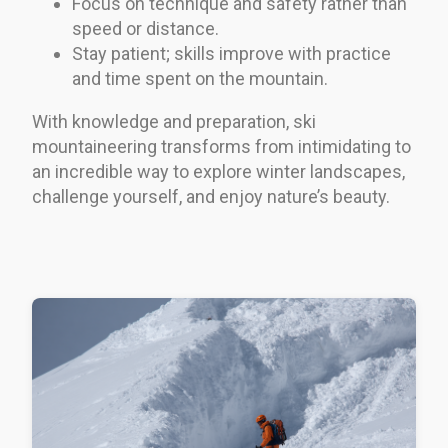
Focus on technique and safety rather than
speed or distance.
Stay patient; skills improve with practice
and time spent on the mountain.
With knowledge and preparation, ski
mountaineering transforms from intimidating to
an incredible way to explore winter landscapes,
challenge yourself, and enjoy nature’s beauty.