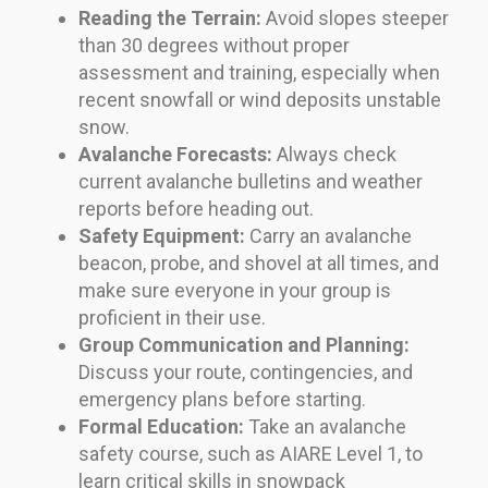
Reading the Terrain:
Avoid slopes steeper
than 30 degrees without proper
assessment and training, especially when
recent snowfall or wind deposits unstable
snow.
Avalanche Forecasts:
Always check
current avalanche bulletins and weather
reports before heading out.
Safety Equipment:
Carry an avalanche
beacon, probe, and shovel at all times, and
make sure everyone in your group is
proficient in their use.
Group Communication and Planning:
Discuss your route, contingencies, and
emergency plans before starting.
Formal Education:
Take an avalanche
safety course, such as AIARE Level 1, to
learn critical skills in snowpack