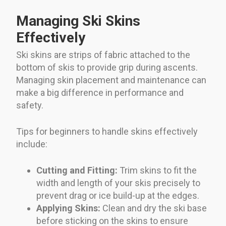
Managing Ski Skins
Effectively
Ski skins are strips of fabric attached to the
bottom of skis to provide grip during ascents.
Managing skin placement and maintenance can
make a big difference in performance and
safety.
Tips for beginners to handle skins effectively
include:
Cutting and Fitting:
Trim skins to fit the
width and length of your skis precisely to
prevent drag or ice build-up at the edges.
Applying Skins:
Clean and dry the ski base
before sticking on the skins to ensure