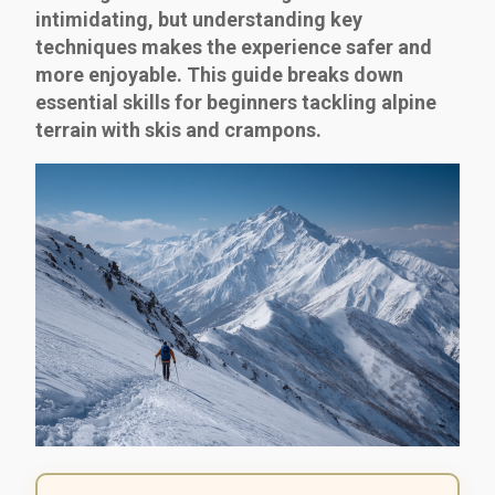
intimidating, but understanding key
techniques makes the experience safer and
more enjoyable. This guide breaks down
essential skills for beginners tackling alpine
terrain with skis and crampons.