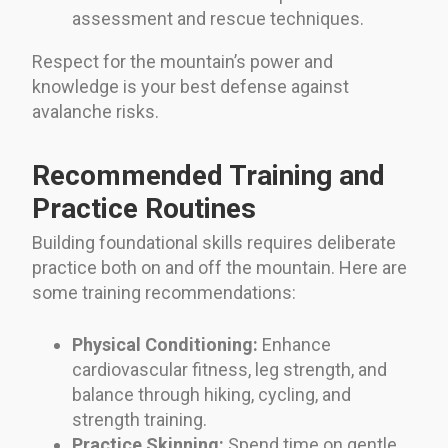
assessment and rescue techniques.
Respect for the mountain’s power and
knowledge is your best defense against
avalanche risks.
Recommended Training and
Practice Routines
Building foundational skills requires deliberate
practice both on and off the mountain. Here are
some training recommendations:
Physical Conditioning:
Enhance
cardiovascular fitness, leg strength, and
balance through hiking, cycling, and
strength training.
Practice Skinning:
Spend time on gentle