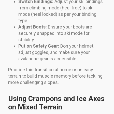
Switch Bindings:
Adjust your ski bindings
from climbing mode (heel free) to ski
mode (heel locked) as per your binding
type.
Adjust Boots:
Ensure your boots are
securely snapped into ski mode for
stability.
Put on Safety Gear:
Don your helmet,
adjust goggles, and make sure your
avalanche gear is accessible.
Practice this transition at home or on easy
terrain to build muscle memory before tackling
more challenging slopes.
Using Crampons and Ice Axes
on Mixed Terrain