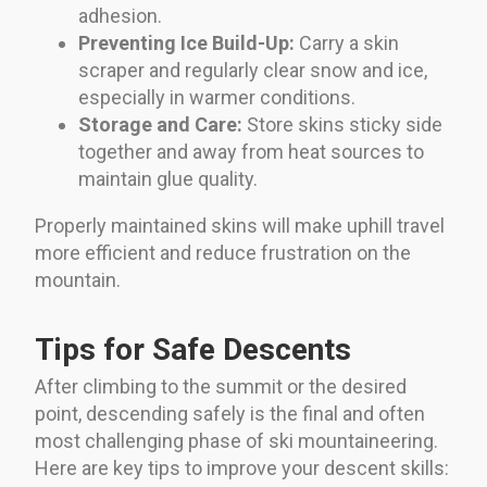
adhesion.
Preventing Ice Build-Up:
Carry a skin
scraper and regularly clear snow and ice,
especially in warmer conditions.
Storage and Care:
Store skins sticky side
together and away from heat sources to
maintain glue quality.
Properly maintained skins will make uphill travel
more efficient and reduce frustration on the
mountain.
Tips for Safe Descents
After climbing to the summit or the desired
point, descending safely is the final and often
most challenging phase of ski mountaineering.
Here are key tips to improve your descent skills: