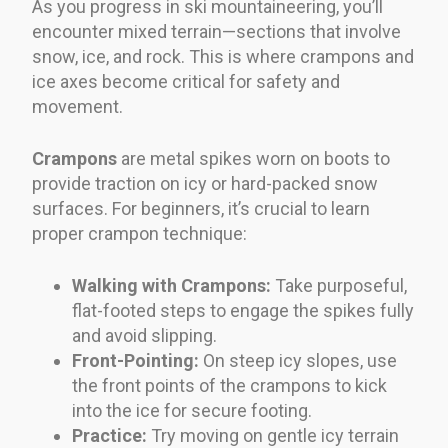
As you progress in ski mountaineering, you’ll
encounter mixed terrain—sections that involve
snow, ice, and rock. This is where crampons and
ice axes become critical for safety and
movement.
Crampons
are metal spikes worn on boots to
provide traction on icy or hard-packed snow
surfaces. For beginners, it’s crucial to learn
proper crampon technique:
Walking with Crampons:
Take purposeful,
flat-footed steps to engage the spikes fully
and avoid slipping.
Front-Pointing:
On steep icy slopes, use
the front points of the crampons to kick
into the ice for secure footing.
Practice:
Try moving on gentle icy terrain