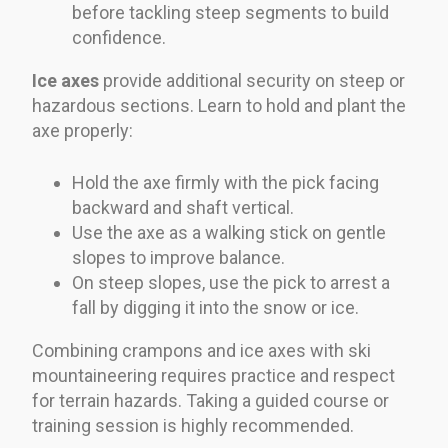
before tackling steep segments to build
confidence.
Ice axes
provide additional security on steep or
hazardous sections. Learn to hold and plant the
axe properly:
Hold the axe firmly with the pick facing
backward and shaft vertical.
Use the axe as a walking stick on gentle
slopes to improve balance.
On steep slopes, use the pick to arrest a
fall by digging it into the snow or ice.
Combining crampons and ice axes with ski
mountaineering requires practice and respect
for terrain hazards. Taking a guided course or
training session is highly recommended.