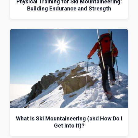
Physical Training for Ski Mountaineering:
Building Endurance and Strength
What Is Ski Mountaineering (and How Do I
Get Into It)?