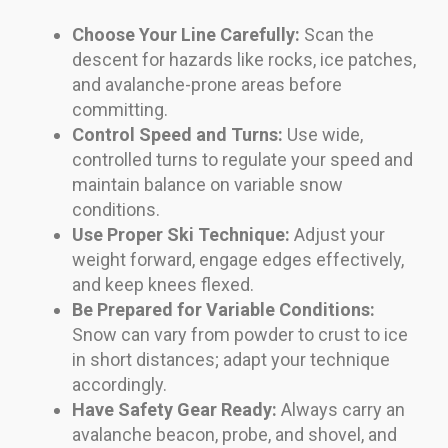
Choose Your Line Carefully:
Scan the
descent for hazards like rocks, ice patches,
and avalanche-prone areas before
committing.
Control Speed and Turns:
Use wide,
controlled turns to regulate your speed and
maintain balance on variable snow
conditions.
Use Proper Ski Technique:
Adjust your
weight forward, engage edges effectively,
and keep knees flexed.
Be Prepared for Variable Conditions:
Snow can vary from powder to crust to ice
in short distances; adapt your technique
accordingly.
Have Safety Gear Ready:
Always carry an
avalanche beacon, probe, and shovel, and