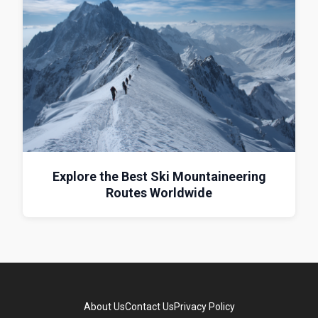
Explore the Best Ski Mountaineering
Routes Worldwide
About Us
Contact Us
Privacy Policy