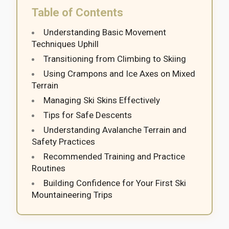
Table of Contents
Understanding Basic Movement
Techniques Uphill
Transitioning from Climbing to Skiing
Using Crampons and Ice Axes on Mixed
Terrain
Managing Ski Skins Effectively
Tips for Safe Descents
Understanding Avalanche Terrain and
Safety Practices
Recommended Training and Practice
Routines
Building Confidence for Your First Ski
Mountaineering Trips