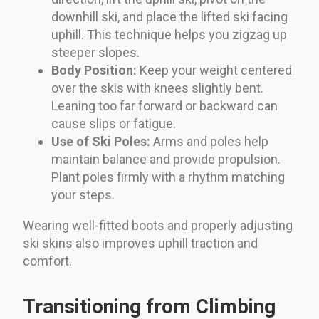
downhill ski, and place the lifted ski facing
uphill. This technique helps you zigzag up
steeper slopes.
Body Position:
Keep your weight centered
over the skis with knees slightly bent.
Leaning too far forward or backward can
cause slips or fatigue.
Use of Ski Poles:
Arms and poles help
maintain balance and provide propulsion.
Plant poles firmly with a rhythm matching
your steps.
Wearing well-fitted boots and properly adjusting
ski skins also improves uphill traction and
comfort.
Transitioning from Climbing