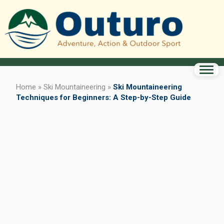
Home
»
Ski Mountaineering
»
Ski Mountaineering
Techniques for Beginners: A Step-by-Step Guide