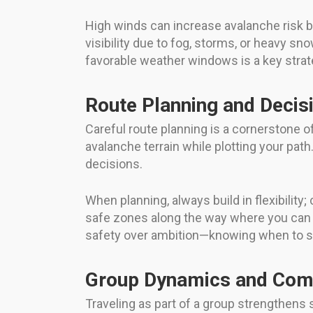
High winds can increase avalanche risk b
visibility due to fog, storms, or heavy sno
favorable weather windows is a key stra
Route Planning and Decis
Careful route planning is a cornerstone of 
avalanche terrain while plotting your pat
decisions.
When planning, always build in flexibility;
safe zones along the way where you can r
safety over ambition—knowing when to say 
Group Dynamics and Com
Traveling as part of a group strengthen