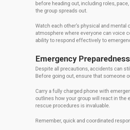
before heading out, including roles, pac
the group spreads out.
Watch each other’s physical and mental co
atmosphere where everyone can voice co
ability to respond effectively to emergen
Emergency Preparedness
Despite all precautions, accidents can s
Before going out, ensure that someone ou
Carry a fully charged phone with emergency
outlines how your group will react in the e
rescue procedures is invaluable.
Remember, quick and coordinated respon