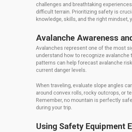
challenges and breathtaking experiences
difficult terrain. Prioritizing safety is c
knowledge, skills, and the right mindset,
Avalanche Awareness an
Avalanches represent one of the most sign
understand how to recognize avalanche te
patterns can help forecast avalanche risk.
current danger levels.
When traveling, evaluate slope angles ca
around convex rolls, rocky outcrops, or
Remember, no mountain is perfectly safe,
during your trip.
Using Safety Equipment E