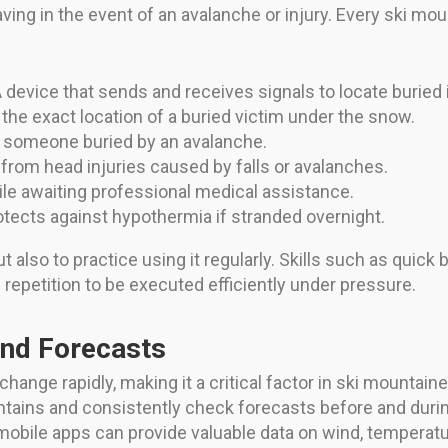
ving in the event of an avalanche or injury. Every ski mou
 device that sends and receives signals to locate buried i
 the exact location of a buried victim under the snow.
 someone buried by an avalanche.
 from head injuries caused by falls or avalanches.
le awaiting professional medical assistance.
tects against hypothermia if stranded overnight.
but also to practice using it regularly. Skills such as qui
 repetition to be executed efficiently under pressure.
and Forecasts
ange rapidly, making it a critical factor in ski mountaine
ains and consistently check forecasts before and during
bile apps can provide valuable data on wind, temperature, 