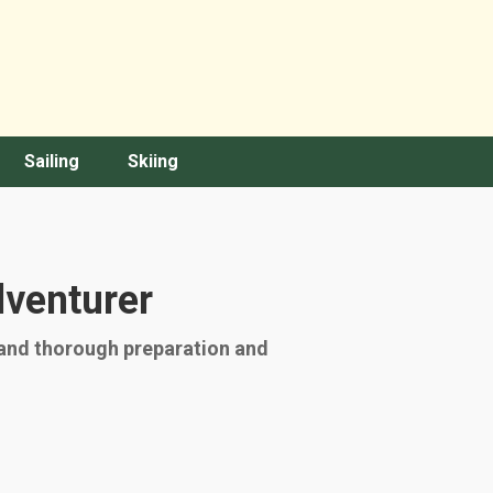
Sailing
Skiing
dventurer
mand thorough preparation and