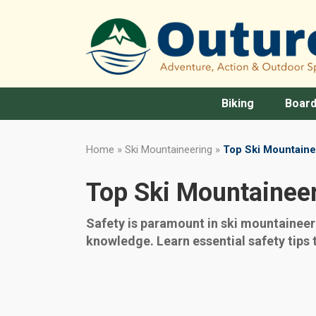
Biking
Board
Home
»
Ski Mountaineering
»
Top Ski Mountaine
Top Ski Mountaineer
Safety is paramount in ski mountainee
knowledge. Learn essential safety tips 