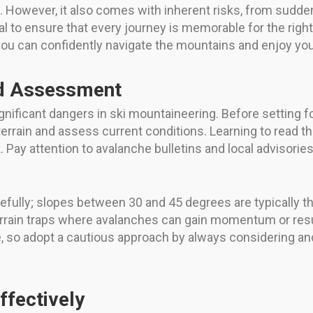
. However, it also comes with inherent risks, from sudd
rucial to ensure that every journey is memorable for the ri
 you can confidently navigate the mountains and enjoy you
d Assessment
ificant dangers in ski mountaineering. Before setting foo
rrain and assess current conditions. Learning to read t
 Pay attention to avalanche bulletins and local advisorie
refully; slopes between 30 and 45 degrees are typically 
 terrain traps where avalanches can gain momentum or re
 so adopt a cautious approach by always considering and
ffectively