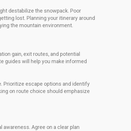
ight destabilize the snowpack. Poor
getting lost. Planning your itinerary around
oying the mountain environment.
tion gain, exit routes, and potential
ute guides will help you make informed
e. Prioritize escape options and identify
aking on route choice should emphasize
l awareness. Agree on a clear plan