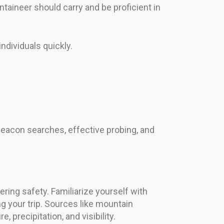
ntaineer should carry and be proficient in
ndividuals quickly.
ck beacon searches, effective probing, and
ering safety. Familiarize yourself with
 your trip. Sources like mountain
precipitation, and visibility.