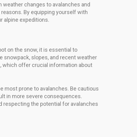
en weather changes to avalanches and
ght reasons. By equipping yourself with
r alpine expeditions.
t on the snow, it is essential to
he snowpack, slopes, and recent weather
s, which offer crucial information about
the most prone to avalanches. Be cautious
sult in more severe consequences.
 respecting the potential for avalanches