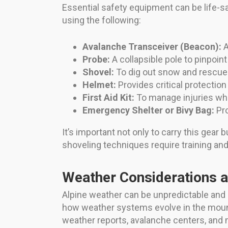
Essential safety equipment can be life-sa
using the following:
Avalanche Transceiver (Beacon):
A
Probe:
A collapsible pole to pinpoint
Shovel:
To dig out snow and rescue
Helmet:
Provides critical protection
First Aid Kit:
To manage injuries whi
Emergency Shelter or Bivy Bag:
Pro
It’s important not only to carry this gear 
shoveling techniques require training and
Weather Considerations 
Alpine weather can be unpredictable and ch
how weather systems evolve in the mount
weather reports, avalanche centers, and mo