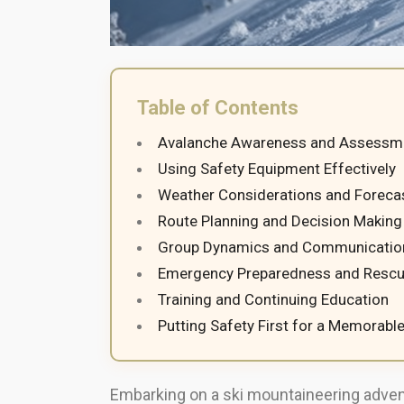
Table of Contents
Avalanche Awareness and Assessm
Using Safety Equipment Effectively
Weather Considerations and Foreca
Route Planning and Decision Making
Group Dynamics and Communicatio
Emergency Preparedness and Rescu
Training and Continuing Education
Putting Safety First for a Memorabl
Embarking on a ski mountaineering advent