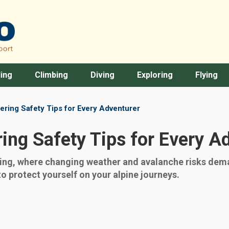
ing
Climbing
Diving
Exploring
Flying
ering Safety Tips for Every Adventurer
ing Safety Tips for Every A
ring, where changing weather and avalanche risks de
to protect yourself on your alpine journeys.