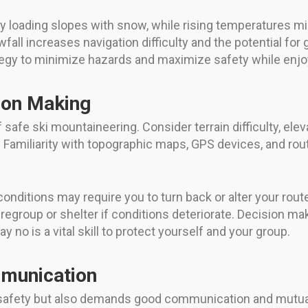
y loading slopes with snow, while rising temperatures m
wfall increases navigation difficulty and the potential for 
tegy to minimize hazards and maximize safety while enj
ion Making
safe ski mountaineering. Consider terrain difficulty, eleva
h. Familiarity with topographic maps, GPS devices, and ro
 conditions may require you to turn back or alter your rout
egroup or shelter if conditions deteriorate. Decision m
no is a vital skill to protect yourself and your group.
munication
s safety but also demands good communication and mutua