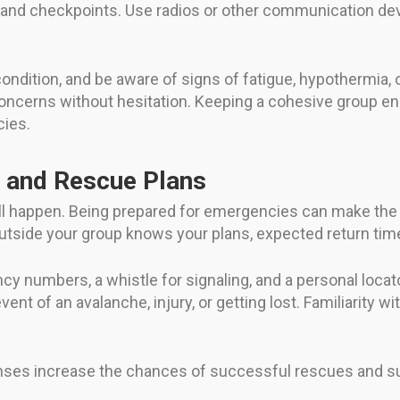
e, and checkpoints. Use radios or other communication de
ndition, and be aware of signs of fatigue, hypothermia, o
ncerns without hesitation. Keeping a cohesive group en
cies.
 and Rescue Plans
till happen. Being prepared for emergencies can make the
tside your group knows your plans, expected return time
 numbers, a whistle for signaling, and a personal locator 
vent of an avalanche, injury, or getting lost. Familiarity wi
ses increase the chances of successful rescues and sur