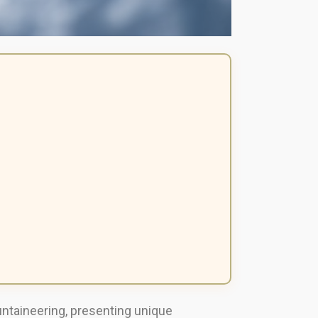
untaineering, presenting unique