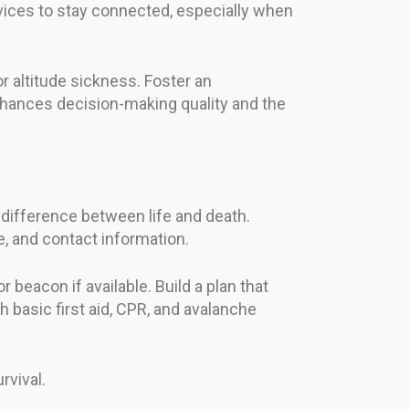
vices to stay connected, especially when
r altitude sickness. Foster an
hances decision-making quality and the
 difference between life and death.
, and contact information.
beacon if available. Build a plan that
th basic first aid, CPR, and avalanche
vival.