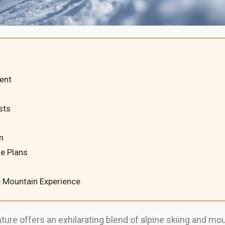
ent
sts
n
e Plans
e Mountain Experience
ure offers an exhilarating blend of alpine skiing and mo