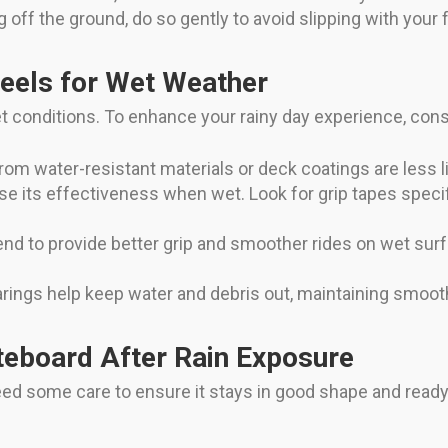
ff the ground, do so gently to avoid slipping with your f
eels for Wet Weather
et conditions. To enhance your rainy day experience, con
m water-resistant materials or deck coatings are less li
se its effectiveness when wet. Look for grip tapes specifi
nd to provide better grip and smoother rides on wet su
rings help keep water and debris out, maintaining smooth
teboard After Rain Exposure
l need some care to ensure it stays in good shape and read