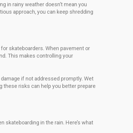
ng in rainy weather doesn’t mean you
utious approach, you can keep shredding
es for skateboarders. When pavement or
nd. This makes controlling your
nd damage if not addressed promptly. Wet
g these risks can help you better prepare
en skateboarding in the rain. Here’s what