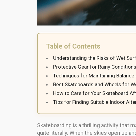
Table of Contents
Understanding the Risks of Wet Sur
Protective Gear for Rainy Condition
Techniques for Maintaining Balance
Best Skateboards and Wheels for W
How to Care for Your Skateboard Af
Tips for Finding Suitable Indoor Alte
Skateboarding is a thrilling activity th
quite literally. When the skies open up 