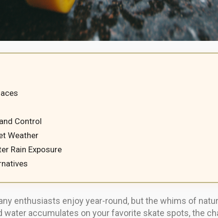
faces
s
 and Control
et Weather
ter Rain Exposure
rnatives
at many enthusiasts enjoy year-round, but the whims of na
and water accumulates on your favorite skate spots, the c