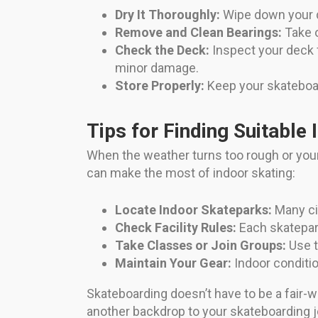
Dry It Thoroughly:
Wipe down your de
Remove and Clean Bearings:
Take o
Check the Deck:
Inspect your deck f
minor damage.
Store Properly:
Keep your skateboard
Tips for Finding Suitable 
When the weather turns too rough or your 
can make the most of indoor skating:
Locate Indoor Skateparks:
Many cit
Check Facility Rules:
Each skatepark
Take Classes or Join Groups:
Use t
Maintain Your Gear:
Indoor condition
Skateboarding doesn’t have to be a fair-w
another backdrop to your skateboarding jo