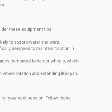
oot.
sider these equipment tips:
kely to absorb water and warp.
cally designed to maintain traction in
rfaces compared to harder wheels, which
 wheel rotation and extending lifespan.
y for your next session. Follow these