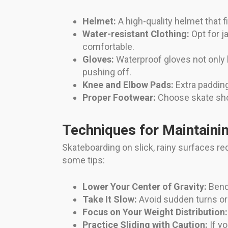
Helmet:
A high-quality helmet that f
Water-resistant Clothing:
Opt for j
comfortable.
Gloves:
Waterproof gloves not only 
pushing off.
Knee and Elbow Pads:
Extra padding
Proper Footwear:
Choose skate shoe
Techniques for Maintaini
Skateboarding on slick, rainy surfaces re
some tips:
Lower Your Center of Gravity:
Bend 
Take It Slow:
Avoid sudden turns or 
Focus on Your Weight Distribution:
Practice Sliding with Caution:
If yo