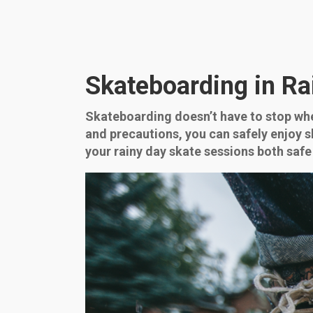
Skateboarding in Ra
Skateboarding doesn’t have to stop whe
and precautions, you can safely enjoy 
your rainy day skate sessions both safe