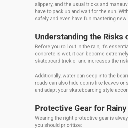
slippery, and the usual tricks and maneu
have to pack up and wait for the sun. Wi
safely and even have fun mastering new sk
Understanding the Risks 
Before you roll out in the rain, it’s es
concrete is wet, it can become extremely
skateboard trickier and increases the risk 
Additionally, water can seep into the bea
roads can also hide debris like leaves or
and adapt your skateboarding style accor
Protective Gear for Rainy
Wearing the right protective gear is alwa
you should prioritize: