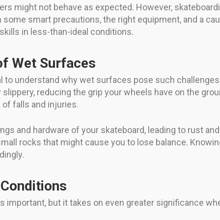
vers might not behave as expected. However, skateboardi
th some smart precautions, the right equipment, and a ca
ills in less-than-ideal conditions.
of Wet Surfaces
sential to understand why wet surfaces pose such challeng
 slippery, reducing the grip your wheels have on the grou
of falls and injuries.
rings and hardware of your skateboard, leading to rust a
 small rocks that might cause you to lose balance. Knowin
dingly.
 Conditions
ys important, but it takes on even greater significance wh