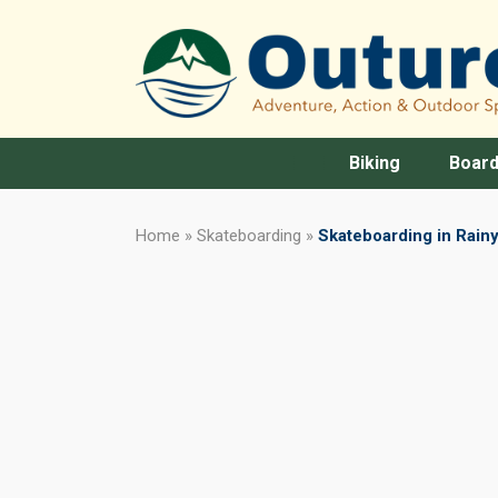
Biking
Board
Home
»
Skateboarding
»
Skateboarding in Rainy