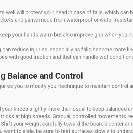
its well will protect your head in case of falls, which ca
ackets and pants made from waterproof or water-resistan
keep your hands warm but also improve grip when you ne
 can reduce injuries, especially as falls become more like
s with good traction and that can handle wet conditions
ng Balance and Control
quires you to modify your technique to maintain control an
your knees slightly more than usual to keep balanced a
tricks at high speeds. Gradual, controlled movements re
Shift your weight carefully toward the board’s center and 
u want to slide, be sure to test surfaces slowly to under