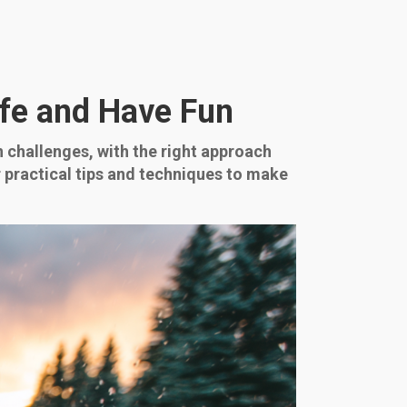
afe and Have Fun
 challenges, with the right approach
 practical tips and techniques to make