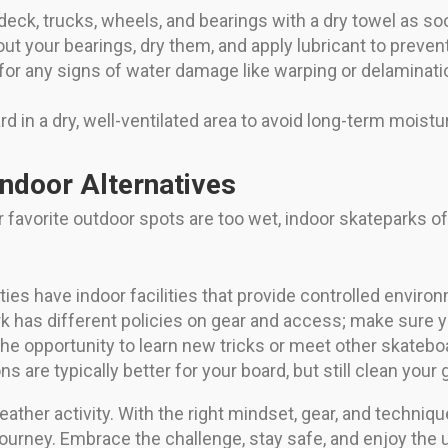
ck, trucks, wheels, and bearings with a dry towel as soo
ut your bearings, dry them, and apply lubricant to preven
or any signs of water damage like warping or delaminatio
 in a dry, well-ventilated area to avoid long-term moistu
Indoor Alternatives
favorite outdoor spots are too wet, indoor skateparks off
ies have indoor facilities that provide controlled environ
 has different policies on gear and access; make sure y
he opportunity to learn new tricks or meet other skatebo
s are typically better for your board, but still clean your g
eather activity. With the right mindset, gear, and techni
urney. Embrace the challenge, stay safe, and enjoy the u