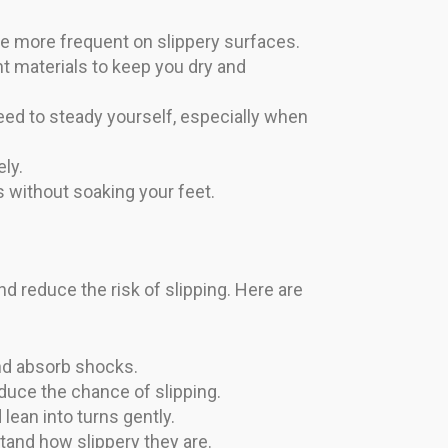
n be more frequent on slippery surfaces.
t materials to keep you dry and
ed to steady yourself, especially when
ly.
 without soaking your feet.
d reduce the risk of slipping. Here are
nd absorb shocks.
duce the chance of slipping.
lean into turns gently.
stand how slippery they are.