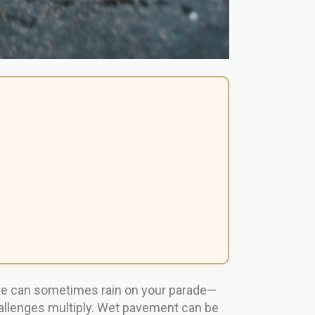
ture can sometimes rain on your parade—
hallenges multiply. Wet pavement can be