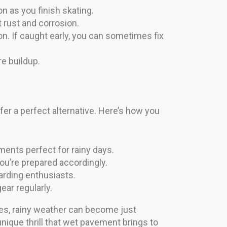
n as you finish skating.
t rust and corrosion.
n. If caught early, you can sometimes fix
re buildup.
er a perfect alternative. Here’s how you
ments perfect for rainy days.
ou’re prepared accordingly.
arding enthusiasts.
ear regularly.
ques, rainy weather can become just
nique thrill that wet pavement brings to