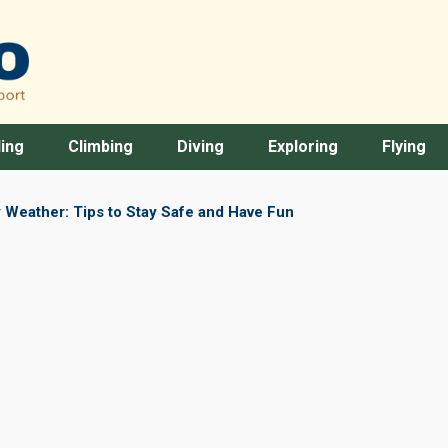
ing
Climbing
Diving
Exploring
Flying
 Weather: Tips to Stay Safe and Have Fun