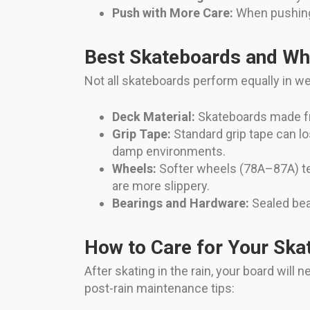
Push with More Care:
When pushing o
Best Skateboards and Wh
Not all skateboards perform equally in w
Deck Material:
Skateboards made fro
Grip Tape:
Standard grip tape can lo
damp environments.
Wheels:
Softer wheels (78A–87A) te
are more slippery.
Bearings and Hardware:
Sealed bea
How to Care for Your Ska
After skating in the rain, your board wil
post-rain maintenance tips: