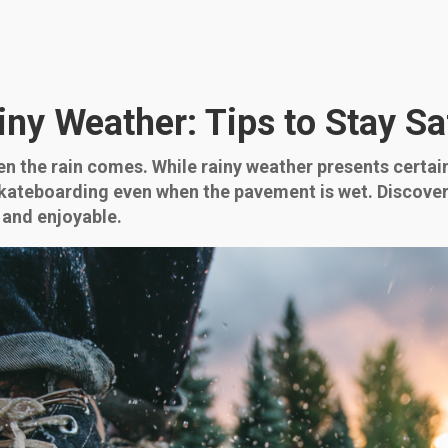
iny Weather: Tips to Stay S
n the rain comes. While rainy weather presents certain
skateboarding even when the pavement is wet. Discover
 and enjoyable.