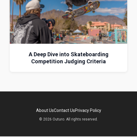
A Deep Dive into Skateboarding
Competition Judging Criteria
About Us
Contact Us
Privacy Policy
© 2026 Outuro. All rights reserved.