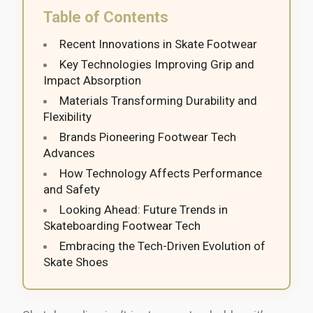
Table of Contents
Recent Innovations in Skate Footwear
Key Technologies Improving Grip and
Impact Absorption
Materials Transforming Durability and
Flexibility
Brands Pioneering Footwear Tech
Advances
How Technology Affects Performance
and Safety
Looking Ahead: Future Trends in
Skateboarding Footwear Tech
Embracing the Tech-Driven Evolution of
Skate Shoes