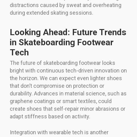
distractions caused by sweat and overheating
during extended skating sessions.
Looking Ahead: Future Trends
in Skateboarding Footwear
Tech
The future of skateboarding footwear looks
bright with continuous tech-driven innovation on
the horizon. We can expect even lighter shoes
that don’t compromise on protection or
durability. Advances in material science, such as
graphene coatings or smart textiles, could
create shoes that self-repair minor abrasions or
adapt stiffness based on activity.
Integration with wearable tech is another