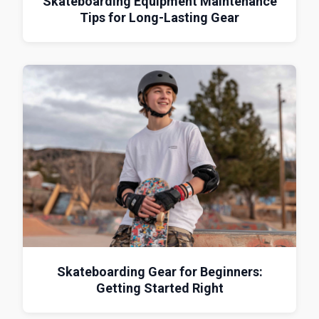
Skateboarding Equipment Maintenance
Tips for Long-Lasting Gear
Skateboarding Gear for Beginners:
Getting Started Right