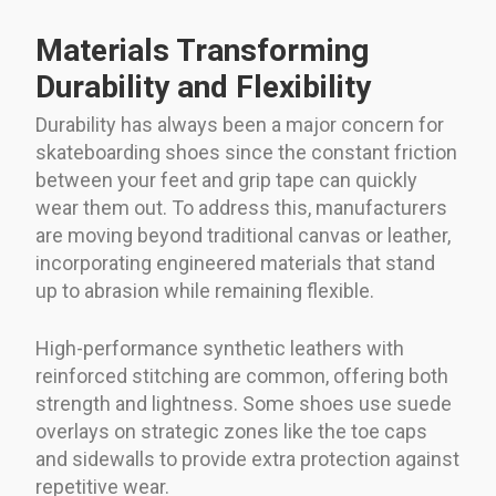
Materials Transforming
Durability and Flexibility
Durability has always been a major concern for
skateboarding shoes since the constant friction
between your feet and grip tape can quickly
wear them out. To address this, manufacturers
are moving beyond traditional canvas or leather,
incorporating engineered materials that stand
up to abrasion while remaining flexible.
High-performance synthetic leathers with
reinforced stitching are common, offering both
strength and lightness. Some shoes use suede
overlays on strategic zones like the toe caps
and sidewalls to provide extra protection against
repetitive wear.