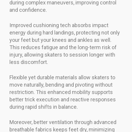
during complex maneuvers, improving control
and confidence.
Improved cushioning tech absorbs impact
energy during hard landings, protecting not only
your feet but your knees and ankles as well.
This reduces fatigue and the long-term risk of
injury, allowing skaters to session longer with
less discomfort.
Flexible yet durable materials allow skaters to
move naturally, bending and pivoting without
restriction. This enhanced mobility supports
better trick execution and reactive responses
during rapid shifts in balance.
Moreover, better ventilation through advanced
breathable fabrics keeps feet dry, minimizing