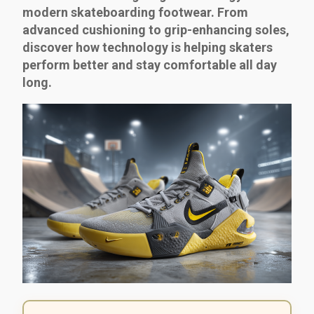
modern skateboarding footwear. From
advanced cushioning to grip-enhancing soles,
discover how technology is helping skaters
perform better and stay comfortable all day
long.