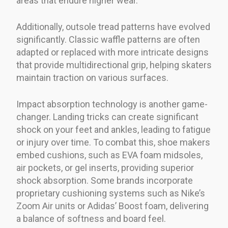
areas that endure higher wear.
Additionally, outsole tread patterns have evolved
significantly. Classic waffle patterns are often
adapted or replaced with more intricate designs
that provide multidirectional grip, helping skaters
maintain traction on various surfaces.
Impact absorption technology is another game-
changer. Landing tricks can create significant
shock on your feet and ankles, leading to fatigue
or injury over time. To combat this, shoe makers
embed cushions, such as EVA foam midsoles,
air pockets, or gel inserts, providing superior
shock absorption. Some brands incorporate
proprietary cushioning systems such as Nike’s
Zoom Air units or Adidas’ Boost foam, delivering
a balance of softness and board feel.