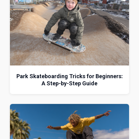
Park Skateboarding Tricks for Beginners:
A Step-by-Step Guide