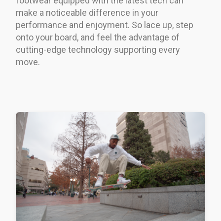
footwear equipped with the latest tech can
make a noticeable difference in your
performance and enjoyment. So lace up, step
onto your board, and feel the advantage of
cutting-edge technology supporting every
move.