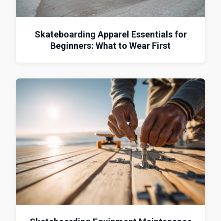
Skateboarding Apparel Essentials for
Beginners: What to Wear First