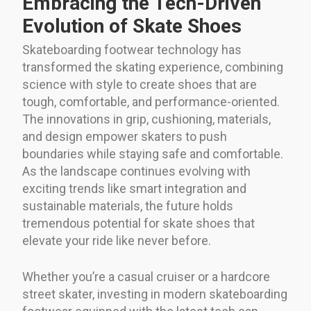
Embracing the Tech-Driven
Evolution of Skate Shoes
Skateboarding footwear technology has
transformed the skating experience, combining
science with style to create shoes that are
tough, comfortable, and performance-oriented.
The innovations in grip, cushioning, materials,
and design empower skaters to push
boundaries while staying safe and comfortable.
As the landscape continues evolving with
exciting trends like smart integration and
sustainable materials, the future holds
tremendous potential for skate shoes that
elevate your ride like never before.
Whether you’re a casual cruiser or a hardcore
street skater, investing in modern skateboarding