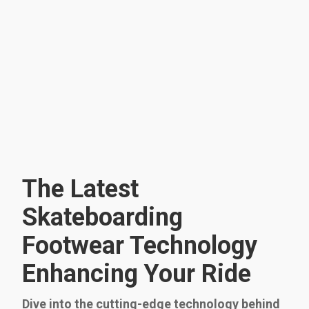
The Latest
Skateboarding
Footwear Technology
Enhancing Your Ride
Dive into the cutting-edge technology behind