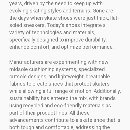
years, driven by the need to keep up with
evolving skating styles and terrains. Gone are
the days when skate shoes were just thick, flat-
soled sneakers. Today’s shoes integrate a
variety of technologies and materials,
specifically designed to improve durability,
enhance comfort, and optimize performance.
Manufacturers are experimenting with new
midsole cushioning systems, specialized
outsole designs, and lightweight, breathable
fabrics to create shoes that protect skaters
while allowing a full range of motion. Additionally,
sustainability has entered the mix, with brands
using recycled and eco-friendly materials as
part of their product lines. All these
advancements contribute to a skate shoe that is
both tough and comfortable, addressing the