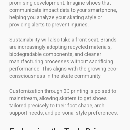
promising development. Imagine shoes that
communicate impact data to your smartphone,
helping you analyze your skating style or
providing alerts to prevent injuries.
Sustainability will also take a front seat. Brands
are increasingly adopting recycled materials,
biodegradable components, and cleaner
manufacturing processes without sacrificing
performance. This aligns with the growing eco-
consciousness in the skate community.
Customization through 3D printing is poised to
mainstream, allowing skaters to get shoes
tailored precisely to their foot shape, arch
support needs, and personal style preferences.