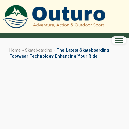
Home
»
Skateboarding
»
The Latest Skateboarding
Footwear Technology Enhancing Your Ride