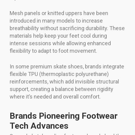
Mesh panels or knitted uppers have been
introduced in many models to increase
breathability without sacrificing durability. These
materials help keep your feet cool during
intense sessions while allowing enhanced
flexibility to adapt to foot movement.
In some premium skate shoes, brands integrate
flexible TPU (thermoplastic polyurethane)
reinforcements, which add invisible structural
support, creating a balance between rigidity
where it’s needed and overall comfort.
Brands Pioneering Footwear
Tech Advances