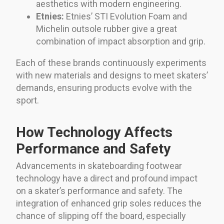
aesthetics with modern engineering.
Etnies:
Etnies’ STI Evolution Foam and
Michelin outsole rubber give a great
combination of impact absorption and grip.
Each of these brands continuously experiments
with new materials and designs to meet skaters’
demands, ensuring products evolve with the
sport.
How Technology Affects
Performance and Safety
Advancements in skateboarding footwear
technology have a direct and profound impact
on a skater’s performance and safety. The
integration of enhanced grip soles reduces the
chance of slipping off the board, especially