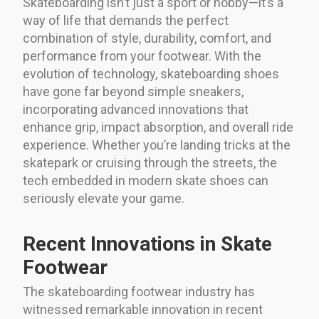
Skateboarding isn’t just a sport or hobby—it’s a
way of life that demands the perfect
combination of style, durability, comfort, and
performance from your footwear. With the
evolution of technology, skateboarding shoes
have gone far beyond simple sneakers,
incorporating advanced innovations that
enhance grip, impact absorption, and overall ride
experience. Whether you’re landing tricks at the
skatepark or cruising through the streets, the
tech embedded in modern skate shoes can
seriously elevate your game.
Recent Innovations in Skate
Footwear
The skateboarding footwear industry has
witnessed remarkable innovation in recent