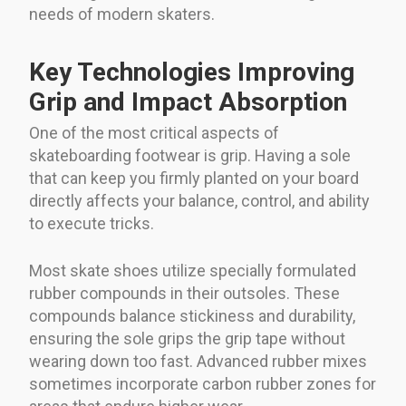
needs of modern skaters.
Key Technologies Improving
Grip and Impact Absorption
One of the most critical aspects of
skateboarding footwear is grip. Having a sole
that can keep you firmly planted on your board
directly affects your balance, control, and ability
to execute tricks.
Most skate shoes utilize specially formulated
rubber compounds in their outsoles. These
compounds balance stickiness and durability,
ensuring the sole grips the grip tape without
wearing down too fast. Advanced rubber mixes
sometimes incorporate carbon rubber zones for