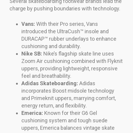
Several skateboarding footwear brands lead the
charge by pushing boundaries with technology.
Vans:
With their Pro series, Vans
introduced the UltraCush™ insole and
DURACAP™ rubber underlays to enhance
cushioning and durability.
Nike SB:
Nike’s flagship skate line uses
Zoom Air cushioning combined with Flyknit
uppers, providing lightweight, responsive
feel and breathability.
Adidas Skateboarding:
Adidas
incorporates Boost midsole technology
and Primeknit uppers, marrying comfort,
energy return, and flexibility.
Emerica:
Known for their G6 Gel
cushioning system and tough suede
uppers, Emerica balances vintage skate