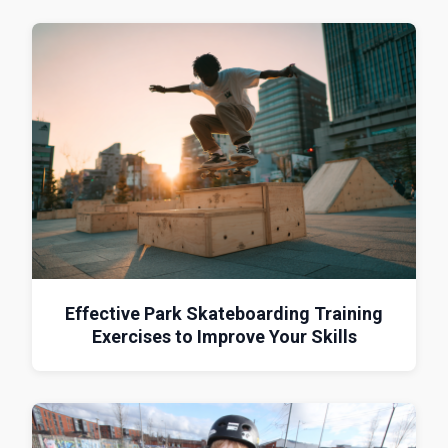
Effective Park Skateboarding Training
Exercises to Improve Your Skills