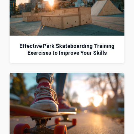
Effective Park Skateboarding Training
Exercises to Improve Your Skills