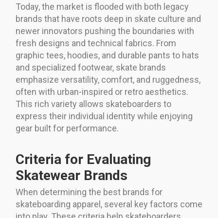
Today, the market is flooded with both legacy
brands that have roots deep in skate culture and
newer innovators pushing the boundaries with
fresh designs and technical fabrics. From
graphic tees, hoodies, and durable pants to hats
and specialized footwear, skate brands
emphasize versatility, comfort, and ruggedness,
often with urban-inspired or retro aesthetics.
This rich variety allows skateboarders to
express their individual identity while enjoying
gear built for performance.
Criteria for Evaluating
Skatewear Brands
When determining the best brands for
skateboarding apparel, several key factors come
into play. These criteria help skateboarders