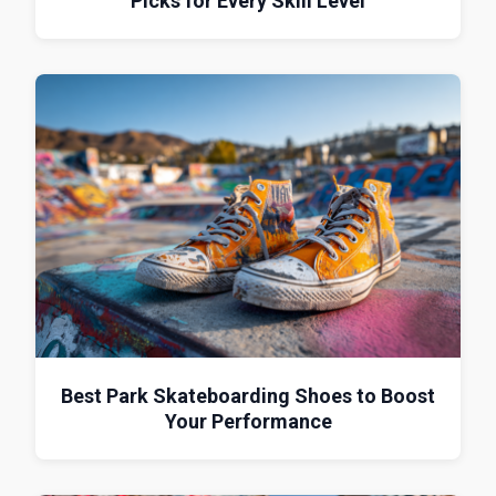
Picks for Every Skill Level
Best Park Skateboarding Shoes to Boost
Your Performance