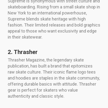
Supreme is synonymous with street culture and
skateboarding. Rising from a small skate shop in
New York to an international powerhouse,
Supreme blends skate heritage with high
fashion. Their limited releases and bold graphics
appeal to those who want exclusivity and edge
in their skatewear.
2. Thrasher
Thrasher Magazine, the legendary skate
publication, has built a brand that epitomizes
raw skate culture. Their iconic flame logo tees
and hoodies are staples in the skate community,
offering durable basics with attitude. Thrasher
gear is perfect for skaters who value
authenticity and classic style.