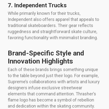
7. Independent Trucks
While primarily known for their trucks,
Independent also offers apparel that appeals to
traditional skateboarders. Their gear reflects
ruggedness and straightforward skate culture,
favoring functionality with minimalist branding.
Brand-Specific Style and
Innovation Highlights
Each of these brands brings something unique
to the table beyond just their logo. For example,
Supreme’s collaborations with artists and luxury
designers infuse exclusive streetwear
elements that command attention. Thrasher’s
flame logo has become a symbol of rebellion
and dedication within the skating community.