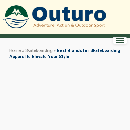
Home
»
Skateboarding
»
Best Brands for Skateboarding
Apparel to Elevate Your Style