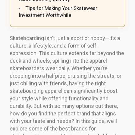
Tips for Making Your Skatewear
Investment Worthwhile
Skateboarding isn’t just a sport or hobby—it’s a
culture, a lifestyle, and a form of self-
expression. This culture extends far beyond the
deck and wheels, spilling into the apparel
skateboarders wear daily. Whether you’re
dropping into a halfpipe, cruising the streets, or
just chilling with friends, having the right
skateboarding apparel can significantly boost
your style while offering functionality and
durability. But with so many options out there,
how do you find the perfect brand that aligns
with your taste and needs? In this guide, we’ll
explore some of the best brands for