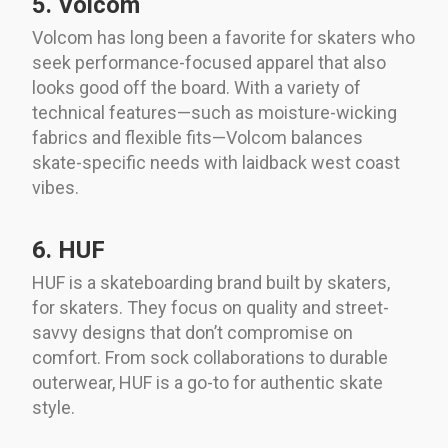
5. Volcom
Volcom has long been a favorite for skaters who
seek performance-focused apparel that also
looks good off the board. With a variety of
technical features—such as moisture-wicking
fabrics and flexible fits—Volcom balances
skate-specific needs with laidback west coast
vibes.
6. HUF
HUF is a skateboarding brand built by skaters,
for skaters. They focus on quality and street-
savvy designs that don’t compromise on
comfort. From sock collaborations to durable
outerwear, HUF is a go-to for authentic skate
style.