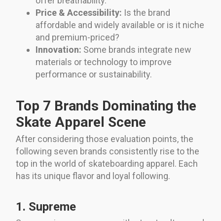
offer breathability.
Price & Accessibility:
Is the brand
affordable and widely available or is it niche
and premium-priced?
Innovation:
Some brands integrate new
materials or technology to improve
performance or sustainability.
Top 7 Brands Dominating the
Skate Apparel Scene
After considering those evaluation points, the
following seven brands consistently rise to the
top in the world of skateboarding apparel. Each
has its unique flavor and loyal following.
1. Supreme