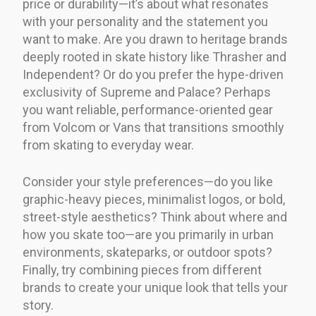
price or durability—it’s about what resonates
with your personality and the statement you
want to make. Are you drawn to heritage brands
deeply rooted in skate history like Thrasher and
Independent? Or do you prefer the hype-driven
exclusivity of Supreme and Palace? Perhaps
you want reliable, performance-oriented gear
from Volcom or Vans that transitions smoothly
from skating to everyday wear.
Consider your style preferences—do you like
graphic-heavy pieces, minimalist logos, or bold,
street-style aesthetics? Think about where and
how you skate too—are you primarily in urban
environments, skateparks, or outdoor spots?
Finally, try combining pieces from different
brands to create your unique look that tells your
story.