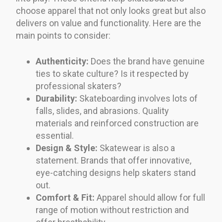
choose apparel that not only looks great but also
delivers on value and functionality. Here are the
main points to consider:
Authenticity:
Does the brand have genuine
ties to skate culture? Is it respected by
professional skaters?
Durability:
Skateboarding involves lots of
falls, slides, and abrasions. Quality
materials and reinforced construction are
essential.
Design & Style:
Skatewear is also a
statement. Brands that offer innovative,
eye-catching designs help skaters stand
out.
Comfort & Fit:
Apparel should allow for full
range of motion without restriction and