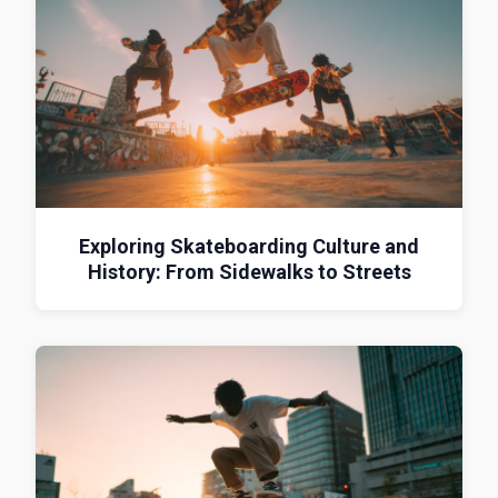
Exploring Skateboarding Culture and
History: From Sidewalks to Streets