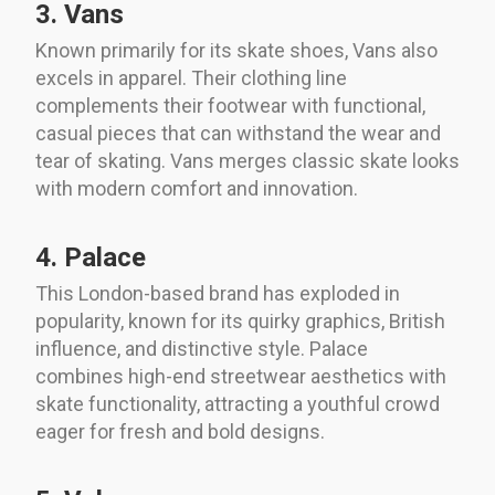
3. Vans
Known primarily for its skate shoes, Vans also
excels in apparel. Their clothing line
complements their footwear with functional,
casual pieces that can withstand the wear and
tear of skating. Vans merges classic skate looks
with modern comfort and innovation.
4. Palace
This London-based brand has exploded in
popularity, known for its quirky graphics, British
influence, and distinctive style. Palace
combines high-end streetwear aesthetics with
skate functionality, attracting a youthful crowd
eager for fresh and bold designs.