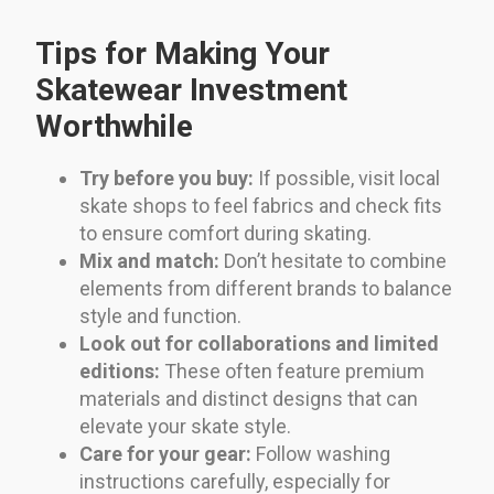
Tips for Making Your
Skatewear Investment
Worthwhile
Try before you buy:
If possible, visit local
skate shops to feel fabrics and check fits
to ensure comfort during skating.
Mix and match:
Don’t hesitate to combine
elements from different brands to balance
style and function.
Look out for collaborations and limited
editions:
These often feature premium
materials and distinct designs that can
elevate your skate style.
Care for your gear:
Follow washing
instructions carefully, especially for