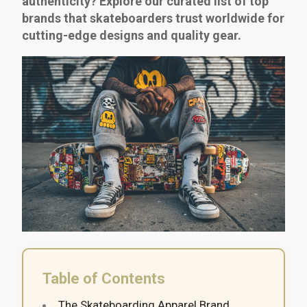
authenticity? Explore our curated list of top
brands that skateboarders trust worldwide for
cutting-edge designs and quality gear.
Table of Contents
The Skateboarding Apparel Brand