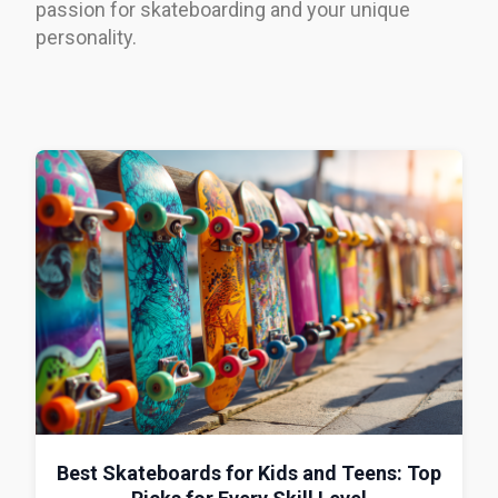
passion for skateboarding and your unique
personality.
Best Skateboards for Kids and Teens: Top