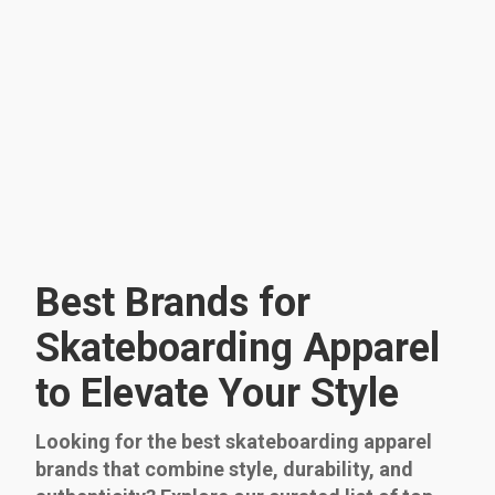
Best Brands for
Skateboarding Apparel
to Elevate Your Style
Looking for the best skateboarding apparel
brands that combine style, durability, and