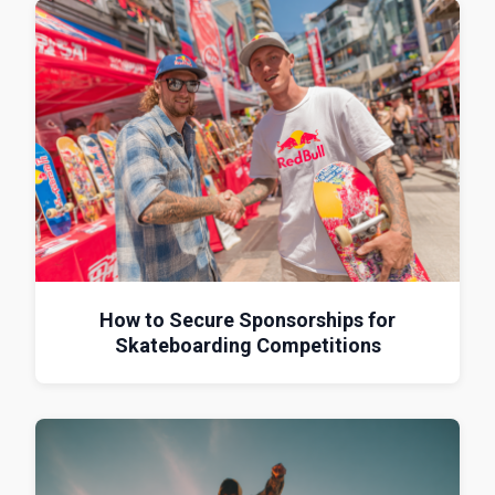
How to Secure Sponsorships for
Skateboarding Competitions