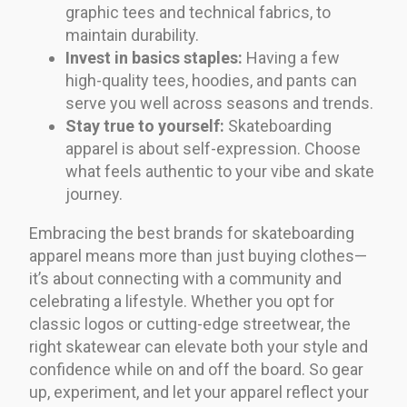
graphic tees and technical fabrics, to
maintain durability.
Invest in basics staples:
Having a few
high-quality tees, hoodies, and pants can
serve you well across seasons and trends.
Stay true to yourself:
Skateboarding
apparel is about self-expression. Choose
what feels authentic to your vibe and skate
journey.
Embracing the best brands for skateboarding
apparel means more than just buying clothes—
it’s about connecting with a community and
celebrating a lifestyle. Whether you opt for
classic logos or cutting-edge streetwear, the
right skatewear can elevate both your style and
confidence while on and off the board. So gear
up, experiment, and let your apparel reflect your