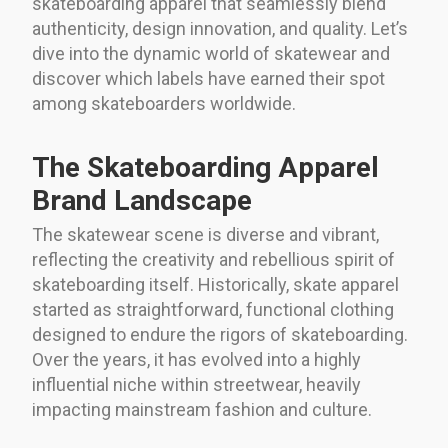
skateboarding apparel that seamlessly blend
authenticity, design innovation, and quality. Let’s
dive into the dynamic world of skatewear and
discover which labels have earned their spot
among skateboarders worldwide.
The Skateboarding Apparel
Brand Landscape
The skatewear scene is diverse and vibrant,
reflecting the creativity and rebellious spirit of
skateboarding itself. Historically, skate apparel
started as straightforward, functional clothing
designed to endure the rigors of skateboarding.
Over the years, it has evolved into a highly
influential niche within streetwear, heavily
impacting mainstream fashion and culture.