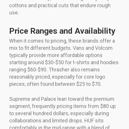
cottons and practical cuts that endure rough
use.
Price Ranges and Availability
When it comes to pricing, these brands offer a
mix to fit different budgets. Vans and Volcom
typically provide more affordable options
starting around $30-$50 for t-shirts and hoodies
ranging $60-$90. Thrasher also remains
reasonably priced, especially for core logo
pieces, often found between $25 to $70.
Supreme and Palace lean toward the premium
segment, frequently pricing items from $80 up
to several hundred dollars, especially during
collaborations and limited drops. HUF sits
comfortably in the mid-range with a blend of