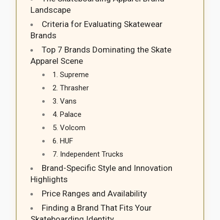
Landscape
Criteria for Evaluating Skatewear
Brands
Top 7 Brands Dominating the Skate
Apparel Scene
1. Supreme
2. Thrasher
3. Vans
4. Palace
5. Volcom
6. HUF
7. Independent Trucks
Brand-Specific Style and Innovation
Highlights
Price Ranges and Availability
Finding a Brand That Fits Your
Skateboarding Identity