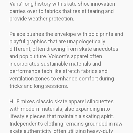
Vans’ long history with skate shoe innovation
carries over to fabrics that resist tearing and
provide weather protection.
Palace pushes the envelope with bold prints and
playful graphics that are unapologetically
different, often drawing from skate anecdotes
and pop culture. Volcom’s apparel often
incorporates sustainable materials and
performance tech like stretch fabrics and
ventilation zones to enhance comfort during
tricks and long sessions.
HUF mixes classic skate apparel silhouettes
with modern materials, also expanding into
lifestyle pieces that maintain a skating spirit.
Independent’s clothing remains grounded in raw
skate authenticity, often utilizing heavy-duty