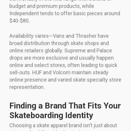
budget and premium products, while
Independent tends to offer basic pieces around
$40-$80.
Availability varies—Vans and Thrasher have
broad distribution through skate shops and
online retailers globally. Supreme and Palace
drops are more exclusive and usually happen
online and select stores, often leading to quick
sell-outs. HUF and Volcom maintain steady
online presence and varied skate specialty store
representation.
Finding a Brand That Fits Your
Skateboarding Identity
Choosing a skate apparel brand isn’t just about