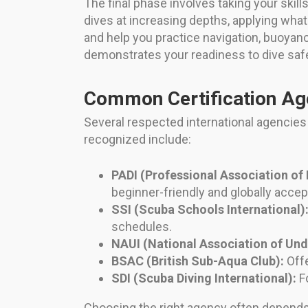
The final phase involves taking your skill
dives at increasing depths, applying wha
and help you practice navigation, buoyan
demonstrates your readiness to dive safe
Common Certification Ag
Several respected international agencies 
recognized include:
PADI (Professional Association of 
beginner-friendly and globally accep
SSI (Scuba Schools International)
schedules.
NAUI (National Association of Und
BSAC (British Sub-Aqua Club):
Offe
SDI (Scuba Diving International):
Fo
Choosing the right agency often depends o