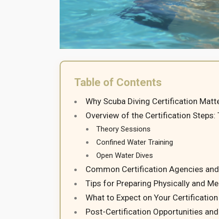
Table of Contents
Why Scuba Diving Certification Matte
Overview of the Certification Steps:
Theory Sessions
Confined Water Training
Open Water Dives
Common Certification Agencies and
Tips for Preparing Physically and Me
What to Expect on Your Certificatio
Post-Certification Opportunities an