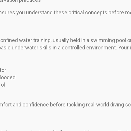
nsures you understand these critical concepts before mo
nfined water training, usually held in a swimming pool o
ic underwater skills in a controlled environment. Your i
tor
flooded
rol
fort and confidence before tackling real-world diving sc