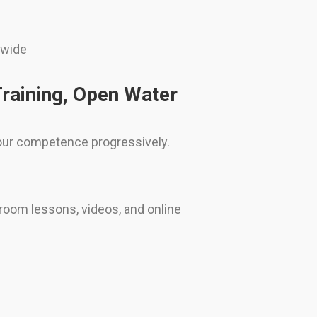
dwide
Training, Open Water
 your competence progressively.
room lessons, videos, and online