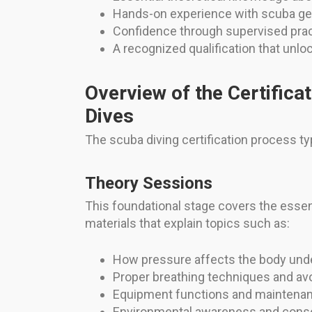
Hands-on experience with scuba gear
Confidence through supervised prac
A recognized qualification that unlo
Overview of the Certifica
Dives
The scuba diving certification process t
Theory Sessions
This foundational stage covers the essen
materials that explain topics such as:
How pressure affects the body und
Proper breathing techniques and av
Equipment functions and maintena
Environmental awareness and conse