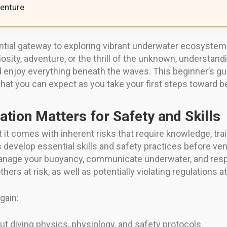
enture
ential gateway to exploring vibrant underwater ecosystem
sity, adventure, or the thrill of the unknown, understand
nd enjoy everything beneath the waves. This beginner’s gu
 what you can expect as you take your first steps toward b
ation Matters for Safety and Skills
but it comes with inherent risks that require knowledge, tr
 develop essential skills and safety practices before ven
anage your buoyancy, communicate underwater, and res
thers at risk, as well as potentially violating regulations at
gain:
t diving physics, physiology, and safety protocols