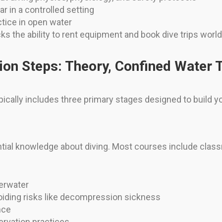
 in a controlled setting
tice in open water
cks the ability to rent equipment and book dive trips worl
tion Steps: Theory, Confined Water 
ypically includes three primary stages designed to build
tial knowledge about diving. Most courses include class
erwater
oiding risks like decompression sickness
nce
rvation practices