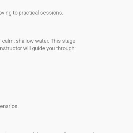
ving to practical sessions.
r calm, shallow water. This stage
nstructor will guide you through:
enarios.