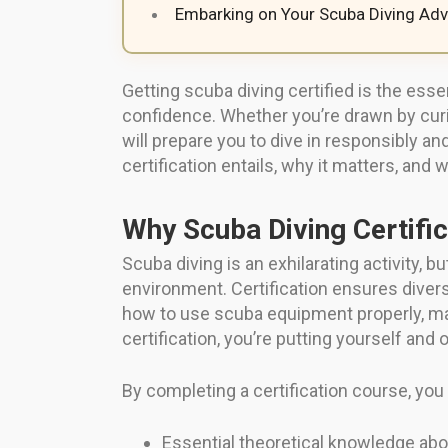
Embarking on Your Scuba Diving Adv
Getting scuba diving certified is the ess
confidence. Whether you’re drawn by curio
will prepare you to dive in responsibly a
certification entails, why it matters, and
Why Scuba Diving Certific
Scuba diving is an exhilarating activity, 
environment. Certification ensures divers
how to use scuba equipment properly, m
certification, you’re putting yourself and o
By completing a certification course, you 
Essential theoretical knowledge abou