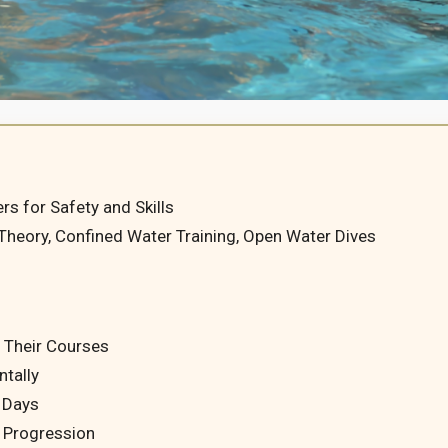
rs for Safety and Skills
 Theory, Confined Water Training, Open Water Dives
 Their Courses
ntally
n Days
d Progression