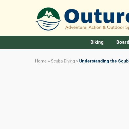
Biking
Board
Home
»
Scuba Diving
»
Understanding the Scuba