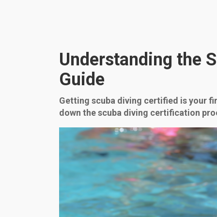
Understanding the S
Guide
Getting scuba diving certified is your f
down the scuba diving certification pro