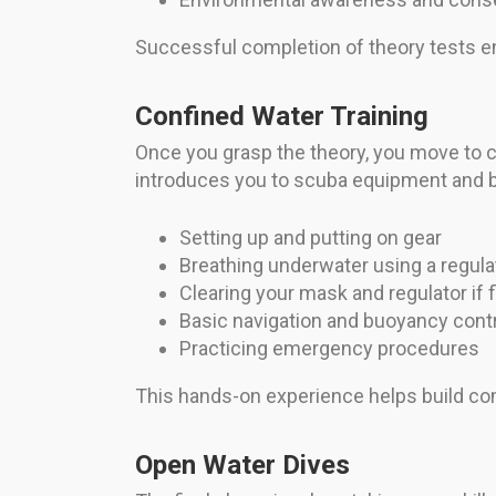
Successful completion of theory tests e
Confined Water Training
Once you grasp the theory, you move to co
introduces you to scuba equipment and bas
Setting up and putting on gear
Breathing underwater using a regula
Clearing your mask and regulator if 
Basic navigation and buoyancy cont
Practicing emergency procedures
This hands-on experience helps build com
Open Water Dives