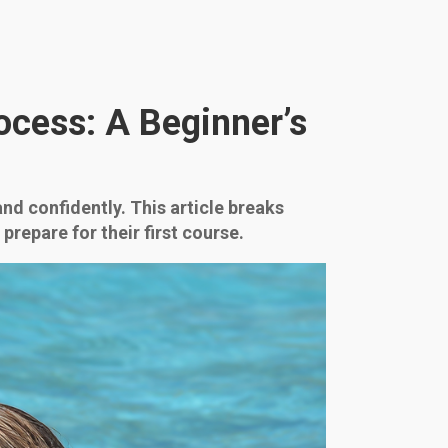
ocess: A Beginner’s
and confidently. This article breaks
repare for their first course.