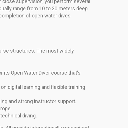
der close supervision, you perform several
usually range from 10 to 20 meters deep
 completion of open water dives
ourse structures. The most widely
r its Open Water Diver course that’s
n digital learning and flexible training
ng and strong instructor support.
urope.
echnical diving.
. All provide internationally recognized