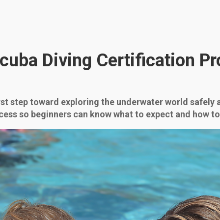
cuba Diving Certification Pr
irst step toward exploring the underwater world safely 
cess so beginners can know what to expect and how to p