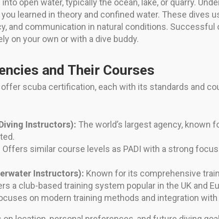
s into open water, typically the ocean, lake, or quarry. Un
t you learned in theory and confined water. These dives 
cy, and communication in natural conditions. Successful
ly on your own or with a dive buddy.
encies and Their Courses
offer scuba certification, each with its standards and c
Diving Instructors):
The world’s largest agency, known fo
ted.
:
Offers similar course levels as PADI with a strong focus o
erwater Instructors):
Known for its comprehensive traini
rs a club-based training system popular in the UK and E
cuses on modern training methods and integration with t
n location, personal preferences, and future diving goals