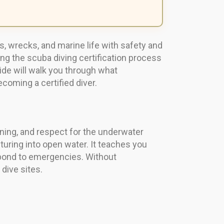
s, wrecks, and marine life with safety and
ing the scuba diving certification process
ide will walk you through what
ecoming a certified diver.
aining, and respect for the underwater
turing into open water. It teaches you
pond to emergencies. Without
 dive sites.