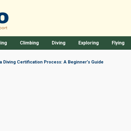
ing
Climbing
Diving
Exploring
Flying
 Diving Certification Process: A Beginner’s Guide