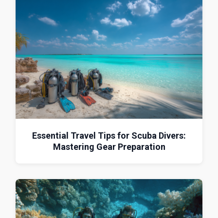
Essential Travel Tips for Scuba Divers:
Mastering Gear Preparation