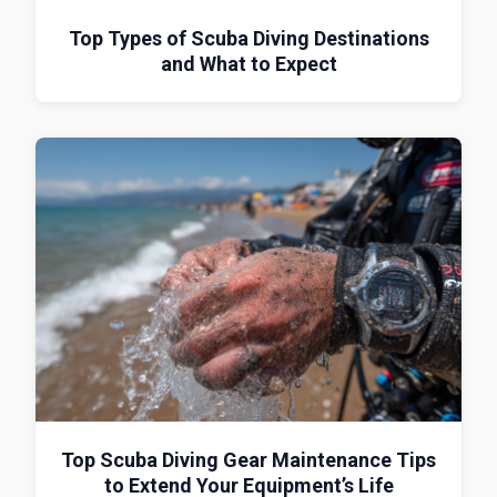
Top Types of Scuba Diving Destinations
and What to Expect
Top Scuba Diving Gear Maintenance Tips
to Extend Your Equipment’s Life