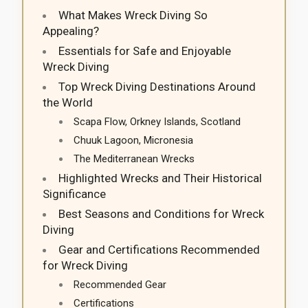
What Makes Wreck Diving So
Appealing?
Essentials for Safe and Enjoyable
Wreck Diving
Top Wreck Diving Destinations Around
the World
Scapa Flow, Orkney Islands, Scotland
Chuuk Lagoon, Micronesia
The Mediterranean Wrecks
Highlighted Wrecks and Their Historical
Significance
Best Seasons and Conditions for Wreck
Diving
Gear and Certifications Recommended
for Wreck Diving
Recommended Gear
Certifications