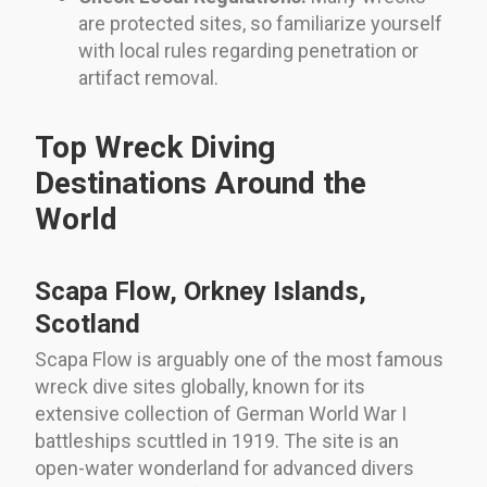
are protected sites, so familiarize yourself
with local rules regarding penetration or
artifact removal.
Top Wreck Diving
Destinations Around the
World
Scapa Flow, Orkney Islands,
Scotland
Scapa Flow is arguably one of the most famous
wreck dive sites globally, known for its
extensive collection of German World War I
battleships scuttled in 1919. The site is an
open-water wonderland for advanced divers