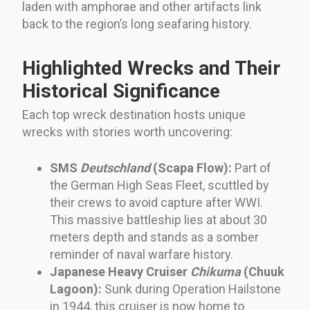
laden with amphorae and other artifacts link
back to the region’s long seafaring history.
Highlighted Wrecks and Their
Historical Significance
Each top wreck destination hosts unique
wrecks with stories worth uncovering:
SMS
Deutschland
(Scapa Flow):
Part of
the German High Seas Fleet, scuttled by
their crews to avoid capture after WWI.
This massive battleship lies at about 30
meters depth and stands as a somber
reminder of naval warfare history.
Japanese Heavy Cruiser
Chikuma
(Chuuk
Lagoon):
Sunk during Operation Hailstone
in 1944, this cruiser is now home to