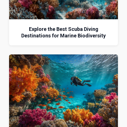
Explore the Best Scuba Diving
Destinations for Marine Biodiversity