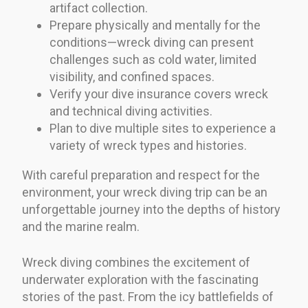
artifact collection.
Prepare physically and mentally for the
conditions—wreck diving can present
challenges such as cold water, limited
visibility, and confined spaces.
Verify your dive insurance covers wreck
and technical diving activities.
Plan to dive multiple sites to experience a
variety of wreck types and histories.
With careful preparation and respect for the
environment, your wreck diving trip can be an
unforgettable journey into the depths of history
and the marine realm.
Wreck diving combines the excitement of
underwater exploration with the fascinating
stories of the past. From the icy battlefields of