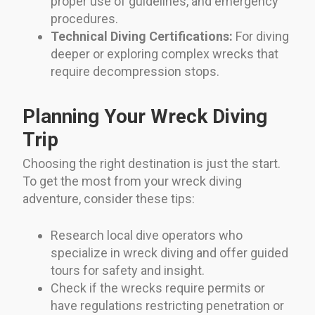
proper use of guidelines, and emergency
procedures.
Technical Diving Certifications:
For diving
deeper or exploring complex wrecks that
require decompression stops.
Planning Your Wreck Diving
Trip
Choosing the right destination is just the start.
To get the most from your wreck diving
adventure, consider these tips:
Research local dive operators who
specialize in wreck diving and offer guided
tours for safety and insight.
Check if the wrecks require permits or
have regulations restricting penetration or