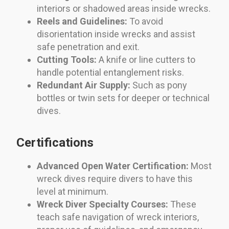
interiors or shadowed areas inside wrecks.
Reels and Guidelines:
To avoid
disorientation inside wrecks and assist
safe penetration and exit.
Cutting Tools:
A knife or line cutters to
handle potential entanglement risks.
Redundant Air Supply:
Such as pony
bottles or twin sets for deeper or technical
dives.
Certifications
Advanced Open Water Certification:
Most
wreck dives require divers to have this
level at minimum.
Wreck Diver Specialty Courses:
These
teach safe navigation of wreck interiors,