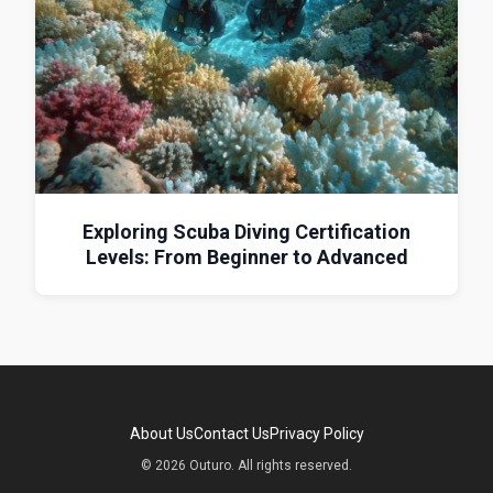
Exploring Scuba Diving Certification
Levels: From Beginner to Advanced
About Us
Contact Us
Privacy Policy
© 2026 Outuro. All rights reserved.