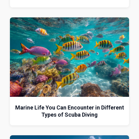
Marine Life You Can Encounter in Different
Types of Scuba Diving