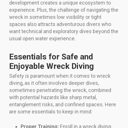
development creates a unique ecosystem to
experience. Plus, the challenge of navigating the
wreck in sometimes low visibility or tight
spaces also attracts adventurous divers who
want technical and exploratory dives beyond the
usual open water experience.
Essentials for Safe and
Enjoyable Wreck Diving
Safety is paramount when it comes to wreck
diving, as it often involves deeper dives,
sometimes penetrating the wreck, combined
with potential hazards like sharp metal,
entanglement risks, and confined spaces. Here
are some essentials to keep in mind:
Proper Training:
Enroll in a wreck diving