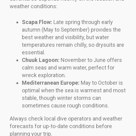
weather conditions:
Scapa Flow:
Late spring through early
autumn (May to September) provides the
best weather and visibility, but water
temperatures remain chilly, so drysuits are
essential.
Chuuk Lagoon:
November to June offers
calm seas and warm water, perfect for
wreck exploration.
Mediterranean Europe:
May to October is
optimal when the sea is warmest and most
stable, though winter storms can
sometimes cause rough conditions.
Always check local dive operators and weather
forecasts for up-to-date conditions before
planning your trip.