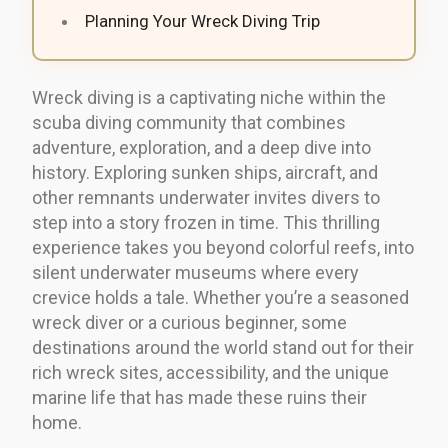
Planning Your Wreck Diving Trip
Wreck diving is a captivating niche within the
scuba diving community that combines
adventure, exploration, and a deep dive into
history. Exploring sunken ships, aircraft, and
other remnants underwater invites divers to
step into a story frozen in time. This thrilling
experience takes you beyond colorful reefs, into
silent underwater museums where every
crevice holds a tale. Whether you’re a seasoned
wreck diver or a curious beginner, some
destinations around the world stand out for their
rich wreck sites, accessibility, and the unique
marine life that has made these ruins their
home.