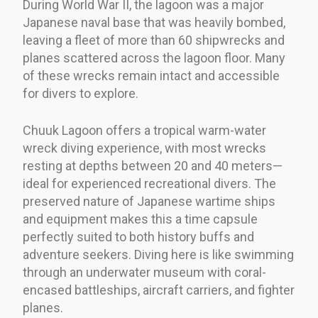
During World War II, the lagoon was a major
Japanese naval base that was heavily bombed,
leaving a fleet of more than 60 shipwrecks and
planes scattered across the lagoon floor. Many
of these wrecks remain intact and accessible
for divers to explore.
Chuuk Lagoon offers a tropical warm-water
wreck diving experience, with most wrecks
resting at depths between 20 and 40 meters—
ideal for experienced recreational divers. The
preserved nature of Japanese wartime ships
and equipment makes this a time capsule
perfectly suited to both history buffs and
adventure seekers. Diving here is like swimming
through an underwater museum with coral-
encased battleships, aircraft carriers, and fighter
planes.