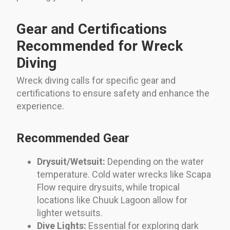
Gear and Certifications
Recommended for Wreck
Diving
Wreck diving calls for specific gear and
certifications to ensure safety and enhance the
experience.
Recommended Gear
Drysuit/Wetsuit:
Depending on the water
temperature. Cold water wrecks like Scapa
Flow require drysuits, while tropical
locations like Chuuk Lagoon allow for
lighter wetsuits.
Dive Lights:
Essential for exploring dark