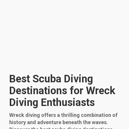
Best Scuba Diving
Destinations for Wreck
Diving Enthusiasts
Wreck diving offers a thrilling combination of
history and adventure beneath the waves.