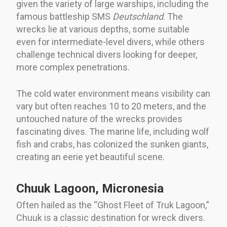
given the variety of large warships, including the
famous battleship SMS
Deutschland
. The
wrecks lie at various depths, some suitable
even for intermediate-level divers, while others
challenge technical divers looking for deeper,
more complex penetrations.
The cold water environment means visibility can
vary but often reaches 10 to 20 meters, and the
untouched nature of the wrecks provides
fascinating dives. The marine life, including wolf
fish and crabs, has colonized the sunken giants,
creating an eerie yet beautiful scene.
Chuuk Lagoon, Micronesia
Often hailed as the “Ghost Fleet of Truk Lagoon,”
Chuuk is a classic destination for wreck divers.