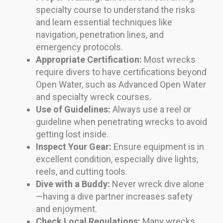
specialty course to understand the risks
and learn essential techniques like
navigation, penetration lines, and
emergency protocols.
Appropriate Certification:
Most wrecks
require divers to have certifications beyond
Open Water, such as Advanced Open Water
and specialty wreck courses.
Use of Guidelines:
Always use a reel or
guideline when penetrating wrecks to avoid
getting lost inside.
Inspect Your Gear:
Ensure equipment is in
excellent condition, especially dive lights,
reels, and cutting tools.
Dive with a Buddy:
Never wreck dive alone
—having a dive partner increases safety
and enjoyment.
Check Local Regulations:
Many wrecks