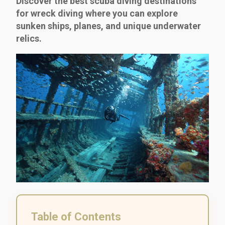
Discover the best scuba diving destinations
for wreck diving where you can explore
sunken ships, planes, and unique underwater
relics.
Table of Contents