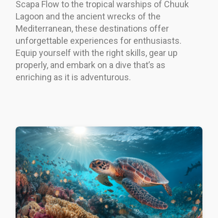
Scapa Flow to the tropical warships of Chuuk
Lagoon and the ancient wrecks of the
Mediterranean, these destinations offer
unforgettable experiences for enthusiasts.
Equip yourself with the right skills, gear up
properly, and embark on a dive that’s as
enriching as it is adventurous.