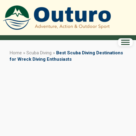
Home
»
Scuba Diving
»
Best Scuba Diving Destinations
for Wreck Diving Enthusiasts