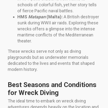
schools of colorful fish, yet her story tells
of fierce Pacific naval battles.
HMS
Matapan
(Malta):
A British destroyer
sunk during WWII air raids. Exploring these
wrecks offers a glimpse into the intense
maritime conflicts of the Mediterranean
theater.
These wrecks serve not only as diving
playgrounds but as underwater memorials
dedicated to the lives and events that shaped
modern history.
Best Seasons and Conditions
for Wreck Diving
The ideal time to embark on wreck diving
adventures depends heavily on the location and