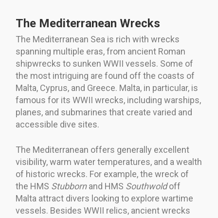
The Mediterranean Wrecks
The Mediterranean Sea is rich with wrecks
spanning multiple eras, from ancient Roman
shipwrecks to sunken WWII vessels. Some of
the most intriguing are found off the coasts of
Malta, Cyprus, and Greece. Malta, in particular, is
famous for its WWII wrecks, including warships,
planes, and submarines that create varied and
accessible dive sites.
The Mediterranean offers generally excellent
visibility, warm water temperatures, and a wealth
of historic wrecks. For example, the wreck of
the HMS
Stubborn
and HMS
Southwold
off
Malta attract divers looking to explore wartime
vessels. Besides WWII relics, ancient wrecks