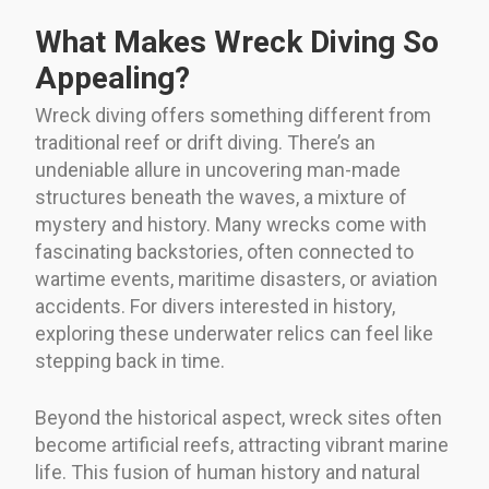
What Makes Wreck Diving So
Appealing?
Wreck diving offers something different from
traditional reef or drift diving. There’s an
undeniable allure in uncovering man-made
structures beneath the waves, a mixture of
mystery and history. Many wrecks come with
fascinating backstories, often connected to
wartime events, maritime disasters, or aviation
accidents. For divers interested in history,
exploring these underwater relics can feel like
stepping back in time.
Beyond the historical aspect, wreck sites often
become artificial reefs, attracting vibrant marine
life. This fusion of human history and natural