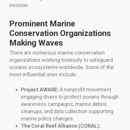
mission.
Prominent Marine
Conservation Organizations
Making Waves
There are numerous marine conservation
organizations working tirelessly to safeguard
oceanic ecosystems worldwide. Some of the
most influential ones include:
Project AWARE:
A nonprofit movement
engaging divers to protect oceans through
awareness campaigns, marine debris
cleanups, and data collection supporting
marine policy changes.
The Coral Reef Alliance (CORAL):