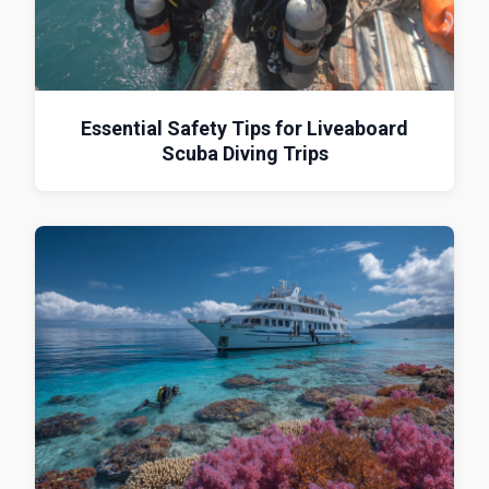
Essential Safety Tips for Liveaboard
Scuba Diving Trips