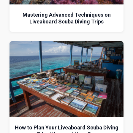
Mastering Advanced Techniques on
Liveaboard Scuba Diving Trips
How to Plan Your Liveaboard Scuba Diving