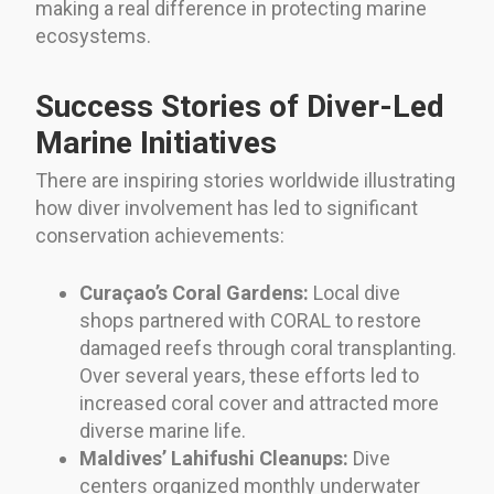
making a real difference in protecting marine
ecosystems.
Success Stories of Diver-Led
Marine Initiatives
There are inspiring stories worldwide illustrating
how diver involvement has led to significant
conservation achievements:
Curaçao’s Coral Gardens:
Local dive
shops partnered with CORAL to restore
damaged reefs through coral transplanting.
Over several years, these efforts led to
increased coral cover and attracted more
diverse marine life.
Maldives’ Lahifushi Cleanups:
Dive
centers organized monthly underwater