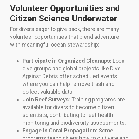
Volunteer Opportunities and
Citizen Science Underwater
For divers eager to give back, there are many
volunteer opportunities that blend adventure
with meaningful ocean stewardship:
Participate in Organized Cleanups:
Local
dive groups and global projects like Dive
Against Debris offer scheduled events
where you can help remove trash and
collect valuable data.
Join Reef Surveys:
Training programs are
available for divers to become citizen
scientists, contributing to reef health
monitoring and biodiversity assessments.
Engage in Coral Propagation:
Some
programs teach divers how to cultivate and