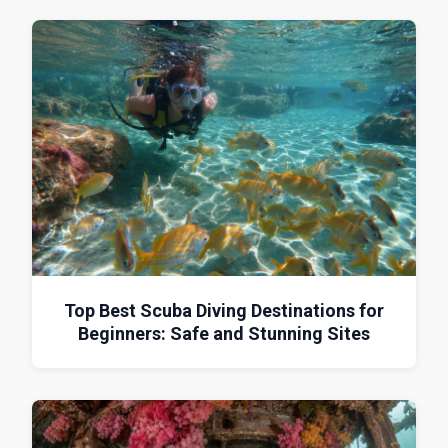
Top Best Scuba Diving Destinations for
Beginners: Safe and Stunning Sites