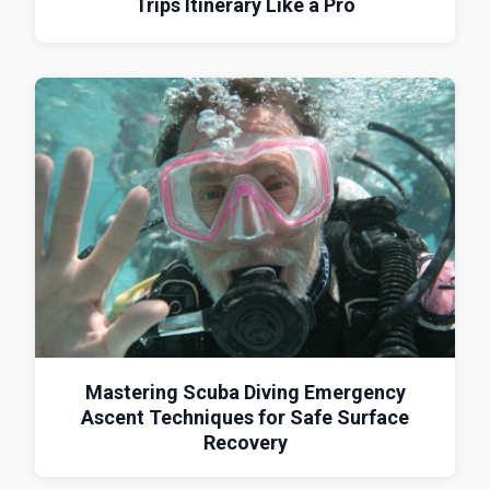
Trips Itinerary Like a Pro
Mastering Scuba Diving Emergency
Ascent Techniques for Safe Surface
Recovery