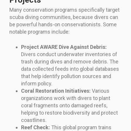
Many conservation programs specifically target
scuba diving communities, because divers can
be powerful hands-on conservationists. Some
notable programs include:
Project AWARE Dive Against Debris:
Divers conduct underwater inventories of
trash during dives and remove debris. The
data collected feeds into global databases
that help identify pollution sources and
inform policy.
Coral Restoration Initiatives:
Various
organizations work with divers to plant
coral fragments onto damaged reefs,
helping to restore biodiversity and protect
coastlines.
Reef Check:
This global program trains