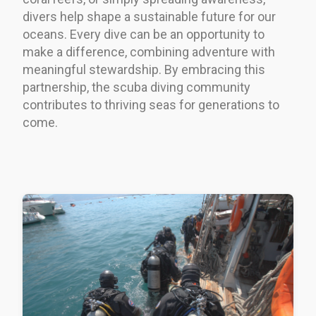
divers help shape a sustainable future for our
oceans. Every dive can be an opportunity to
make a difference, combining adventure with
meaningful stewardship. By embracing this
partnership, the scuba diving community
contributes to thriving seas for generations to
come.