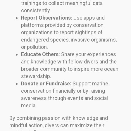
trainings to collect meaningful data
consistently.
Report Observations:
Use apps and
platforms provided by conservation
organizations to report sightings of
endangered species, invasive organisms,
or pollution.
Educate Others:
Share your experiences
and knowledge with fellow divers and the
broader community to inspire more ocean
stewardship.
Donate or Fundraise:
Support marine
conservation financially or by raising
awareness through events and social
media.
By combining passion with knowledge and
mindful action, divers can maximize their