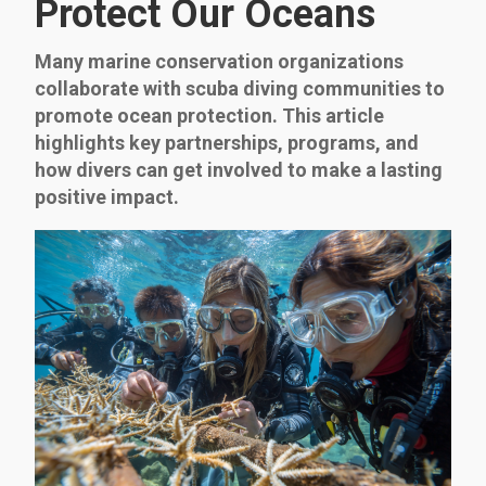
Protect Our Oceans
Many marine conservation organizations
collaborate with scuba diving communities to
promote ocean protection. This article
highlights key partnerships, programs, and
how divers can get involved to make a lasting
positive impact.