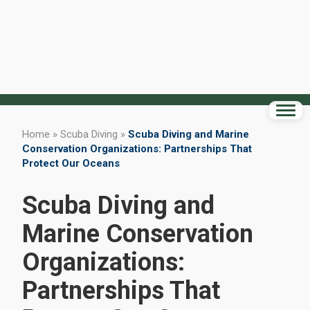
Home
»
Scuba Diving
»
Scuba Diving and Marine
Conservation Organizations: Partnerships That
Protect Our Oceans
Scuba Diving and
Marine Conservation
Organizations:
Partnerships That