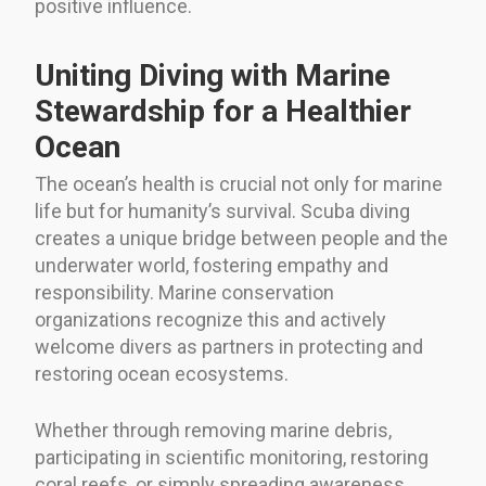
positive influence.
Uniting Diving with Marine
Stewardship for a Healthier
Ocean
The ocean’s health is crucial not only for marine
life but for humanity’s survival. Scuba diving
creates a unique bridge between people and the
underwater world, fostering empathy and
responsibility. Marine conservation
organizations recognize this and actively
welcome divers as partners in protecting and
restoring ocean ecosystems.
Whether through removing marine debris,
participating in scientific monitoring, restoring
coral reefs, or simply spreading awareness,