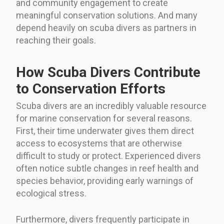
and community engagement to create
meaningful conservation solutions. And many
depend heavily on scuba divers as partners in
reaching their goals.
How Scuba Divers Contribute
to Conservation Efforts
Scuba divers are an incredibly valuable resource
for marine conservation for several reasons.
First, their time underwater gives them direct
access to ecosystems that are otherwise
difficult to study or protect. Experienced divers
often notice subtle changes in reef health and
species behavior, providing early warnings of
ecological stress.
Furthermore, divers frequently participate in