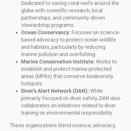
Dedicated to saving coral reefs around the
globe with scientific research, local
partnerships, and community-driven
stewardship programs.
Ocean Conservancy:
Focuses on science-
based advocacy to protect ocean wildlife
and habitats, particularly by reducing
marine pollution and overfishing.
Marine Conservation Institute:
Works to
establish and protect marine protected
areas (MPAs) that conserve biodiversity
hotspots.
Diver’s Alert Network (DAN):
While
primarily focused on diver safety, DAN also
collaborates on initiatives related to diver
training on environmental responsibility.
These organizations blend science, advocacy,