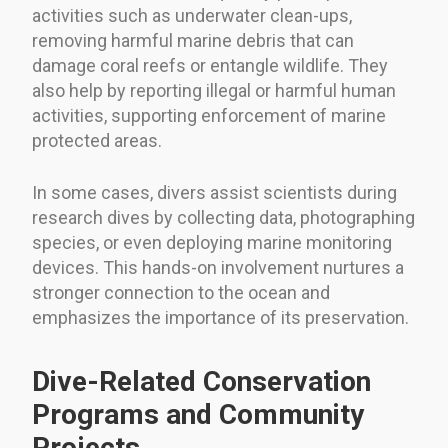
activities such as underwater clean-ups,
removing harmful marine debris that can
damage coral reefs or entangle wildlife. They
also help by reporting illegal or harmful human
activities, supporting enforcement of marine
protected areas.
In some cases, divers assist scientists during
research dives by collecting data, photographing
species, or even deploying marine monitoring
devices. This hands-on involvement nurtures a
stronger connection to the ocean and
emphasizes the importance of its preservation.
Dive-Related Conservation
Programs and Community
Projects