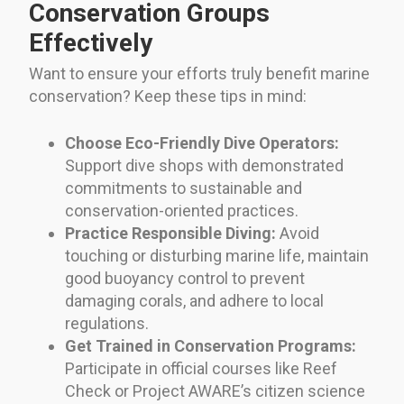
Conservation Groups
Effectively
Want to ensure your efforts truly benefit marine
conservation? Keep these tips in mind:
Choose Eco-Friendly Dive Operators:
Support dive shops with demonstrated
commitments to sustainable and
conservation-oriented practices.
Practice Responsible Diving:
Avoid
touching or disturbing marine life, maintain
good buoyancy control to prevent
damaging corals, and adhere to local
regulations.
Get Trained in Conservation Programs:
Participate in official courses like Reef
Check or Project AWARE’s citizen science