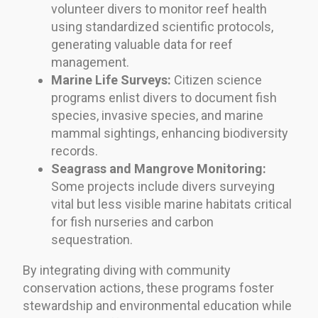
volunteer divers to monitor reef health
using standardized scientific protocols,
generating valuable data for reef
management.
Marine Life Surveys:
Citizen science
programs enlist divers to document fish
species, invasive species, and marine
mammal sightings, enhancing biodiversity
records.
Seagrass and Mangrove Monitoring:
Some projects include divers surveying
vital but less visible marine habitats critical
for fish nurseries and carbon
sequestration.
By integrating diving with community
conservation actions, these programs foster
stewardship and environmental education while