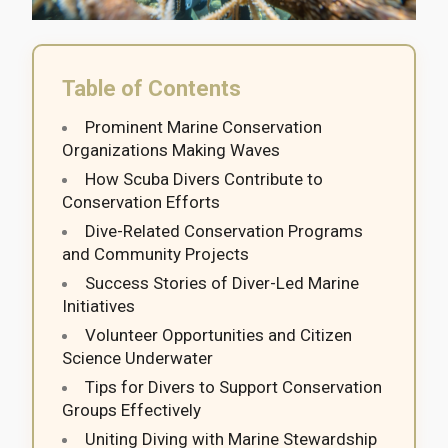
Table of Contents
Prominent Marine Conservation
Organizations Making Waves
How Scuba Divers Contribute to
Conservation Efforts
Dive-Related Conservation Programs
and Community Projects
Success Stories of Diver-Led Marine
Initiatives
Volunteer Opportunities and Citizen
Science Underwater
Tips for Divers to Support Conservation
Groups Effectively
Uniting Diving with Marine Stewardship