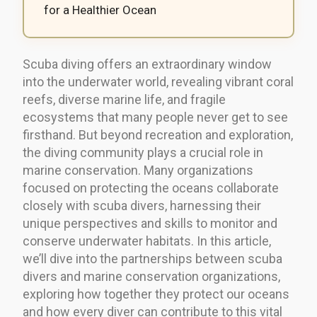
for a Healthier Ocean
Scuba diving offers an extraordinary window
into the underwater world, revealing vibrant coral
reefs, diverse marine life, and fragile
ecosystems that many people never get to see
firsthand. But beyond recreation and exploration,
the diving community plays a crucial role in
marine conservation. Many organizations
focused on protecting the oceans collaborate
closely with scuba divers, harnessing their
unique perspectives and skills to monitor and
conserve underwater habitats. In this article,
we’ll dive into the partnerships between scuba
divers and marine conservation organizations,
exploring how together they protect our oceans
and how every diver can contribute to this vital