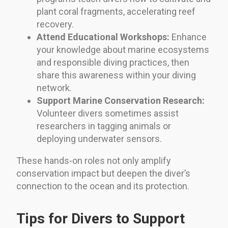
plant coral fragments, accelerating reef
recovery.
Attend Educational Workshops:
Enhance
your knowledge about marine ecosystems
and responsible diving practices, then
share this awareness within your diving
network.
Support Marine Conservation Research:
Volunteer divers sometimes assist
researchers in tagging animals or
deploying underwater sensors.
These hands-on roles not only amplify
conservation impact but deepen the diver’s
connection to the ocean and its protection.
Tips for Divers to Support