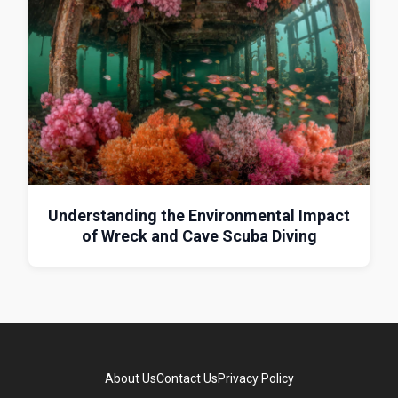
Understanding the Environmental Impact
of Wreck and Cave Scuba Diving
About Us
Contact Us
Privacy Policy