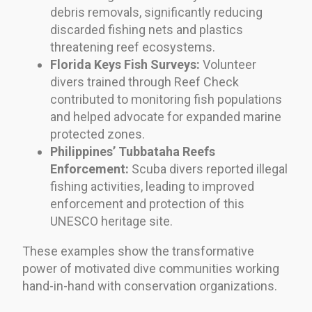
debris removals, significantly reducing
discarded fishing nets and plastics
threatening reef ecosystems.
Florida Keys Fish Surveys:
Volunteer
divers trained through Reef Check
contributed to monitoring fish populations
and helped advocate for expanded marine
protected zones.
Philippines’ Tubbataha Reefs
Enforcement:
Scuba divers reported illegal
fishing activities, leading to improved
enforcement and protection of this
UNESCO heritage site.
These examples show the transformative
power of motivated dive communities working
hand-in-hand with conservation organizations.