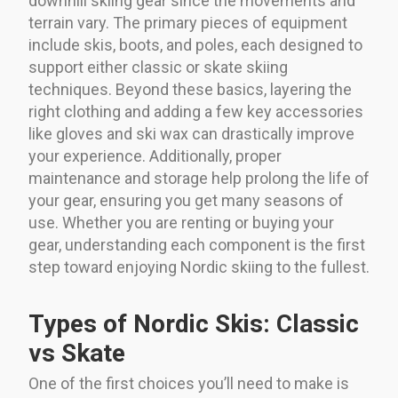
downhill skiing gear since the movements and
terrain vary. The primary pieces of equipment
include skis, boots, and poles, each designed to
support either classic or skate skiing
techniques. Beyond these basics, layering the
right clothing and adding a few key accessories
like gloves and ski wax can drastically improve
your experience. Additionally, proper
maintenance and storage help prolong the life of
your gear, ensuring you get many seasons of
use. Whether you are renting or buying your
gear, understanding each component is the first
step toward enjoying Nordic skiing to the fullest.
Types of Nordic Skis: Classic
vs Skate
One of the first choices you’ll need to make is