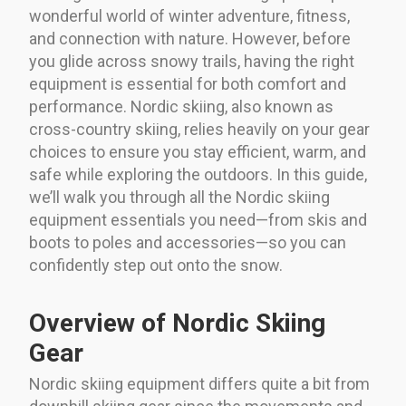
wonderful world of winter adventure, fitness,
and connection with nature. However, before
you glide across snowy trails, having the right
equipment is essential for both comfort and
performance. Nordic skiing, also known as
cross-country skiing, relies heavily on your gear
choices to ensure you stay efficient, warm, and
safe while exploring the outdoors. In this guide,
we’ll walk you through all the Nordic skiing
equipment essentials you need—from skis and
boots to poles and accessories—so you can
confidently step out onto the snow.
Overview of Nordic Skiing
Gear
Nordic skiing equipment differs quite a bit from