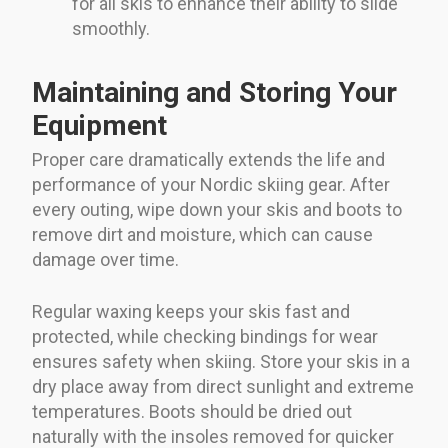
for all skis to enhance their ability to slide
smoothly.
Maintaining and Storing Your
Equipment
Proper care dramatically extends the life and
performance of your Nordic skiing gear. After
every outing, wipe down your skis and boots to
remove dirt and moisture, which can cause
damage over time.
Regular waxing keeps your skis fast and
protected, while checking bindings for wear
ensures safety when skiing. Store your skis in a
dry place away from direct sunlight and extreme
temperatures. Boots should be dried out
naturally with the insoles removed for quicker