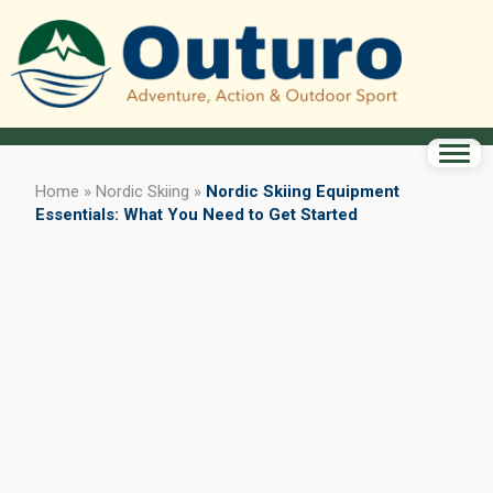
Home
»
Nordic Skiing
»
Nordic Skiing Equipment
Essentials: What You Need to Get Started