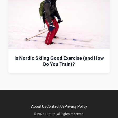
Is Nordic Skiing Good Exercise (and How
Do You Train)?
About Us
Contact Us
Privacy Policy
© 2026 Outuro. All rights reserved.