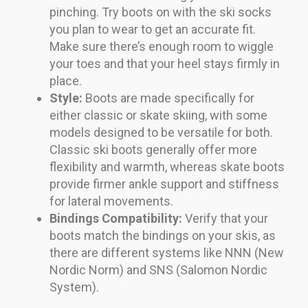
pinching. Try boots on with the ski socks
you plan to wear to get an accurate fit.
Make sure there’s enough room to wiggle
your toes and that your heel stays firmly in
place.
Style:
Boots are made specifically for
either classic or skate skiing, with some
models designed to be versatile for both.
Classic ski boots generally offer more
flexibility and warmth, whereas skate boots
provide firmer ankle support and stiffness
for lateral movements.
Bindings Compatibility:
Verify that your
boots match the bindings on your skis, as
there are different systems like NNN (New
Nordic Norm) and SNS (Salomon Nordic
System).