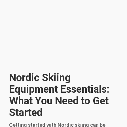
Nordic Skiing
Equipment Essentials:
What You Need to Get
Started
Getting started with Nordic skiing can be