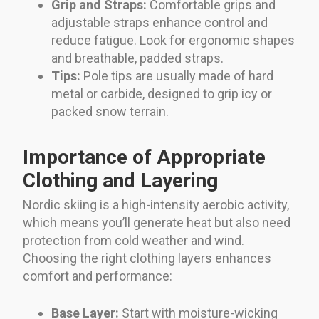
Grip and Straps:
Comfortable grips and
adjustable straps enhance control and
reduce fatigue. Look for ergonomic shapes
and breathable, padded straps.
Tips:
Pole tips are usually made of hard
metal or carbide, designed to grip icy or
packed snow terrain.
Importance of Appropriate
Clothing and Layering
Nordic skiing is a high-intensity aerobic activity,
which means you’ll generate heat but also need
protection from cold weather and wind.
Choosing the right clothing layers enhances
comfort and performance:
Base Layer:
Start with moisture-wicking