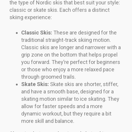
the type of Nordic skis that best suit your style:
classic or skate skis. Each offers a distinct
skiing experience:
Classic Skis:
These are designed for the
traditional straight-track skiing motion.
Classic skis are longer and narrower with a
grip zone on the bottom that helps propel
you forward. They’re perfect for beginners
or those who enjoy a more relaxed pace
through groomed trails.
Skate Skis:
Skate skis are shorter, stiffer,
and have a smooth base, designed for a
skating motion similar to ice skating. They
allow for faster speeds and a more
dynamic workout, but they require a bit
more skill and balance.