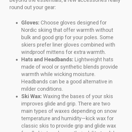
round out your gear:
Gloves:
Choose gloves designed for
Nordic skiing that offer warmth without
bulk and good grip for your poles. Some
skiers prefer liner gloves combined with
windproof mittens for extra warmth.
Hats and Headbands:
Lightweight hats
made of wool or synthetic blends provide
warmth while wicking moisture.
Headbands can be a good alternative in
milder conditions.
Ski Wax:
Waxing the bases of your skis
improves glide and grip. There are two
main types of waxes depending on snow
temperature and humidity—kick wax for
classic skis to provide grip and glide wax