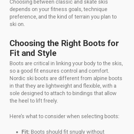
Choosing between classic and skate skis
depends on your fitness goals, technique
preference, and the kind of terrain you plan to
ski on.
Choosing the Right Boots for
Fit and Style
Boots are critical in linking your body to the skis,
so a good fit ensures control and comfort.
Nordic ski boots are different from alpine boots
in that they are lightweight and flexible, with a
sole designed to attach to bindings that allow
the heel to lift freely.
Here’s what to consider when selecting boots:
Fit:
Boots should fit snugly without