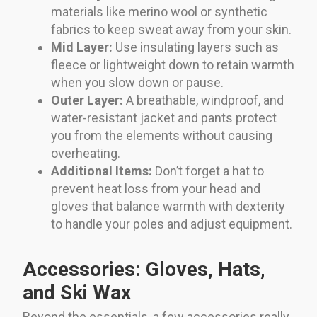
materials like merino wool or synthetic
fabrics to keep sweat away from your skin.
Mid Layer:
Use insulating layers such as
fleece or lightweight down to retain warmth
when you slow down or pause.
Outer Layer:
A breathable, windproof, and
water-resistant jacket and pants protect
you from the elements without causing
overheating.
Additional Items:
Don’t forget a hat to
prevent heat loss from your head and
gloves that balance warmth with dexterity
to handle your poles and adjust equipment.
Accessories: Gloves, Hats,
and Ski Wax
Beyond the essentials, a few accessories really