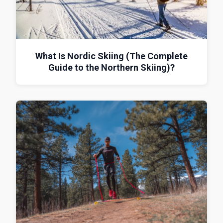
What Is Nordic Skiing (The Complete
Guide to the Northern Skiing)?