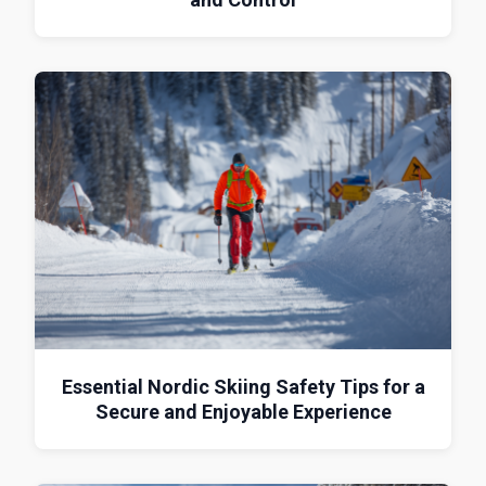
Essential Nordic Skiing Safety Tips for a
Secure and Enjoyable Experience