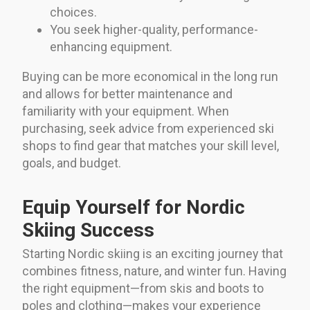
choices.
You seek higher-quality, performance-
enhancing equipment.
Buying can be more economical in the long run
and allows for better maintenance and
familiarity with your equipment. When
purchasing, seek advice from experienced ski
shops to find gear that matches your skill level,
goals, and budget.
Equip Yourself for Nordic
Skiing Success
Starting Nordic skiing is an exciting journey that
combines fitness, nature, and winter fun. Having
the right equipment—from skis and boots to
poles and clothing—makes your experience