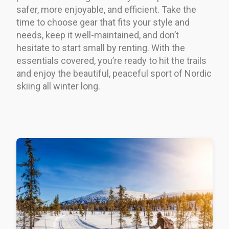
safer, more enjoyable, and efficient. Take the
time to choose gear that fits your style and
needs, keep it well-maintained, and don’t
hesitate to start small by renting. With the
essentials covered, you’re ready to hit the trails
and enjoy the beautiful, peaceful sport of Nordic
skiing all winter long.