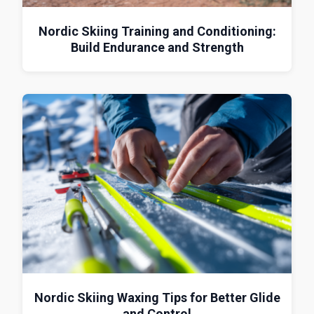
Nordic Skiing Training and Conditioning:
Build Endurance and Strength
Nordic Skiing Waxing Tips for Better Glide
and Control