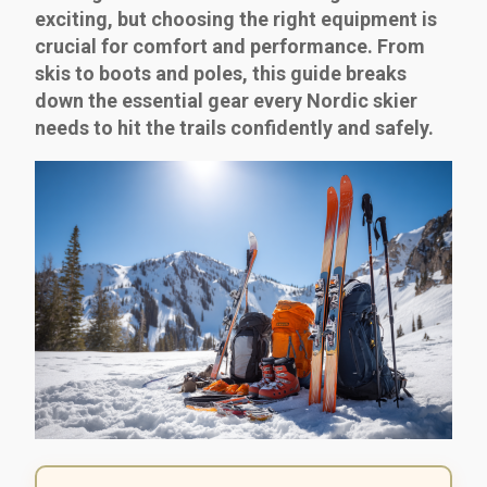
exciting, but choosing the right equipment is
crucial for comfort and performance. From
skis to boots and poles, this guide breaks
down the essential gear every Nordic skier
needs to hit the trails confidently and safely.