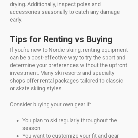
drying. Additionally, inspect poles and
accessories seasonally to catch any damage
early.
Tips for Renting vs Buying
If you’re new to Nordic skiing, renting equipment
can be a cost-effective way to try the sport and
determine your preferences without the upfront
investment. Many ski resorts and specialty
shops offer rental packages tailored to classic
or skate skiing styles.
Consider buying your own gear if:
You plan to ski regularly throughout the
season.
You want to customize your fit and gear