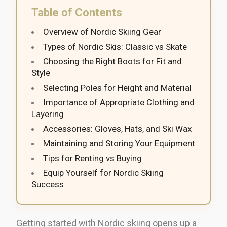
Table of Contents
Overview of Nordic Skiing Gear
Types of Nordic Skis: Classic vs Skate
Choosing the Right Boots for Fit and
Style
Selecting Poles for Height and Material
Importance of Appropriate Clothing and
Layering
Accessories: Gloves, Hats, and Ski Wax
Maintaining and Storing Your Equipment
Tips for Renting vs Buying
Equip Yourself for Nordic Skiing
Success
Getting started with Nordic skiing opens up a