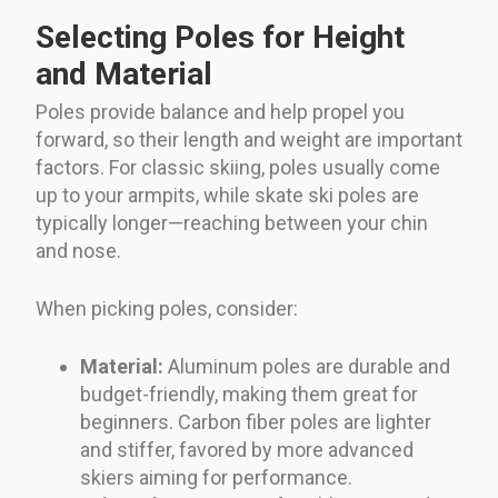
Selecting Poles for Height
and Material
Poles provide balance and help propel you
forward, so their length and weight are important
factors. For classic skiing, poles usually come
up to your armpits, while skate ski poles are
typically longer—reaching between your chin
and nose.
When picking poles, consider:
Material:
Aluminum poles are durable and
budget-friendly, making them great for
beginners. Carbon fiber poles are lighter
and stiffer, favored by more advanced
skiers aiming for performance.