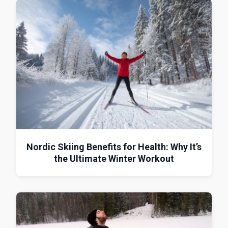
Nordic Skiing Benefits for Health: Why It’s
the Ultimate Winter Workout