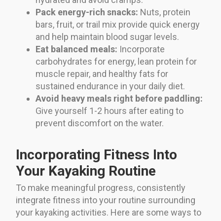
Pack energy-rich snacks:
Nuts, protein
bars, fruit, or trail mix provide quick energy
and help maintain blood sugar levels.
Eat balanced meals:
Incorporate
carbohydrates for energy, lean protein for
muscle repair, and healthy fats for
sustained endurance in your daily diet.
Avoid heavy meals right before paddling:
Give yourself 1-2 hours after eating to
prevent discomfort on the water.
Incorporating Fitness Into
Your Kayaking Routine
To make meaningful progress, consistently
integrate fitness into your routine surrounding
your kayaking activities. Here are some ways to