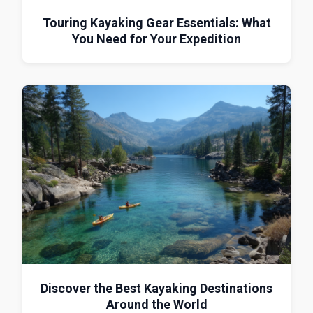
Touring Kayaking Gear Essentials: What
You Need for Your Expedition
Discover the Best Kayaking Destinations
Around the World