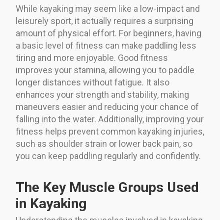
While kayaking may seem like a low-impact and
leisurely sport, it actually requires a surprising
amount of physical effort. For beginners, having
a basic level of fitness can make paddling less
tiring and more enjoyable. Good fitness
improves your stamina, allowing you to paddle
longer distances without fatigue. It also
enhances your strength and stability, making
maneuvers easier and reducing your chance of
falling into the water. Additionally, improving your
fitness helps prevent common kayaking injuries,
such as shoulder strain or lower back pain, so
you can keep paddling regularly and confidently.
The Key Muscle Groups Used
in Kayaking