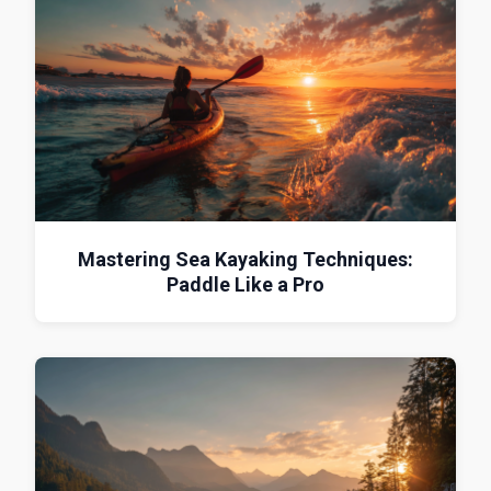
Mastering Sea Kayaking Techniques:
Paddle Like a Pro