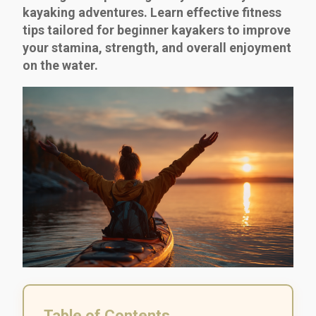
kayaking adventures. Learn effective fitness
tips tailored for beginner kayakers to improve
your stamina, strength, and overall enjoyment
on the water.
Table of Contents