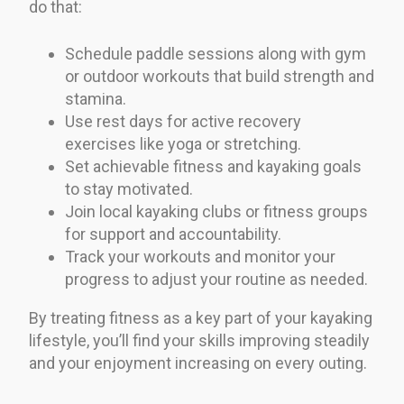
do that:
Schedule paddle sessions along with gym
or outdoor workouts that build strength and
stamina.
Use rest days for active recovery
exercises like yoga or stretching.
Set achievable fitness and kayaking goals
to stay motivated.
Join local kayaking clubs or fitness groups
for support and accountability.
Track your workouts and monitor your
progress to adjust your routine as needed.
By treating fitness as a key part of your kayaking
lifestyle, you’ll find your skills improving steadily
and your enjoyment increasing on every outing.