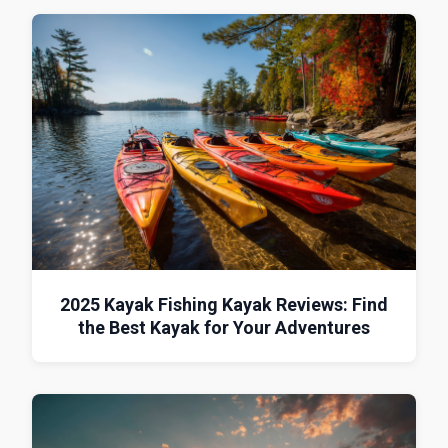
2025 Kayak Fishing Kayak Reviews: Find
the Best Kayak for Your Adventures