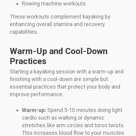
Rowing machine workouts
These workouts complement kayaking by
enhancing overall stamina and recovery
capabilities.
Warm-Up and Cool-Down
Practices
Starting a kayaking session with a warm-up and
finishing with a cool-down are simple but
essential practices that protect your body and
improve performance.
Warm-up:
Spend 5-10 minutes doing light
cardio such as walking or dynamic
stretches like arm circles and torso twists.
This increases blood flow to your muscles