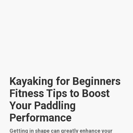
Kayaking for Beginners
Fitness Tips to Boost
Your Paddling
Performance
Getting in shape can greatly enhance your