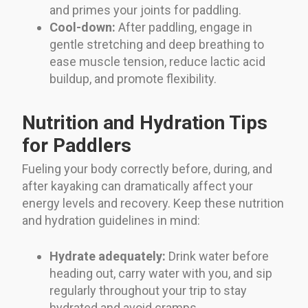
and primes your joints for paddling.
Cool-down:
After paddling, engage in
gentle stretching and deep breathing to
ease muscle tension, reduce lactic acid
buildup, and promote flexibility.
Nutrition and Hydration Tips
for Paddlers
Fueling your body correctly before, during, and
after kayaking can dramatically affect your
energy levels and recovery. Keep these nutrition
and hydration guidelines in mind:
Hydrate adequately:
Drink water before
heading out, carry water with you, and sip
regularly throughout your trip to stay
hydrated and avoid cramps.