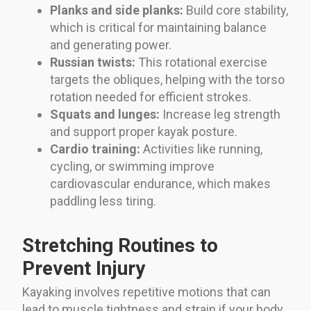
Planks and side planks:
Build core stability,
which is critical for maintaining balance
and generating power.
Russian twists:
This rotational exercise
targets the obliques, helping with the torso
rotation needed for efficient strokes.
Squats and lunges:
Increase leg strength
and support proper kayak posture.
Cardio training:
Activities like running,
cycling, or swimming improve
cardiovascular endurance, which makes
paddling less tiring.
Stretching Routines to
Prevent Injury
Kayaking involves repetitive motions that can
lead to muscle tightness and strain if your body