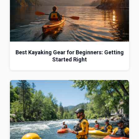
Best Kayaking Gear for Beginners: Getting
Started Right