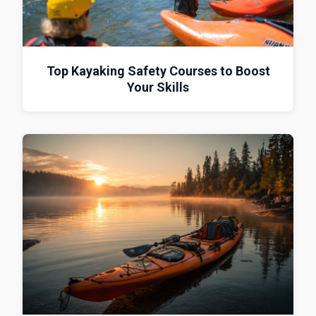
Top Kayaking Safety Courses to Boost
Your Skills