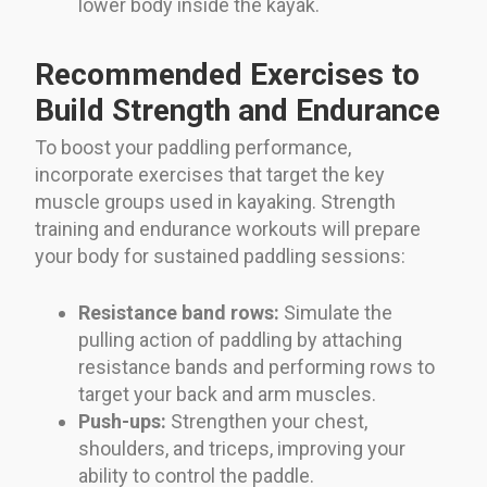
lower body inside the kayak.
Recommended Exercises to
Build Strength and Endurance
To boost your paddling performance,
incorporate exercises that target the key
muscle groups used in kayaking. Strength
training and endurance workouts will prepare
your body for sustained paddling sessions:
Resistance band rows:
Simulate the
pulling action of paddling by attaching
resistance bands and performing rows to
target your back and arm muscles.
Push-ups:
Strengthen your chest,
shoulders, and triceps, improving your
ability to control the paddle.