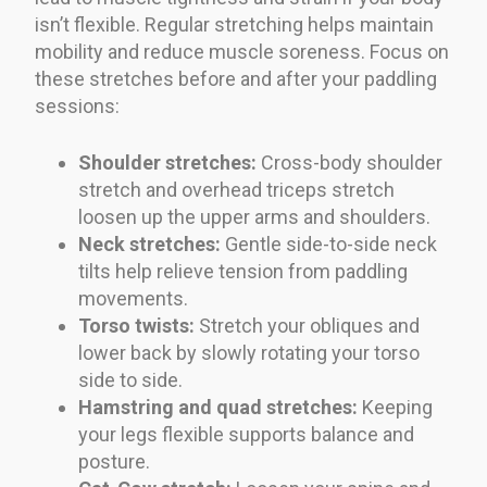
isn’t flexible. Regular stretching helps maintain
mobility and reduce muscle soreness. Focus on
these stretches before and after your paddling
sessions:
Shoulder stretches:
Cross-body shoulder
stretch and overhead triceps stretch
loosen up the upper arms and shoulders.
Neck stretches:
Gentle side-to-side neck
tilts help relieve tension from paddling
movements.
Torso twists:
Stretch your obliques and
lower back by slowly rotating your torso
side to side.
Hamstring and quad stretches:
Keeping
your legs flexible supports balance and
posture.