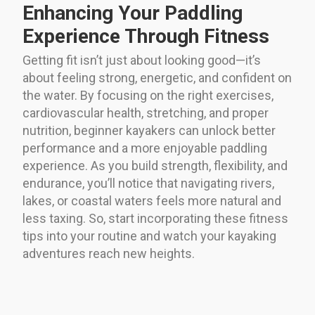
Enhancing Your Paddling
Experience Through Fitness
Getting fit isn’t just about looking good—it’s
about feeling strong, energetic, and confident on
the water. By focusing on the right exercises,
cardiovascular health, stretching, and proper
nutrition, beginner kayakers can unlock better
performance and a more enjoyable paddling
experience. As you build strength, flexibility, and
endurance, you’ll notice that navigating rivers,
lakes, or coastal waters feels more natural and
less taxing. So, start incorporating these fitness
tips into your routine and watch your kayaking
adventures reach new heights.