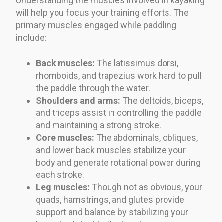
Understanding the muscles involved in kayaking
will help you focus your training efforts. The
primary muscles engaged while paddling
include:
Back muscles:
The latissimus dorsi,
rhomboids, and trapezius work hard to pull
the paddle through the water.
Shoulders and arms:
The deltoids, biceps,
and triceps assist in controlling the paddle
and maintaining a strong stroke.
Core muscles:
The abdominals, obliques,
and lower back muscles stabilize your
body and generate rotational power during
each stroke.
Leg muscles:
Though not as obvious, your
quads, hamstrings, and glutes provide
support and balance by stabilizing your