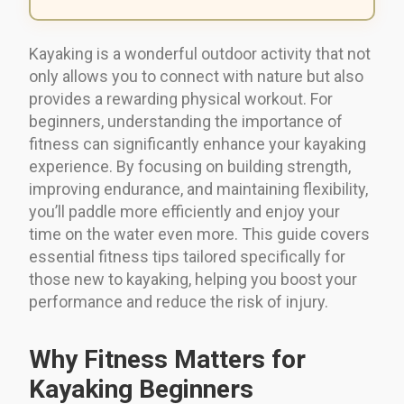
Kayaking is a wonderful outdoor activity that not
only allows you to connect with nature but also
provides a rewarding physical workout. For
beginners, understanding the importance of
fitness can significantly enhance your kayaking
experience. By focusing on building strength,
improving endurance, and maintaining flexibility,
you’ll paddle more efficiently and enjoy your
time on the water even more. This guide covers
essential fitness tips tailored specifically for
those new to kayaking, helping you boost your
performance and reduce the risk of injury.
Why Fitness Matters for
Kayaking Beginners