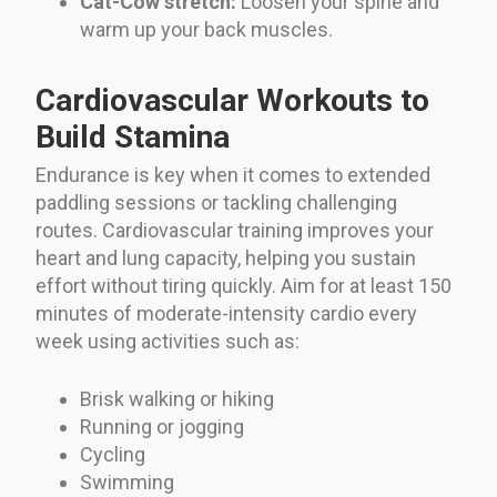
Cat-Cow stretch:
Loosen your spine and
warm up your back muscles.
Cardiovascular Workouts to
Build Stamina
Endurance is key when it comes to extended
paddling sessions or tackling challenging
routes. Cardiovascular training improves your
heart and lung capacity, helping you sustain
effort without tiring quickly. Aim for at least 150
minutes of moderate-intensity cardio every
week using activities such as:
Brisk walking or hiking
Running or jogging
Cycling
Swimming