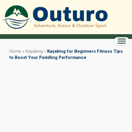
Home
»
Kayaking
»
Kayaking for Beginners Fitness Tips
to Boost Your Paddling Performance