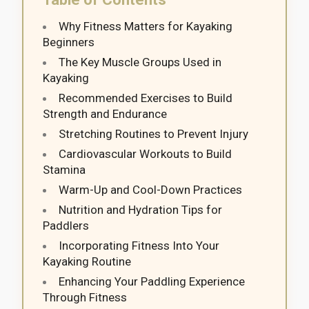
Why Fitness Matters for Kayaking
Beginners
The Key Muscle Groups Used in
Kayaking
Recommended Exercises to Build
Strength and Endurance
Stretching Routines to Prevent Injury
Cardiovascular Workouts to Build
Stamina
Warm-Up and Cool-Down Practices
Nutrition and Hydration Tips for
Paddlers
Incorporating Fitness Into Your
Kayaking Routine
Enhancing Your Paddling Experience
Through Fitness