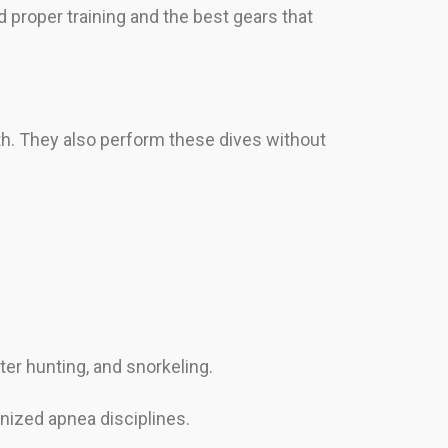
 proper training and the best gears that
ath. They also perform these dives without
er hunting, and snorkeling.
nized apnea disciplines.