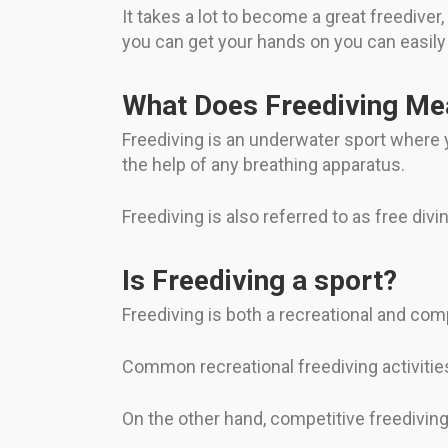
It takes a lot to become a great freedive
you can get your hands on you can easily
What Does Freediving Me
Freediving is an underwater sport where y
the help of any breathing apparatus.
Freediving is also referred to as free divin
Is Freediving a sport?
Freediving is both a recreational and comp
Common recreational freediving activitie
On the other hand, competitive freedivin