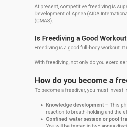
At present, competitive freediving is supe
Development of Apnea (AIDA Internationa
(CMAS).
Is Freediving a Good Workout
Freediving is a good full-body workout. It
With freediving, not only do you exercise
How do you become a fre
To become a freediver, you must invest in
Knowledge development
– This pha
reaction to breath-holding and the e
Confined-water session or pool tra
You will be tested in two apnea disc