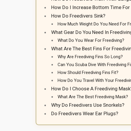
How Do I Increase Bottom Time For 
How Do Freedivers Sink?
How Much Weight Do You Need For Fr
What Gear Do You Need In Freedivin
What Do You Wear For Freediving?
What Are The Best Fins For Freedivi
Why Are Freediving Fins So Long?
Can You Scuba Dive With Freediving F
How Should Freediving Fins Fit?
How Do You Travel With Your Freedivi
How Do I Choose A Freediving Mask
What Are The Best Freediving Mask?
Why Do Freedivers Use Snorkels?
Do Freedivers Wear Ear Plugs?