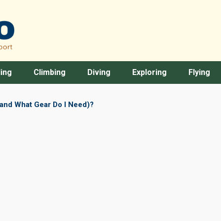
ing
Climbing
Diving
Exploring
Flying
(and What Gear Do I Need)?