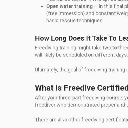
Open water training
– In this final 
(free immersion) and constant weight
basic rescue techniques.
How Long Does It Take To Lea
Freediving training might take two to th
will likely be scheduled on different days.
Ultimately, the goal of freediving training
What is Freedive Certifie
After your three-part freediving course, yo
freediver who demonstrated proper and s
There are also other freediving certifica