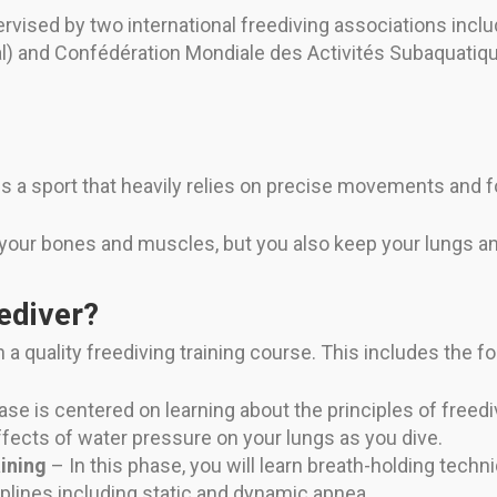
rvised by two international freediving associations inclu
l) and Confédération Mondiale des Activités Subaquatiq
 is a sport that heavily relies on precise movements and 
 your bones and muscles, but you also keep your lungs and
ediver?
 a quality freediving training course. This includes the f
se is centered on learning about the principles of freediv
ffects of water pressure on your lungs as you dive.
ining
– In this phase, you will learn breath-holding techn
iplines including static and dynamic apnea.