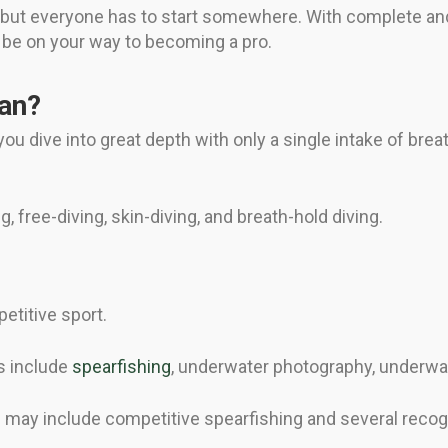
r, but everyone has to start somewhere. With complete and
 be on your way to becoming a pro.
an?
ou dive into great depth with only a single intake of bre
g, free-diving, skin-diving, and breath-hold diving.
etitive sport.
s include
spearfishing
, underwater photography, underwat
g may include competitive spearfishing and several recog