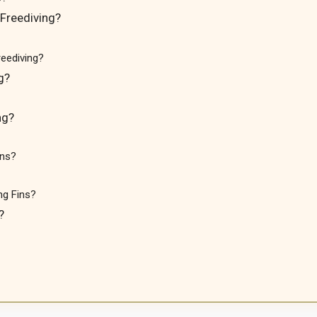
Freediving?
eediving?
g?
ng?
ins?
ng Fins?
?