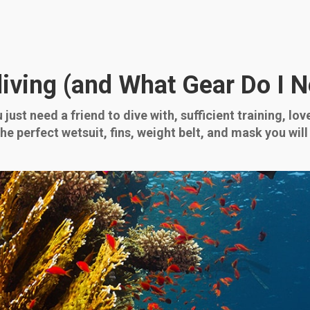
diving (and What Gear Do I 
ust need a friend to dive with, sufficient training, love
the perfect wetsuit, fins, weight belt, and mask you wi