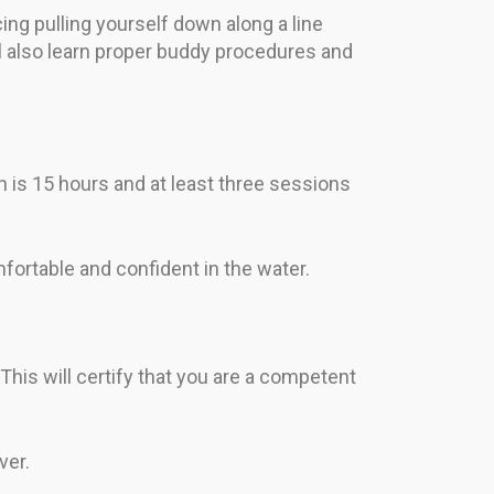
cing pulling yourself down along a line
ll also learn proper buddy procedures and
 is 15 hours and at least three sessions
omfortable and confident in the water.
 This will certify that you are a competent
ver.