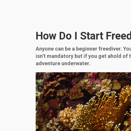
How Do I Start Free
Anyone can be a beginner freediver. You j
isn’t mandatory but if you get ahold of 
adventure underwater.