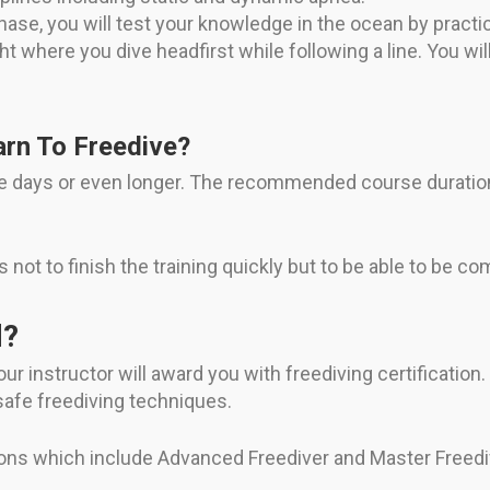
phase, you will test your knowledge in the ocean by practi
 where you dive headfirst while following a line. You wi
rn To Freedive?
ree days or even longer. The recommended course duration
 is not to finish the training quickly but to be able to be c
d?
ur instructor will award you with freediving certification.
afe freediving techniques.
tions which include Advanced Freediver and Master Freedi