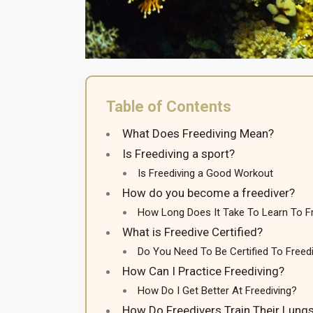
Table of Contents
What Does Freediving Mean?
Is Freediving a sport?
Is Freediving a Good Workout
How do you become a freediver?
How Long Does It Take To Learn To F
What is Freedive Certified?
Do You Need To Be Certified To Freed
How Can I Practice Freediving?
How Do I Get Better At Freediving?
How Do Freedivers Train Their Lung