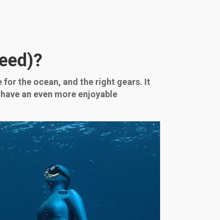
Need)?
 for the ocean, and the right gears. It
ll have an even more enjoyable