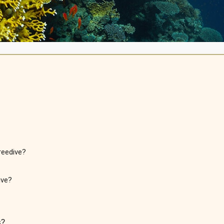
reedive?
ive?
s?