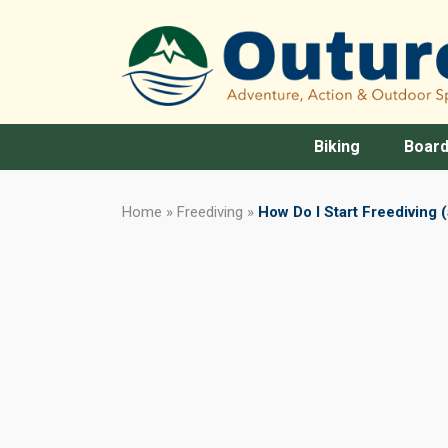
Biking
Board
Home
»
Freediving
»
How Do I Start Freediving 