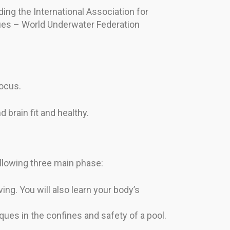
ding the International Association for
ues – World Underwater Federation
focus.
 brain fit and healthy.
ollowing three main phase:
ing. You will also learn your body’s
iques in the confines and safety of a pool.