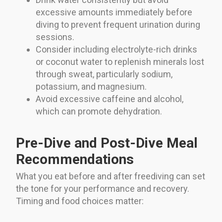
excessive amounts immediately before
diving to prevent frequent urination during
sessions.
Consider including electrolyte-rich drinks
or coconut water to replenish minerals lost
through sweat, particularly sodium,
potassium, and magnesium.
Avoid excessive caffeine and alcohol,
which can promote dehydration.
Pre-Dive and Post-Dive Meal
Recommendations
What you eat before and after freediving can set
the tone for your performance and recovery.
Timing and food choices matter: