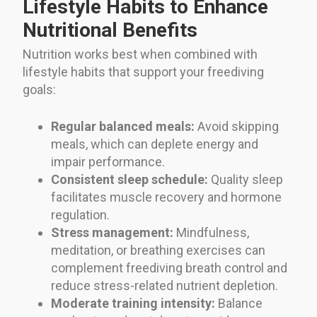
Lifestyle Habits to Enhance
Nutritional Benefits
Nutrition works best when combined with
lifestyle habits that support your freediving
goals:
Regular balanced meals:
Avoid skipping
meals, which can deplete energy and
impair performance.
Consistent sleep schedule:
Quality sleep
facilitates muscle recovery and hormone
regulation.
Stress management:
Mindfulness,
meditation, or breathing exercises can
complement freediving breath control and
reduce stress-related nutrient depletion.
Moderate training intensity:
Balance