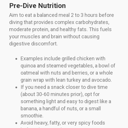
Pre-Dive Nutrition
Aim to eat a balanced meal 2 to 3 hours before
diving that provides complex carbohydrates,
moderate protein, and healthy fats. This fuels
your muscles and brain without causing
digestive discomfort.
Examples include grilled chicken with
quinoa and steamed vegetables, a bowl of
oatmeal with nuts and berries, or a whole
grain wrap with lean turkey and avocado.
If you need a snack closer to dive time
(about 30-60 minutes prior), opt for
something light and easy to digest like a
banana, a handful of nuts, or a small
smoothie.
Avoid heavy, fatty, or very spicy foods