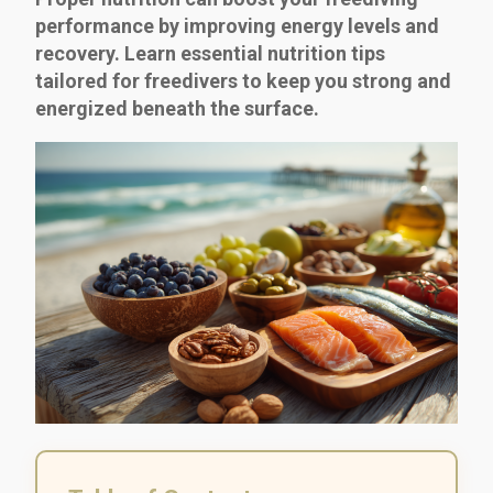
performance by improving energy levels and
recovery. Learn essential nutrition tips
tailored for freedivers to keep you strong and
energized beneath the surface.