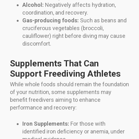
Alcohol:
Negatively affects hydration,
coordination, and recovery.
Gas-producing foods:
Such as beans and
cruciferous vegetables (broccoli,
cauliflower) right before diving may cause
discomfort.
Supplements That Can
Support Freediving Athletes
While whole foods should remain the foundation
of your nutrition, some supplements may
benefit freedivers aiming to enhance
performance and recovery:
Iron Supplements:
For those with
identified iron deficiency or anemia, under