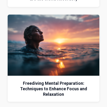
Freediving Mental Preparation:
Techniques to Enhance Focus and
Relaxation