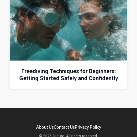
Freediving Techniques for Beginners:
Getting Started Safely and Confidently
About Us
Contact Us
Privacy Policy
© 2026 Outuro. All rights reserved.