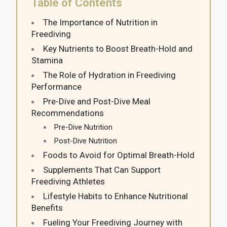
Table of Contents
The Importance of Nutrition in
Freediving
Key Nutrients to Boost Breath-Hold and
Stamina
The Role of Hydration in Freediving
Performance
Pre-Dive and Post-Dive Meal
Recommendations
Pre-Dive Nutrition
Post-Dive Nutrition
Foods to Avoid for Optimal Breath-Hold
Supplements That Can Support
Freediving Athletes
Lifestyle Habits to Enhance Nutritional
Benefits
Fueling Your Freediving Journey with