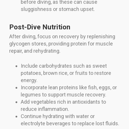
before diving, as these can cause
sluggishness or stomach upset.
Post-Dive Nutrition
After diving, focus on recovery by replenishing
glycogen stores, providing protein for muscle
repair, and rehydrating.
Include carbohydrates such as sweet
potatoes, brown rice, or fruits to restore
energy.
Incorporate lean proteins like fish, eggs, or
legumes to support muscle recovery.
Add vegetables rich in antioxidants to
reduce inflammation.
Continue hydrating with water or
electrolyte beverages to replace lost fluids.