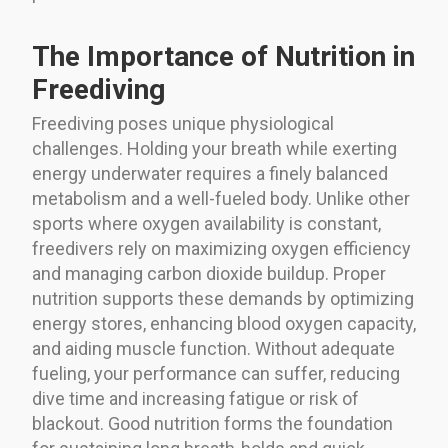
The Importance of Nutrition in
Freediving
Freediving poses unique physiological
challenges. Holding your breath while exerting
energy underwater requires a finely balanced
metabolism and a well-fueled body. Unlike other
sports where oxygen availability is constant,
freedivers rely on maximizing oxygen efficiency
and managing carbon dioxide buildup. Proper
nutrition supports these demands by optimizing
energy stores, enhancing blood oxygen capacity,
and aiding muscle function. Without adequate
fueling, your performance can suffer, reducing
dive time and increasing fatigue or risk of
blackout. Good nutrition forms the foundation