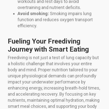
workouts and rest days to avoid
overtraining and nutrient deficits.
Avoid smoking:
Smoking impairs lung
function and reduces oxygen transport
efficiency.
Fueling Your Freediving
Journey with Smart Eating
Freediving is not just a test of lung capacity but
a holistic challenge that involves your entire
body and mind. Proper nutrition tailored to your
unique physiological demands can profoundly
impact your underwater performance by
enhancing energy, increasing breath-hold times,
and accelerating recovery. By focusing on key
nutrients, maintaining optimal hydration, making
smart meal choices, and supporting your body