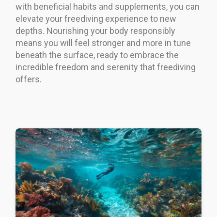
with beneficial habits and supplements, you can
elevate your freediving experience to new
depths. Nourishing your body responsibly
means you will feel stronger and more in tune
beneath the surface, ready to embrace the
incredible freedom and serenity that freediving
offers.