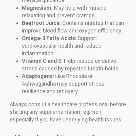
medical guidance.
Magnesium:
May help with muscle
relaxation and prevent cramps.
Beetroot Juice:
Contains nitrates that can
improve blood flow and oxygen efficiency.
Omega-3 Fatty Acids:
Support
cardiovascular health and reduce
inflammation.
Vitamin C and E:
Help reduce oxidative
stress caused by repeated breath-holds.
Adaptogens:
Like Rhodiola or
Ashwagandha may support stress
resilience and recovery.
Always consult a healthcare professional before
starting any supplementation regimen,
especially if you have underlying health issues.