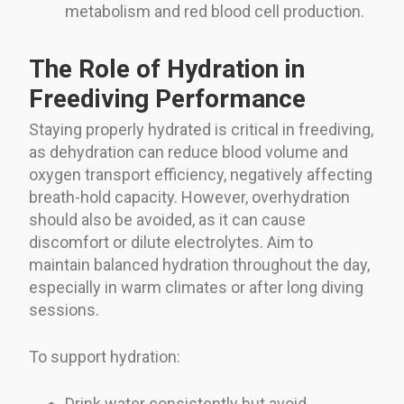
metabolism and red blood cell production.
The Role of Hydration in
Freediving Performance
Staying properly hydrated is critical in freediving,
as dehydration can reduce blood volume and
oxygen transport efficiency, negatively affecting
breath-hold capacity. However, overhydration
should also be avoided, as it can cause
discomfort or dilute electrolytes. Aim to
maintain balanced hydration throughout the day,
especially in warm climates or after long diving
sessions.
To support hydration:
Drink water consistently but avoid