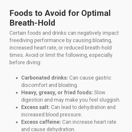
Foods to Avoid for Optimal
Breath-Hold
Certain foods and drinks can negatively impact
freediving performance by causing bloating,
increased heart rate, or reduced breath-hold
times. Avoid or limit the following, especially
before diving:
Carbonated drinks:
Can cause gastric
discomfort and bloating.
Heavy, greasy, or fried foods:
Slow
digestion and may make you feel sluggish.
Excess salt:
Can lead to dehydration and
increased blood pressure.
Excess caffeine:
Can increase heart rate
and cause dehydration.