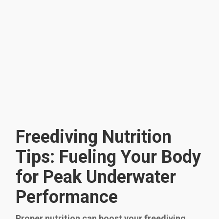
Freediving Nutrition
Tips: Fueling Your Body
for Peak Underwater
Performance
Proper nutrition can boost your freediving