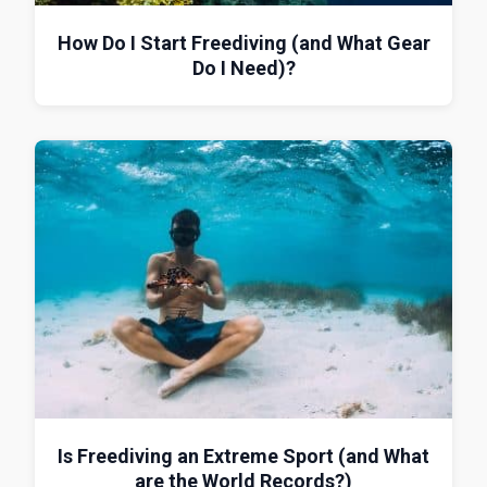
How Do I Start Freediving (and What Gear
Do I Need)?
Is Freediving an Extreme Sport (and What
are the World Records?)