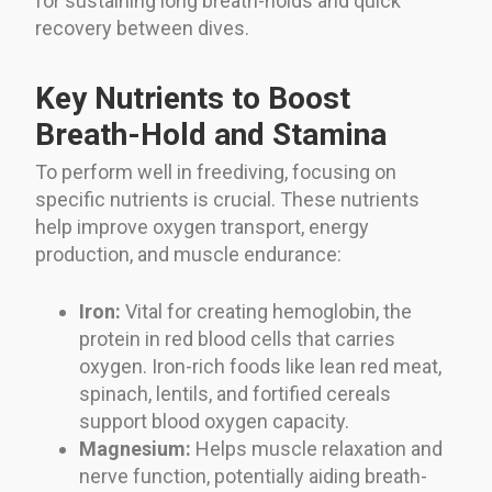
for sustaining long breath-holds and quick
recovery between dives.
Key Nutrients to Boost
Breath-Hold and Stamina
To perform well in freediving, focusing on
specific nutrients is crucial. These nutrients
help improve oxygen transport, energy
production, and muscle endurance:
Iron:
Vital for creating hemoglobin, the
protein in red blood cells that carries
oxygen. Iron-rich foods like lean red meat,
spinach, lentils, and fortified cereals
support blood oxygen capacity.
Magnesium:
Helps muscle relaxation and
nerve function, potentially aiding breath-