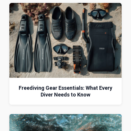
Freediving Gear Essentials: What Every
Diver Needs to Know