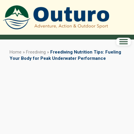
Home
»
Freediving
»
Freediving Nutrition Tips: Fueling
Your Body for Peak Underwater Performance