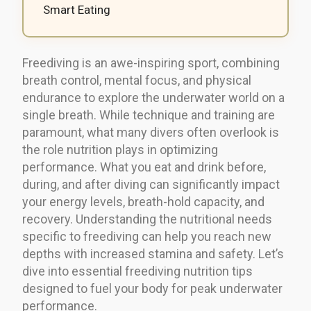
Smart Eating
Freediving is an awe-inspiring sport, combining
breath control, mental focus, and physical
endurance to explore the underwater world on a
single breath. While technique and training are
paramount, what many divers often overlook is
the role nutrition plays in optimizing
performance. What you eat and drink before,
during, and after diving can significantly impact
your energy levels, breath-hold capacity, and
recovery. Understanding the nutritional needs
specific to freediving can help you reach new
depths with increased stamina and safety. Let’s
dive into essential freediving nutrition tips
designed to fuel your body for peak underwater
performance.