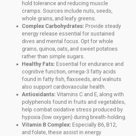
hold tolerance and reducing muscle
cramps. Sources include nuts, seeds,
whole grains, and leafy greens.
Complex Carbohydrates:
Provide steady
energy release essential for sustained
dives and mental focus. Opt for whole
grains, quinoa, oats, and sweet potatoes
rather than simple sugars.
Healthy Fats:
Essential for endurance and
cognitive function, omega-3 fatty acids
found in fatty fish, flaxseeds, and walnuts
also support cardiovascular health.
Antioxidants:
Vitamins C and E, along with
polyphenols found in fruits and vegetables,
help combat oxidative stress produced by
hypoxia (low oxygen) during breath-holding.
Vitamin B Complex:
Especially B6, B12,
and folate, these assist in energy