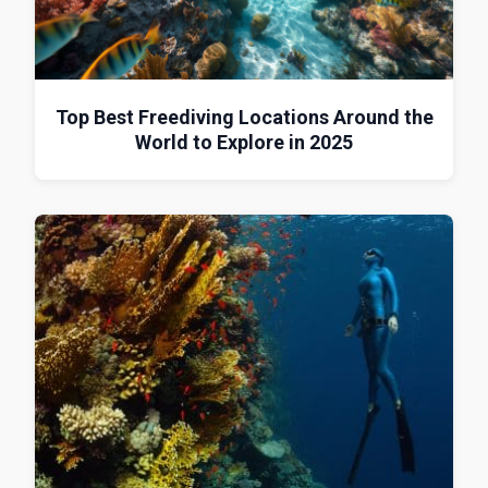
Top Best Freediving Locations Around the
World to Explore in 2025