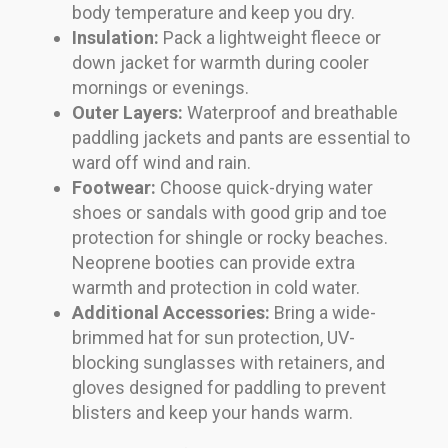
body temperature and keep you dry.
Insulation:
Pack a lightweight fleece or
down jacket for warmth during cooler
mornings or evenings.
Outer Layers:
Waterproof and breathable
paddling jackets and pants are essential to
ward off wind and rain.
Footwear:
Choose quick-drying water
shoes or sandals with good grip and toe
protection for shingle or rocky beaches.
Neoprene booties can provide extra
warmth and protection in cold water.
Additional Accessories:
Bring a wide-
brimmed hat for sun protection, UV-
blocking sunglasses with retainers, and
gloves designed for paddling to prevent
blisters and keep your hands warm.