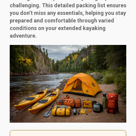
challenging. This detailed packing list ensures
you don’t miss any essentials, helping you stay
prepared and comfortable through varied
conditions on your extended kayaking
adventure.