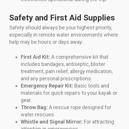
Safety and First Aid Supplies
Safety should always be your highest priority,
especially in remote water environments where
help may be hours or days away.
First Aid Kit:
A comprehensive kit that
includes bandages, antiseptic, blister
treatment, pain relief, allergy medication,
and any personal prescriptions.
Emergency Repair Kit:
Basic tools and
materials for quick repairs to your kayak or
gear.
Throw Bag:
A rescue rope designed for
water rescues.
Whistle and Signal Mirror:
For attracting
attention in emergencies.