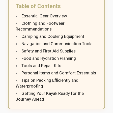
Table of Contents
Essential Gear Overview
Clothing and Footwear
Recommendations
Camping and Cooking Equipment
Navigation and Communication Tools
Safety and First Aid Supplies
Food and Hydration Planning
Tools and Repair Kits
Personal Items and Comfort Essentials
Tips on Packing Efficiently and
Waterproofing
Getting Your Kayak Ready for the
Journey Ahead