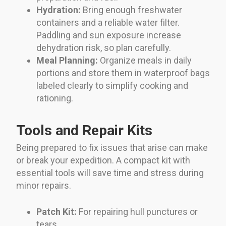
Hydration:
Bring enough freshwater
containers and a reliable water filter.
Paddling and sun exposure increase
dehydration risk, so plan carefully.
Meal Planning:
Organize meals in daily
portions and store them in waterproof bags
labeled clearly to simplify cooking and
rationing.
Tools and Repair Kits
Being prepared to fix issues that arise can make
or break your expedition. A compact kit with
essential tools will save time and stress during
minor repairs.
Patch Kit:
For repairing hull punctures or
tears.