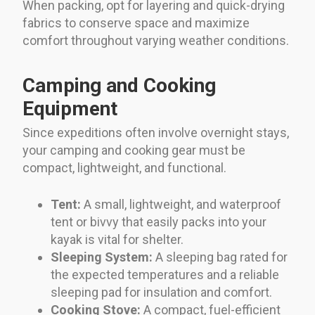
When packing, opt for layering and quick-drying
fabrics to conserve space and maximize
comfort throughout varying weather conditions.
Camping and Cooking
Equipment
Since expeditions often involve overnight stays,
your camping and cooking gear must be
compact, lightweight, and functional.
Tent:
A small, lightweight, and waterproof
tent or bivvy that easily packs into your
kayak is vital for shelter.
Sleeping System:
A sleeping bag rated for
the expected temperatures and a reliable
sleeping pad for insulation and comfort.
Cooking Stove:
A compact, fuel-efficient