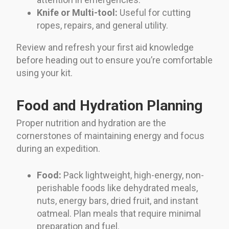
Knife or Multi-tool:
Useful for cutting
ropes, repairs, and general utility.
Review and refresh your first aid knowledge
before heading out to ensure you’re comfortable
using your kit.
Food and Hydration Planning
Proper nutrition and hydration are the
cornerstones of maintaining energy and focus
during an expedition.
Food:
Pack lightweight, high-energy, non-
perishable foods like dehydrated meals,
nuts, energy bars, dried fruit, and instant
oatmeal. Plan meals that require minimal
preparation and fuel.