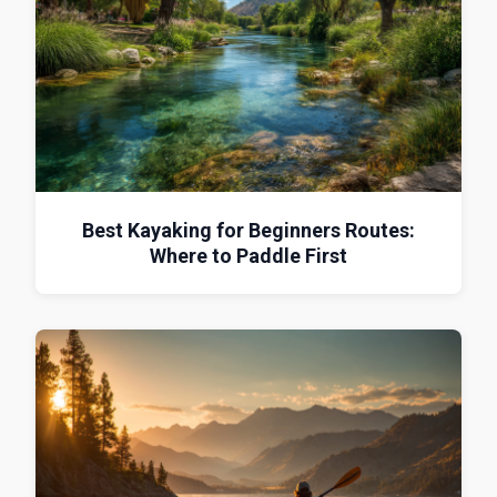
Best Kayaking for Beginners Routes:
Where to Paddle First