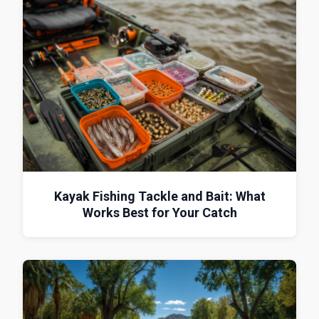
Kayak Fishing Tackle and Bait: What
Works Best for Your Catch