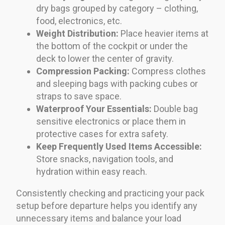
dry bags grouped by category – clothing,
food, electronics, etc.
Weight Distribution:
Place heavier items at
the bottom of the cockpit or under the
deck to lower the center of gravity.
Compression Packing:
Compress clothes
and sleeping bags with packing cubes or
straps to save space.
Waterproof Your Essentials:
Double bag
sensitive electronics or place them in
protective cases for extra safety.
Keep Frequently Used Items Accessible:
Store snacks, navigation tools, and
hydration within easy reach.
Consistently checking and practicing your pack
setup before departure helps you identify any
unnecessary items and balance your load