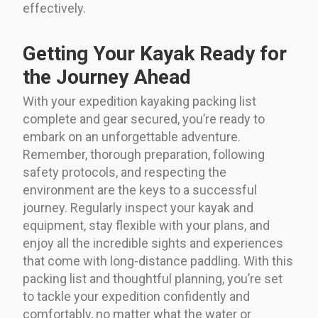
effectively.
Getting Your Kayak Ready for
the Journey Ahead
With your expedition kayaking packing list
complete and gear secured, you’re ready to
embark on an unforgettable adventure.
Remember, thorough preparation, following
safety protocols, and respecting the
environment are the keys to a successful
journey. Regularly inspect your kayak and
equipment, stay flexible with your plans, and
enjoy all the incredible sights and experiences
that come with long-distance paddling. With this
packing list and thoughtful planning, you’re set
to tackle your expedition confidently and
comfortably, no matter what the water or