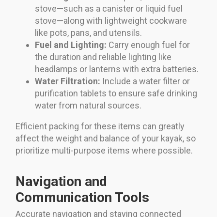
stove—such as a canister or liquid fuel
stove—along with lightweight cookware
like pots, pans, and utensils.
Fuel and Lighting:
Carry enough fuel for
the duration and reliable lighting like
headlamps or lanterns with extra batteries.
Water Filtration:
Include a water filter or
purification tablets to ensure safe drinking
water from natural sources.
Efficient packing for these items can greatly
affect the weight and balance of your kayak, so
prioritize multi-purpose items where possible.
Navigation and
Communication Tools
Accurate navigation and staying connected