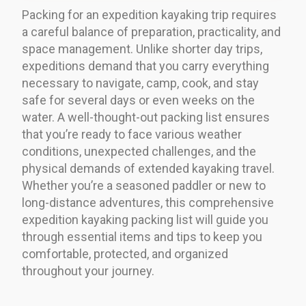
Packing for an expedition kayaking trip requires
a careful balance of preparation, practicality, and
space management. Unlike shorter day trips,
expeditions demand that you carry everything
necessary to navigate, camp, cook, and stay
safe for several days or even weeks on the
water. A well-thought-out packing list ensures
that you’re ready to face various weather
conditions, unexpected challenges, and the
physical demands of extended kayaking travel.
Whether you’re a seasoned paddler or new to
long-distance adventures, this comprehensive
expedition kayaking packing list will guide you
through essential items and tips to keep you
comfortable, protected, and organized
throughout your journey.