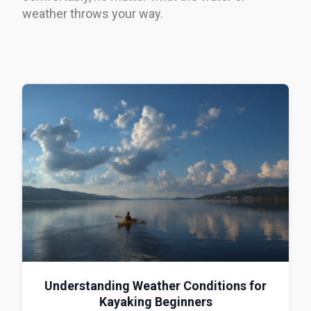
weather throws your way.
Understanding Weather Conditions for
Kayaking Beginners