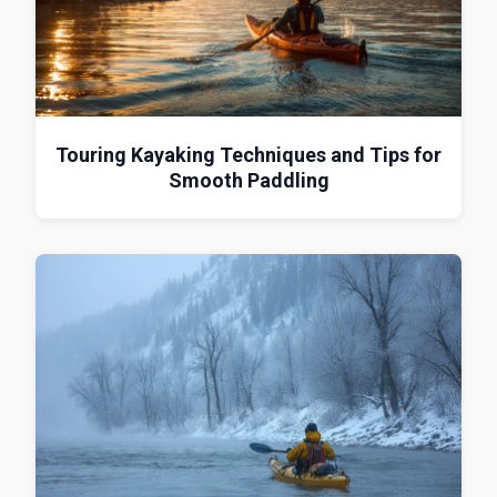
Touring Kayaking Techniques and Tips for
Smooth Paddling