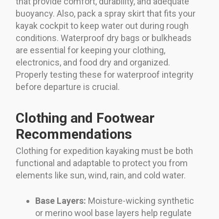
that provide comfort, durability, and adequate
buoyancy. Also, pack a spray skirt that fits your
kayak cockpit to keep water out during rough
conditions. Waterproof dry bags or bulkheads
are essential for keeping your clothing,
electronics, and food dry and organized.
Properly testing these for waterproof integrity
before departure is crucial.
Clothing and Footwear
Recommendations
Clothing for expedition kayaking must be both
functional and adaptable to protect you from
elements like sun, wind, rain, and cold water.
Base Layers:
Moisture-wicking synthetic
or merino wool base layers help regulate