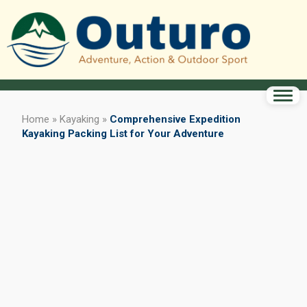
Home
»
Kayaking
»
Comprehensive Expedition
Kayaking Packing List for Your Adventure