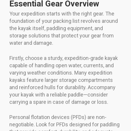
Essential Gear Overview
Your expedition starts with the right gear. The
foundation of your packing list revolves around
the kayak itself, paddling equipment, and
storage solutions that protect your gear from
water and damage.
Firstly, choose a sturdy, expedition-grade kayak
capable of handling open water, currents, and
varying weather conditions. Many expedition
kayaks feature larger storage compartments
and reinforced hulls for durability. Accompany
your kayak with a reliable paddle—consider
carrying a spare in case of damage or loss.
Personal flotation devices (PFDs) are non-
negotiable. Look for PFDs designed for paddling