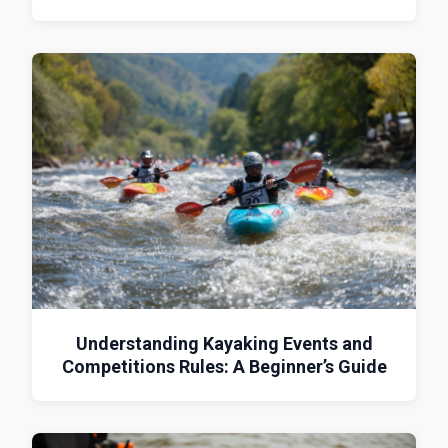
Understanding Kayaking Events and
Competitions Rules: A Beginner’s Guide