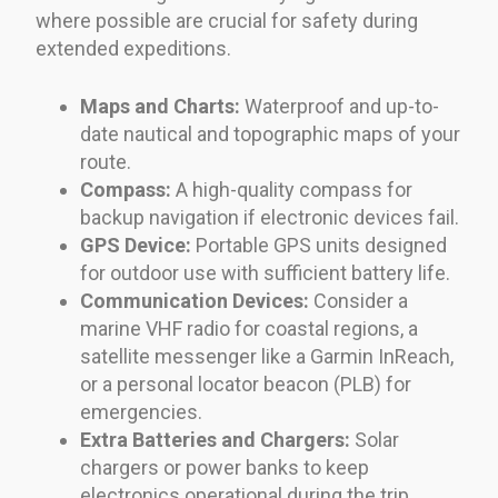
where possible are crucial for safety during
extended expeditions.
Maps and Charts:
Waterproof and up-to-
date nautical and topographic maps of your
route.
Compass:
A high-quality compass for
backup navigation if electronic devices fail.
GPS Device:
Portable GPS units designed
for outdoor use with sufficient battery life.
Communication Devices:
Consider a
marine VHF radio for coastal regions, a
satellite messenger like a Garmin InReach,
or a personal locator beacon (PLB) for
emergencies.
Extra Batteries and Chargers:
Solar
chargers or power banks to keep
electronics operational during the trip.