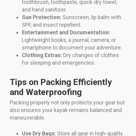
toothbrush, toothpaste, quick-dry towel,
and hand sanitizer.
Sun Protection:
Sunscreen, lip balm with
SPF, and insect repellent.
Entertainment and Documentation:
Lightweight books, a journal, camera, or
smartphone to document your adventure.
Clothing Extras:
Dry changes of clothes
for sleeping and emergencies.
Tips on Packing Efficiently
and Waterproofing
Packing properly not only protects your gear but
also ensures your kayak remains balanced and
maneuverable.
Use Dry Bags:
Store all gear in high-quality