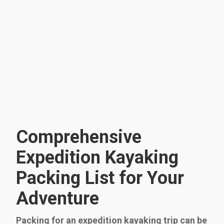
Comprehensive
Expedition Kayaking
Packing List for Your
Adventure
Packing for an expedition kayaking trip can be