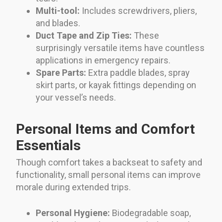
Multi-tool:
Includes screwdrivers, pliers,
and blades.
Duct Tape and Zip Ties:
These
surprisingly versatile items have countless
applications in emergency repairs.
Spare Parts:
Extra paddle blades, spray
skirt parts, or kayak fittings depending on
your vessel’s needs.
Personal Items and Comfort
Essentials
Though comfort takes a backseat to safety and
functionality, small personal items can improve
morale during extended trips.
Personal Hygiene:
Biodegradable soap,