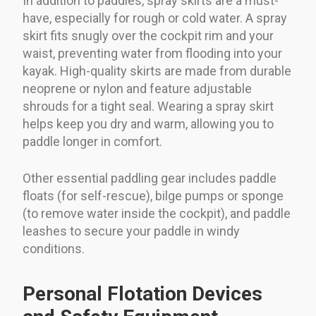
In addition to paddles, spray skirts are a must-
have, especially for rough or cold water. A spray
skirt fits snugly over the cockpit rim and your
waist, preventing water from flooding into your
kayak. High-quality skirts are made from durable
neoprene or nylon and feature adjustable
shrouds for a tight seal. Wearing a spray skirt
helps keep you dry and warm, allowing you to
paddle longer in comfort.
Other essential paddling gear includes paddle
floats (for self-rescue), bilge pumps or sponge
(to remove water inside the cockpit), and paddle
leashes to secure your paddle in windy
conditions.
Personal Flotation Devices