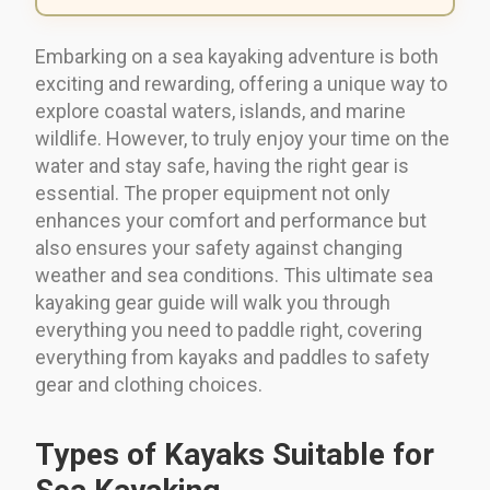
Embarking on a sea kayaking adventure is both
exciting and rewarding, offering a unique way to
explore coastal waters, islands, and marine
wildlife. However, to truly enjoy your time on the
water and stay safe, having the right gear is
essential. The proper equipment not only
enhances your comfort and performance but
also ensures your safety against changing
weather and sea conditions. This ultimate sea
kayaking gear guide will walk you through
everything you need to paddle right, covering
everything from kayaks and paddles to safety
gear and clothing choices.
Types of Kayaks Suitable for