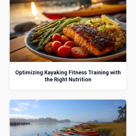
Optimizing Kayaking Fitness Training with
the Right Nutrition