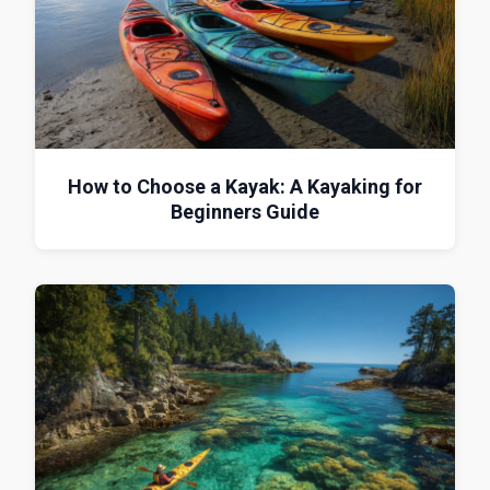
How to Choose a Kayak: A Kayaking for
Beginners Guide