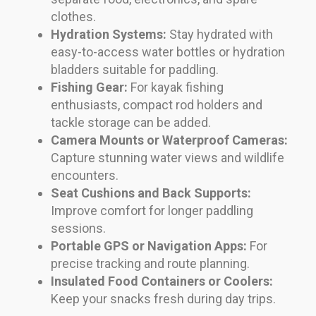
clothes.
Hydration Systems:
Stay hydrated with
easy-to-access water bottles or hydration
bladders suitable for paddling.
Fishing Gear:
For kayak fishing
enthusiasts, compact rod holders and
tackle storage can be added.
Camera Mounts or Waterproof Cameras:
Capture stunning water views and wildlife
encounters.
Seat Cushions and Back Supports:
Improve comfort for longer paddling
sessions.
Portable GPS or Navigation Apps:
For
precise tracking and route planning.
Insulated Food Containers or Coolers:
Keep your snacks fresh during day trips.