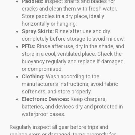
Paddles:
Inspect shafts and blades for
cracks and clean them with fresh water.
Store paddles in a dry place, ideally
horizontally or hanging.
Spray Skirts:
Rinse after use and dry
completely before storage to avoid mildew.
PFDs:
Rinse after use, dry in the shade, and
store in a cool, ventilated place. Check the
buoyancy regularly and replace if damaged
or compromised.
Clothing:
Wash according to the
manufacturer’s instructions, avoid fabric
softeners, and store properly.
Electronic Devices:
Keep chargers,
batteries, and devices dry and protected in
waterproof cases.
Regularly inspect all gear before trips and
replace worn or damaged items promptly for