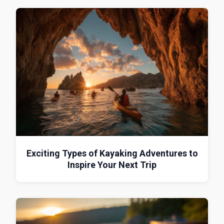
Exciting Types of Kayaking Adventures to
Inspire Your Next Trip