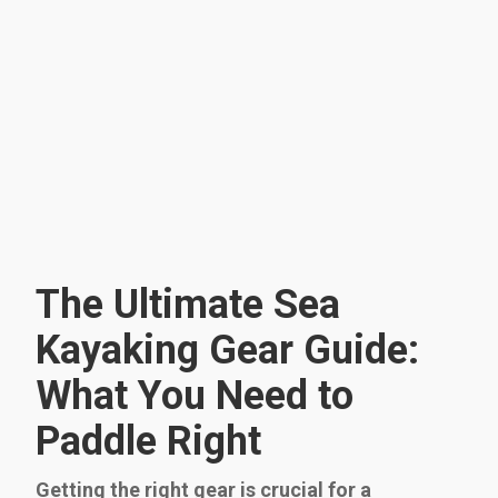
The Ultimate Sea
Kayaking Gear Guide:
What You Need to
Paddle Right
Getting the right gear is crucial for a