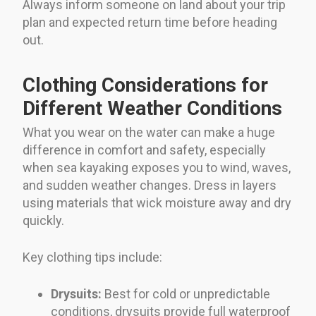
Always inform someone on land about your trip
plan and expected return time before heading
out.
Clothing Considerations for
Different Weather Conditions
What you wear on the water can make a huge
difference in comfort and safety, especially
when sea kayaking exposes you to wind, waves,
and sudden weather changes. Dress in layers
using materials that wick moisture away and dry
quickly.
Key clothing tips include:
Drysuits:
Best for cold or unpredictable
conditions, drysuits provide full waterproof