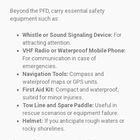
Beyond the PFD, carry essential safety
equipment such as:
Whistle or Sound Signaling Device:
For
attracting attention.
VHF Radio or Waterproof Mobile Phone:
For communication in case of
emergencies.
Navigation Tools:
Compass and
waterproof maps or GPS units.
First Aid Kit:
Compact and waterproof,
suited for minor injuries.
Tow Line and Spare Paddle:
Useful in
rescue scenarios or equipment failure.
Helmet:
If you anticipate rough waters or
rocky shorelines.