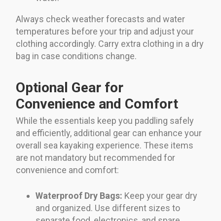
Always check weather forecasts and water
temperatures before your trip and adjust your
clothing accordingly. Carry extra clothing in a dry
bag in case conditions change.
Optional Gear for
Convenience and Comfort
While the essentials keep you paddling safely
and efficiently, additional gear can enhance your
overall sea kayaking experience. These items
are not mandatory but recommended for
convenience and comfort:
Waterproof Dry Bags:
Keep your gear dry
and organized. Use different sizes to
separate food, electronics, and spare