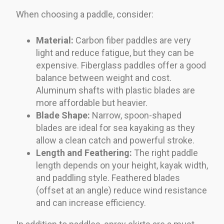
When choosing a paddle, consider:
Material:
Carbon fiber paddles are very
light and reduce fatigue, but they can be
expensive. Fiberglass paddles offer a good
balance between weight and cost.
Aluminum shafts with plastic blades are
more affordable but heavier.
Blade Shape:
Narrow, spoon-shaped
blades are ideal for sea kayaking as they
allow a clean catch and powerful stroke.
Length and Feathering:
The right paddle
length depends on your height, kayak width,
and paddling style. Feathered blades
(offset at an angle) reduce wind resistance
and can increase efficiency.