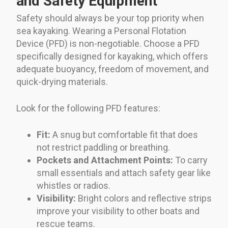
and Safety Equipment
Safety should always be your top priority when
sea kayaking. Wearing a Personal Flotation
Device (PFD) is non-negotiable. Choose a PFD
specifically designed for kayaking, which offers
adequate buoyancy, freedom of movement, and
quick-drying materials.
Look for the following PFD features:
Fit:
A snug but comfortable fit that does
not restrict paddling or breathing.
Pockets and Attachment Points:
To carry
small essentials and attach safety gear like
whistles or radios.
Visibility:
Bright colors and reflective strips
improve your visibility to other boats and
rescue teams.