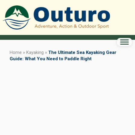
Home
»
Kayaking
»
The Ultimate Sea Kayaking Gear
Guide: What You Need to Paddle Right