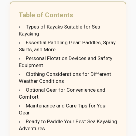
Table of Contents
Types of Kayaks Suitable for Sea
Kayaking
Essential Paddling Gear: Paddles, Spray
Skirts, and More
Personal Flotation Devices and Safety
Equipment
Clothing Considerations for Different
Weather Conditions
Optional Gear for Convenience and
Comfort
Maintenance and Care Tips for Your
Gear
Ready to Paddle Your Best Sea Kayaking
Adventures