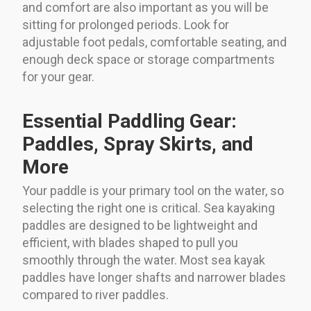
and comfort are also important as you will be
sitting for prolonged periods. Look for
adjustable foot pedals, comfortable seating, and
enough deck space or storage compartments
for your gear.
Essential Paddling Gear:
Paddles, Spray Skirts, and
More
Your paddle is your primary tool on the water, so
selecting the right one is critical. Sea kayaking
paddles are designed to be lightweight and
efficient, with blades shaped to pull you
smoothly through the water. Most sea kayak
paddles have longer shafts and narrower blades
compared to river paddles.