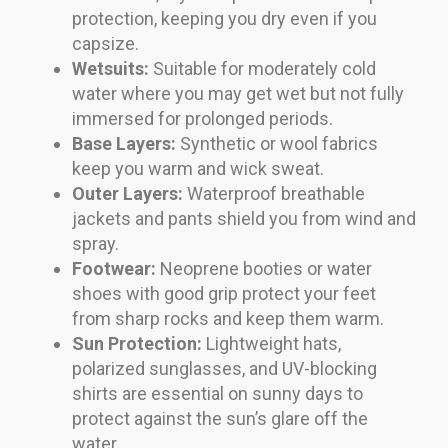
protection, keeping you dry even if you
capsize.
Wetsuits:
Suitable for moderately cold
water where you may get wet but not fully
immersed for prolonged periods.
Base Layers:
Synthetic or wool fabrics
keep you warm and wick sweat.
Outer Layers:
Waterproof breathable
jackets and pants shield you from wind and
spray.
Footwear:
Neoprene booties or water
shoes with good grip protect your feet
from sharp rocks and keep them warm.
Sun Protection:
Lightweight hats,
polarized sunglasses, and UV-blocking
shirts are essential on sunny days to
protect against the sun’s glare off the
water.