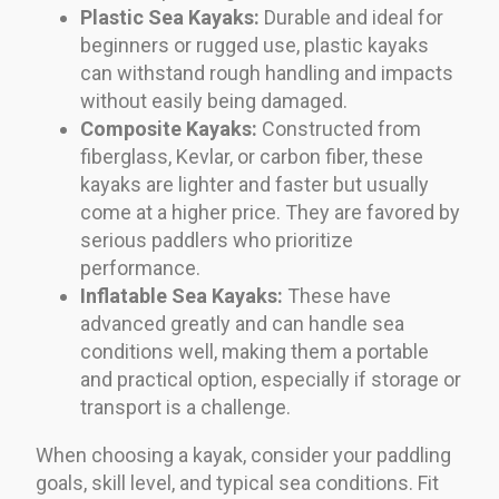
Plastic Sea Kayaks:
Durable and ideal for
beginners or rugged use, plastic kayaks
can withstand rough handling and impacts
without easily being damaged.
Composite Kayaks:
Constructed from
fiberglass, Kevlar, or carbon fiber, these
kayaks are lighter and faster but usually
come at a higher price. They are favored by
serious paddlers who prioritize
performance.
Inflatable Sea Kayaks:
These have
advanced greatly and can handle sea
conditions well, making them a portable
and practical option, especially if storage or
transport is a challenge.
When choosing a kayak, consider your paddling
goals, skill level, and typical sea conditions. Fit