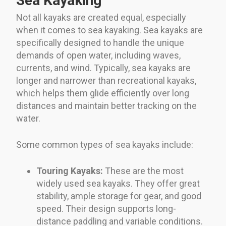
Sea Kayaking
Not all kayaks are created equal, especially
when it comes to sea kayaking. Sea kayaks are
specifically designed to handle the unique
demands of open water, including waves,
currents, and wind. Typically, sea kayaks are
longer and narrower than recreational kayaks,
which helps them glide efficiently over long
distances and maintain better tracking on the
water.
Some common types of sea kayaks include:
Touring Kayaks:
These are the most
widely used sea kayaks. They offer great
stability, ample storage for gear, and good
speed. Their design supports long-
distance paddling and variable conditions.