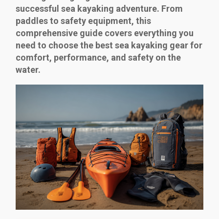
successful sea kayaking adventure. From
paddles to safety equipment, this
comprehensive guide covers everything you
need to choose the best sea kayaking gear for
comfort, performance, and safety on the
water.