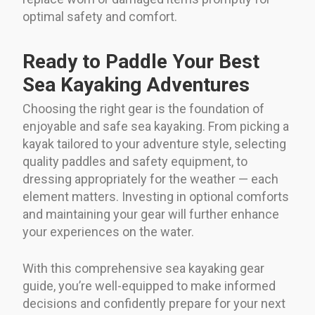
optimal safety and comfort.
Ready to Paddle Your Best
Sea Kayaking Adventures
Choosing the right gear is the foundation of
enjoyable and safe sea kayaking. From picking a
kayak tailored to your adventure style, selecting
quality paddles and safety equipment, to
dressing appropriately for the weather — each
element matters. Investing in optional comforts
and maintaining your gear will further enhance
your experiences on the water.
With this comprehensive sea kayaking gear
guide, you’re well-equipped to make informed
decisions and confidently prepare for your next