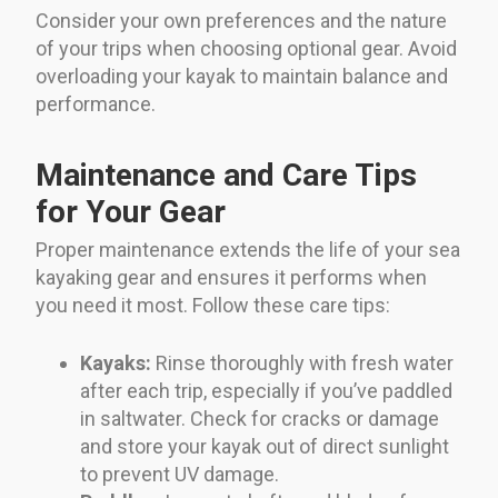
Consider your own preferences and the nature
of your trips when choosing optional gear. Avoid
overloading your kayak to maintain balance and
performance.
Maintenance and Care Tips
for Your Gear
Proper maintenance extends the life of your sea
kayaking gear and ensures it performs when
you need it most. Follow these care tips:
Kayaks:
Rinse thoroughly with fresh water
after each trip, especially if you’ve paddled
in saltwater. Check for cracks or damage
and store your kayak out of direct sunlight
to prevent UV damage.