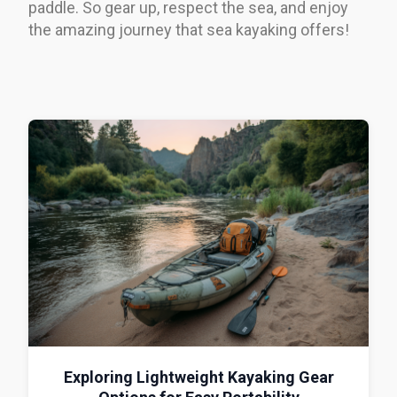
paddle. So gear up, respect the sea, and enjoy
the amazing journey that sea kayaking offers!
Exploring Lightweight Kayaking Gear