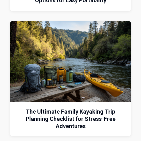
Options for Easy Portability
The Ultimate Family Kayaking Trip
Planning Checklist for Stress-Free
Adventures