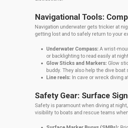
Navigational Tools: Com
Navigation underwater gets trickier at nigh
getting lost and to safely return to your ex
Underwater Compass:
A wrist-moun
or backlighting to read easily at night
Glow Sticks and Markers:
Glow stic
buddy. They also help the dive boat
Line reels:
In cave or wreck diving at
Safety Gear: Surface Sign
Safety is paramount when diving at night,
visibility to boats and rescue teams whe
Surface Marker Buoys (SMBs):
Bri