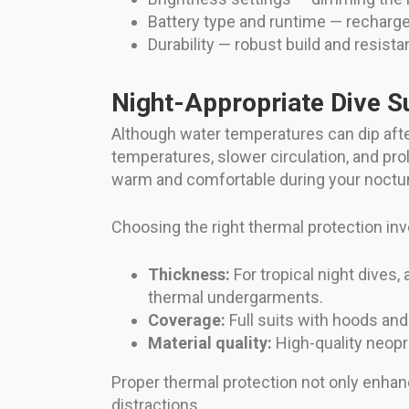
Battery type and runtime — recharge
Durability — robust build and resista
Night-Appropriate Dive S
Although water temperatures can dip after
temperatures, slower circulation, and pr
warm and comfortable during your noctur
Choosing the right thermal protection inv
Thickness:
For tropical night dives,
thermal undergarments.
Coverage:
Full suits with hoods and
Material quality:
High-quality neopre
Proper thermal protection not only enhan
distractions.