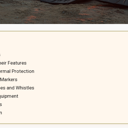
s
eir Features
ermal Protection
 Markers
ces and Whistles
Equipment
s
n