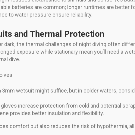
able batteries are common; longer runtimes are better f
nce to water pressure ensure reliability.
uits and Thermal Protection
 dark, the thermal challenges of night diving often diffe
olonged exposure while stationary mean you’ll need a wets
nal dive.
olves:
 a 3mm wetsuit might suffice, but in colder waters, consid
 gloves increase protection from cold and potential scrap
ne provides better insulation and flexibility.
ces comfort but also reduces the risk of hypothermia, all