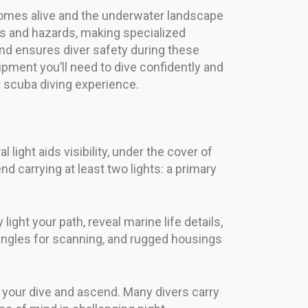
comes alive and the underwater landscape
es and hazards, making specialized
 and ensures diver safety during these
uipment you’ll need to dive confidently and
t scuba diving experience.
light aids visibility, under the cover of
 carrying at least two lights: a primary
light your path, reveal marine life details,
 angles for scanning, and rugged housings
ish your dive and ascend. Many divers carry