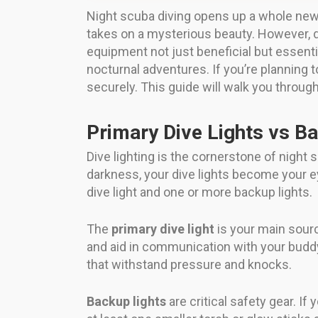
Night scuba diving opens up a whole new
takes on a mysterious beauty. However, d
equipment not just beneficial but essenti
nocturnal adventures. If you’re planning t
securely. This guide will walk you throug
Primary Dive Lights vs B
Dive lighting is the cornerstone of night 
darkness, your dive lights become your e
dive light and one or more backup lights.
The
primary dive light
is your main source
and aid in communication with your buddy
that withstand pressure and knocks.
Backup lights
are critical safety gear. If