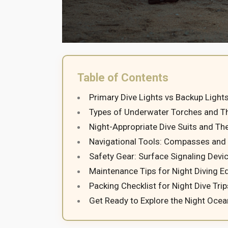
Table of Contents
Primary Dive Lights vs Backup Light
Types of Underwater Torches and Th
Night-Appropriate Dive Suits and Th
Navigational Tools: Compasses and
Safety Gear: Surface Signaling Devi
Maintenance Tips for Night Diving 
Packing Checklist for Night Dive Trip
Get Ready to Explore the Night Ocea