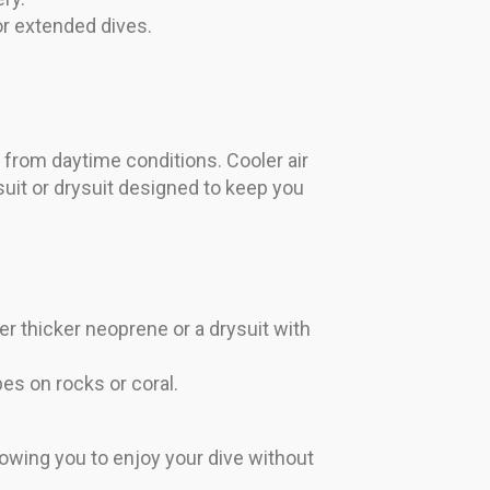
or extended dives.
r from daytime conditions. Cooler air
uit or drysuit designed to keep you
er thicker neoprene or a drysuit with
es on rocks or coral.
owing you to enjoy your dive without