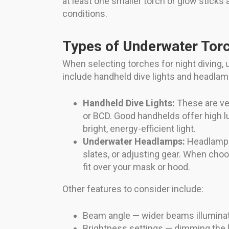
at least one smaller torch or glow sticks
conditions.
Types of Underwater Torc
When selecting torches for night diving,
include handheld dive lights and headlam
Handheld Dive Lights:
These are ver
or BCD. Good handhelds offer high l
bright, energy-efficient light.
Underwater Headlamps:
Headlamps 
slates, or adjusting gear. When cho
fit over your mask or hood.
Other features to consider include:
Beam angle — wider beams illuminate 
Brightness settings — dimming the l