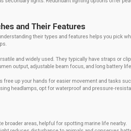
 as secondary lights. Redundant lighting options offer pea
hes and Their Features
 understanding their types and features helps you pick w
ps.
satile and widely used. They typically have straps or cl
umen output, adjustable beam focus, and long battery lif
free up your hands for easier movement and tasks such 
osing headlamps, opt for waterproof and pressure-resista
broader areas, helpful for spotting marine life nearby.
ight reduces disturbance to animals and conserves batte