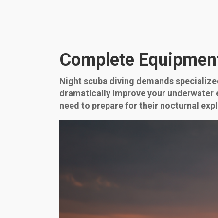
Complete Equipment 
Night scuba diving demands specialized
dramatically improve your underwater ex
need to prepare for their nocturnal expl