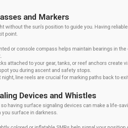
passes and Markers
t without the sun’s position to guide you. Having reliable 
it point.
ted or console compass helps maintain bearings in the d
.
ks attached to your gear, tanks, or reef anchors create v
 spot you during ascent and safety stops.
 night, line reels are crucial for marking paths back to exi
aling Devices and Whistles
 so having surface signaling devices can make a life-sav
n you surface in darkness.
ghtly colored or inflatable SMBs help signal your positio