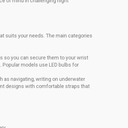
ce of mind in challenging night
hat suits your needs. The main categories
ips so you can secure them to your wrist
e. Popular models use LED bulbs for
as navigating, writing on underwater
nt designs with comfortable straps that
ry.