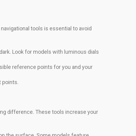
navigational tools is essential to avoid
ark. Look for models with luminous dials
isible reference points for you and your
t points.
ing difference. These tools increase your
n on the surface. Some models feature