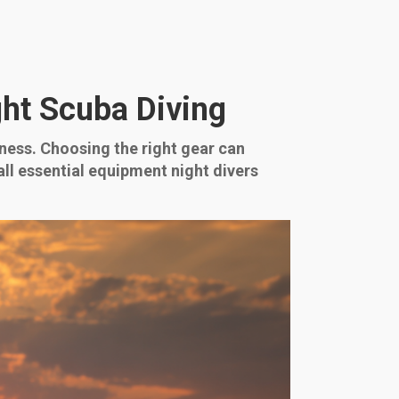
ht Scuba Diving
ness. Choosing the right gear can
ll essential equipment night divers