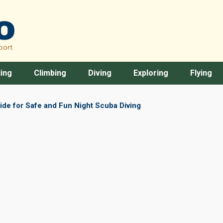
ing
Climbing
Diving
Exploring
Flying
de for Safe and Fun Night Scuba Diving