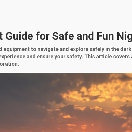
Guide for Safe and Fun Nig
 equipment to navigate and explore safely in the dark
perience and ensure your safety. This article covers a
oration.