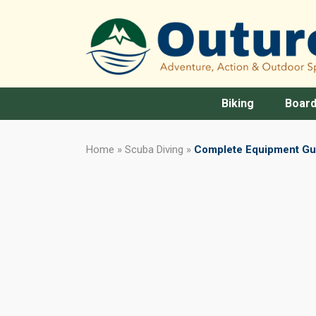
Biking
Board
Home
»
Scuba Diving
»
Complete Equipment Gui