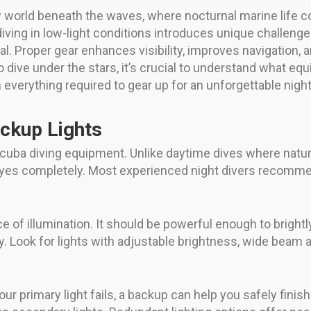
 world beneath the waves, where nocturnal marine life 
iving in low-light conditions introduces unique challeng
al. Proper gear enhances visibility, improves navigation,
o dive under the stars, it’s crucial to understand what eq
h everything required to gear up for an unforgettable nigh
ackup Lights
scuba diving equipment. Unlike daytime dives where natural 
yes completely. Most experienced night divers recommend
 of illumination. It should be powerful enough to brightly 
. Look for lights with adjustable brightness, wide beam
 your primary light fails, a backup can help you safely fin