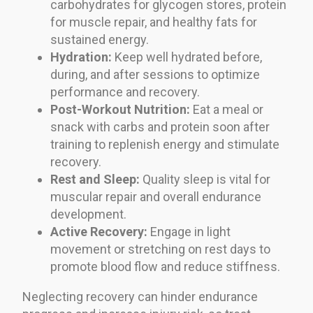
carbohydrates for glycogen stores, protein
for muscle repair, and healthy fats for
sustained energy.
Hydration:
Keep well hydrated before,
during, and after sessions to optimize
performance and recovery.
Post-Workout Nutrition:
Eat a meal or
snack with carbs and protein soon after
training to replenish energy and stimulate
recovery.
Rest and Sleep:
Quality sleep is vital for
muscular repair and overall endurance
development.
Active Recovery:
Engage in light
movement or stretching on rest days to
promote blood flow and reduce stiffness.
Neglecting recovery can hinder endurance