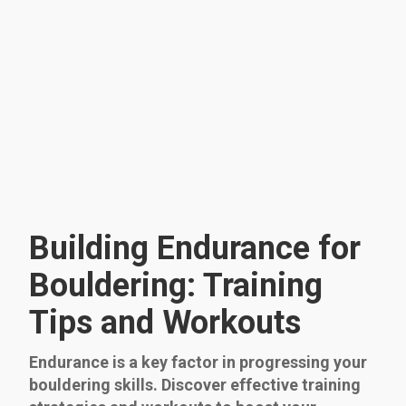
Building Endurance for
Bouldering: Training
Tips and Workouts
Endurance is a key factor in progressing your
bouldering skills. Discover effective training