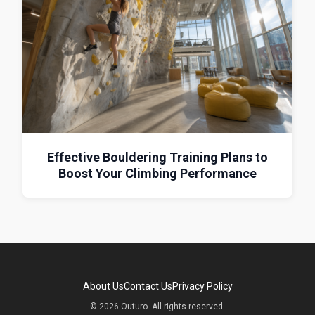
Effective Bouldering Training Plans to
Boost Your Climbing Performance
About Us
Contact Us
Privacy Policy
© 2026 Outuro. All rights reserved.