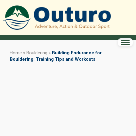
Home
»
Bouldering
»
Building Endurance for
Bouldering: Training Tips and Workouts