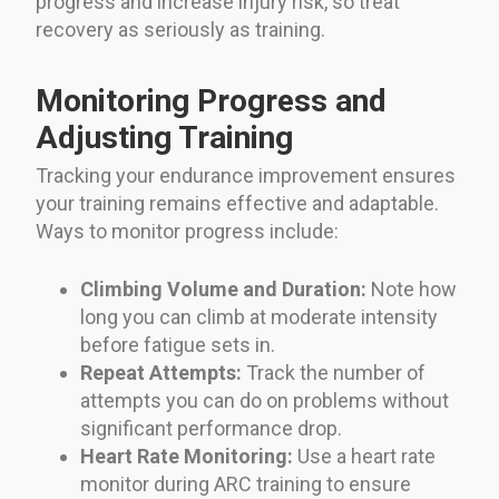
progress and increase injury risk, so treat
recovery as seriously as training.
Monitoring Progress and
Adjusting Training
Tracking your endurance improvement ensures
your training remains effective and adaptable.
Ways to monitor progress include:
Climbing Volume and Duration:
Note how
long you can climb at moderate intensity
before fatigue sets in.
Repeat Attempts:
Track the number of
attempts you can do on problems without
significant performance drop.
Heart Rate Monitoring:
Use a heart rate
monitor during ARC training to ensure