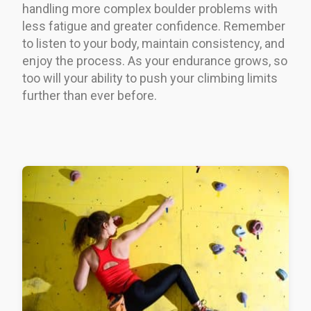
handling more complex boulder problems with
less fatigue and greater confidence. Remember
to listen to your body, maintain consistency, and
enjoy the process. As your endurance grows, so
too will your ability to push your climbing limits
further than ever before.