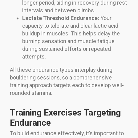
longer period, aiding in recovery during rest
intervals and between climbs.
Lactate Threshold Endurance:
Your
capacity to tolerate and clear lactic acid
buildup in muscles. This helps delay the
burning sensation and muscle fatigue
during sustained efforts or repeated
attempts.
All these endurance types interplay during
bouldering sessions, so a comprehensive
training approach targets each to develop well-
rounded stamina.
Training Exercises Targeting
Endurance
To build endurance effectively, it’s important to