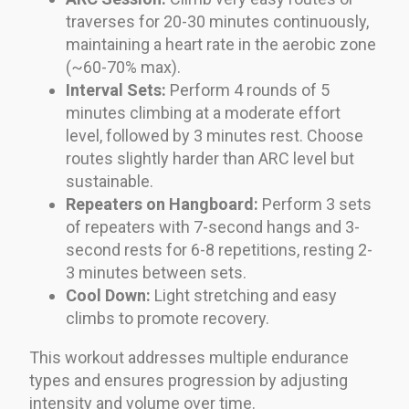
traverses for 20-30 minutes continuously,
maintaining a heart rate in the aerobic zone
(~60-70% max).
Interval Sets:
Perform 4 rounds of 5
minutes climbing at a moderate effort
level, followed by 3 minutes rest. Choose
routes slightly harder than ARC level but
sustainable.
Repeaters on Hangboard:
Perform 3 sets
of repeaters with 7-second hangs and 3-
second rests for 6-8 repetitions, resting 2-
3 minutes between sets.
Cool Down:
Light stretching and easy
climbs to promote recovery.
This workout addresses multiple endurance
types and ensures progression by adjusting
intensity and volume over time.