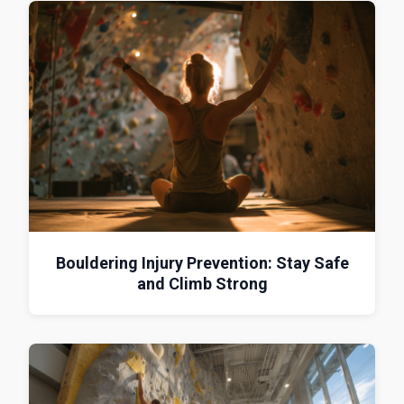
Bouldering Injury Prevention: Stay Safe
and Climb Strong