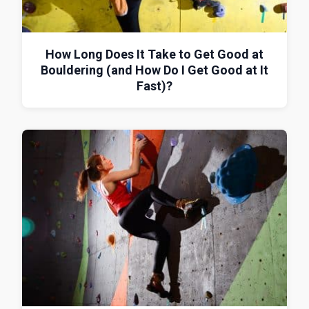
How Long Does It Take to Get Good at
Bouldering (and How Do I Get Good at It
Fast)?