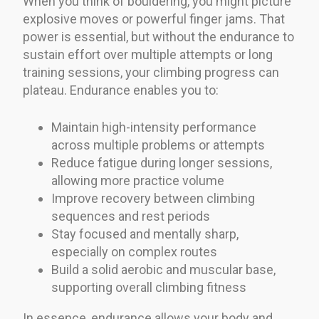
When you think of bouldering, you might picture
explosive moves or powerful finger jams. That
power is essential, but without the endurance to
sustain effort over multiple attempts or long
training sessions, your climbing progress can
plateau. Endurance enables you to:
Maintain high-intensity performance
across multiple problems or attempts
Reduce fatigue during longer sessions,
allowing more practice volume
Improve recovery between climbing
sequences and rest periods
Stay focused and mentally sharp,
especially on complex routes
Build a solid aerobic and muscular base,
supporting overall climbing fitness
In essence, endurance allows your body and