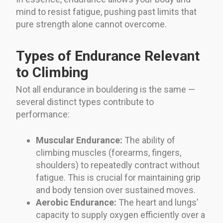
mind to resist fatigue, pushing past limits that
pure strength alone cannot overcome.
Types of Endurance Relevant
to Climbing
Not all endurance in bouldering is the same —
several distinct types contribute to
performance:
Muscular Endurance:
The ability of
climbing muscles (forearms, fingers,
shoulders) to repeatedly contract without
fatigue. This is crucial for maintaining grip
and body tension over sustained moves.
Aerobic Endurance:
The heart and lungs’
capacity to supply oxygen efficiently over a