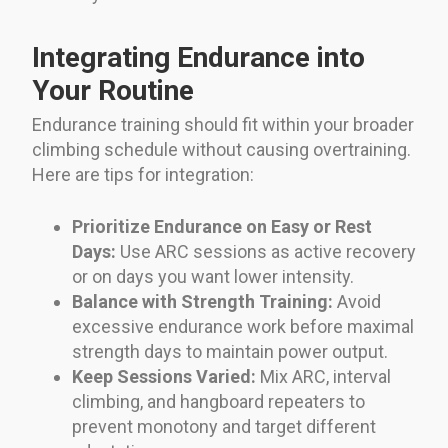
Integrating Endurance into
Your Routine
Endurance training should fit within your broader
climbing schedule without causing overtraining.
Here are tips for integration:
Prioritize Endurance on Easy or Rest
Days:
Use ARC sessions as active recovery
or on days you want lower intensity.
Balance with Strength Training:
Avoid
excessive endurance work before maximal
strength days to maintain power output.
Keep Sessions Varied:
Mix ARC, interval
climbing, and hangboard repeaters to
prevent monotony and target different