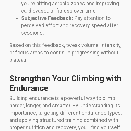
you’re hitting aerobic zones and improving
cardiovascular fitness over time.
Subjective Feedback:
Pay attention to
perceived effort and recovery speed after
sessions.
Based on this feedback, tweak volume, intensity,
or focus areas to continue progressing without
plateau.
Strengthen Your Climbing with
Endurance
Building endurance is a powerful way to climb
harder, longer, and smarter. By understanding its
importance, targeting different endurance types,
and applying structured training combined with
proper nutrition and recovery, you’ll find yourself