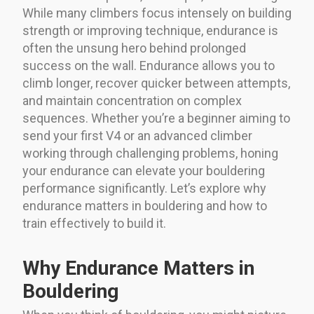
While many climbers focus intensely on building
strength or improving technique, endurance is
often the unsung hero behind prolonged
success on the wall. Endurance allows you to
climb longer, recover quicker between attempts,
and maintain concentration on complex
sequences. Whether you’re a beginner aiming to
send your first V4 or an advanced climber
working through challenging problems, honing
your endurance can elevate your bouldering
performance significantly. Let’s explore why
endurance matters in bouldering and how to
train effectively to build it.
Why Endurance Matters in
Bouldering