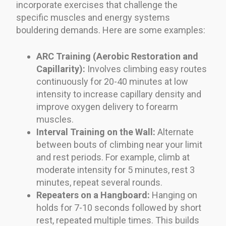
incorporate exercises that challenge the
specific muscles and energy systems
bouldering demands. Here are some examples:
ARC Training (Aerobic Restoration and
Capillarity):
Involves climbing easy routes
continuously for 20-40 minutes at low
intensity to increase capillary density and
improve oxygen delivery to forearm
muscles.
Interval Training on the Wall:
Alternate
between bouts of climbing near your limit
and rest periods. For example, climb at
moderate intensity for 5 minutes, rest 3
minutes, repeat several rounds.
Repeaters on a Hangboard:
Hanging on
holds for 7-10 seconds followed by short
rest, repeated multiple times. This builds