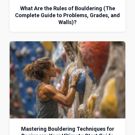
What Are the Rules of Bouldering (The
Complete Guide to Problems, Grades, and
Walls)?
Mastering Bouldering Techniques for