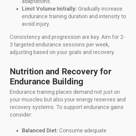
adaptations.
Limit Volume Initially:
Gradually increase
endurance training duration and intensity to
avoid injury.
Consistency and progression are key. Aim for 2-
3 targeted endurance sessions per week,
adjusting based on your goals and recovery.
Nutrition and Recovery for
Endurance Building
Endurance training places demand not just on
your muscles but also your energy reserves and
recovery systems. To support endurance gains
consider:
Balanced Diet:
Consume adequate