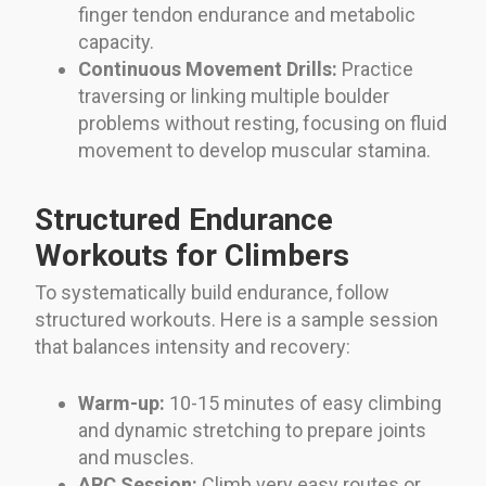
finger tendon endurance and metabolic
capacity.
Continuous Movement Drills:
Practice
traversing or linking multiple boulder
problems without resting, focusing on fluid
movement to develop muscular stamina.
Structured Endurance
Workouts for Climbers
To systematically build endurance, follow
structured workouts. Here is a sample session
that balances intensity and recovery:
Warm-up:
10-15 minutes of easy climbing
and dynamic stretching to prepare joints
and muscles.
ARC Session:
Climb very easy routes or