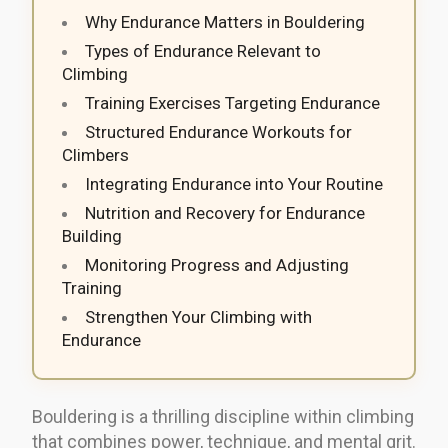
Why Endurance Matters in Bouldering
Types of Endurance Relevant to
Climbing
Training Exercises Targeting Endurance
Structured Endurance Workouts for
Climbers
Integrating Endurance into Your Routine
Nutrition and Recovery for Endurance
Building
Monitoring Progress and Adjusting
Training
Strengthen Your Climbing with
Endurance
Bouldering is a thrilling discipline within climbing
that combines power, technique, and mental grit.