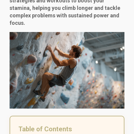
strategies and workouts to boost your
stamina, helping you climb longer and tackle
complex problems with sustained power and
focus.
Table of Contents