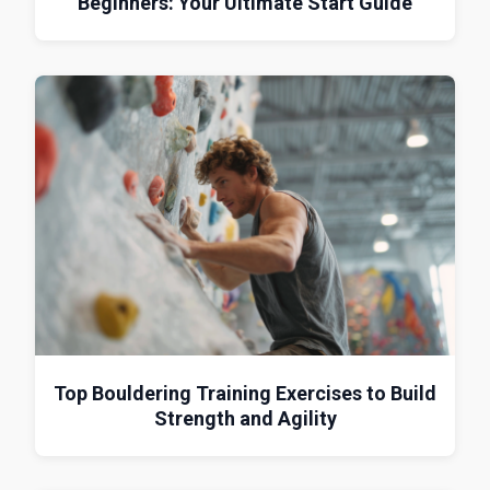
Beginners: Your Ultimate Start Guide
Top Bouldering Training Exercises to Build
Strength and Agility