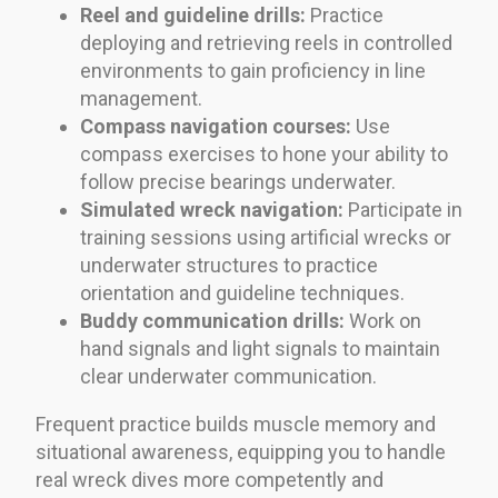
Reel and guideline drills:
Practice
deploying and retrieving reels in controlled
environments to gain proficiency in line
management.
Compass navigation courses:
Use
compass exercises to hone your ability to
follow precise bearings underwater.
Simulated wreck navigation:
Participate in
training sessions using artificial wrecks or
underwater structures to practice
orientation and guideline techniques.
Buddy communication drills:
Work on
hand signals and light signals to maintain
clear underwater communication.
Frequent practice builds muscle memory and
situational awareness, equipping you to handle
real wreck dives more competently and