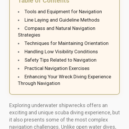
Table of Contents
Tools and Equipment for Navigation
Line Laying and Guideline Methods
Compass and Natural Navigation
Strategies
Techniques for Maintaining Orientation
Handling Low Visibility Conditions
Safety Tips Related to Navigation
Practical Navigation Exercises
Enhancing Your Wreck Diving Experience
Through Navigation
Exploring underwater shipwrecks offers an
exciting and unique scuba diving experience, but
it also presents some of the most complex
navigation challenges. Unlike open water dives,