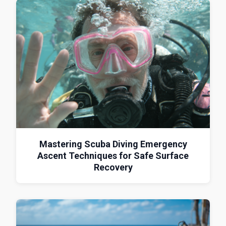
Mastering Scuba Diving Emergency
Ascent Techniques for Safe Surface
Recovery