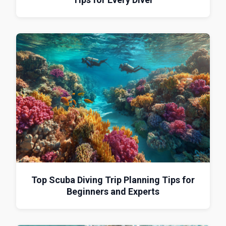
Top Scuba Diving Trip Planning Tips for
Beginners and Experts