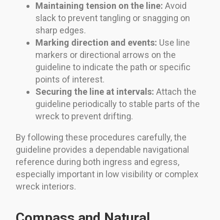
Maintaining tension on the line:
Avoid
slack to prevent tangling or snagging on
sharp edges.
Marking direction and events:
Use line
markers or directional arrows on the
guideline to indicate the path or specific
points of interest.
Securing the line at intervals:
Attach the
guideline periodically to stable parts of the
wreck to prevent drifting.
By following these procedures carefully, the
guideline provides a dependable navigational
reference during both ingress and egress,
especially important in low visibility or complex
wreck interiors.
Compass and Natural