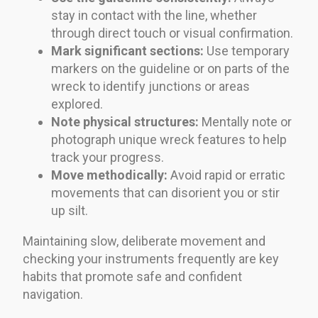
stay in contact with the line, whether
through direct touch or visual confirmation.
Mark significant sections:
Use temporary
markers on the guideline or on parts of the
wreck to identify junctions or areas
explored.
Note physical structures:
Mentally note or
photograph unique wreck features to help
track your progress.
Move methodically:
Avoid rapid or erratic
movements that can disorient you or stir
up silt.
Maintaining slow, deliberate movement and
checking your instruments frequently are key
habits that promote safe and confident
navigation.