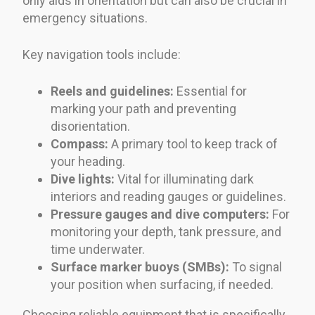
only aids in orientation but can also be crucial in
emergency situations.
Key navigation tools include:
Reels and guidelines:
Essential for
marking your path and preventing
disorientation.
Compass:
A primary tool to keep track of
your heading.
Dive lights:
Vital for illuminating dark
interiors and reading gauges or guidelines.
Pressure gauges and dive computers:
For
monitoring your depth, tank pressure, and
time underwater.
Surface marker buoys (SMBs):
To signal
your position when surfacing, if needed.
Choosing reliable equipment that is specifically