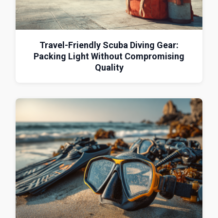
Travel-Friendly Scuba Diving Gear:
Packing Light Without Compromising
Quality