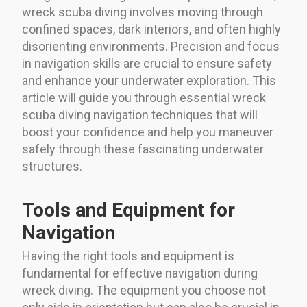
wreck scuba diving involves moving through
confined spaces, dark interiors, and often highly
disorienting environments. Precision and focus
in navigation skills are crucial to ensure safety
and enhance your underwater exploration. This
article will guide you through essential wreck
scuba diving navigation techniques that will
boost your confidence and help you maneuver
safely through these fascinating underwater
structures.
Tools and Equipment for
Navigation
Having the right tools and equipment is
fundamental for effective navigation during
wreck diving. The equipment you choose not