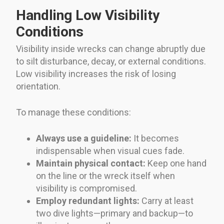
Handling Low Visibility
Conditions
Visibility inside wrecks can change abruptly due
to silt disturbance, decay, or external conditions.
Low visibility increases the risk of losing
orientation.
To manage these conditions:
Always use a guideline:
It becomes
indispensable when visual cues fade.
Maintain physical contact:
Keep one hand
on the line or the wreck itself when
visibility is compromised.
Employ redundant lights:
Carry at least
two dive lights—primary and backup—to