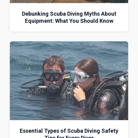
Debunking Scuba Diving Myths About
Equipment: What You Should Know
Essential Types of Scuba Diving Safety
Tips for Every Diver