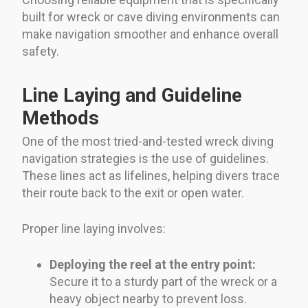
built for wreck or cave diving environments can
make navigation smoother and enhance overall
safety.
Line Laying and Guideline
Methods
One of the most tried-and-tested wreck diving
navigation strategies is the use of guidelines.
These lines act as lifelines, helping divers trace
their route back to the exit or open water.
Proper line laying involves:
Deploying the reel at the entry point:
Secure it to a sturdy part of the wreck or a
heavy object nearby to prevent loss.