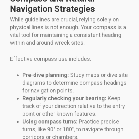
Navigation Strategies
While guidelines are crucial, relying solely on
physical lines is not enough. Your compass is a
vital tool for maintaining a consistent heading
within and around wreck sites.
Effective compass use includes:
Pre-dive planning:
Study maps or dive site
diagrams to determine compass headings
for navigation points.
Regularly checking your bearing:
Keep
track of your direction relative to the entry
point or other known features.
Using compass turns:
Practice precise
turns, like 90° or 180°, to navigate through
corridors or chambers.