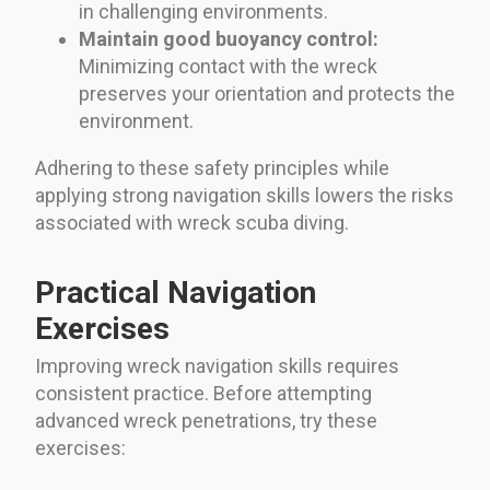
in challenging environments.
Maintain good buoyancy control:
Minimizing contact with the wreck
preserves your orientation and protects the
environment.
Adhering to these safety principles while
applying strong navigation skills lowers the risks
associated with wreck scuba diving.
Practical Navigation
Exercises
Improving wreck navigation skills requires
consistent practice. Before attempting
advanced wreck penetrations, try these
exercises: