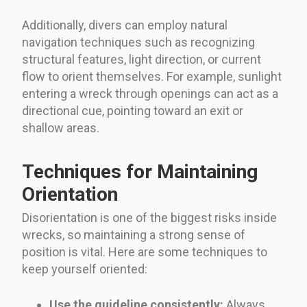
Additionally, divers can employ natural
navigation techniques such as recognizing
structural features, light direction, or current
flow to orient themselves. For example, sunlight
entering a wreck through openings can act as a
directional cue, pointing toward an exit or
shallow areas.
Techniques for Maintaining
Orientation
Disorientation is one of the biggest risks inside
wrecks, so maintaining a strong sense of
position is vital. Here are some techniques to
keep yourself oriented:
Use the guideline consistently:
Always