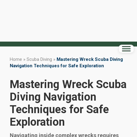
Home
»
Scuba Diving
»
Mastering Wreck Scuba Diving
Navigation Techniques for Safe Exploration
Mastering Wreck Scuba
Diving Navigation
Techniques for Safe
Exploration
Navigating inside complex wrecks requires