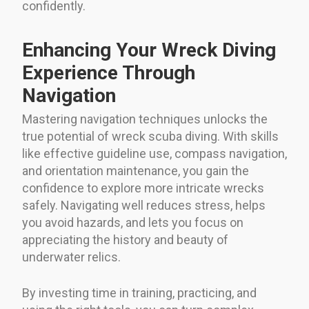
confidently.
Enhancing Your Wreck Diving
Experience Through
Navigation
Mastering navigation techniques unlocks the
true potential of wreck scuba diving. With skills
like effective guideline use, compass navigation,
and orientation maintenance, you gain the
confidence to explore more intricate wrecks
safely. Navigating well reduces stress, helps
you avoid hazards, and lets you focus on
appreciating the history and beauty of
underwater relics.
By investing time in training, practicing, and