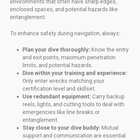
environments that often have sharp edges,
enclosed spaces, and potential hazards like
entanglement.
To enhance safety during navigation, always:
Plan your dive thoroughly:
Know the entry
and exit points, maximum penetration
limits, and potential hazards.
Dive within your training and experience:
Only enter wrecks matching your
certification level and skillset.
Use redundant equipment:
Carry backup
reels, lights, and cutting tools to deal with
emergencies like line breaks or
entanglement.
Stay close to your dive buddy:
Mutual
support and communication are essential