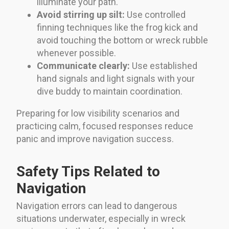
illuminate your path.
Avoid stirring up silt:
Use controlled
finning techniques like the frog kick and
avoid touching the bottom or wreck rubble
whenever possible.
Communicate clearly:
Use established
hand signals and light signals with your
dive buddy to maintain coordination.
Preparing for low visibility scenarios and
practicing calm, focused responses reduce
panic and improve navigation success.
Safety Tips Related to
Navigation
Navigation errors can lead to dangerous
situations underwater, especially in wreck