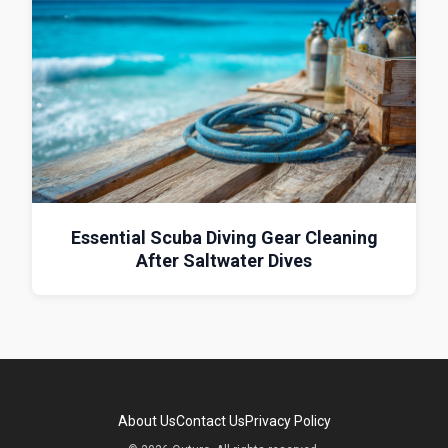
Essential Scuba Diving Gear Cleaning
After Saltwater Dives
About Us
Contact Us
Privacy Policy