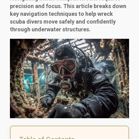
precision and focus. This article breaks down
key navigation techniques to help wreck
scuba divers move safely and confidently
through underwater structures.