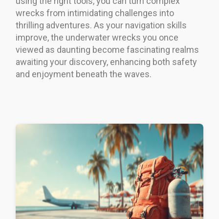
using the right tools, you can turn complex
wrecks from intimidating challenges into
thrilling adventures. As your navigation skills
improve, the underwater wrecks you once
viewed as daunting become fascinating realms
awaiting your discovery, enhancing both safety
and enjoyment beneath the waves.