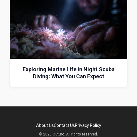
Exploring Marine Life in Night Scuba
Diving: What You Can Expect
About Us
Contact Us
Privacy Policy
© 2026 Outuro. All rights reserved.