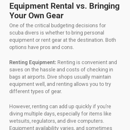
Equipment Rental vs. Bringing
Your Own Gear
One of the critical budgeting decisions for
scuba divers is whether to bring personal
equipment or rent gear at the destination. Both
options have pros and cons.
Renting Equipment:
Renting is convenient and
saves on the hassle and costs of checking in
bags at airports. Dive shops usually maintain
equipment well, and renting allows you to try
different types of gear.
However, renting can add up quickly if you’re
diving multiple days, especially for items like
wetsuits, regulators, and dive computers.
Equipment availability varies, and sometimes