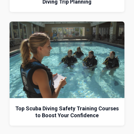
Diving Trip Planning
Top Scuba Diving Safety Training Courses
to Boost Your Confidence