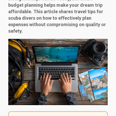
budget planning helps make your dream trip
affordable. This article shares travel tips for
scuba divers on how to effectively plan
expenses without compromising on quality or
safety.