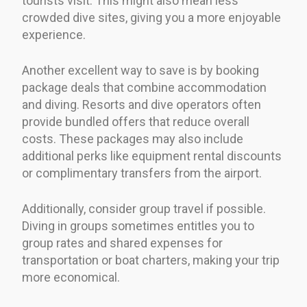
tourists visit. This might also mean less
crowded dive sites, giving you a more enjoyable
experience.
Another excellent way to save is by booking
package deals that combine accommodation
and diving. Resorts and dive operators often
provide bundled offers that reduce overall
costs. These packages may also include
additional perks like equipment rental discounts
or complimentary transfers from the airport.
Additionally, consider group travel if possible.
Diving in groups sometimes entitles you to
group rates and shared expenses for
transportation or boat charters, making your trip
more economical.