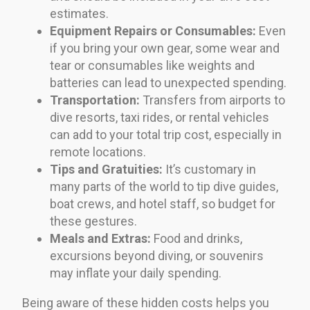
estimates.
Equipment Repairs or Consumables:
Even
if you bring your own gear, some wear and
tear or consumables like weights and
batteries can lead to unexpected spending.
Transportation:
Transfers from airports to
dive resorts, taxi rides, or rental vehicles
can add to your total trip cost, especially in
remote locations.
Tips and Gratuities:
It’s customary in
many parts of the world to tip dive guides,
boat crews, and hotel staff, so budget for
these gestures.
Meals and Extras:
Food and drinks,
excursions beyond diving, or souvenirs
may inflate your daily spending.
Being aware of these hidden costs helps you