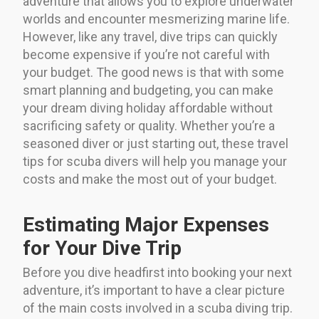
adventure that allows you to explore underwater
worlds and encounter mesmerizing marine life.
However, like any travel, dive trips can quickly
become expensive if you’re not careful with
your budget. The good news is that with some
smart planning and budgeting, you can make
your dream diving holiday affordable without
sacrificing safety or quality. Whether you’re a
seasoned diver or just starting out, these travel
tips for scuba divers will help you manage your
costs and make the most out of your budget.
Estimating Major Expenses
for Your Dive Trip
Before you dive headfirst into booking your next
adventure, it’s important to have a clear picture
of the main costs involved in a scuba diving trip.