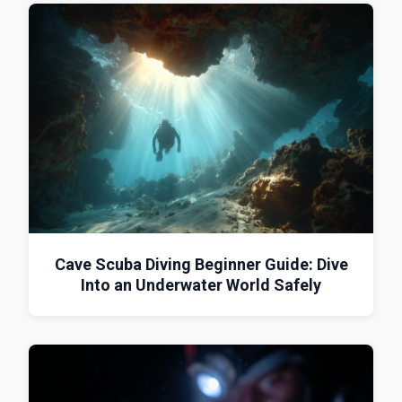
Cave Scuba Diving Beginner Guide: Dive
Into an Underwater World Safely