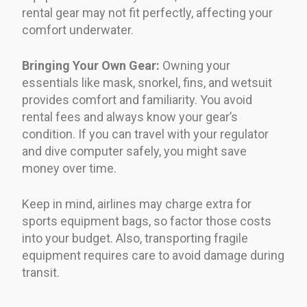
rental gear may not fit perfectly, affecting your
comfort underwater.
Bringing Your Own Gear:
Owning your
essentials like mask, snorkel, fins, and wetsuit
provides comfort and familiarity. You avoid
rental fees and always know your gear’s
condition. If you can travel with your regulator
and dive computer safely, you might save
money over time.
Keep in mind, airlines may charge extra for
sports equipment bags, so factor those costs
into your budget. Also, transporting fragile
equipment requires care to avoid damage during
transit.