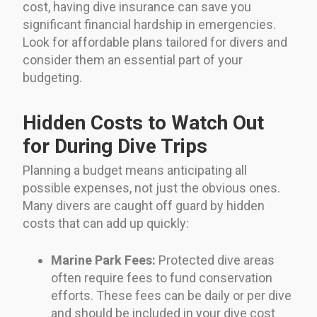
cost, having dive insurance can save you
significant financial hardship in emergencies.
Look for affordable plans tailored for divers and
consider them an essential part of your
budgeting.
Hidden Costs to Watch Out
for During Dive Trips
Planning a budget means anticipating all
possible expenses, not just the obvious ones.
Many divers are caught off guard by hidden
costs that can add up quickly:
Marine Park Fees:
Protected dive areas
often require fees to fund conservation
efforts. These fees can be daily or per dive
and should be included in your dive cost