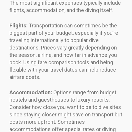
The most significant expenses typically include
flights, accommodation, and the diving itself.
Flights:
Transportation can sometimes be the
biggest part of your budget, especially if you’re
traveling internationally to popular dive
destinations. Prices vary greatly depending on
the season, airline, and how far in advance you
book. Using fare comparison tools and being
flexible with your travel dates can help reduce
airfare costs.
Accommodation:
Options range from budget
hostels and guesthouses to luxury resorts.
Consider how close you want to be to dive sites
since staying closer might save on transport but
costs more upfront. Sometimes
accommodations offer special rates or diving