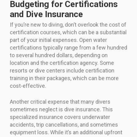
Budgeting for Certifications
and Dive Insurance
If you’re new to diving, don’t overlook the cost of
certification courses, which can be a substantial
part of your initial expenses. Open water
certifications typically range from a few hundred
to several hundred dollars, depending on
location and the certification agency. Some
resorts or dive centers include certification
training in their packages, which can be more
cost-effective.
Another critical expense that many divers
sometimes neglect is dive insurance. This
specialized insurance covers underwater
accidents, trip cancellations, and sometimes
equipment loss. While it’s an additional upfront