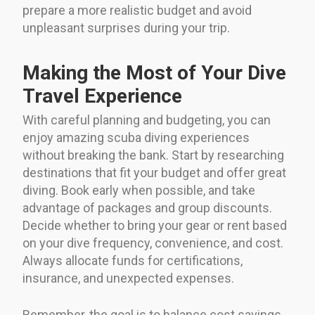
prepare a more realistic budget and avoid
unpleasant surprises during your trip.
Making the Most of Your Dive
Travel Experience
With careful planning and budgeting, you can
enjoy amazing scuba diving experiences
without breaking the bank. Start by researching
destinations that fit your budget and offer great
diving. Book early when possible, and take
advantage of packages and group discounts.
Decide whether to bring your gear or rent based
on your dive frequency, convenience, and cost.
Always allocate funds for certifications,
insurance, and unexpected expenses.
Remember, the goal is to balance cost savings