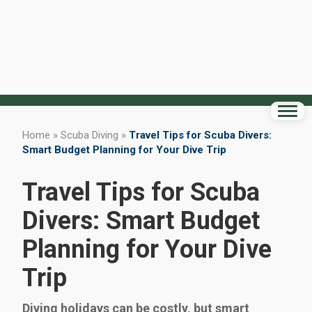
Home
»
Scuba Diving
»
Travel Tips for Scuba Divers:
Smart Budget Planning for Your Dive Trip
Travel Tips for Scuba
Divers: Smart Budget
Planning for Your Dive
Trip
Diving holidays can be costly, but smart