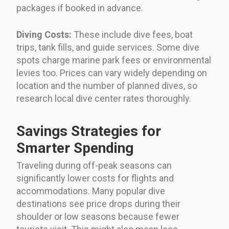
packages if booked in advance.
Diving Costs:
These include dive fees, boat
trips, tank fills, and guide services. Some dive
spots charge marine park fees or environmental
levies too. Prices can vary widely depending on
location and the number of planned dives, so
research local dive center rates thoroughly.
Savings Strategies for
Smarter Spending
Traveling during off-peak seasons can
significantly lower costs for flights and
accommodations. Many popular dive
destinations see price drops during their
shoulder or low seasons because fewer