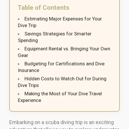
Table of Contents
Estimating Major Expenses for Your
Dive Trip
Savings Strategies for Smarter
Spending
Equipment Rental vs. Bringing Your Own
Gear
Budgeting for Certifications and Dive
Insurance
Hidden Costs to Watch Out for During
Dive Trips
Making the Most of Your Dive Travel
Experience
Embarking on a scuba diving trip is an exciting