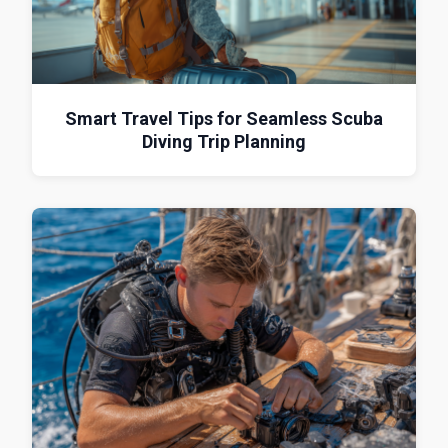
Smart Travel Tips for Seamless Scuba
Diving Trip Planning