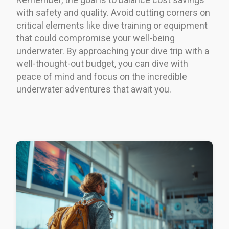
with safety and quality. Avoid cutting corners on
critical elements like dive training or equipment
that could compromise your well-being
underwater. By approaching your dive trip with a
well-thought-out budget, you can dive with
peace of mind and focus on the incredible
underwater adventures that await you.