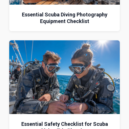
Essential Scuba Diving Photography
Equipment Checklist
Essential Safety Checklist for Scuba