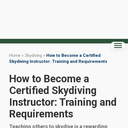
Home
»
Skydiving
»
How to Become a Certified
Skydiving Instructor: Training and Requirements
How to Become a
Certified Skydiving
Instructor: Training and
Requirements
Teaching others to skydive is a rewarding