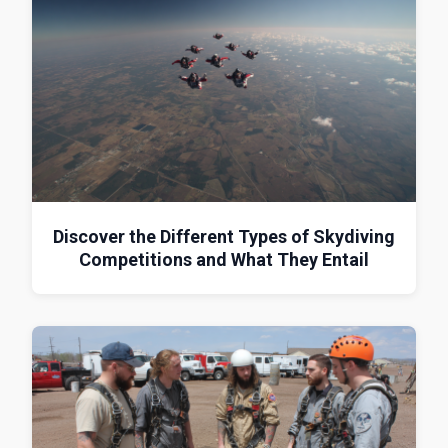
Discover the Different Types of Skydiving
Competitions and What They Entail