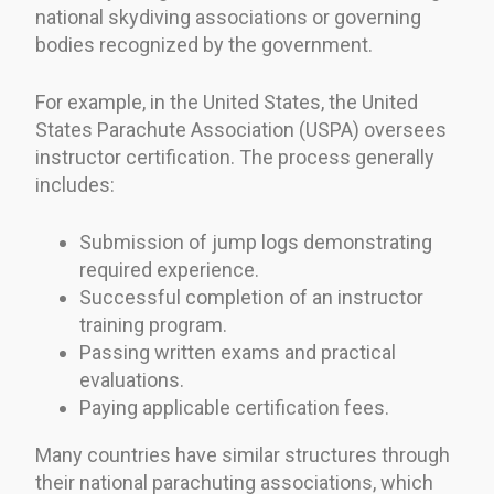
national skydiving associations or governing
bodies recognized by the government.
For example, in the United States, the United
States Parachute Association (USPA) oversees
instructor certification. The process generally
includes:
Submission of jump logs demonstrating
required experience.
Successful completion of an instructor
training program.
Passing written exams and practical
evaluations.
Paying applicable certification fees.
Many countries have similar structures through
their national parachuting associations, which