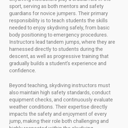
sport, serving as both mentors and safety
guardians for novice jumpers. Their primary
responsibility is to teach students the skills
needed to enjoy skydiving safely, from basic
body positioning to emergency procedures.
Instructors lead tandem jumps, where they are
harnessed directly to students during the
descent, as well as progressive training that
gradually builds a student’s experience and
confidence.
Beyond teaching, skydiving instructors must
also maintain high safety standards, conduct
equipment checks, and continuously evaluate
weather conditions. Their expertise directly
impacts the safety and enjoyment of every
jump, making their role both challenging and