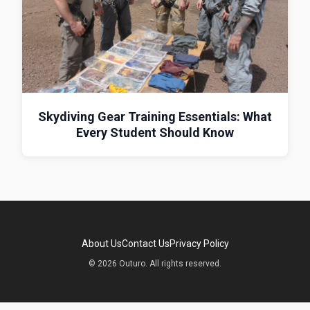
Skydiving Gear Training Essentials: What
Every Student Should Know
About Us
Contact Us
Privacy Policy
© 2026 Outuro. All rights reserved.