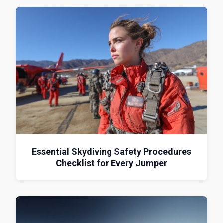
Essential Skydiving Safety Procedures
Checklist for Every Jumper