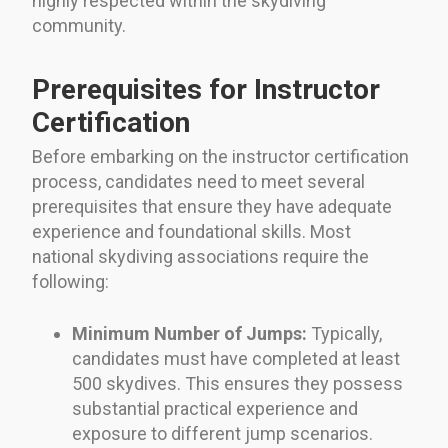
highly respected within the skydiving
community.
Prerequisites for Instructor
Certification
Before embarking on the instructor certification
process, candidates need to meet several
prerequisites that ensure they have adequate
experience and foundational skills. Most
national skydiving associations require the
following:
Minimum Number of Jumps:
Typically,
candidates must have completed at least
500 skydives. This ensures they possess
substantial practical experience and
exposure to different jump scenarios.