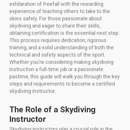
exhilaration of freefall with the rewarding
experience of teaching others to take to the
skies safely. For those passionate about
skydiving and eager to share their skills,
obtaining certification is the essential next step.
This process requires dedication, rigorous
training, and a solid understanding of both the
technical and safety aspects of the sport.
Whether you’re considering making skydiving
instruction a full-time job or a passionate
pastime, this guide will walk you through the key
steps and requirements to become a certified
skydiving instructor.
The Role of a Skydiving
Instructor
Skydiving instructors play a crucial role in the