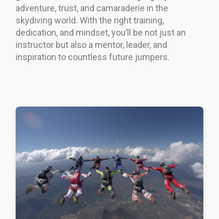
adventure, trust, and camaraderie in the
skydiving world. With the right training,
dedication, and mindset, you’ll be not just an
instructor but also a mentor, leader, and
inspiration to countless future jumpers.