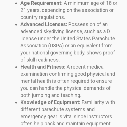
Age Requirement:
A minimum age of 18 or
21 years, depending on the association or
country regulations.
Advanced Licenses:
Possession of an
advanced skydiving license, such as a D
license under the United States Parachute
Association (USPA) or an equivalent from
your national governing body, shows proof
of skill readiness.
Health and Fitness:
A recent medical
examination confirming good physical and
mental health is often required to ensure
you can handle the physical demands of
both jumping and teaching.
Knowledge of Equipment:
Familiarity with
different parachute systems and
emergency gear is vital since instructors
often help pack and maintain equipment.