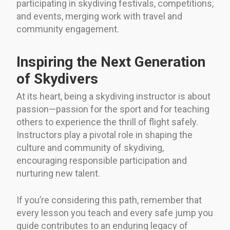
participating in skydiving festivals, competitions,
and events, merging work with travel and
community engagement.
Inspiring the Next Generation
of Skydivers
At its heart, being a skydiving instructor is about
passion—passion for the sport and for teaching
others to experience the thrill of flight safely.
Instructors play a pivotal role in shaping the
culture and community of skydiving,
encouraging responsible participation and
nurturing new talent.
If you’re considering this path, remember that
every lesson you teach and every safe jump you
guide contributes to an enduring legacy of