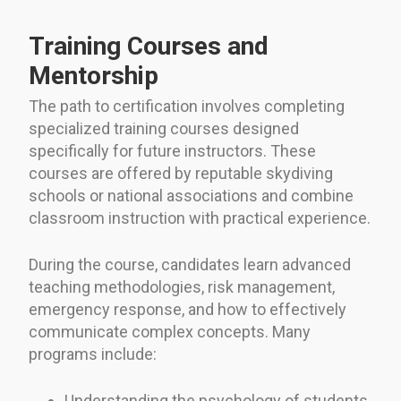
Training Courses and
Mentorship
The path to certification involves completing
specialized training courses designed
specifically for future instructors. These
courses are offered by reputable skydiving
schools or national associations and combine
classroom instruction with practical experience.
During the course, candidates learn advanced
teaching methodologies, risk management,
emergency response, and how to effectively
communicate complex concepts. Many
programs include:
Understanding the psychology of students