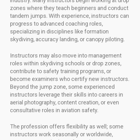
industry. Many instructors begin working at drop
zones where they teach beginners and conduct
tandem jumps. With experience, instructors can
progress to advanced coaching roles,
specializing in disciplines like formation
skydiving, accuracy landing, or canopy piloting.
Instructors may also move into management
roles within skydiving schools or drop zones,
contribute to safety training programs, or
become examiners who certify new instructors.
Beyond the jump zone, some experienced
instructors leverage their skills into careers in
aerial photography, content creation, or even
consultative roles in aviation safety.
The profession offers flexibility as well; some
instructors work seasonally or worldwide,