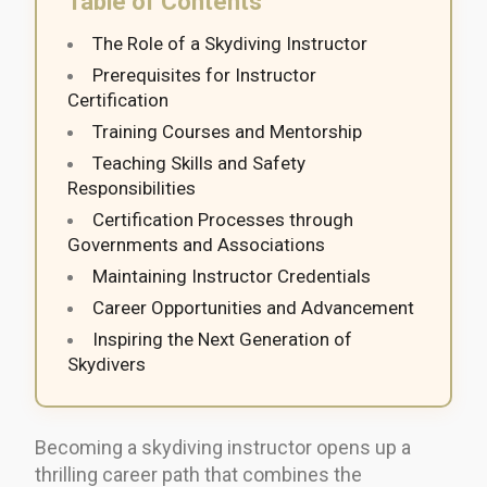
Table of Contents
The Role of a Skydiving Instructor
Prerequisites for Instructor
Certification
Training Courses and Mentorship
Teaching Skills and Safety
Responsibilities
Certification Processes through
Governments and Associations
Maintaining Instructor Credentials
Career Opportunities and Advancement
Inspiring the Next Generation of
Skydivers
Becoming a skydiving instructor opens up a
thrilling career path that combines the