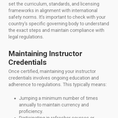
set the curriculum, standards, and licensing
frameworks in alignment with international
safety norms. It’s important to check with your
country’s specific governing body to understand
the exact steps and maintain compliance with
legal regulations.
Maintaining Instructor
Credentials
Once certified, maintaining your instructor
credentials involves ongoing education and
adherence to regulations. This typically means:
Jumping a minimum number of times
annually to maintain currency and
proficiency.
Participating in refresher courses or