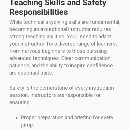
Teaching Skills and Safety
Responsibilities
While technical skydiving skills are fundamental,
becoming an exceptional instructor requires
strong teaching abilities. You’ll need to adapt
your instruction for a diverse range of learners,
from nervous beginners to those pursuing
advanced techniques. Clear communication,
patience, and the ability to inspire confidence
are essential traits.
Safety is the cornerstone of every instruction
session. Instructors are responsible for
ensuring:
Proper preparation and briefing for every
jump.