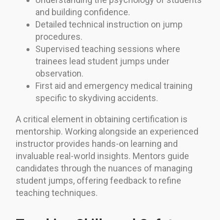
and building confidence.
Detailed technical instruction on jump
procedures.
Supervised teaching sessions where
trainees lead student jumps under
observation.
First aid and emergency medical training
specific to skydiving accidents.
A critical element in obtaining certification is
mentorship. Working alongside an experienced
instructor provides hands-on learning and
invaluable real-world insights. Mentors guide
candidates through the nuances of managing
student jumps, offering feedback to refine
teaching techniques.