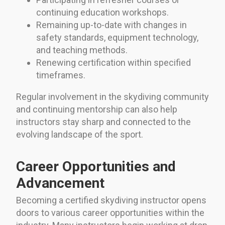
continuing education workshops.
Remaining up-to-date with changes in
safety standards, equipment technology,
and teaching methods.
Renewing certification within specified
timeframes.
Regular involvement in the skydiving community
and continuing mentorship can also help
instructors stay sharp and connected to the
evolving landscape of the sport.
Career Opportunities and
Advancement
Becoming a certified skydiving instructor opens
doors to various career opportunities within the