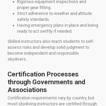
Rigorous equipment inspections and
proper gear fitting.
Strict adherence to weather and altitude
safety standards.
Having emergency plans in place and being
ready to act swiftly if needed.
Skilled instructors also teach students to self-
assess risks and develop solid judgment to
become independent and responsible
skydivers.
Certification Processes
through Governments and
Associations
Certification requirements vary by country, but
most skydiving instructors are certified through