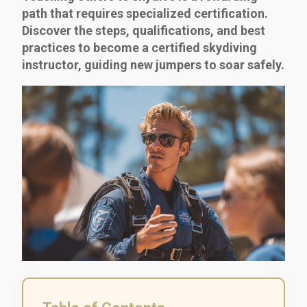
path that requires specialized certification.
Discover the steps, qualifications, and best
practices to become a certified skydiving
instructor, guiding new jumpers to soar safely.