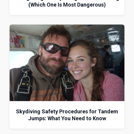
(Which One Is Most Dangerous)
Skydiving Safety Procedures for Tandem
Jumps: What You Need to Know