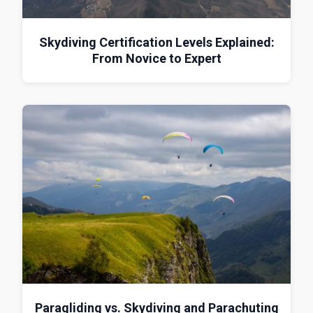
Skydiving Certification Levels Explained:
From Novice to Expert
Paragliding vs. Skydiving and Parachuting