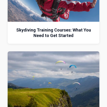
Skydiving Training Courses: What You
Need to Get Started