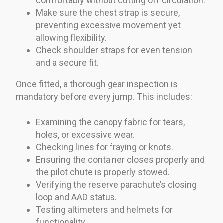
comfortably without cutting off circulation.
Make sure the chest strap is secure,
preventing excessive movement yet
allowing flexibility.
Check shoulder straps for even tension
and a secure fit.
Once fitted, a thorough gear inspection is
mandatory before every jump. This includes:
Examining the canopy fabric for tears,
holes, or excessive wear.
Checking lines for fraying or knots.
Ensuring the container closes properly and
the pilot chute is properly stowed.
Verifying the reserve parachute’s closing
loop and AAD status.
Testing altimeters and helmets for
functionality.