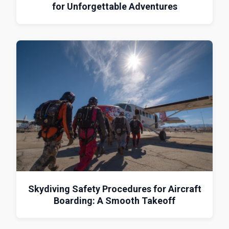
for Unforgettable Adventures
Skydiving Safety Procedures for Aircraft
Boarding: A Smooth Takeoff