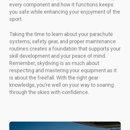
every component and how it functions keeps
you safe while enhancing your enjoyment of the
sport.
Taking the time to learn about your parachute
systems, safety gear, and proper maintenance
routines creates a foundation that supports your
skill development and your peace of mind.
Remember, skydiving is as much about
respecting and mastering your equipment as it
is about the freefall. With the right gear
knowledge, you’re well on your way to soaring
through the skies with confidence.