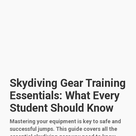
Skydiving Gear Training
Essentials: What Every
Student Should Know
Mastering your equipment is key to safe and
successful jumps. This guide covers all the