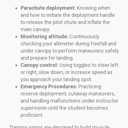
Parachute deployment:
Knowing when
and how to initiate the deployment handle
to release the pilot chute and inflate the
main canopy.
Monitoring altitude:
Continuously
checking your altimeter during freefall and
under canopy to perform maneuvers safely
and prepare for landing.
Canopy control:
Using toggles to steer left
or right, slow down, or increase speed as
you approach your landing spot.
Emergency Procedures:
Practicing
reserve deployment, cutaway maneuvers,
and handling malfunctions under instructor
supervision until the student becomes
proficient.
Training jumps are designed to build muscle