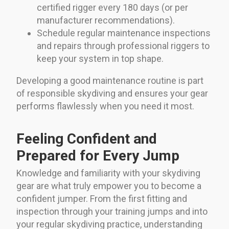
certified rigger every 180 days (or per
manufacturer recommendations).
Schedule regular maintenance inspections
and repairs through professional riggers to
keep your system in top shape.
Developing a good maintenance routine is part
of responsible skydiving and ensures your gear
performs flawlessly when you need it most.
Feeling Confident and
Prepared for Every Jump
Knowledge and familiarity with your skydiving
gear are what truly empower you to become a
confident jumper. From the first fitting and
inspection through your training jumps and into
your regular skydiving practice, understanding