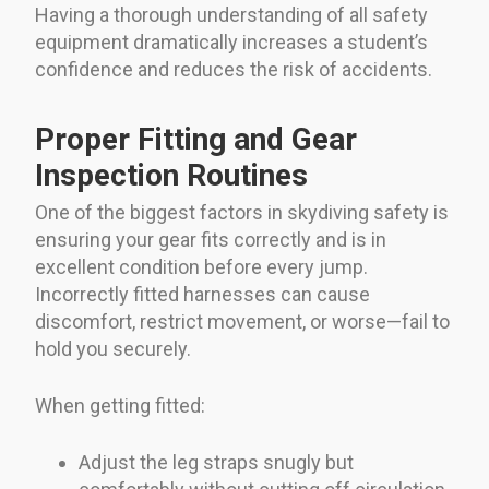
Having a thorough understanding of all safety
equipment dramatically increases a student’s
confidence and reduces the risk of accidents.
Proper Fitting and Gear
Inspection Routines
One of the biggest factors in skydiving safety is
ensuring your gear fits correctly and is in
excellent condition before every jump.
Incorrectly fitted harnesses can cause
discomfort, restrict movement, or worse—fail to
hold you securely.
When getting fitted:
Adjust the leg straps snugly but