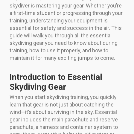
skydiver is mastering your gear. Whether you’re
a first-time student or progressing through your
training, understanding your equipment is
essential for safety and success in the air. This
guide will walk you through all the essential
skydiving gear you need to know about during
training, how to use it properly, and how to
maintain it for many exciting jumps to come.
Introduction to Essential
Skydiving Gear
When you start skydiving training, you quickly
learn that gear is not just about catching the
wind—it’s about surviving in the sky. Essential
gear includes the main parachute and reserve
parachute, a harness and container system to