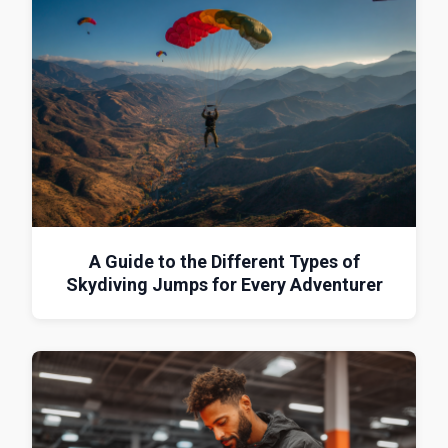
A Guide to the Different Types of
Skydiving Jumps for Every Adventurer