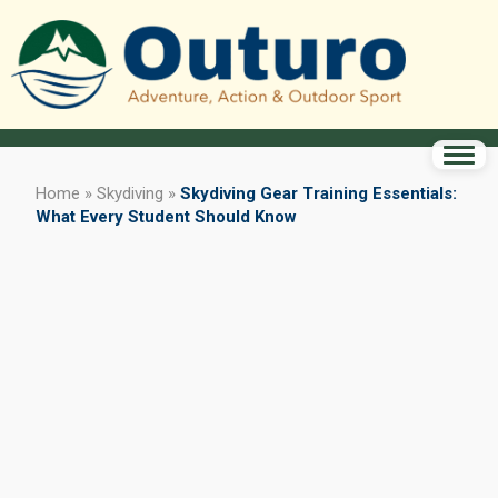
Home
»
Skydiving
»
Skydiving Gear Training Essentials:
What Every Student Should Know