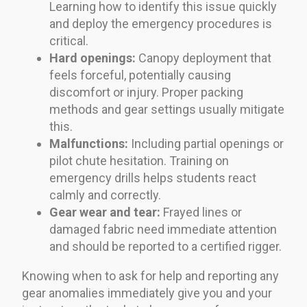
Learning how to identify this issue quickly
and deploy the emergency procedures is
critical.
Hard openings:
Canopy deployment that
feels forceful, potentially causing
discomfort or injury. Proper packing
methods and gear settings usually mitigate
this.
Malfunctions:
Including partial openings or
pilot chute hesitation. Training on
emergency drills helps students react
calmly and correctly.
Gear wear and tear:
Frayed lines or
damaged fabric need immediate attention
and should be reported to a certified rigger.
Knowing when to ask for help and reporting any
gear anomalies immediately give you and your