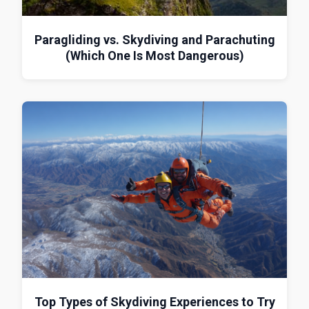
Paragliding vs. Skydiving and Parachuting
(Which One Is Most Dangerous)
Top Types of Skydiving Experiences to Try