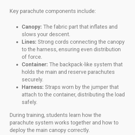
Key parachute components include:
Canopy:
The fabric part that inflates and
slows your descent.
Lines:
Strong cords connecting the canopy
to the harness, ensuring even distribution
of force.
Container:
The backpack-like system that
holds the main and reserve parachutes
securely.
Harness:
Straps worn by the jumper that
attach to the container, distributing the load
safely.
During training, students learn how the
parachute system works together and how to
deploy the main canopy correctly.