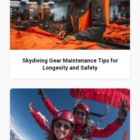
Skydiving Gear Maintenance Tips for
Longevity and Safety