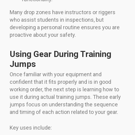
Many drop zones have instructors or riggers
who assist students in inspections, but
developing a personal routine ensures you are
proactive about your safety.
Using Gear During Training
Jumps
Once familiar with your equipment and
confident that it fits properly and is in good
working order, the next step is learning how to
use it during actual training jumps. These early
jumps focus on understanding the sequence
and timing of each action related to your gear.
Key uses include: