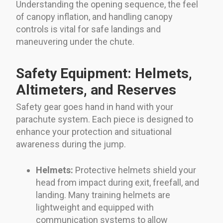
Understanding the opening sequence, the feel
of canopy inflation, and handling canopy
controls is vital for safe landings and
maneuvering under the chute.
Safety Equipment: Helmets,
Altimeters, and Reserves
Safety gear goes hand in hand with your
parachute system. Each piece is designed to
enhance your protection and situational
awareness during the jump.
Helmets:
Protective helmets shield your
head from impact during exit, freefall, and
landing. Many training helmets are
lightweight and equipped with
communication systems to allow