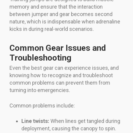
memory and ensure that the interaction
between jumper and gear becomes second
nature, which is indispensable when adrenaline
kicks in during real-world scenarios.
Common Gear Issues and
Troubleshooting
Even the best gear can experience issues, and
knowing how to recognize and troubleshoot
common problems can prevent them from
turning into emergencies.
Common problems include:
Line twists:
When lines get tangled during
deployment, causing the canopy to spin.