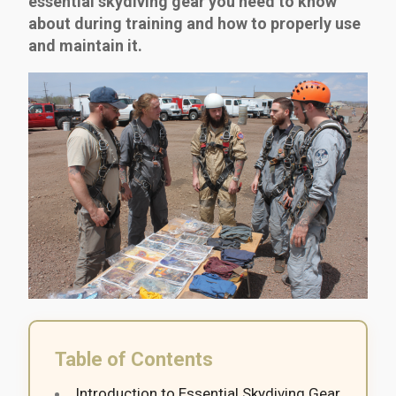
essential skydiving gear you need to know
about during training and how to properly use
and maintain it.
Table of Contents
Introduction to Essential Skydiving Gear