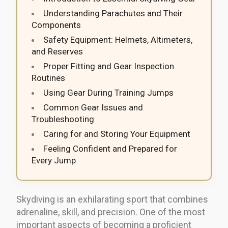
Understanding Parachutes and Their
Components
Safety Equipment: Helmets, Altimeters,
and Reserves
Proper Fitting and Gear Inspection
Routines
Using Gear During Training Jumps
Common Gear Issues and
Troubleshooting
Caring for and Storing Your Equipment
Feeling Confident and Prepared for
Every Jump
Skydiving is an exhilarating sport that combines
adrenaline, skill, and precision. One of the most
important aspects of becoming a proficient