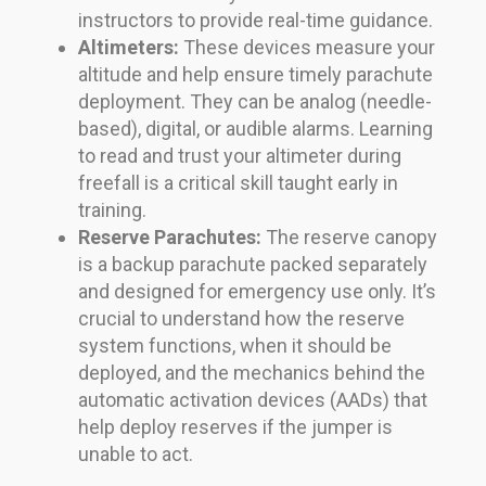
instructors to provide real-time guidance.
Altimeters:
These devices measure your
altitude and help ensure timely parachute
deployment. They can be analog (needle-
based), digital, or audible alarms. Learning
to read and trust your altimeter during
freefall is a critical skill taught early in
training.
Reserve Parachutes:
The reserve canopy
is a backup parachute packed separately
and designed for emergency use only. It’s
crucial to understand how the reserve
system functions, when it should be
deployed, and the mechanics behind the
automatic activation devices (AADs) that
help deploy reserves if the jumper is
unable to act.