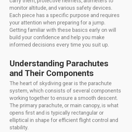
carry them, protective helmets, altimeters to
monitor altitude, and various safety devices.
Each piece has a specific purpose and requires
your attention when preparing for a jump.
Getting familiar with these basics early on will
build your confidence and help you make
informed decisions every time you suit up.
Understanding Parachutes
and Their Components
The heart of skydiving gear is the parachute
system, which consists of several components
working together to ensure a smooth descent.
The primary parachute, or main canopy, is what
opens first and is typically rectangular or
elliptical in shape for efficient flight control and
stability.