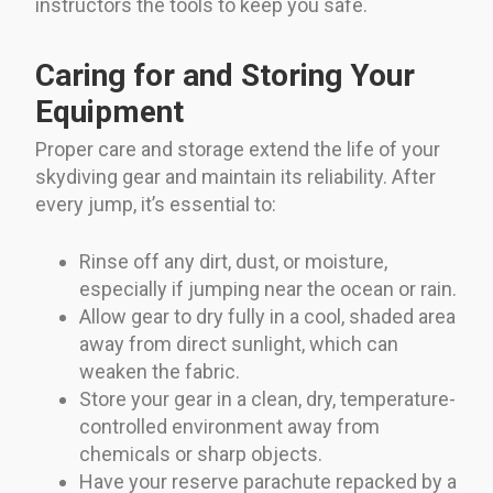
instructors the tools to keep you safe.
Caring for and Storing Your
Equipment
Proper care and storage extend the life of your
skydiving gear and maintain its reliability. After
every jump, it’s essential to:
Rinse off any dirt, dust, or moisture,
especially if jumping near the ocean or rain.
Allow gear to dry fully in a cool, shaded area
away from direct sunlight, which can
weaken the fabric.
Store your gear in a clean, dry, temperature-
controlled environment away from
chemicals or sharp objects.
Have your reserve parachute repacked by a