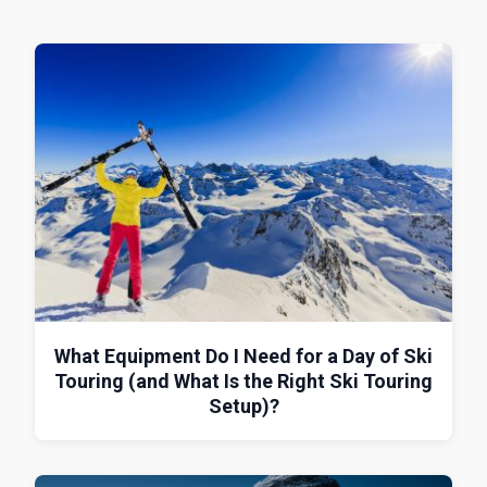
What Equipment Do I Need for a Day of Ski
Touring (and What Is the Right Ski Touring
Setup)?