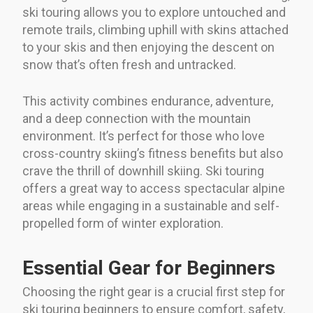
ski touring allows you to explore untouched and
remote trails, climbing uphill with skins attached
to your skis and then enjoying the descent on
snow that’s often fresh and untracked.
This activity combines endurance, adventure,
and a deep connection with the mountain
environment. It’s perfect for those who love
cross-country skiing’s fitness benefits but also
crave the thrill of downhill skiing. Ski touring
offers a great way to access spectacular alpine
areas while engaging in a sustainable and self-
propelled form of winter exploration.
Essential Gear for Beginners
Choosing the right gear is a crucial first step for
ski touring beginners to ensure comfort, safety,