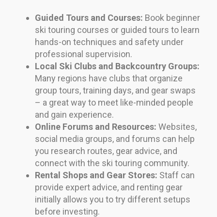
Guided Tours and Courses:
Book beginner
ski touring courses or guided tours to learn
hands-on techniques and safety under
professional supervision.
Local Ski Clubs and Backcountry Groups:
Many regions have clubs that organize
group tours, training days, and gear swaps
– a great way to meet like-minded people
and gain experience.
Online Forums and Resources:
Websites,
social media groups, and forums can help
you research routes, gear advice, and
connect with the ski touring community.
Rental Shops and Gear Stores:
Staff can
provide expert advice, and renting gear
initially allows you to try different setups
before investing.