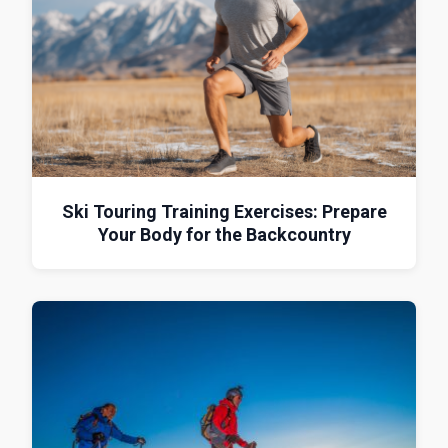
Ski Touring Training Exercises: Prepare
Your Body for the Backcountry