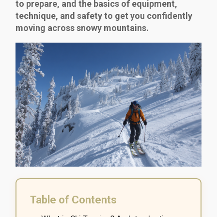
to prepare, and the basics of equipment,
technique, and safety to get you confidently
moving across snowy mountains.
Table of Contents