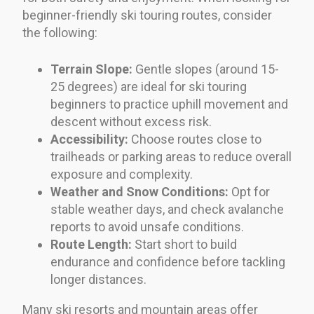
beginner-friendly ski touring routes, consider
the following:
Terrain Slope:
Gentle slopes (around 15-
25 degrees) are ideal for ski touring
beginners to practice uphill movement and
descent without excess risk.
Accessibility:
Choose routes close to
trailheads or parking areas to reduce overall
exposure and complexity.
Weather and Snow Conditions:
Opt for
stable weather days, and check avalanche
reports to avoid unsafe conditions.
Route Length:
Start short to build
endurance and confidence before tackling
longer distances.
Many ski resorts and mountain areas offer