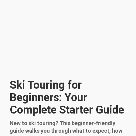
Ski Touring for
Beginners: Your
Complete Starter Guide
New to ski touring? This beginner-friendly
guide walks you through what to expect, how