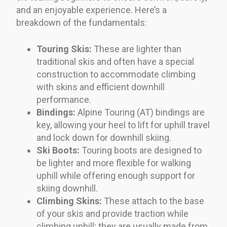
and an enjoyable experience. Here’s a
breakdown of the fundamentals:
Touring Skis:
These are lighter than
traditional skis and often have a special
construction to accommodate climbing
with skins and efficient downhill
performance.
Bindings:
Alpine Touring (AT) bindings are
key, allowing your heel to lift for uphill travel
and lock down for downhill skiing.
Ski Boots:
Touring boots are designed to
be lighter and more flexible for walking
uphill while offering enough support for
skiing downhill.
Climbing Skins:
These attach to the base
of your skis and provide traction while
climbing uphill; they are usually made from