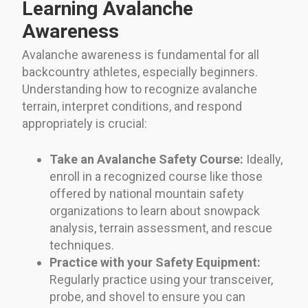
Learning Avalanche
Awareness
Avalanche awareness is fundamental for all
backcountry athletes, especially beginners.
Understanding how to recognize avalanche
terrain, interpret conditions, and respond
appropriately is crucial:
Take an Avalanche Safety Course:
Ideally,
enroll in a recognized course like those
offered by national mountain safety
organizations to learn about snowpack
analysis, terrain assessment, and rescue
techniques.
Practice with your Safety Equipment:
Regularly practice using your transceiver,
probe, and shovel to ensure you can