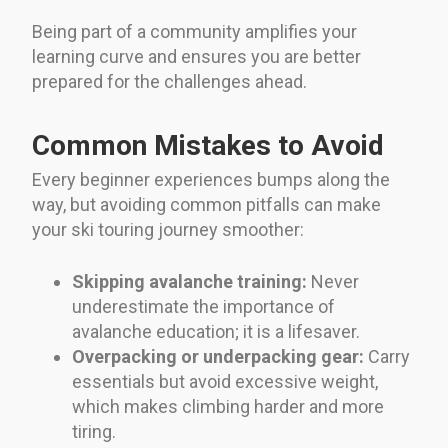
Being part of a community amplifies your
learning curve and ensures you are better
prepared for the challenges ahead.
Common Mistakes to Avoid
Every beginner experiences bumps along the
way, but avoiding common pitfalls can make
your ski touring journey smoother:
Skipping avalanche training:
Never
underestimate the importance of
avalanche education; it is a lifesaver.
Overpacking or underpacking gear:
Carry
essentials but avoid excessive weight,
which makes climbing harder and more
tiring.