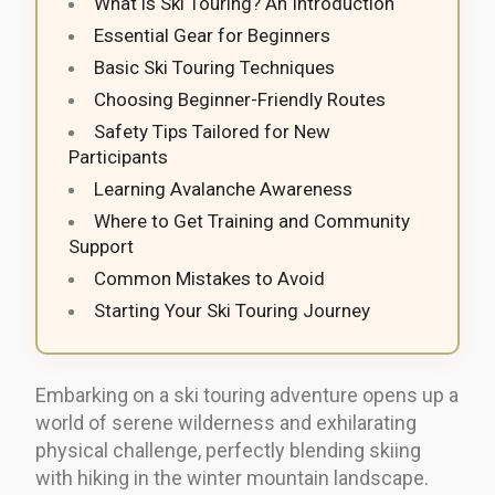
What is Ski Touring? An Introduction
Essential Gear for Beginners
Basic Ski Touring Techniques
Choosing Beginner-Friendly Routes
Safety Tips Tailored for New
Participants
Learning Avalanche Awareness
Where to Get Training and Community
Support
Common Mistakes to Avoid
Starting Your Ski Touring Journey
Embarking on a ski touring adventure opens up a
world of serene wilderness and exhilarating
physical challenge, perfectly blending skiing
with hiking in the winter mountain landscape.