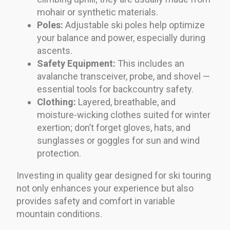
mohair or synthetic materials.
Poles:
Adjustable ski poles help optimize
your balance and power, especially during
ascents.
Safety Equipment:
This includes an
avalanche transceiver, probe, and shovel —
essential tools for backcountry safety.
Clothing:
Layered, breathable, and
moisture-wicking clothes suited for winter
exertion; don’t forget gloves, hats, and
sunglasses or goggles for sun and wind
protection.
Investing in quality gear designed for ski touring
not only enhances your experience but also
provides safety and comfort in variable
mountain conditions.