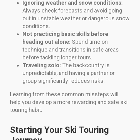
Ignoring weather and snow conditions:
Always check forecasts and avoid going
out in unstable weather or dangerous snow
conditions.
Not practicing basic skills before
heading out alone:
Spend time on
technique and transitions in safe areas
before tackling longer tours.
Traveling solo:
The backcountry is
unpredictable, and having a partner or
group significantly reduces risks.
Learning from these common missteps will
help you develop a more rewarding and safe ski
touring habit.
Starting Your Ski Touring