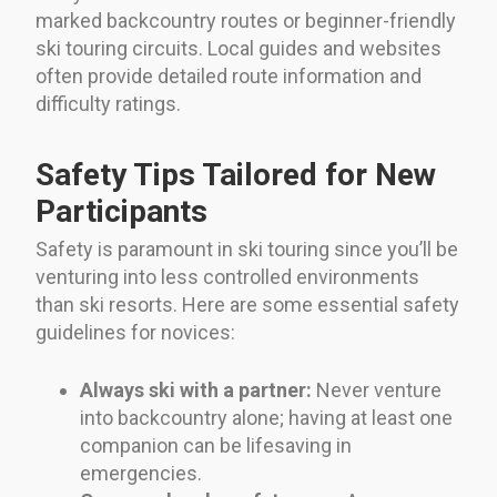
marked backcountry routes or beginner-friendly
ski touring circuits. Local guides and websites
often provide detailed route information and
difficulty ratings.
Safety Tips Tailored for New
Participants
Safety is paramount in ski touring since you’ll be
venturing into less controlled environments
than ski resorts. Here are some essential safety
guidelines for novices:
Always ski with a partner:
Never venture
into backcountry alone; having at least one
companion can be lifesaving in
emergencies.