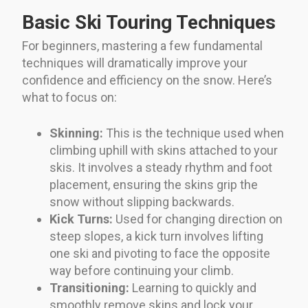
Basic Ski Touring Techniques
For beginners, mastering a few fundamental
techniques will dramatically improve your
confidence and efficiency on the snow. Here’s
what to focus on:
Skinning:
This is the technique used when
climbing uphill with skins attached to your
skis. It involves a steady rhythm and foot
placement, ensuring the skins grip the
snow without slipping backwards.
Kick Turns:
Used for changing direction on
steep slopes, a kick turn involves lifting
one ski and pivoting to face the opposite
way before continuing your climb.
Transitioning:
Learning to quickly and
smoothly remove skins and lock your