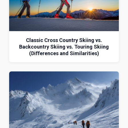
Classic Cross Country Skiing vs.
Backcountry Skiing vs. Touring Skiing
(Differences and Similarities)