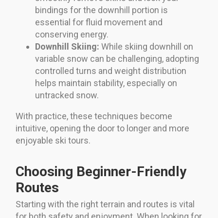
bindings for the downhill portion is
essential for fluid movement and
conserving energy.
Downhill Skiing:
While skiing downhill on
variable snow can be challenging, adopting
controlled turns and weight distribution
helps maintain stability, especially on
untracked snow.
With practice, these techniques become
intuitive, opening the door to longer and more
enjoyable ski tours.
Choosing Beginner-Friendly
Routes
Starting with the right terrain and routes is vital
for both safety and enjoyment. When looking for