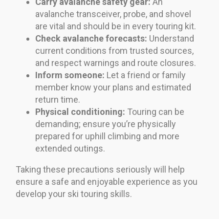
Carry avalanche safety gear:
An
avalanche transceiver, probe, and shovel
are vital and should be in every touring kit.
Check avalanche forecasts:
Understand
current conditions from trusted sources,
and respect warnings and route closures.
Inform someone:
Let a friend or family
member know your plans and estimated
return time.
Physical conditioning:
Touring can be
demanding; ensure you’re physically
prepared for uphill climbing and more
extended outings.
Taking these precautions seriously will help
ensure a safe and enjoyable experience as you
develop your ski touring skills.