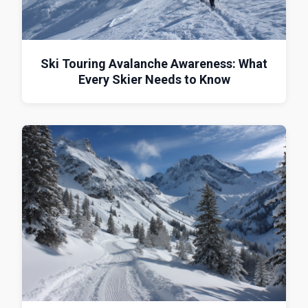
Ski Touring Avalanche Awareness: What
Every Skier Needs to Know