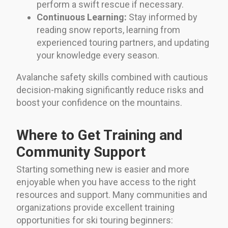
perform a swift rescue if necessary.
Continuous Learning:
Stay informed by
reading snow reports, learning from
experienced touring partners, and updating
your knowledge every season.
Avalanche safety skills combined with cautious
decision-making significantly reduce risks and
boost your confidence on the mountains.
Where to Get Training and
Community Support
Starting something new is easier and more
enjoyable when you have access to the right
resources and support. Many communities and
organizations provide excellent training
opportunities for ski touring beginners: