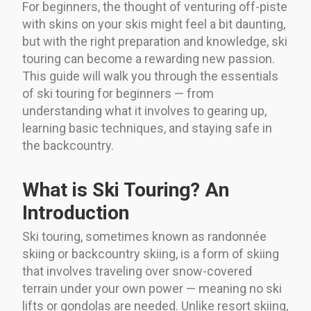
For beginners, the thought of venturing off-piste
with skins on your skis might feel a bit daunting,
but with the right preparation and knowledge, ski
touring can become a rewarding new passion.
This guide will walk you through the essentials
of ski touring for beginners — from
understanding what it involves to gearing up,
learning basic techniques, and staying safe in
the backcountry.
What is Ski Touring? An
Introduction
Ski touring, sometimes known as randonnée
skiing or backcountry skiing, is a form of skiing
that involves traveling over snow-covered
terrain under your own power — meaning no ski
lifts or gondolas are needed. Unlike resort skiing,