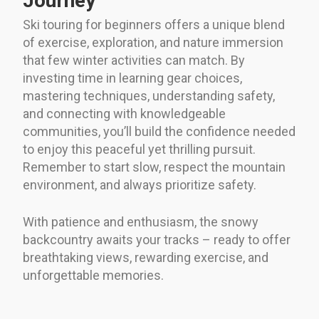
Journey
Ski touring for beginners offers a unique blend
of exercise, exploration, and nature immersion
that few winter activities can match. By
investing time in learning gear choices,
mastering techniques, understanding safety,
and connecting with knowledgeable
communities, you’ll build the confidence needed
to enjoy this peaceful yet thrilling pursuit.
Remember to start slow, respect the mountain
environment, and always prioritize safety.
With patience and enthusiasm, the snowy
backcountry awaits your tracks – ready to offer
breathtaking views, rewarding exercise, and
unforgettable memories.