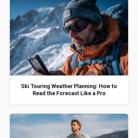
Ski Touring Weather Planning: How to
Read the Forecast Like a Pro