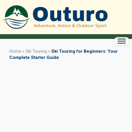
Home
»
Ski Touring
»
Ski Touring for Beginners: Your
Complete Starter Guide