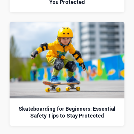
You Protected
Skateboarding for Beginners: Essential
Safety Tips to Stay Protected