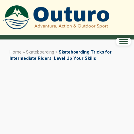
Home
»
Skateboarding
»
Skateboarding Tricks for
Intermediate Riders: Level Up Your Skills