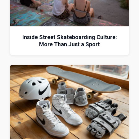
Inside Street Skateboarding Culture:
More Than Just a Sport