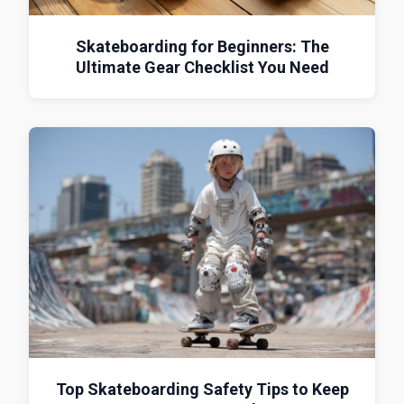
Skateboarding for Beginners: The
Ultimate Gear Checklist You Need
Top Skateboarding Safety Tips to Keep