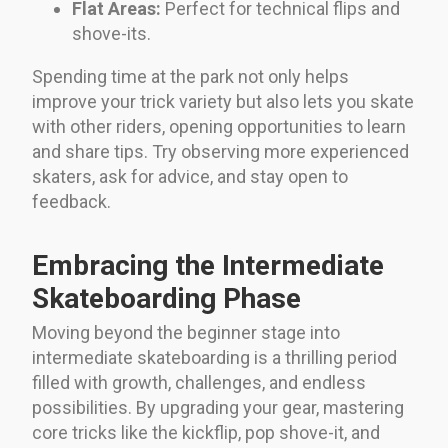
Flat Areas:
Perfect for technical flips and
shove-its.
Spending time at the park not only helps
improve your trick variety but also lets you skate
with other riders, opening opportunities to learn
and share tips. Try observing more experienced
skaters, ask for advice, and stay open to
feedback.
Embracing the Intermediate
Skateboarding Phase
Moving beyond the beginner stage into
intermediate skateboarding is a thrilling period
filled with growth, challenges, and endless
possibilities. By upgrading your gear, mastering
core tricks like the kickflip, pop shove-it, and