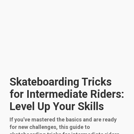
Skateboarding Tricks
for Intermediate Riders:
Level Up Your Skills
If you’ve mastered the basics and are ready
for new challenges, this guide to