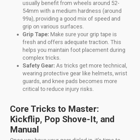
usually benefit from wheels around 52-
54mm with a medium hardness (around
99a), providing a good mix of speed and
grip on various surfaces.
Grip Tape:
Make sure your grip tape is
fresh and offers adequate traction. This
helps you maintain foot placement during
complex tricks.
Safety Gear:
As tricks get more technical,
wearing protective gear like helmets, wrist
guards, and knee pads becomes more
critical to reduce injury risks.
Core Tricks to Master:
Kickflip, Pop Shove-It, and
Manual