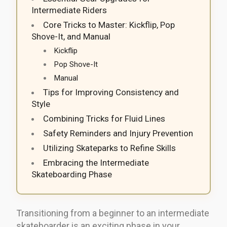
Intermediate Riders
Core Tricks to Master: Kickflip, Pop
Shove-It, and Manual
Kickflip
Pop Shove-It
Manual
Tips for Improving Consistency and
Style
Combining Tricks for Fluid Lines
Safety Reminders and Injury Prevention
Utilizing Skateparks to Refine Skills
Embracing the Intermediate
Skateboarding Phase
Transitioning from a beginner to an intermediate
skateboarder is an exciting phase in your