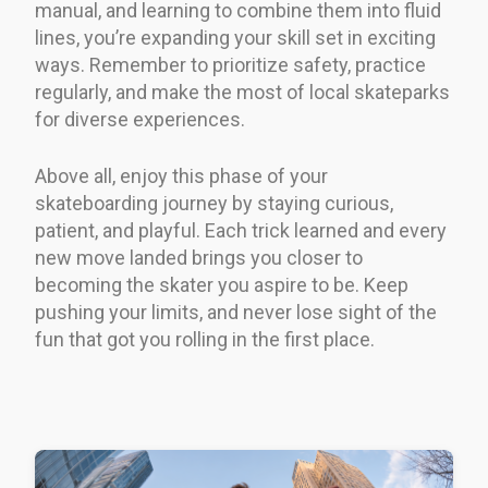
manual, and learning to combine them into fluid
lines, you’re expanding your skill set in exciting
ways. Remember to prioritize safety, practice
regularly, and make the most of local skateparks
for diverse experiences.
Above all, enjoy this phase of your
skateboarding journey by staying curious,
patient, and playful. Each trick learned and every
new move landed brings you closer to
becoming the skater you aspire to be. Keep
pushing your limits, and never lose sight of the
fun that got you rolling in the first place.