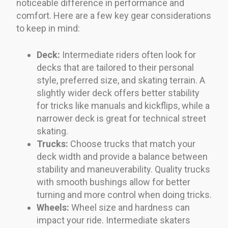
noticeable difference in performance and
comfort. Here are a few key gear considerations
to keep in mind:
Deck:
Intermediate riders often look for
decks that are tailored to their personal
style, preferred size, and skating terrain. A
slightly wider deck offers better stability
for tricks like manuals and kickflips, while a
narrower deck is great for technical street
skating.
Trucks:
Choose trucks that match your
deck width and provide a balance between
stability and maneuverability. Quality trucks
with smooth bushings allow for better
turning and more control when doing tricks.
Wheels:
Wheel size and hardness can
impact your ride. Intermediate skaters