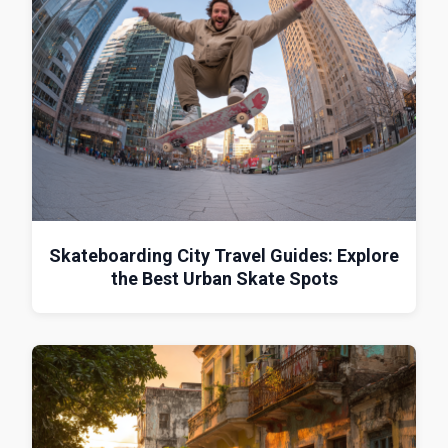
Skateboarding City Travel Guides: Explore
the Best Urban Skate Spots