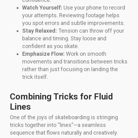
Watch Yourself:
Use your phone to record
your attempts. Reviewing footage helps
you spot errors and subtle improvements.
Stay Relaxed:
Tension can throw off your
balance and timing. Stay loose and
confident as you skate.
Emphasize Flow:
Work on smooth
movements and transitions between tricks
rather than just focusing on landing the
trick itself.
Combining Tricks for Fluid
Lines
One of the joys of skateboarding is stringing
tricks together into “lines”—a seamless
sequence that flows naturally and creatively.