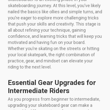
skateboarding journey. At this level, you’ve likely
nailed the basics like ollies and simple turns, and
you’re eager to explore more challenging tricks
that push your skills and creativity. This stage is
all about refining your technique, gaining
confidence, and learning tricks that will keep you
motivated and having fun on your board.
Whether you’re skating on the streets or hitting
your local skatepark, the right combination of
practice, gear, and mindset can elevate your
riding to the next level.
Essential Gear Upgrades for
Intermediate Riders
As you progress from beginner to intermediate,
upgrading your skateboard gear can make a