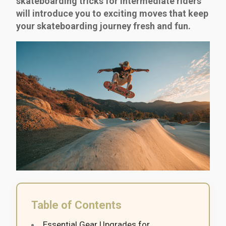
skateboarding tricks for intermediate riders
will introduce you to exciting moves that keep
your skateboarding journey fresh and fun.
Table of Contents
Essential Gear Upgrades for