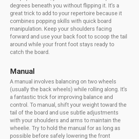
degrees beneath you without flipping it. It’s a
great trick to add to your repertoire because it
combines popping skills with quick board
manipulation. Keep your shoulders facing
forward and use your back foot to scoop the tail
around while your front foot stays ready to
catch the board.
Manual
A manual involves balancing on two wheels
(usually the back wheels) while rolling along. It’s
a fantastic trick for improving balance and
control. To manual, shift your weight toward the
tail of the board and use subtle adjustments
with your shoulders and arms to maintain the
wheelie. Try to hold the manual for as long as
possible before safely lowering the front