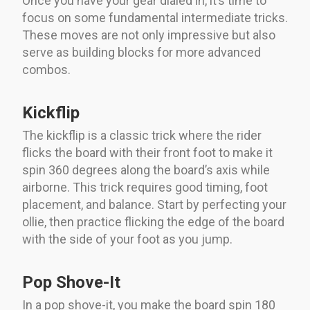
Once you have your gear dialed in, it’s time to
focus on some fundamental intermediate tricks.
These moves are not only impressive but also
serve as building blocks for more advanced
combos.
Kickflip
The kickflip is a classic trick where the rider
flicks the board with their front foot to make it
spin 360 degrees along the board’s axis while
airborne. This trick requires good timing, foot
placement, and balance. Start by perfecting your
ollie, then practice flicking the edge of the board
with the side of your foot as you jump.
Pop Shove-It
In a pop shove-it, you make the board spin 180