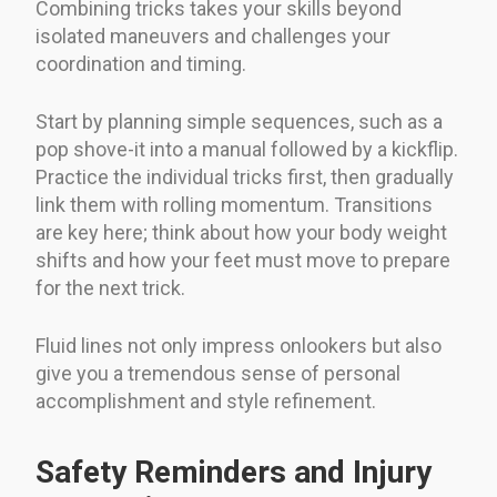
Combining tricks takes your skills beyond
isolated maneuvers and challenges your
coordination and timing.
Start by planning simple sequences, such as a
pop shove-it into a manual followed by a kickflip.
Practice the individual tricks first, then gradually
link them with rolling momentum. Transitions
are key here; think about how your body weight
shifts and how your feet must move to prepare
for the next trick.
Fluid lines not only impress onlookers but also
give you a tremendous sense of personal
accomplishment and style refinement.
Safety Reminders and Injury