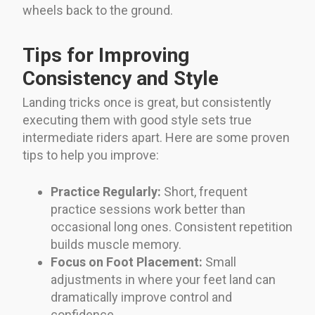
wheels back to the ground.
Tips for Improving
Consistency and Style
Landing tricks once is great, but consistently
executing them with good style sets true
intermediate riders apart. Here are some proven
tips to help you improve:
Practice Regularly:
Short, frequent
practice sessions work better than
occasional long ones. Consistent repetition
builds muscle memory.
Focus on Foot Placement:
Small
adjustments in where your feet land can
dramatically improve control and
confidence.