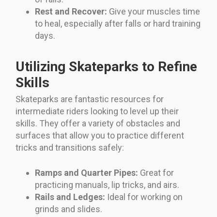
Rest and Recover:
Give your muscles time
to heal, especially after falls or hard training
days.
Utilizing Skateparks to Refine
Skills
Skateparks are fantastic resources for
intermediate riders looking to level up their
skills. They offer a variety of obstacles and
surfaces that allow you to practice different
tricks and transitions safely:
Ramps and Quarter Pipes:
Great for
practicing manuals, lip tricks, and airs.
Rails and Ledges:
Ideal for working on
grinds and slides.