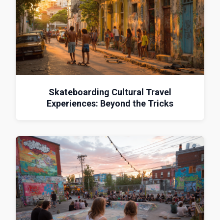
Skateboarding Cultural Travel
Experiences: Beyond the Tricks