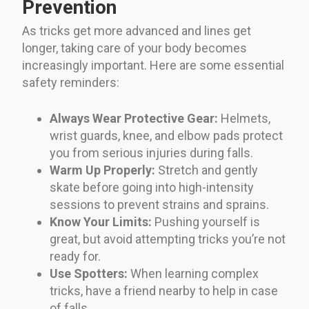
Prevention
As tricks get more advanced and lines get
longer, taking care of your body becomes
increasingly important. Here are some essential
safety reminders:
Always Wear Protective Gear:
Helmets,
wrist guards, knee, and elbow pads protect
you from serious injuries during falls.
Warm Up Properly:
Stretch and gently
skate before going into high-intensity
sessions to prevent strains and sprains.
Know Your Limits:
Pushing yourself is
great, but avoid attempting tricks you’re not
ready for.
Use Spotters:
When learning complex
tricks, have a friend nearby to help in case
of falls.