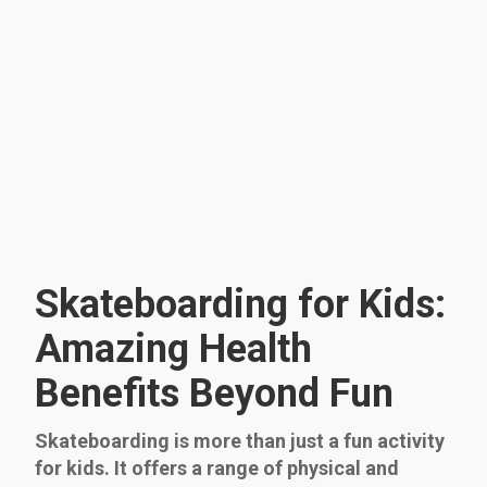
Skateboarding for Kids:
Amazing Health
Benefits Beyond Fun
Skateboarding is more than just a fun activity
for kids. It offers a range of physical and