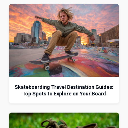
Skateboarding Travel Destination Guides:
Top Spots to Explore on Your Board