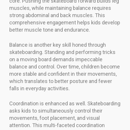
core. Pushing the skateboard forward builds leg
muscles, while maintaining balance requires
strong abdominal and back muscles. This
comprehensive engagement helps kids develop
better muscle tone and endurance.
Balance is another key skill honed through
skateboarding. Standing and performing tricks
on a moving board demands impeccable
balance and control. Over time, children become
more stable and confident in their movements,
which translates to better posture and fewer
falls in everyday activities.
Coordination is enhanced as well. Skateboarding
asks kids to simultaneously control their
movements, foot placement, and visual
attention. This multi-faceted coordination