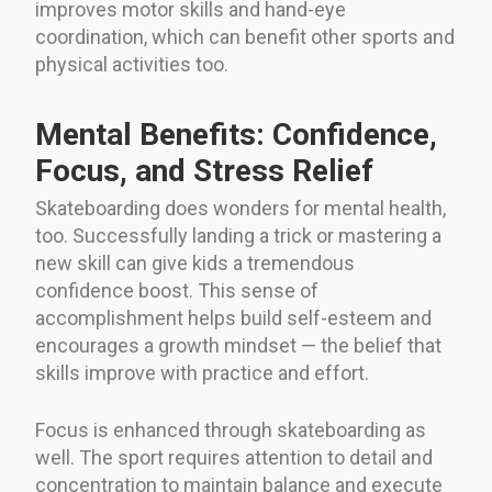
improves motor skills and hand-eye
coordination, which can benefit other sports and
physical activities too.
Mental Benefits: Confidence,
Focus, and Stress Relief
Skateboarding does wonders for mental health,
too. Successfully landing a trick or mastering a
new skill can give kids a tremendous
confidence boost. This sense of
accomplishment helps build self-esteem and
encourages a growth mindset — the belief that
skills improve with practice and effort.
Focus is enhanced through skateboarding as
well. The sport requires attention to detail and
concentration to maintain balance and execute