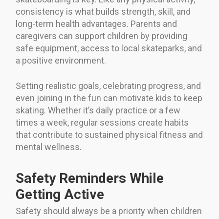
consistency is what builds strength, skill, and
long-term health advantages. Parents and
caregivers can support children by providing
safe equipment, access to local skateparks, and
a positive environment.
Setting realistic goals, celebrating progress, and
even joining in the fun can motivate kids to keep
skating. Whether it’s daily practice or a few
times a week, regular sessions create habits
that contribute to sustained physical fitness and
mental wellness.
Safety Reminders While
Getting Active
Safety should always be a priority when children