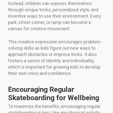
Instead, children can express themselves
through unique tricks, personalized style, and
inventive ways to use their environment. Every
park, street corner, or ramp can become a
canvas for creative movement.
This creative expression encourages problem-
solving skills as kids figure out new ways to
approach obstacles or improve tricks. It also
fosters a sense of identity and individuality,
which is important for growing kids to develop
their own voice and confidence.
Encouraging Regular
Skateboarding for Wellbeing
To maximize the benefits, encouraging regular
skateboarding is key. Like any physical activity,