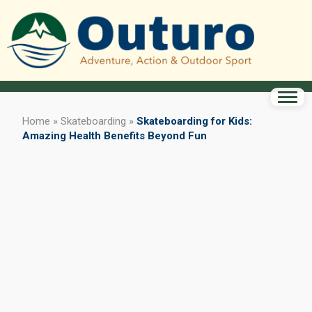
Home
»
Skateboarding
»
Skateboarding for Kids:
Amazing Health Benefits Beyond Fun