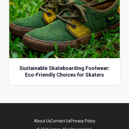
Sustainable Skateboarding Footwear:
Eco-Friendly Choices for Skaters
About Us
Contact Us
Privacy Policy