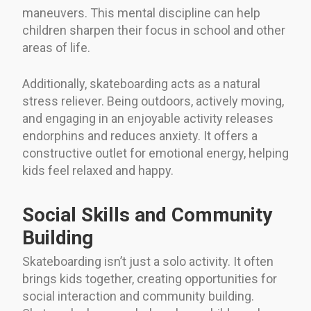
maneuvers. This mental discipline can help
children sharpen their focus in school and other
areas of life.
Additionally, skateboarding acts as a natural
stress reliever. Being outdoors, actively moving,
and engaging in an enjoyable activity releases
endorphins and reduces anxiety. It offers a
constructive outlet for emotional energy, helping
kids feel relaxed and happy.
Social Skills and Community
Building
Skateboarding isn’t just a solo activity. It often
brings kids together, creating opportunities for
social interaction and community building.