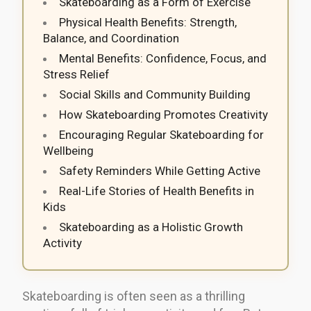
Skateboarding as a Form of Exercise
Physical Health Benefits: Strength,
Balance, and Coordination
Mental Benefits: Confidence, Focus, and
Stress Relief
Social Skills and Community Building
How Skateboarding Promotes Creativity
Encouraging Regular Skateboarding for
Wellbeing
Safety Reminders While Getting Active
Real-Life Stories of Health Benefits in
Kids
Skateboarding as a Holistic Growth
Activity
Skateboarding is often seen as a thrilling