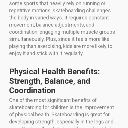
some sports that heavily rely on running or
repetitive motions, skateboarding challenges
the body in varied ways. It requires constant
movement, balance adjustments, and
coordination, engaging multiple muscle groups
simultaneously. Plus, since it feels more like
playing than exercising, kids are more likely to
enjoy it and stick with it regularly.
Physical Health Benefits:
Strength, Balance, and
Coordination
One of the most significant benefits of
skateboarding for children is the improvement
of physical health. Skateboarding is great for
developing strength, especially in the legs and