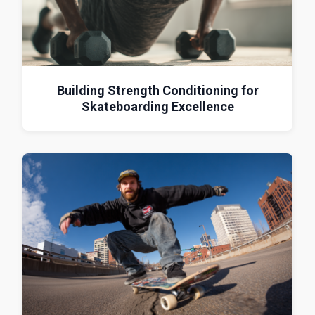
Building Strength Conditioning for
Skateboarding Excellence