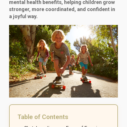
mental health benefits, helping children grow
stronger, more coordinated, and confident in
a joyful way.
Table of Contents