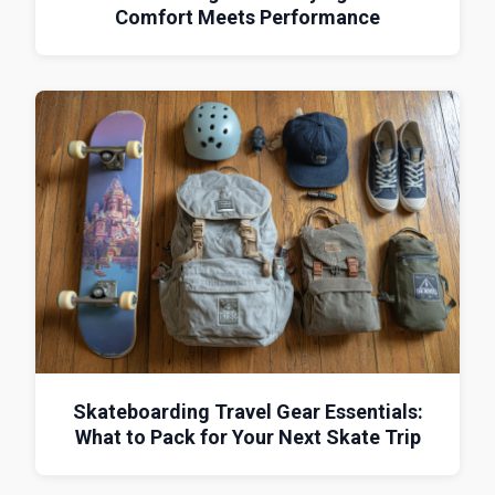
Comfort Meets Performance
Skateboarding Travel Gear Essentials:
What to Pack for Your Next Skate Trip