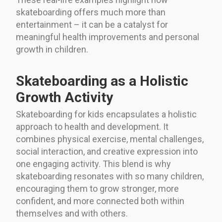
skateboarding offers much more than
entertainment – it can be a catalyst for
meaningful health improvements and personal
growth in children.
Skateboarding as a Holistic
Growth Activity
Skateboarding for kids encapsulates a holistic
approach to health and development. It
combines physical exercise, mental challenges,
social interaction, and creative expression into
one engaging activity. This blend is why
skateboarding resonates with so many children,
encouraging them to grow stronger, more
confident, and more connected both within
themselves and with others.