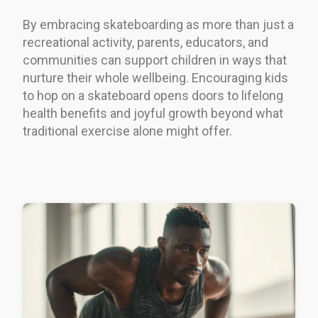
By embracing skateboarding as more than just a
recreational activity, parents, educators, and
communities can support children in ways that
nurture their whole wellbeing. Encouraging kids
to hop on a skateboard opens doors to lifelong
health benefits and joyful growth beyond what
traditional exercise alone might offer.