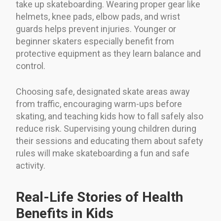
take up skateboarding. Wearing proper gear like
helmets, knee pads, elbow pads, and wrist
guards helps prevent injuries. Younger or
beginner skaters especially benefit from
protective equipment as they learn balance and
control.
Choosing safe, designated skate areas away
from traffic, encouraging warm-ups before
skating, and teaching kids how to fall safely also
reduce risk. Supervising young children during
their sessions and educating them about safety
rules will make skateboarding a fun and safe
activity.
Real-Life Stories of Health
Benefits in Kids