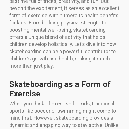
pastime full of tricks, creativity, and fun. But
beyond the excitement, it serves as an excellent
form of exercise with numerous health benefits
for kids. From building physical strength to
boosting mental well-being, skateboarding
offers a unique blend of activity that helps
children develop holistically. Let’s dive into how
skateboarding can be a powerful contributor to
children’s growth and health, making it much
more than just play.
Skateboarding as a Form of
Exercise
When you think of exercise for kids, traditional
sports like soccer or swimming might come to
mind first. However, skateboarding provides a
dynamic and engaging way to stay active. Unlike