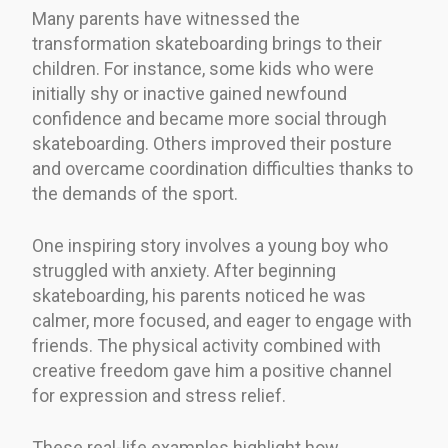
Many parents have witnessed the
transformation skateboarding brings to their
children. For instance, some kids who were
initially shy or inactive gained newfound
confidence and became more social through
skateboarding. Others improved their posture
and overcame coordination difficulties thanks to
the demands of the sport.
One inspiring story involves a young boy who
struggled with anxiety. After beginning
skateboarding, his parents noticed he was
calmer, more focused, and eager to engage with
friends. The physical activity combined with
creative freedom gave him a positive channel
for expression and stress relief.
These real-life examples highlight how