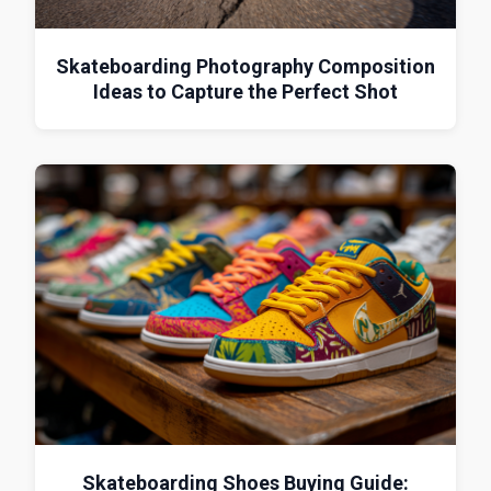
Skateboarding Photography Composition
Ideas to Capture the Perfect Shot
Skateboarding Shoes Buying Guide: