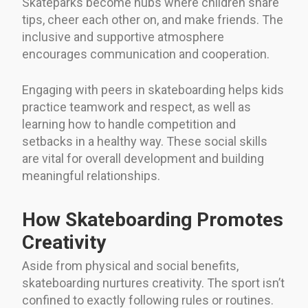
Skateparks become hubs where children share
tips, cheer each other on, and make friends. The
inclusive and supportive atmosphere
encourages communication and cooperation.
Engaging with peers in skateboarding helps kids
practice teamwork and respect, as well as
learning how to handle competition and
setbacks in a healthy way. These social skills
are vital for overall development and building
meaningful relationships.
How Skateboarding Promotes
Creativity
Aside from physical and social benefits,
skateboarding nurtures creativity. The sport isn’t
confined to exactly following rules or routines.