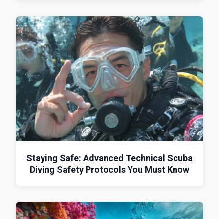
Staying Safe: Advanced Technical Scuba
Diving Safety Protocols You Must Know