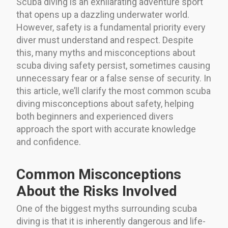
Scuba diving is an exhilarating adventure sport
that opens up a dazzling underwater world.
However, safety is a fundamental priority every
diver must understand and respect. Despite
this, many myths and misconceptions about
scuba diving safety persist, sometimes causing
unnecessary fear or a false sense of security. In
this article, we’ll clarify the most common scuba
diving misconceptions about safety, helping
both beginners and experienced divers
approach the sport with accurate knowledge
and confidence.
Common Misconceptions
About the Risks Involved
One of the biggest myths surrounding scuba
diving is that it is inherently dangerous and life-