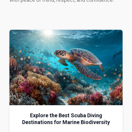
Explore the Best Scuba Diving
Destinations for Marine Biodiversity