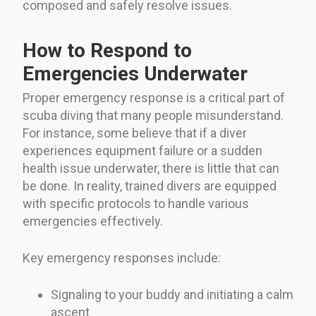
composed and safely resolve issues.
How to Respond to
Emergencies Underwater
Proper emergency response is a critical part of
scuba diving that many people misunderstand.
For instance, some believe that if a diver
experiences equipment failure or a sudden
health issue underwater, there is little that can
be done. In reality, trained divers are equipped
with specific protocols to handle various
emergencies effectively.
Key emergency responses include:
Signaling to your buddy and initiating a calm
ascent