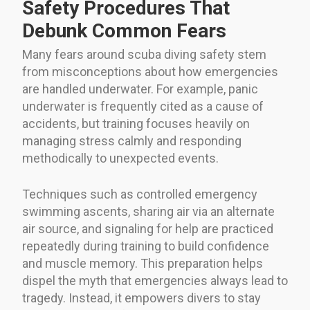
Safety Procedures That
Debunk Common Fears
Many fears around scuba diving safety stem
from misconceptions about how emergencies
are handled underwater. For example, panic
underwater is frequently cited as a cause of
accidents, but training focuses heavily on
managing stress calmly and responding
methodically to unexpected events.
Techniques such as controlled emergency
swimming ascents, sharing air via an alternate
air source, and signaling for help are practiced
repeatedly during training to build confidence
and muscle memory. This preparation helps
dispel the myth that emergencies always lead to
tragedy. Instead, it empowers divers to stay