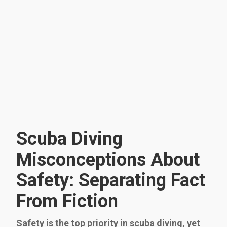
Scuba Diving
Misconceptions About
Safety: Separating Fact
From Fiction
Safety is the top priority in scuba diving, yet