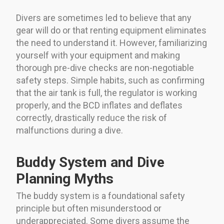
Divers are sometimes led to believe that any
gear will do or that renting equipment eliminates
the need to understand it. However, familiarizing
yourself with your equipment and making
thorough pre-dive checks are non-negotiable
safety steps. Simple habits, such as confirming
that the air tank is full, the regulator is working
properly, and the BCD inflates and deflates
correctly, drastically reduce the risk of
malfunctions during a dive.
Buddy System and Dive
Planning Myths
The buddy system is a foundational safety
principle but often misunderstood or
underappreciated. Some divers assume the