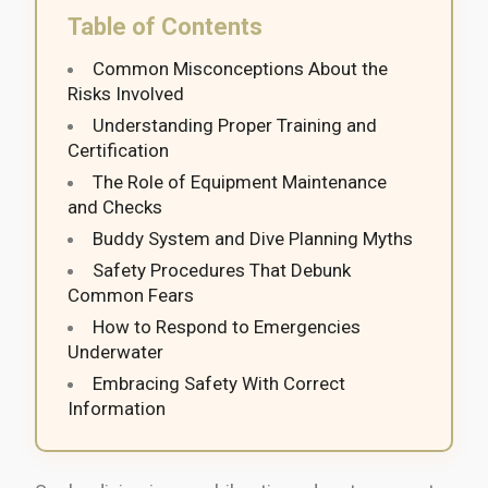
Table of Contents
Common Misconceptions About the
Risks Involved
Understanding Proper Training and
Certification
The Role of Equipment Maintenance
and Checks
Buddy System and Dive Planning Myths
Safety Procedures That Debunk
Common Fears
How to Respond to Emergencies
Underwater
Embracing Safety With Correct
Information