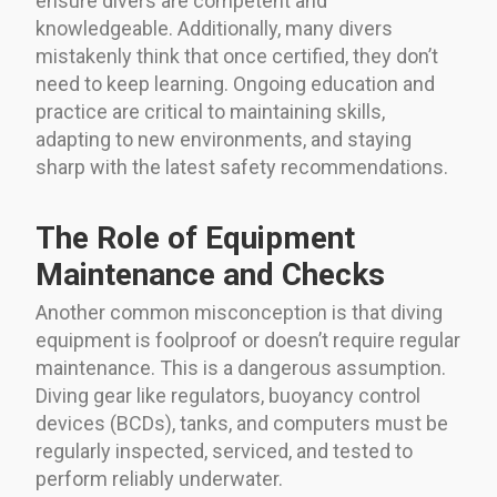
ensure divers are competent and
knowledgeable. Additionally, many divers
mistakenly think that once certified, they don’t
need to keep learning. Ongoing education and
practice are critical to maintaining skills,
adapting to new environments, and staying
sharp with the latest safety recommendations.
The Role of Equipment
Maintenance and Checks
Another common misconception is that diving
equipment is foolproof or doesn’t require regular
maintenance. This is a dangerous assumption.
Diving gear like regulators, buoyancy control
devices (BCDs), tanks, and computers must be
regularly inspected, serviced, and tested to
perform reliably underwater.