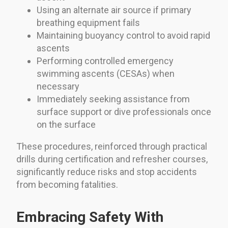
Using an alternate air source if primary
breathing equipment fails
Maintaining buoyancy control to avoid rapid
ascents
Performing controlled emergency
swimming ascents (CESAs) when
necessary
Immediately seeking assistance from
surface support or dive professionals once
on the surface
These procedures, reinforced through practical
drills during certification and refresher courses,
significantly reduce risks and stop accidents
from becoming fatalities.
Embracing Safety With