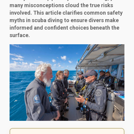
many misconceptions cloud the true risks
involved. This article clarifies common safety
myths in scuba diving to ensure divers make
informed and confident choices beneath the
surface.