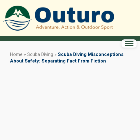
Home
»
Scuba Diving
»
Scuba Diving Misconceptions
About Safety: Separating Fact From Fiction