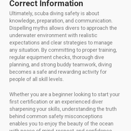
Correct Information
Ultimately, scuba diving safety is about
knowledge, preparation, and communication.
Dispelling myths allows divers to approach the
underwater environment with realistic
expectations and clear strategies to manage
any situation. By committing to proper training,
regular equipment checks, thorough dive
planning, and strong buddy teamwork, diving
becomes a safe and rewarding activity for
people of all skill levels.
Whether you are a beginner looking to start your
first certification or an experienced diver
sharpening your skills, understanding the truth
behind common safety misconceptions
enables you to enjoy the beauty of the ocean
with peace of mind, respect, and confidence.