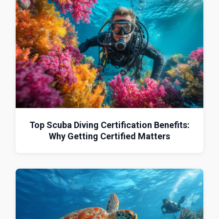
Top Scuba Diving Certification Benefits:
Why Getting Certified Matters