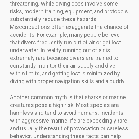
threatening. While diving does involve some
risks, modern training, equipment, and protocols
substantially reduce these hazards.
Misconceptions often exaggerate the chance of
accidents. For example, many people believe
that divers frequently run out of air or get lost
underwater. In reality, running out of air is
extremely rare because divers are trained to
constantly monitor their air supply and dive
within limits, and getting lost is minimized by
diving with proper navigation skills and a buddy.
Another common myth is that sharks or marine
creatures pose a high risk. Most species are
harmless and tend to avoid humans. Incidents
with aggressive marine life are exceedingly rare
and usually the result of provocation or careless
behavior. Understanding these facts can help