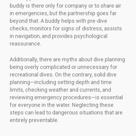
buddy is there only for company or to share air
in emergencies, but the partnership goes far
beyond that. A buddy helps with pre-dive
checks, monitors for signs of distress, assists
in navigation, and provides psychological
reassurance.
Additionally, there are myths about dive planning
being overly complicated or unnecessary for
recreational dives. On the contrary, solid dive
planning—including setting depth and time
limits, checking weather and currents, and
reviewing emergency procedures—is essential
for everyone in the water. Neglecting these
steps can lead to dangerous situations that are
entirely preventable.