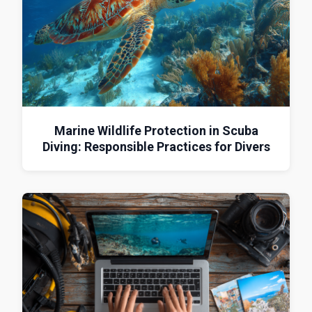
Marine Wildlife Protection in Scuba
Diving: Responsible Practices for Divers