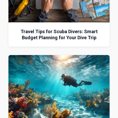
Travel Tips for Scuba Divers: Smart
Budget Planning for Your Dive Trip