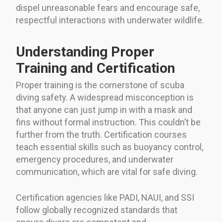
dispel unreasonable fears and encourage safe,
respectful interactions with underwater wildlife.
Understanding Proper
Training and Certification
Proper training is the cornerstone of scuba
diving safety. A widespread misconception is
that anyone can just jump in with a mask and
fins without formal instruction. This couldn’t be
further from the truth. Certification courses
teach essential skills such as buoyancy control,
emergency procedures, and underwater
communication, which are vital for safe diving.
Certification agencies like PADI, NAUI, and SSI
follow globally recognized standards that